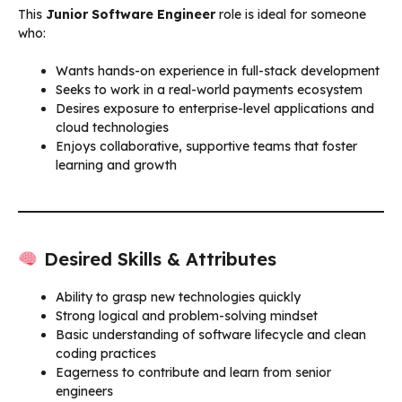
This
Junior Software Engineer
role is ideal for someone
who:
Wants hands-on experience in full-stack development
Seeks to work in a real-world payments ecosystem
Desires exposure to enterprise-level applications and
cloud technologies
Enjoys collaborative, supportive teams that foster
learning and growth
Desired Skills & Attributes
Ability to grasp new technologies quickly
Strong logical and problem-solving mindset
Basic understanding of software lifecycle and clean
coding practices
Eagerness to contribute and learn from senior
engineers