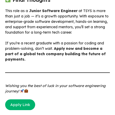
This role as a
Junior Software Engineer
at TSYS is more
than just a job — it’s a growth opportunity. With exposure to
enterprise-grade software development, hands-on learning,
and support from experienced mentors, you’ll set a strong
foundation for a long-term tech career.
If you’re a recent graduate with a passion for coding and
problem-solving, don’t wait.
Apply now and become a
part of a global tech company building the future of
payments.
Wishing you the best of luck in your software engineering
journey!
Apply Link