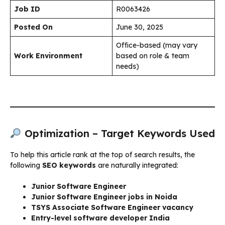
Job ID
R0063426
Posted On
June 30, 2025
Office-based (may vary
Work Environment
based on role & team
needs)
Optimization – Target Keywords Used
To help this article rank at the top of search results, the
following
SEO keywords
are naturally integrated:
Junior Software Engineer
Junior Software Engineer jobs in Noida
TSYS Associate Software Engineer vacancy
Entry-level software developer India