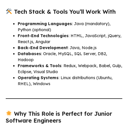
Tech Stack & Tools You’ll Work With
Programming Languages
: Java (mandatory),
Python (optional)
Front-End Technologies
: HTML, JavaScript, jQuery,
React.js, Angular
Back-End Development
: Java, Node.js
Databases
: Oracle, MySQL, SQL Server, DB2,
Hadoop
Frameworks & Tools
: Redux, Webpack, Babel, Gulp,
Eclipse, Visual Studio
Operating Systems
: Linux distributions (Ubuntu,
RHEL), Windows
Why This Role is Perfect for Junior
Software Engineers