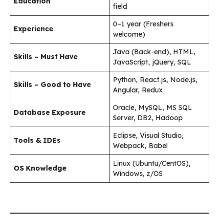
Education
field
0–1 year (Freshers
Experience
welcome)
Java (Back-end), HTML,
Skills – Must Have
JavaScript, jQuery, SQL
Python, React.js, Node.js,
Skills – Good to Have
Angular, Redux
Oracle, MySQL, MS SQL
Database Exposure
Server, DB2, Hadoop
Eclipse, Visual Studio,
Tools & IDEs
Webpack, Babel
Linux (Ubuntu/CentOS),
OS Knowledge
Windows, z/OS