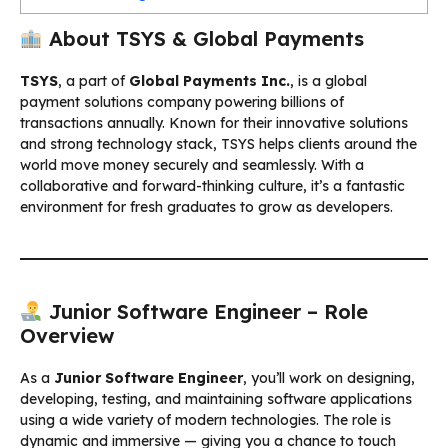
About TSYS & Global Payments
TSYS
, a part of
Global Payments Inc.
, is a global
payment solutions company powering billions of
transactions annually. Known for their innovative solutions
and strong technology stack, TSYS helps clients around the
world move money securely and seamlessly. With a
collaborative and forward-thinking culture, it’s a fantastic
environment for fresh graduates to grow as developers.
Junior Software Engineer – Role
Overview
As a
Junior Software Engineer
, you’ll work on designing,
developing, testing, and maintaining software applications
using a wide variety of modern technologies. The role is
dynamic and immersive — giving you a chance to touch