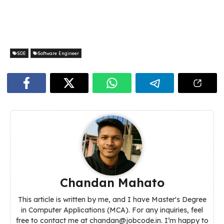
SDE
Software Engineer
Chandan Mahato
This article is written by me, and I have Master's Degree
in Computer Applications (MCA). For any inquiries, feel
free to contact me at chandan@jobcode.in. I’m happy to