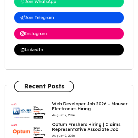
Join WhatsApp
Join Telegram
Instagram
LinkedIn
Recent Posts
Web Developer Job 2026 – Mouser
Electronics Hiring
August 9, 2026
Optum Freshers Hiring | Claims
Representative Associate Job
August 9, 2026