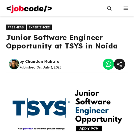
Skip
Me
to
content
FRESHERS
EXPERIENCED
Junior Software Engineer
Opportunity at TSYS in Noida
by
Chandan Mahato
Published On:
July 3, 2025