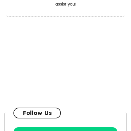
assist you!
Follow Us