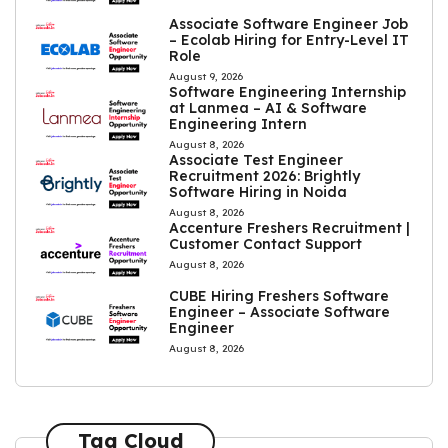
Associate Software Engineer Job
– Ecolab Hiring for Entry-Level IT
Role
August 9, 2026
Software Engineering Internship
at Lanmea – AI & Software
Engineering Intern
August 8, 2026
Associate Test Engineer
Recruitment 2026: Brightly
Software Hiring in Noida
August 8, 2026
Accenture Freshers Recruitment |
Customer Contact Support
August 8, 2026
CUBE Hiring Freshers Software
Engineer – Associate Software
Engineer
August 8, 2026
Tag Cloud