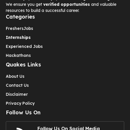
We ensure you get
verified opportunities
and valuable
resources to build a successful career.
Categories
Freshers
Jobs
Internships
Experienced Jobs
Hackathons
Quakes Links
About Us
Contact Us
Disclaimer
Privacy Policy
Follow Us On
Follow Us On Social Media