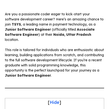
Are you a passionate coder eager to kick-start your
software development career? Here’s an amazing chance to
join
TSYS
, a leading name in payment technology, as a
Junior Software Engineer
(officially titled
Associate
Software Engineer
) at their
Noida, Uttar Pradesh
location.
This role is tailored for individuals who are enthusiastic about
learning, building applications from scratch, and contributing
to the full software development lifecycle. If you’re a recent
graduate with solid programming knowledge, this
opportunity is the perfect launchpad for your journey as a
Junior Software Engineer
.
[
Hide
]