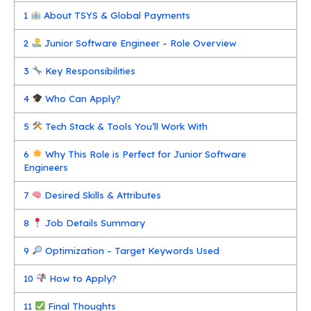
1
About TSYS & Global Payments
2
Junior Software Engineer – Role Overview
3
Key Responsibilities
4
Who Can Apply?
5
Tech Stack & Tools You’ll Work With
6
Why This Role is Perfect for Junior Software
Engineers
7
Desired Skills & Attributes
8
Job Details Summary
9
Optimization – Target Keywords Used
10
How to Apply?
11
Final Thoughts