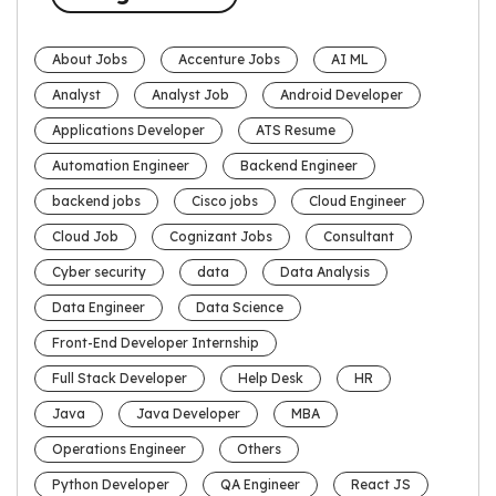
About Jobs
Accenture Jobs
AI ML
Analyst
Analyst Job
Android Developer
Applications Developer
ATS Resume
Automation Engineer
Backend Engineer
backend jobs
Cisco jobs
Cloud Engineer
Cloud Job
Cognizant Jobs
Consultant
Cyber security
data
Data Analysis
Data Engineer
Data Science
Front-End Developer Internship
Full Stack Developer
Help Desk
HR
Java
Java Developer
MBA
Operations Engineer
Others
Python Developer
QA Engineer
React JS