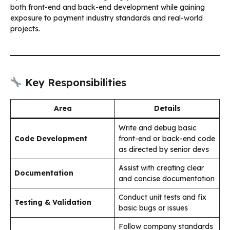
both front-end and back-end development while gaining
exposure to payment industry standards and real-world
projects.
Key Responsibilities
Area
Details
Write and debug basic
Code Development
front-end or back-end code
as directed by senior devs
Assist with creating clear
Documentation
and concise documentation
Conduct unit tests and fix
Testing & Validation
basic bugs or issues
Follow company standards