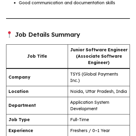
Good communication and documentation skills
Job Details Summary
Junior Software Engineer
Job Title
(Associate Software
Engineer)
TSYS (Global Payments
Company
Inc.)
Location
Noida, Uttar Pradesh, India
Application System
Department
Development
Job Type
Full-Time
Experience
Freshers / 0–1 Year