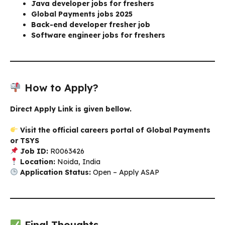
Java developer jobs for freshers
Global Payments jobs 2025
Back-end developer fresher job
Software engineer jobs for freshers
How to Apply?
Direct Apply Link is given bellow.
Visit the official careers portal of Global Payments
or TSYS
Job ID:
R0063426
Location:
Noida, India
Application Status:
Open – Apply ASAP
Final Thoughts