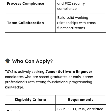
Process Compliance
and PCI security
compliance
Build solid working
Team Collaboration
relationships with cross-
functional teams
Who Can Apply?
TSYS is actively seeking
Junior Software Engineer
candidates who are recent graduates or early-career
professionals with strong foundational programming
knowledge.
Eligibility Criteria
Requirements
BS in CS, IT, MIS, or related