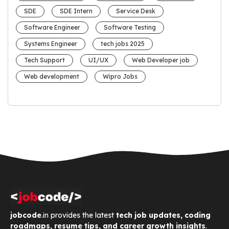
SDE
SDE Intern
Service Desk
Software Engineer
Software Testing
Systems Engineer
tech jobs 2025
Tech Support
UI/UX
Web Developer job
Web development
Wipro Jobs
jobcode
.in provides the latest
tech job updates, coding
roadmaps, resume tips, and career growth insights
.