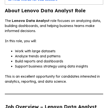
About Lenovo Data Analyst Role
The
Lenovo Data Analyst
role focuses on analyzing data,
building dashboards, and helping business teams make
informed decisions.
In this role, you will:
Work with large datasets
Analyze trends and patterns
Build reports and dashboards
Support business strategy using data insights
This is an excellent opportunity for candidates interested in
analytics, reporting, and data science.
Job Overview – Lenovo Data Analyst