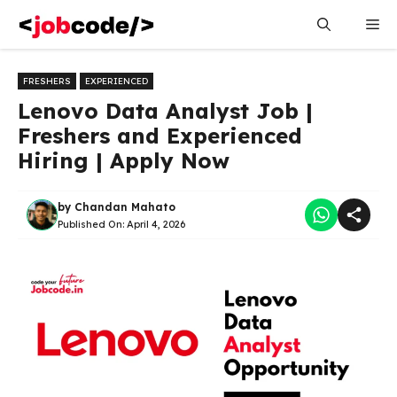
Skip
Me
to
content
FRESHERS
EXPERIENCED
Lenovo Data Analyst Job |
Freshers and Experienced
Hiring | Apply Now
by
Chandan Mahato
Published On:
April 4, 2026