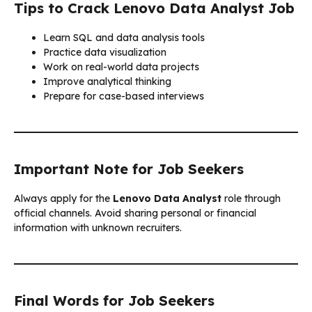
Tips to Crack Lenovo Data Analyst Job
Learn SQL and data analysis tools
Practice data visualization
Work on real-world data projects
Improve analytical thinking
Prepare for case-based interviews
Important Note for Job Seekers
Always apply for the
Lenovo Data Analyst
role through
official channels. Avoid sharing personal or financial
information with unknown recruiters.
Final Words for Job Seekers