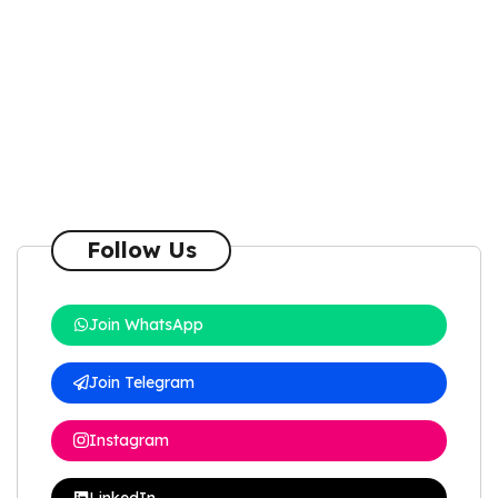
Follow Us
Join WhatsApp
Join Telegram
Instagram
LinkedIn