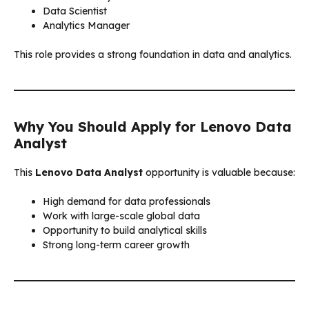
Data Scientist
Analytics Manager
This role provides a strong foundation in data and analytics.
Why You Should Apply for Lenovo Data
Analyst
This
Lenovo Data Analyst
opportunity is valuable because:
High demand for data professionals
Work with large-scale global data
Opportunity to build analytical skills
Strong long-term career growth