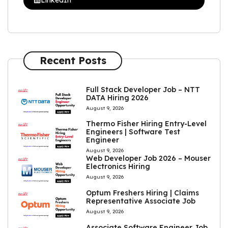
Recent Posts
Full Stack Developer Job – NTT
DATA Hiring 2026
August 9, 2026
Thermo Fisher Hiring Entry-Level
Engineers | Software Test
Engineer
August 9, 2026
Web Developer Job 2026 – Mouser
Electronics Hiring
August 9, 2026
Optum Freshers Hiring | Claims
Representative Associate Job
August 9, 2026
Associate Software Engineer Job