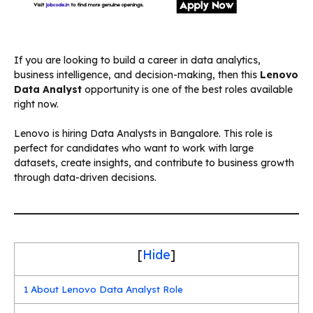
If you are looking to build a career in data analytics,
business intelligence, and decision-making, then this
Lenovo
Data Analyst
opportunity is one of the best roles available
right now.
Lenovo is hiring Data Analysts in Bangalore. This role is
perfect for candidates who want to work with large
datasets, create insights, and contribute to business growth
through data-driven decisions.
[
Hide
]
1
About Lenovo Data Analyst Role