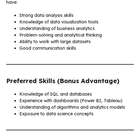
have:
Strong data analysis skills
Knowledge of data visualization tools
Understanding of business analytics
Problem-solving and analytical thinking
Ability to work with large datasets
Good communication skills
Preferred Skills (Bonus Advantage)
Knowledge of SQL and databases
Experience with dashboards (Power BI, Tableau)
Understanding of algorithms and analytics models
Exposure to data science concepts