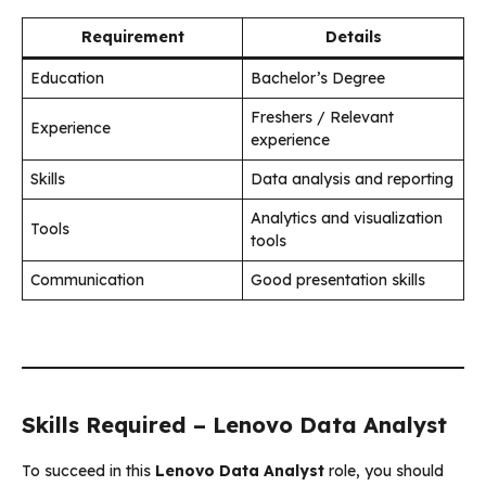
Requirement
Details
Education
Bachelor’s Degree
Freshers / Relevant
Experience
experience
Skills
Data analysis and reporting
Analytics and visualization
Tools
tools
Communication
Good presentation skills
Skills Required – Lenovo Data Analyst
To succeed in this
Lenovo Data Analyst
role, you should