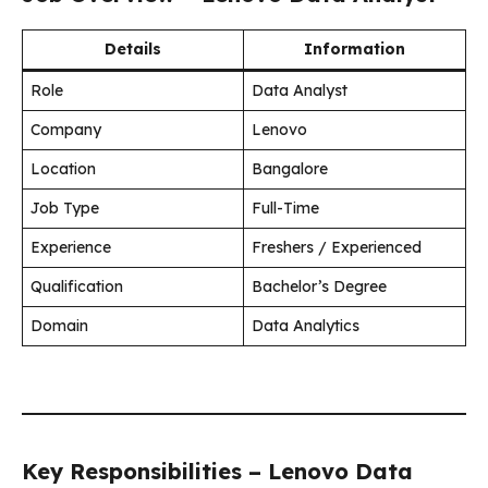
Details
Information
Role
Data Analyst
Company
Lenovo
Location
Bangalore
Job Type
Full-Time
Experience
Freshers / Experienced
Qualification
Bachelor’s Degree
Domain
Data Analytics
Key Responsibilities – Lenovo Data