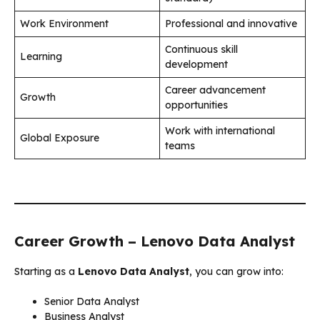
Work Environment
Professional and innovative
Continuous skill
Learning
development
Career advancement
Growth
opportunities
Work with international
Global Exposure
teams
Career Growth – Lenovo Data Analyst
Starting as a
Lenovo Data Analyst
, you can grow into:
Senior Data Analyst
Business Analyst