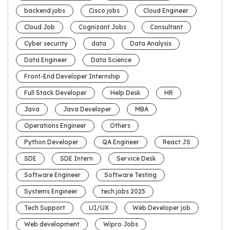
backend jobs
Cisco jobs
Cloud Engineer
Cloud Job
Cognizant Jobs
Consultant
Cyber security
data
Data Analysis
Data Engineer
Data Science
Front-End Developer Internship
Full Stack Developer
Help Desk
HR
Java
Java Developer
MBA
Operations Engineer
Others
Python Developer
QA Engineer
React JS
SDE
SDE Intern
Service Desk
Software Engineer
Software Testing
Systems Engineer
tech jobs 2025
Tech Support
UI/UX
Web Developer job
Web development
Wipro Jobs