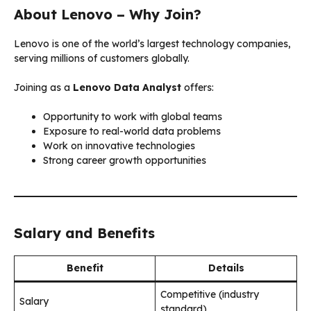
About Lenovo – Why Join?
Lenovo is one of the world’s largest technology companies,
serving millions of customers globally.
Joining as a
Lenovo Data Analyst
offers:
Opportunity to work with global teams
Exposure to real-world data problems
Work on innovative technologies
Strong career growth opportunities
Salary and Benefits
Benefit
Details
Competitive (industry
Salary
standard)