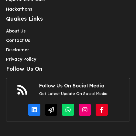
Hackathons
Quakes Links
About Us
Contact Us
Disclaimer
Privacy Policy
Follow Us On
Follow Us On Social Media
Get Latest Update On Social Media