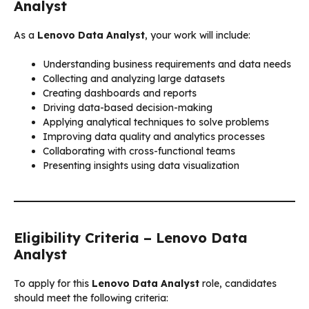
Analyst
As a
Lenovo Data Analyst
, your work will include:
Understanding business requirements and data needs
Collecting and analyzing large datasets
Creating dashboards and reports
Driving data-based decision-making
Applying analytical techniques to solve problems
Improving data quality and analytics processes
Collaborating with cross-functional teams
Presenting insights using data visualization
Eligibility Criteria – Lenovo Data
Analyst
To apply for this
Lenovo Data Analyst
role, candidates
should meet the following criteria: