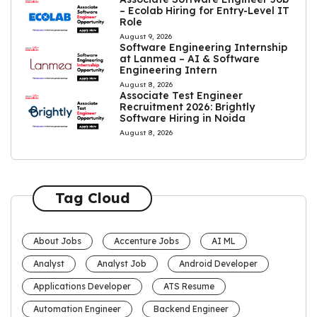
– Ecolab Hiring for Entry-Level IT
Role
August 9, 2026
Software Engineering Internship
at Lanmea – AI & Software
Engineering Intern
August 8, 2026
Associate Test Engineer
Recruitment 2026: Brightly
Software Hiring in Noida
August 8, 2026
Tag Cloud
About Jobs
Accenture Jobs
AI ML
Analyst
Analyst Job
Android Developer
Applications Developer
ATS Resume
Automation Engineer
Backend Engineer