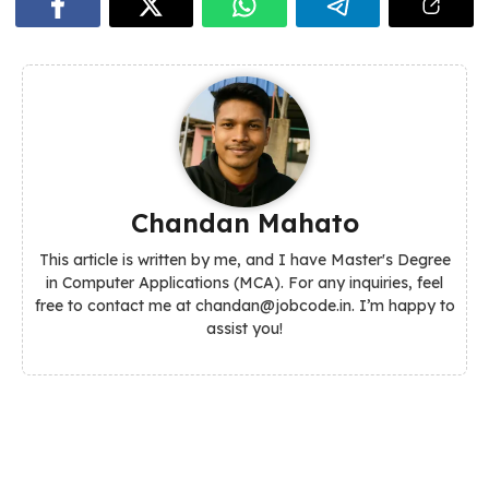
Chandan Mahato
This article is written by me, and I have Master's Degree
in Computer Applications (MCA). For any inquiries, feel
free to contact me at chandan@jobcode.in. I’m happy to
assist you!