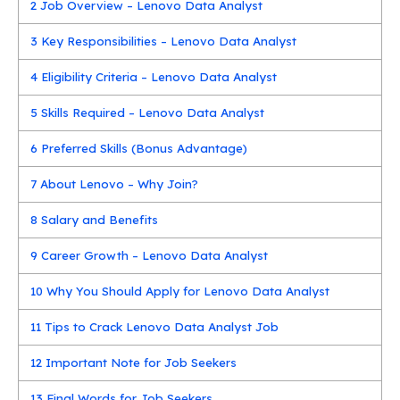
2
Job Overview – Lenovo Data Analyst
3
Key Responsibilities – Lenovo Data Analyst
4
Eligibility Criteria – Lenovo Data Analyst
5
Skills Required – Lenovo Data Analyst
6
Preferred Skills (Bonus Advantage)
7
About Lenovo – Why Join?
8
Salary and Benefits
9
Career Growth – Lenovo Data Analyst
10
Why You Should Apply for Lenovo Data Analyst
11
Tips to Crack Lenovo Data Analyst Job
12
Important Note for Job Seekers
13
Final Words for Job Seekers