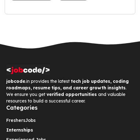
jobcode
.in provides the latest
tech job updates, coding
roadmaps, resume tips, and career growth insights
.
We ensure you get
verified opportunities
and valuable
resources to build a successful career.
Categories
Freshers
Jobs
Internships
Experienced Jobs