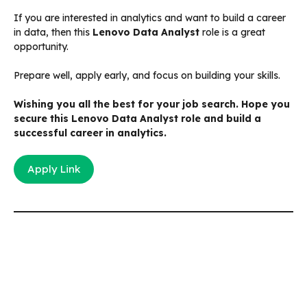
If you are interested in analytics and want to build a career
in data, then this
Lenovo Data Analyst
role is a great
opportunity.
Prepare well, apply early, and focus on building your skills.
Wishing you all the best for your job search. Hope you
secure this Lenovo Data Analyst role and build a
successful career in analytics.
Apply Link