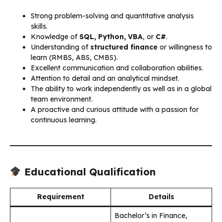
Strong problem-solving and quantitative analysis
skills.
Knowledge of
SQL, Python, VBA
, or
C#
.
Understanding of
structured finance
or willingness to
learn (RMBS, ABS, CMBS).
Excellent communication and collaboration abilities.
Attention to detail and an analytical mindset.
The ability to work independently as well as in a global
team environment.
A proactive and curious attitude with a passion for
continuous learning.
Educational Qualification
Requirement
Details
Bachelor’s in Finance,