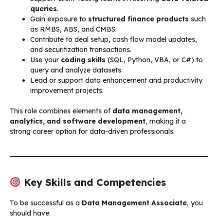
queries
.
Gain exposure to
structured finance products
such
as RMBS, ABS, and CMBS.
Contribute to deal setup, cash flow model updates,
and securitization transactions.
Use your
coding skills
(SQL, Python, VBA, or C#) to
query and analyze datasets.
Lead or support data enhancement and productivity
improvement projects.
This role combines elements of
data management,
analytics, and software development
, making it a
strong career option for data-driven professionals.
Key Skills and Competencies
To be successful as a
Data Management Associate
, you
should have: