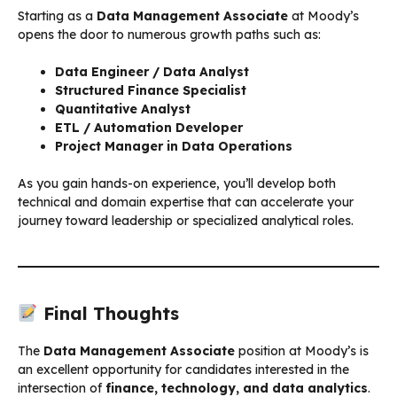
Starting as a
Data Management Associate
at Moody’s
opens the door to numerous growth paths such as:
Data Engineer / Data Analyst
Structured Finance Specialist
Quantitative Analyst
ETL / Automation Developer
Project Manager in Data Operations
As you gain hands-on experience, you’ll develop both
technical and domain expertise that can accelerate your
journey toward leadership or specialized analytical roles.
Final Thoughts
The
Data Management Associate
position at Moody’s is
an excellent opportunity for candidates interested in the
intersection of
finance, technology, and data analytics
.