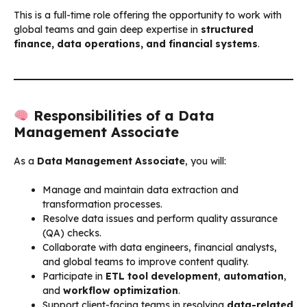
This is a full-time role offering the opportunity to work with
global teams and gain deep expertise in
structured
finance, data operations, and financial systems
.
Responsibilities of a Data
Management Associate
As a
Data Management Associate
, you will:
Manage and maintain data extraction and
transformation processes.
Resolve data issues and perform quality assurance
(QA) checks.
Collaborate with data engineers, financial analysts,
and global teams to improve content quality.
Participate in
ETL tool development
,
automation
,
and
workflow optimization
.
Support client-facing teams in resolving
data-related