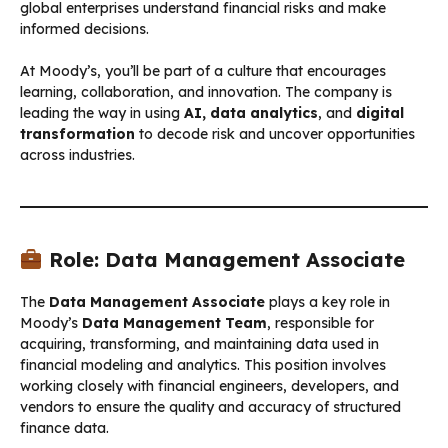
global enterprises understand financial risks and make
informed decisions.
At Moody’s, you’ll be part of a culture that encourages
learning, collaboration, and innovation. The company is
leading the way in using
AI, data analytics
, and
digital
transformation
to decode risk and uncover opportunities
across industries.
Role: Data Management Associate
The
Data Management Associate
plays a key role in
Moody’s
Data Management Team
, responsible for
acquiring, transforming, and maintaining data used in
financial modeling and analytics. This position involves
working closely with financial engineers, developers, and
vendors to ensure the quality and accuracy of structured
finance data.