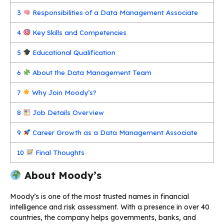
3
Responsibilities of a Data Management Associate
4
Key Skills and Competencies
5
Educational Qualification
6
About the Data Management Team
7
Why Join Moody’s?
8
Job Details Overview
9
Career Growth as a Data Management Associate
10
Final Thoughts
About Moody’s
Moody’s is one of the most trusted names in financial
intelligence and risk assessment. With a presence in over 40
countries, the company helps governments, banks, and