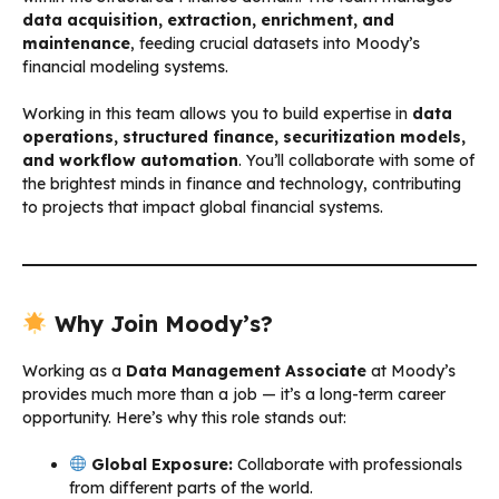
data acquisition, extraction, enrichment, and
maintenance
, feeding crucial datasets into Moody’s
financial modeling systems.
Working in this team allows you to build expertise in
data
operations, structured finance, securitization models,
and workflow automation
. You’ll collaborate with some of
the brightest minds in finance and technology, contributing
to projects that impact global financial systems.
Why Join Moody’s?
Working as a
Data Management Associate
at Moody’s
provides much more than a job — it’s a long-term career
opportunity. Here’s why this role stands out:
Global Exposure:
Collaborate with professionals
from different parts of the world.