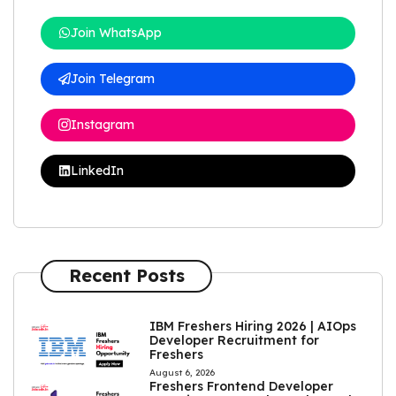
Join WhatsApp
Join Telegram
Instagram
LinkedIn
Recent Posts
IBM Freshers Hiring 2026 | AIOps
Developer Recruitment for
Freshers
August 6, 2026
Freshers Frontend Developer