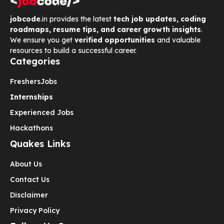
jobcode
.in provides the latest
tech job updates, coding
roadmaps, resume tips, and career growth insights
.
We ensure you get
verified opportunities
and valuable
resources to build a successful career.
Categories
Freshers
Jobs
Internships
Experienced Jobs
Hackathons
Quakes Links
About Us
Contact Us
Disclaimer
Privacy Policy