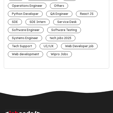
Operations Engineer
Others
Python Developer
QA Engineer
React JS
SDE
SDE Intern
Service Desk
Software Engineer
Software Testing
Systems Engineer
tech jobs 2025
Tech Support
UI/UX
Web Developer job
Web development
Wipro Jobs