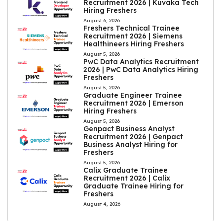
Recruitment 2026 | Kuvaka Tech
Hiring Freshers
August 6, 2026
Freshers Technical Trainee
Recruitment 2026 | Siemens
Healthineers Hiring Freshers
August 5, 2026
PwC Data Analytics Recruitment
2026 | PwC Data Analytics Hiring
Freshers
August 5, 2026
Graduate Engineer Trainee
Recruitment 2026 | Emerson
Hiring Freshers
August 5, 2026
Genpact Business Analyst
Recruitment 2026 | Genpact
Business Analyst Hiring for
Freshers
August 5, 2026
Calix Graduate Trainee
Recruitment 2026 | Calix
Graduate Trainee Hiring for
Freshers
August 4, 2026