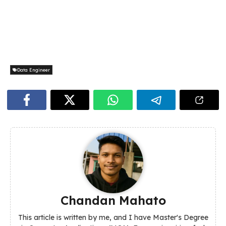
Data Engineer
Chandan Mahato
This article is written by me, and I have Master's Degree