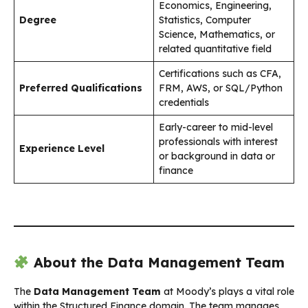
Economics, Engineering,
Degree
Statistics, Computer
Science, Mathematics, or
related quantitative field
Certifications such as CFA,
Preferred Qualifications
FRM, AWS, or SQL/Python
credentials
Early-career to mid-level
professionals with interest
Experience Level
or background in data or
finance
About the Data Management Team
The
Data Management Team
at Moody’s plays a vital role
within the Structured Finance domain. The team manages