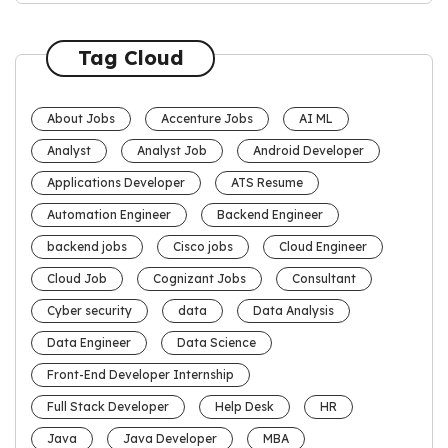
Tag Cloud
About Jobs
Accenture Jobs
AI ML
Analyst
Analyst Job
Android Developer
Applications Developer
ATS Resume
Automation Engineer
Backend Engineer
backend jobs
Cisco jobs
Cloud Engineer
Cloud Job
Cognizant Jobs
Consultant
Cyber security
data
Data Analysis
Data Engineer
Data Science
Front-End Developer Internship
Full Stack Developer
Help Desk
HR
Java
Java Developer
MBA