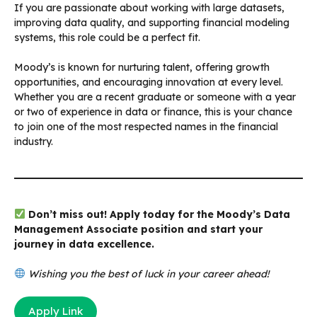
If you are passionate about working with large datasets,
improving data quality, and supporting financial modeling
systems, this role could be a perfect fit.
Moody’s is known for nurturing talent, offering growth
opportunities, and encouraging innovation at every level.
Whether you are a recent graduate or someone with a year
or two of experience in data or finance, this is your chance
to join one of the most respected names in the financial
industry.
Don’t miss out! Apply today for the Moody’s Data
Management Associate position and start your
journey in data excellence.
Wishing you the best of luck in your career ahead!
Apply Link