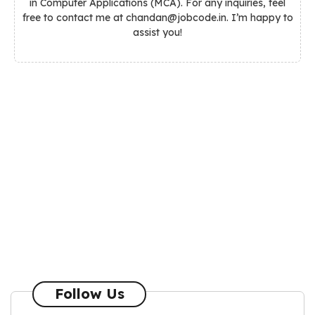
in Computer Applications (MCA). For any inquiries, feel
free to contact me at chandan@jobcode.in. I’m happy to
assist you!
Follow Us