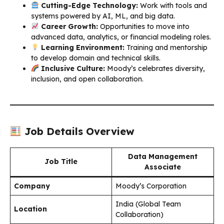
Cutting-Edge Technology:
Work with tools and
systems powered by AI, ML, and big data.
Career Growth:
Opportunities to move into
advanced data, analytics, or financial modeling roles.
Learning Environment:
Training and mentorship
to develop domain and technical skills.
Inclusive Culture:
Moody’s celebrates diversity,
inclusion, and open collaboration.
Job Details Overview
Data Management
Job Title
Associate
Company
Moody’s Corporation
India (Global Team
Location
Collaboration)