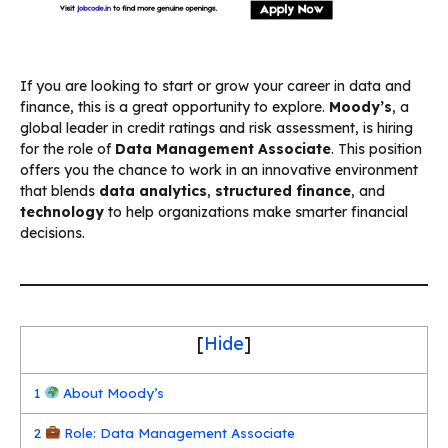
If you are looking to start or grow your career in data and
finance, this is a great opportunity to explore.
Moody’s
, a
global leader in credit ratings and risk assessment, is hiring
for the role of
Data Management Associate
. This position
offers you the chance to work in an innovative environment
that blends
data analytics
,
structured finance
, and
technology
to help organizations make smarter financial
decisions.
[
Hide
]
1
About Moody’s
2
Role: Data Management Associate