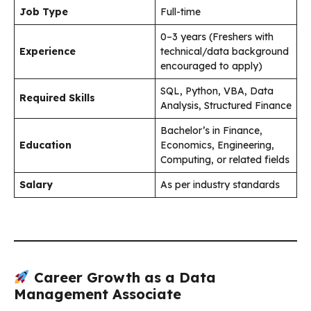
Job Type
Full-time
0–3 years (Freshers with
Experience
technical/data background
encouraged to apply)
SQL, Python, VBA, Data
Required Skills
Analysis, Structured Finance
Bachelor’s in Finance,
Education
Economics, Engineering,
Computing, or related fields
Salary
As per industry standards
Career Growth as a Data
Management Associate