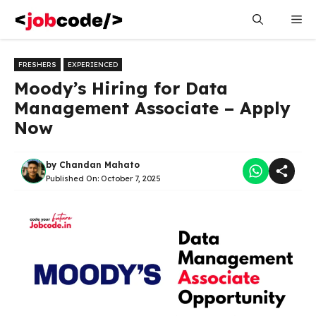
Skip
Me
to
content
FRESHERS
EXPERIENCED
Moody’s Hiring for Data
Management Associate – Apply
Now
by
Chandan Mahato
Published On:
October 7, 2025