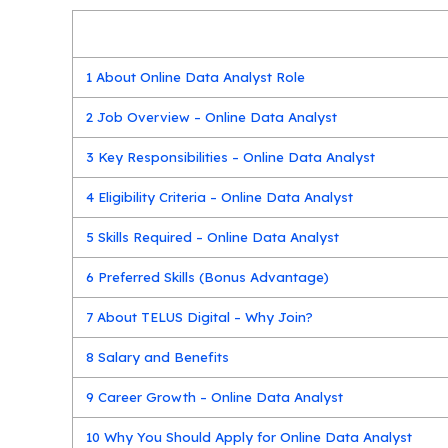
1
About Online Data Analyst Role
2
Job Overview – Online Data Analyst
3
Key Responsibilities – Online Data Analyst
4
Eligibility Criteria – Online Data Analyst
5
Skills Required – Online Data Analyst
6
Preferred Skills (Bonus Advantage)
7
About TELUS Digital – Why Join?
8
Salary and Benefits
9
Career Growth – Online Data Analyst
10
Why You Should Apply for Online Data Analyst