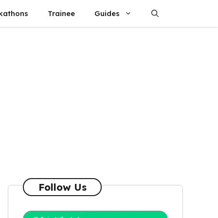
kathons
Trainee
Guides
Follow Us