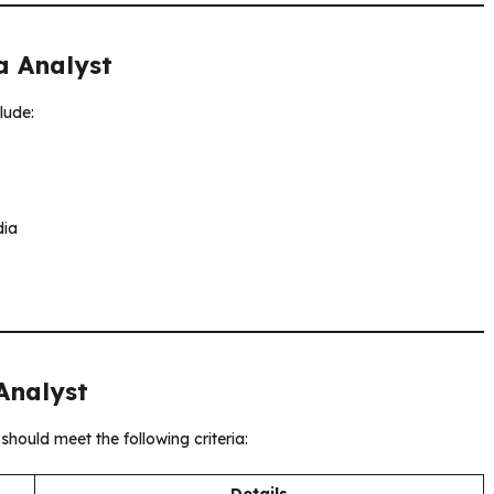
a Analyst
clude:
dia
 Analyst
should meet the following criteria:
Details