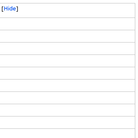
[
Hide
]