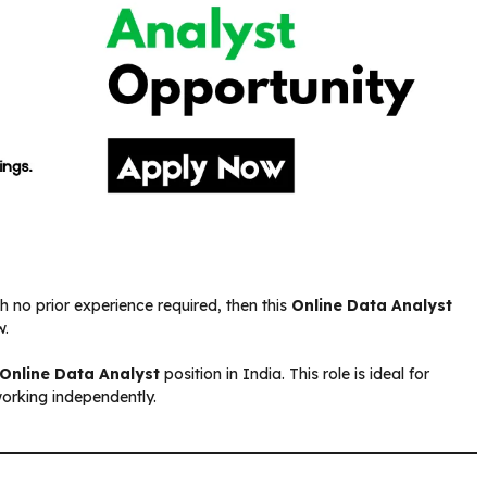
h no prior experience required, then this
Online Data Analyst
w.
Online Data Analyst
position in India. This role is ideal for
working independently.