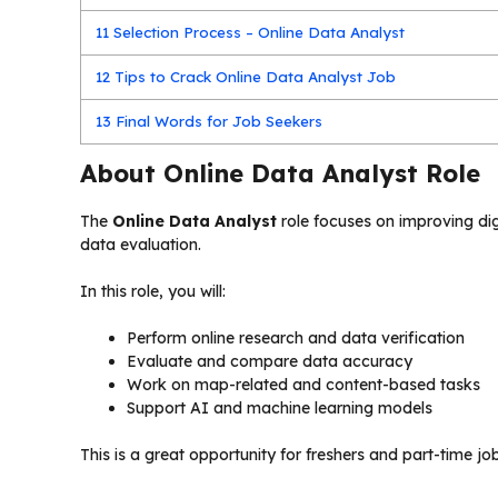
11
Selection Process – Online Data Analyst
12
Tips to Crack Online Data Analyst Job
13
Final Words for Job Seekers
About Online Data Analyst Role
The
Online Data Analyst
role focuses on improving di
data evaluation.
In this role, you will:
Perform online research and data verification
Evaluate and compare data accuracy
Work on map-related and content-based tasks
Support AI and machine learning models
This is a great opportunity for freshers and part-time jo