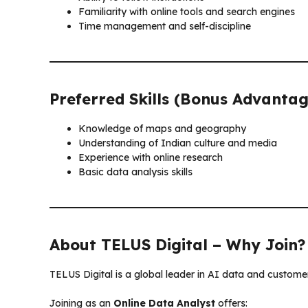
Familiarity with online tools and search engines
Time management and self-discipline
Preferred Skills (Bonus Advantag
Knowledge of maps and geography
Understanding of Indian culture and media
Experience with online research
Basic data analysis skills
About TELUS Digital – Why Join?
TELUS Digital is a global leader in AI data and customer
Joining as an
Online Data Analyst
offers: