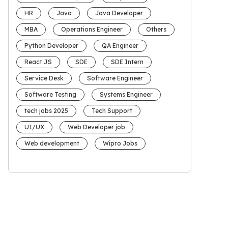
HR
Java
Java Developer
MBA
Operations Engineer
Others
Python Developer
QA Engineer
React JS
SDE
SDE Intern
Service Desk
Software Engineer
Software Testing
Systems Engineer
tech jobs 2025
Tech Support
UI/UX
Web Developer job
Web development
Wipro Jobs