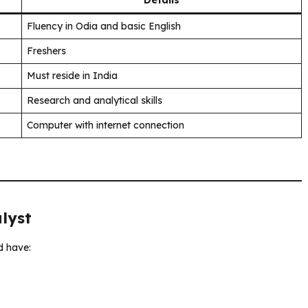
Fluency in Odia and basic English
Freshers
Must reside in India
Research and analytical skills
Computer with internet connection
alyst
d have: