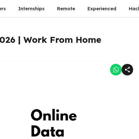
ers
Internships
Remote
Experienced
Hac
2026 | Work From Home