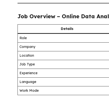
Job Overview – Online Data Anal
Details
Role
Company
Location
Job Type
Experience
Language
Work Mode