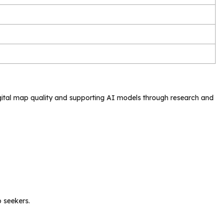
gital map quality and supporting AI models through research and
b seekers.