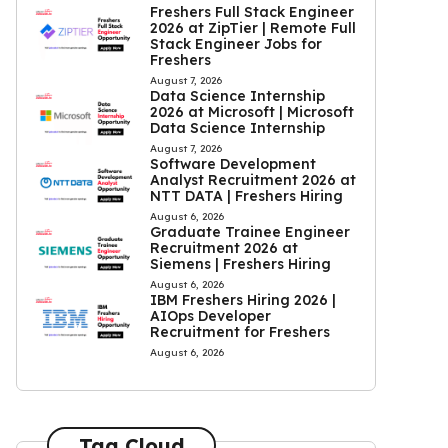
Freshers Full Stack Engineer
2026 at ZipTier | Remote Full
Stack Engineer Jobs for
Freshers
August 7, 2026
Data Science Internship
2026 at Microsoft | Microsoft
Data Science Internship
August 7, 2026
Software Development
Analyst Recruitment 2026 at
NTT DATA | Freshers Hiring
August 6, 2026
Graduate Trainee Engineer
Recruitment 2026 at
Siemens | Freshers Hiring
August 6, 2026
IBM Freshers Hiring 2026 |
AIOps Developer
Recruitment for Freshers
August 6, 2026
Tag Cloud