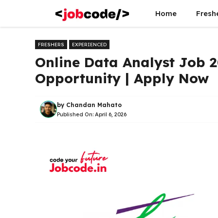
Skip
Home
Fresh
to
content
FRESHERS
EXPERIENCED
Online Data Analyst Job 
Opportunity | Apply Now
by
Chandan Mahato
Published On:
April 6, 2026