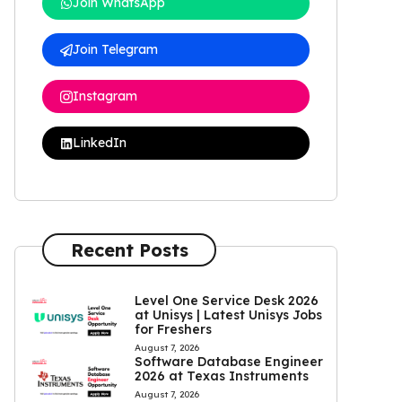
Join WhatsApp
Join Telegram
Instagram
LinkedIn
Recent Posts
Level One Service Desk 2026
at Unisys | Latest Unisys Jobs
for Freshers
August 7, 2026
Software Database Engineer
2026 at Texas Instruments
August 7, 2026