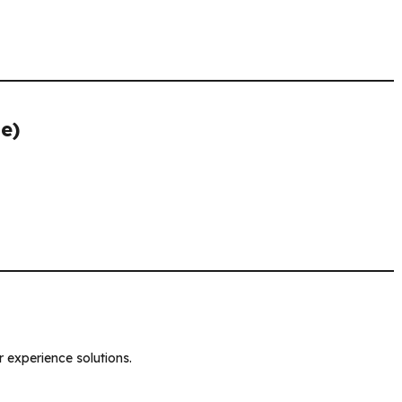
e)
 experience solutions.