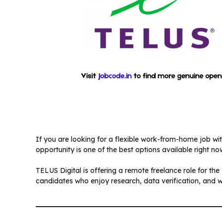
If you are looking for a flexible work-from-home job wit
opportunity is one of the best options available right no
TELUS Digital is offering a remote freelance role for the
candidates who enjoy research, data verification, and 