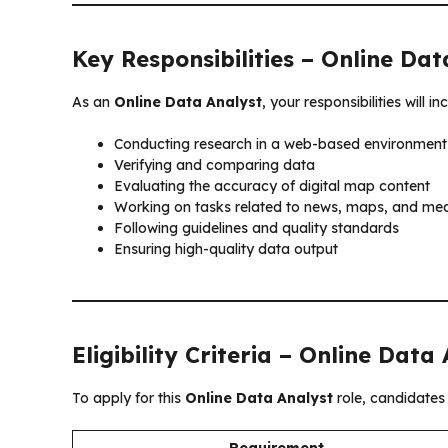
Key Responsibilities – Online Dat
As an
Online Data Analyst
, your responsibilities will in
Conducting research in a web-based environment
Verifying and comparing data
Evaluating the accuracy of digital map content
Working on tasks related to news, maps, and me
Following guidelines and quality standards
Ensuring high-quality data output
Eligibility Criteria – Online Data
To apply for this
Online Data Analyst
role, candidates 
Requirement