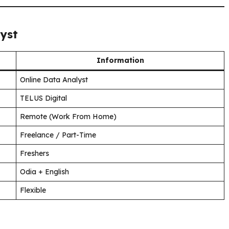
yst
Information
Online Data Analyst
TELUS Digital
Remote (Work From Home)
Freelance / Part-Time
Freshers
Odia + English
Flexible