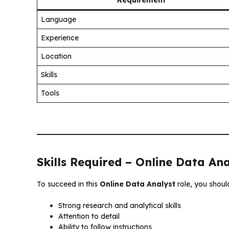
Language
Experience
Location
Skills
Tools
Skills Required – Online Data An
To succeed in this
Online Data Analyst
role, you shoul
Strong research and analytical skills
Attention to detail
Ability to follow instructions