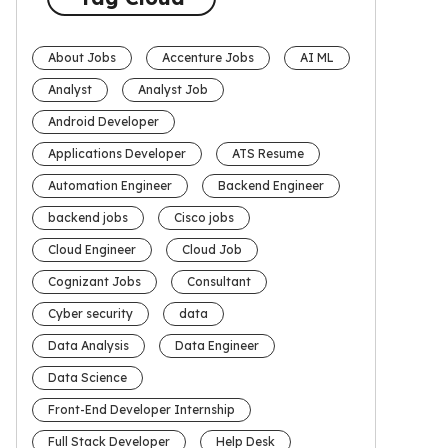
About Jobs
Accenture Jobs
AI ML
Analyst
Analyst Job
Android Developer
Applications Developer
ATS Resume
Automation Engineer
Backend Engineer
backend jobs
Cisco jobs
Cloud Engineer
Cloud Job
Cognizant Jobs
Consultant
Cyber security
data
Data Analysis
Data Engineer
Data Science
Front-End Developer Internship
Full Stack Developer
Help Desk