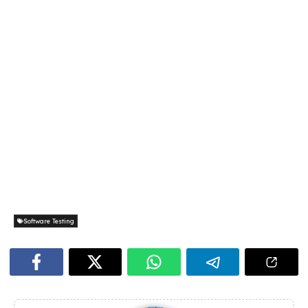
Software Testing