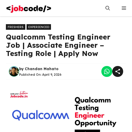
Skip
Me
to
content
FRESHERS
EXPERIENCED
Qualcomm Testing Engineer
Job | Associate Engineer –
Testing Role | Apply Now
by
Chandan Mahato
Published On:
April 9, 2026