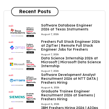
Recent Posts
Software Database Engineer
2026 at Texas Instruments
August 7, 2026
Freshers Full Stack Engineer 2026
at ZipTier | Remote Full Stack
Engineer Jobs for Freshers
August 7, 2026
Data Science Internship 2026 at
Microsoft | Microsoft Data Science
Internship
August 7, 2026
Software Development Analyst
Recruitment 2026 at NTT DATA |
Freshers Hiring
August 6, 2026
Graduate Trainee Engineer
Recruitment 2026 at Siemens |
Freshers Hiring
August 6, 2026
IBM Freshers Hiring 2026 | AIOps