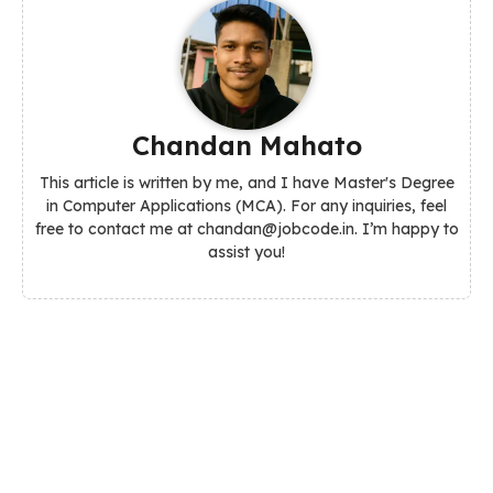
Chandan Mahato
This article is written by me, and I have Master's Degree
in Computer Applications (MCA). For any inquiries, feel
free to contact me at chandan@jobcode.in. I’m happy to
assist you!