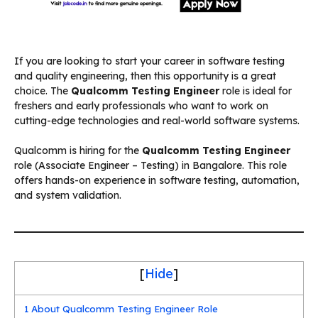
If you are looking to start your career in software testing
and quality engineering, then this opportunity is a great
choice. The
Qualcomm Testing Engineer
role is ideal for
freshers and early professionals who want to work on
cutting-edge technologies and real-world software systems.
Qualcomm is hiring for the
Qualcomm Testing Engineer
role (Associate Engineer – Testing) in Bangalore. This role
offers hands-on experience in software testing, automation,
and system validation.
[
Hide
]
1
About Qualcomm Testing Engineer Role