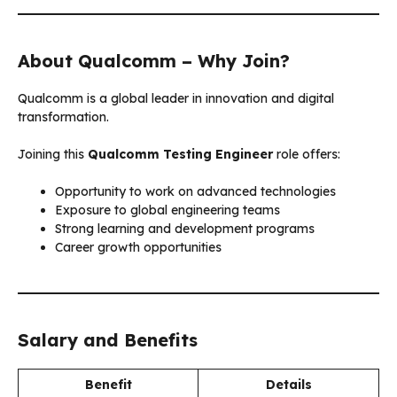
About Qualcomm – Why Join?
Qualcomm is a global leader in innovation and digital
transformation.
Joining this
Qualcomm Testing Engineer
role offers:
Opportunity to work on advanced technologies
Exposure to global engineering teams
Strong learning and development programs
Career growth opportunities
Salary and Benefits
Benefit
Details