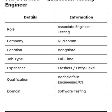
Engineer
Details
Information
Associate Engineer –
Role
Testing
Company
Qualcomm
Location
Bangalore
Job Type
Full-Time
Experience
Freshers / Entry-Level
Bachelor’s in
Qualification
Engineering/CS
Domain
Software Testing