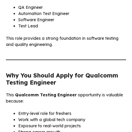
QA Engineer
Automation Test Engineer
Software Engineer
Test Lead
This role provides a strong foundation in software testing
and quality engineering.
Why You Should Apply for Qualcomm
Testing Engineer
This
Qualcomm Testing Engineer
opportunity is valuable
because:
Entry-level role for freshers
Work with a global tech company
Exposure to real-world projects
Strong career growth