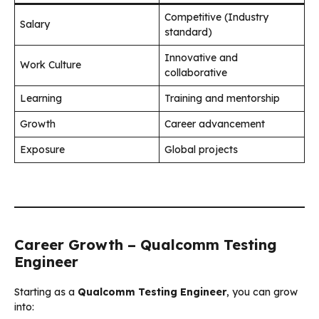
Competitive (Industry
Salary
standard)
Innovative and
Work Culture
collaborative
Learning
Training and mentorship
Growth
Career advancement
Exposure
Global projects
Career Growth – Qualcomm Testing
Engineer
Starting as a
Qualcomm Testing Engineer
, you can grow
into: