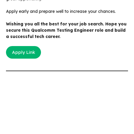
Apply early and prepare well to increase your chances.
Wishing you all the best for your job search. Hope you
secure this Qualcomm Testing Engineer role and build
a successful tech career.
Apply Link