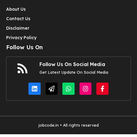
About Us
Contact Us
Disclaimer
Privacy Policy
Follow Us On
Follow Us On Social Media
Get Latest Update On Social Media
jobcode.in • All rights reserved