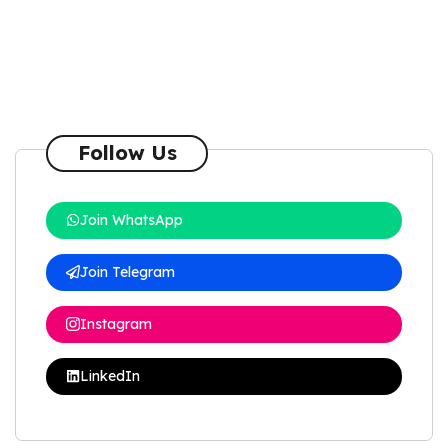
Follow Us
Join WhatsApp
Join Telegram
Instagram
LinkedIn