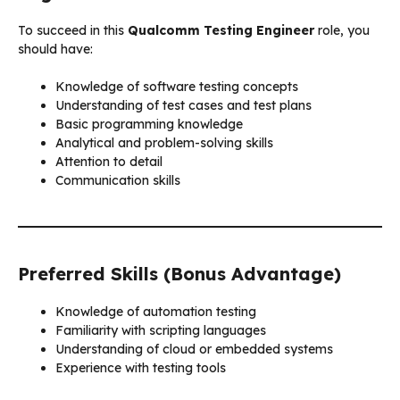
To succeed in this
Qualcomm Testing Engineer
role, you
should have:
Knowledge of software testing concepts
Understanding of test cases and test plans
Basic programming knowledge
Analytical and problem-solving skills
Attention to detail
Communication skills
Preferred Skills (Bonus Advantage)
Knowledge of automation testing
Familiarity with scripting languages
Understanding of cloud or embedded systems
Experience with testing tools