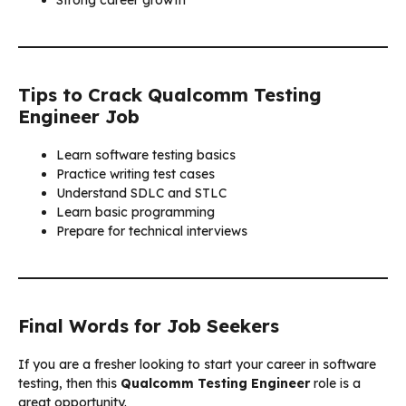
Tips to Crack Qualcomm Testing
Engineer Job
Learn software testing basics
Practice writing test cases
Understand SDLC and STLC
Learn basic programming
Prepare for technical interviews
Final Words for Job Seekers
If you are a fresher looking to start your career in software
testing, then this
Qualcomm Testing Engineer
role is a
great opportunity.