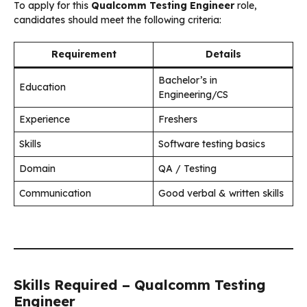
To apply for this
Qualcomm Testing Engineer
role,
candidates should meet the following criteria:
Requirement
Details
Bachelor’s in
Education
Engineering/CS
Experience
Freshers
Skills
Software testing basics
Domain
QA / Testing
Communication
Good verbal & written skills
Skills Required – Qualcomm Testing
Engineer