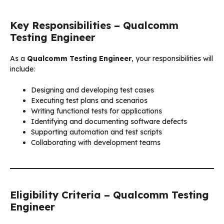
Key Responsibilities – Qualcomm
Testing Engineer
As a
Qualcomm Testing Engineer
, your responsibilities will
include:
Designing and developing test cases
Executing test plans and scenarios
Writing functional tests for applications
Identifying and documenting software defects
Supporting automation and test scripts
Collaborating with development teams
Eligibility Criteria – Qualcomm Testing
Engineer