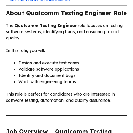
About Qualcomm Testing Engineer Role
The
Qualcomm Testing Engineer
role focuses on testing
software systems, identifying bugs, and ensuring product
quality.
In this role, you will:
Design and execute test cases
Validate software applications
Identify and document bugs
Work with engineering teams
This role is perfect for candidates who are interested in
software testing, automation, and quality assurance.
Job Overview – Qualcomm Testing