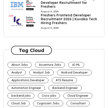
Developer Recruitment for
Freshers
August 6, 2026
Freshers Frontend Developer
Recruitment 2026 | Kuvaka Tech
Hiring Freshers
August 6, 2026
Tag Cloud
About Jobs
Accenture Jobs
AI ML
Analyst
Analyst Job
Android Developer
Applications Developer
ATS Resume
Automation Engineer
Backend Engineer
backend jobs
Cisco jobs
Cloud Engineer
Cloud Job
Cognizant Jobs
Consultant