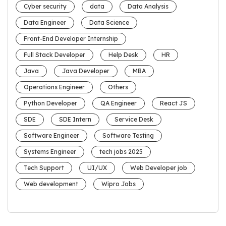
Cyber security
data
Data Analysis
Data Engineer
Data Science
Front-End Developer Internship
Full Stack Developer
Help Desk
HR
Java
Java Developer
MBA
Operations Engineer
Others
Python Developer
QA Engineer
React JS
SDE
SDE Intern
Service Desk
Software Engineer
Software Testing
Systems Engineer
tech jobs 2025
Tech Support
UI/UX
Web Developer job
Web development
Wipro Jobs