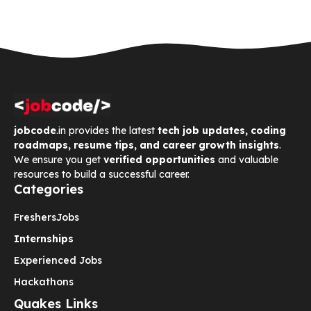
jobcode
.in provides the latest
tech job updates, coding
roadmaps, resume tips, and career growth insights
.
We ensure you get
verified opportunities
and valuable
resources to build a successful career.
Categories
Freshers
Jobs
Internships
Experienced Jobs
Hackathons
Quakes Links