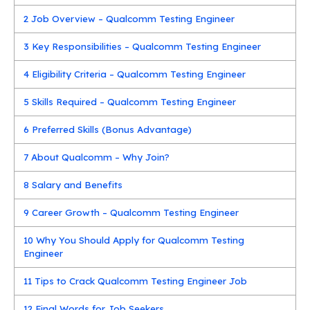
2
Job Overview – Qualcomm Testing Engineer
3
Key Responsibilities – Qualcomm Testing Engineer
4
Eligibility Criteria – Qualcomm Testing Engineer
5
Skills Required – Qualcomm Testing Engineer
6
Preferred Skills (Bonus Advantage)
7
About Qualcomm – Why Join?
8
Salary and Benefits
9
Career Growth – Qualcomm Testing Engineer
10
Why You Should Apply for Qualcomm Testing
Engineer
11
Tips to Crack Qualcomm Testing Engineer Job
12
Final Words for Job Seekers