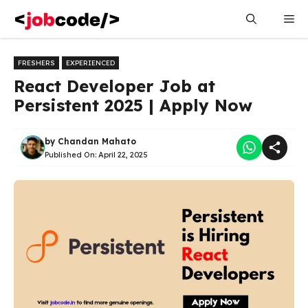
Skip
Me
to
content
FRESHERS
EXPERIENCED
React Developer Job at
Persistent 2025 | Apply Now
by
Chandan Mahato
Published On:
April 22, 2025