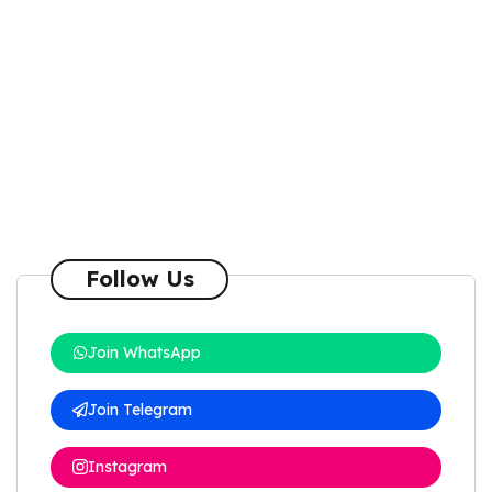
Follow Us
Join WhatsApp
Join Telegram
Instagram