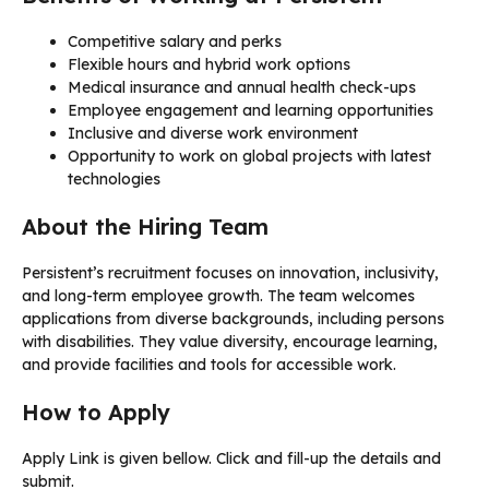
Competitive salary and perks
Flexible hours and hybrid work options
Medical insurance and annual health check-ups
Employee engagement and learning opportunities
Inclusive and diverse work environment
Opportunity to work on global projects with latest
technologies
About the Hiring Team
Persistent’s recruitment focuses on innovation, inclusivity,
and long-term employee growth. The team welcomes
applications from diverse backgrounds, including persons
with disabilities. They value diversity, encourage learning,
and provide facilities and tools for accessible work.
How to Apply
Apply Link is given bellow. Click and fill-up the details and
submit.