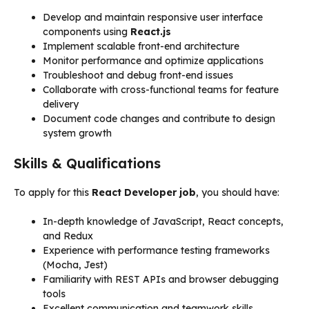
Develop and maintain responsive user interface
components using
React.js
Implement scalable front-end architecture
Monitor performance and optimize applications
Troubleshoot and debug front-end issues
Collaborate with cross-functional teams for feature
delivery
Document code changes and contribute to design
system growth
Skills & Qualifications
To apply for this
React Developer job
, you should have:
In-depth knowledge of JavaScript, React concepts,
and Redux
Experience with performance testing frameworks
(Mocha, Jest)
Familiarity with REST APIs and browser debugging
tools
Excellent communication and teamwork skills