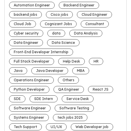
Automation Engineer
Backend Engineer
backend jobs
Cisco jobs
Cloud Engineer
Cloud Job
Cognizant Jobs
Consultant
Cyber security
data
Data Analysis
Data Engineer
Data Science
Front-End Developer Internship
Full Stack Developer
Help Desk
HR
Java
Java Developer
MBA
Operations Engineer
Others
Python Developer
QA Engineer
React JS
SDE
SDE Intern
Service Desk
Software Engineer
Software Testing
Systems Engineer
tech jobs 2025
Tech Support
UI/UX
Web Developer job