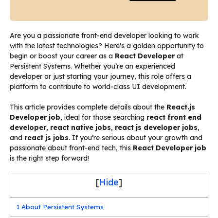
Are you a passionate front-end developer looking to work
with the latest technologies? Here’s a golden opportunity to
begin or boost your career as a
React Developer
at
Persistent Systems. Whether you’re an experienced
developer or just starting your journey, this role offers a
platform to contribute to world-class UI development.
This article provides complete details about the
React.js
Developer job
, ideal for those searching
react front end
developer
,
react native jobs
,
react js developer jobs
,
and
react js jobs
. If you’re serious about your growth and
passionate about front-end tech, this
React Developer job
is the right step forward!
[
Hide
]
1
About Persistent Systems