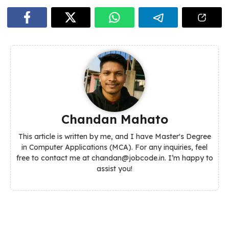
Chandan Mahato
This article is written by me, and I have Master's Degree
in Computer Applications (MCA). For any inquiries, feel
free to contact me at chandan@jobcode.in. I’m happy to
assist you!