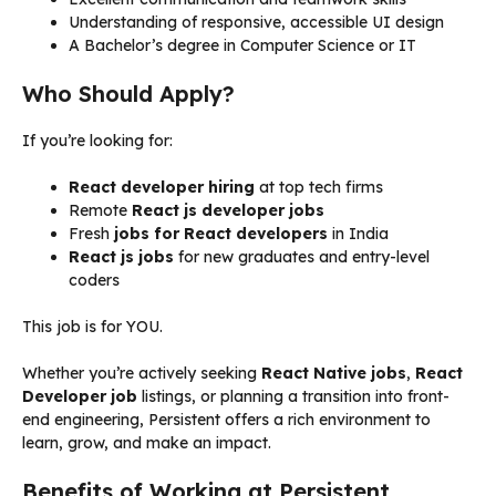
Understanding of responsive, accessible UI design
A Bachelor’s degree in Computer Science or IT
Who Should Apply?
If you’re looking for:
React developer hiring
at top tech firms
Remote
React js developer jobs
Fresh
jobs for React developers
in India
React js jobs
for new graduates and entry-level
coders
This job is for YOU.
Whether you’re actively seeking
React Native jobs
,
React
Developer job
listings, or planning a transition into front-
end engineering, Persistent offers a rich environment to
learn, grow, and make an impact.
Benefits of Working at Persistent