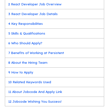
2
React Developer Job Overview
3
React Developer Job Details
4
Key Responsibilities
5
Skills & Qualifications
6
Who Should Apply?
7
Benefits of Working at Persistent
8
About the Hiring Team
9
How to Apply
10
Related Keywords Used
11
About Jobcode And Apply Link
12
Jobcode Wishing You Success!