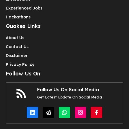
Experienced Jobs
Hackathons
Quakes Links
About Us
Contact Us
Disclaimer
Privacy Policy
Follow Us On
Follow Us On Social Media
Get Latest Update On Social Media