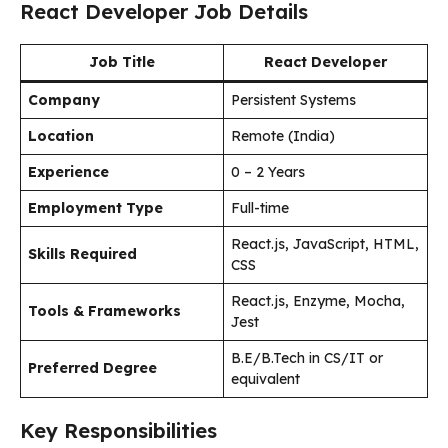
React Developer Job Details
Job Title
React Developer
Company
Persistent Systems
Location
Remote (India)
Experience
0 – 2 Years
Employment Type
Full-time
React.js, JavaScript, HTML,
Skills Required
CSS
React.js, Enzyme, Mocha,
Tools & Frameworks
Jest
B.E/B.Tech in CS/IT or
Preferred Degree
equivalent
Key Responsibilities