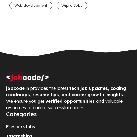
Web development
Wipro Jobs
jobcode
.in provides the latest
tech job updates, coding
roadmaps, resume tips, and career growth insights
.
We ensure you get
verified opportunities
and valuable
resources to build a successful career.
Categories
Freshers
Jobs
Internships