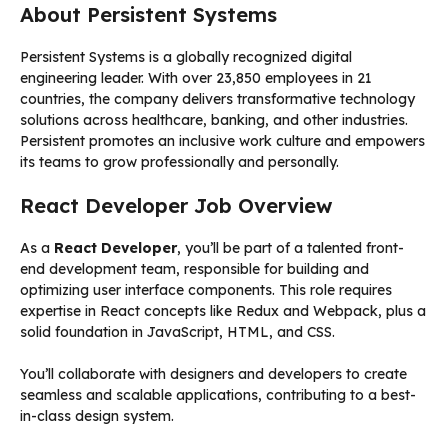
About Persistent Systems
Persistent Systems is a globally recognized digital
engineering leader. With over 23,850 employees in 21
countries, the company delivers transformative technology
solutions across healthcare, banking, and other industries.
Persistent promotes an inclusive work culture and empowers
its teams to grow professionally and personally.
React Developer Job Overview
As a
React Developer
, you’ll be part of a talented front-
end development team, responsible for building and
optimizing user interface components. This role requires
expertise in React concepts like Redux and Webpack, plus a
solid foundation in JavaScript, HTML, and CSS.
You’ll collaborate with designers and developers to create
seamless and scalable applications, contributing to a best-
in-class design system.