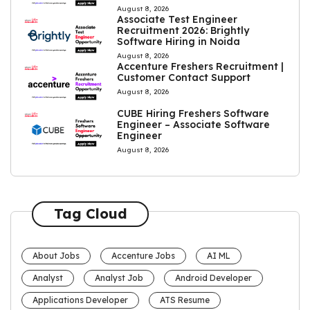
August 8, 2026
Associate Test Engineer
Recruitment 2026: Brightly
Software Hiring in Noida
August 8, 2026
Accenture Freshers Recruitment |
Customer Contact Support
August 8, 2026
CUBE Hiring Freshers Software
Engineer – Associate Software
Engineer
August 8, 2026
Tag Cloud
About Jobs
Accenture Jobs
AI ML
Analyst
Analyst Job
Android Developer
Applications Developer
ATS Resume