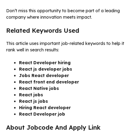
Don’t miss this opportunity to become part of a leading
company where innovation meets impact.
Related Keywords Used
This article uses important job-related keywords to help it
rank well in search results:
React Developer hiring
React js developer jobs
Jobs React developer
React front end developer
React Native jobs
React jobs
React js jobs
Hiring React developer
React Developer job
About Jobcode And Apply Link