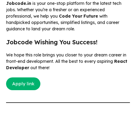
Jobcode.in
is your one-stop platform for the latest tech
jobs. Whether you’re a fresher or an experienced
professional, we help you
Code Your Future
with
handpicked opportunities, simplified listings, and career
guidance to land your dream role.
Jobcode Wishing You Success!
We hope this role brings you closer to your dream career in
front-end development. All the best to every aspiring
React
Developer
out there!
Apply link