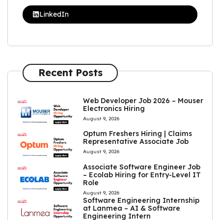
LinkedIn
Recent Posts
Web Developer Job 2026 – Mouser
Electronics Hiring
August 9, 2026
Optum Freshers Hiring | Claims
Representative Associate Job
August 9, 2026
Associate Software Engineer Job
– Ecolab Hiring for Entry-Level IT
Role
August 9, 2026
Software Engineering Internship
at Lanmea – AI & Software
Engineering Intern