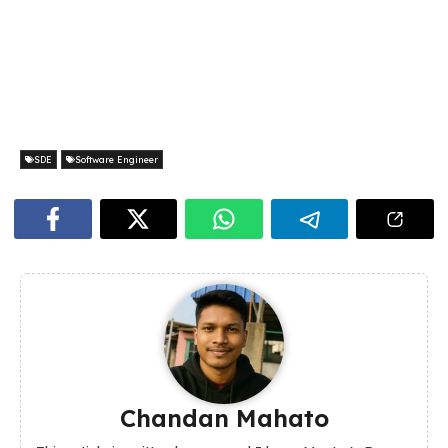
SDE
Software Engineer
Chandan Mahato