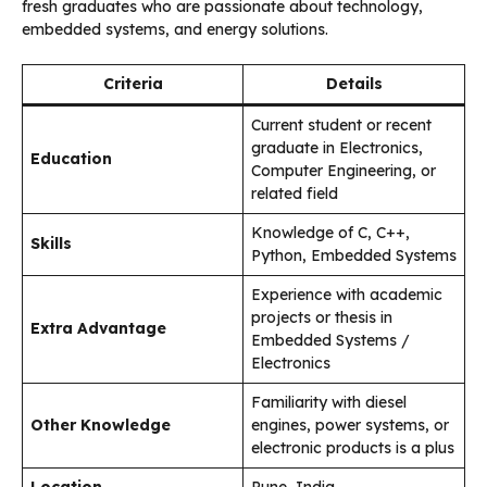
fresh graduates who are passionate about technology,
embedded systems, and energy solutions.
Criteria
Details
Current student or recent
graduate in Electronics,
Education
Computer Engineering, or
related field
Knowledge of C, C++,
Skills
Python, Embedded Systems
Experience with academic
projects or thesis in
Extra Advantage
Embedded Systems /
Electronics
Familiarity with diesel
Other Knowledge
engines, power systems, or
electronic products is a plus
Location
Pune, India