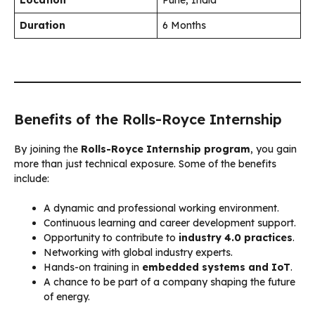
Duration
6 Months
Benefits of the Rolls-Royce Internship
By joining the
Rolls-Royce Internship program
, you gain
more than just technical exposure. Some of the benefits
include:
A dynamic and professional working environment.
Continuous learning and career development support.
Opportunity to contribute to
industry 4.0 practices
.
Networking with global industry experts.
Hands-on training in
embedded systems and IoT
.
A chance to be part of a company shaping the future
of energy.