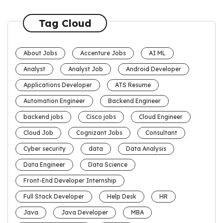
Tag Cloud
About Jobs
Accenture Jobs
AI ML
Analyst
Analyst Job
Android Developer
Applications Developer
ATS Resume
Automation Engineer
Backend Engineer
backend jobs
Cisco jobs
Cloud Engineer
Cloud Job
Cognizant Jobs
Consultant
Cyber security
data
Data Analysis
Data Engineer
Data Science
Front-End Developer Internship
Full Stack Developer
Help Desk
HR
Java
Java Developer
MBA