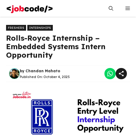
Skip
Me
to
content
FRESHERS
INTERNSHIPS
Rolls-Royce Internship –
Embedded Systems Intern
Opportunity
by
Chandan Mahato
Published On:
October 4, 2025