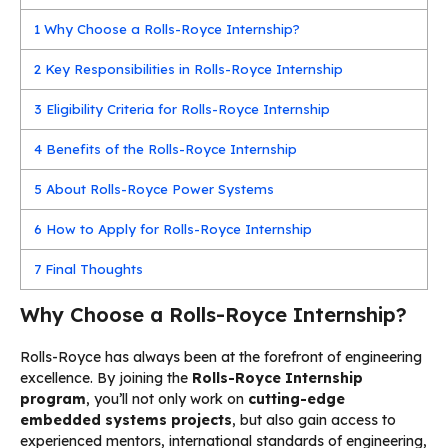
1
Why Choose a Rolls-Royce Internship?
2
Key Responsibilities in Rolls-Royce Internship
3
Eligibility Criteria for Rolls-Royce Internship
4
Benefits of the Rolls-Royce Internship
5
About Rolls-Royce Power Systems
6
How to Apply for Rolls-Royce Internship
7
Final Thoughts
Why Choose a Rolls-Royce Internship?
Rolls-Royce has always been at the forefront of engineering
excellence. By joining the
Rolls-Royce Internship
program
, you’ll not only work on
cutting-edge
embedded systems projects
, but also gain access to
experienced mentors, international standards of engineering,