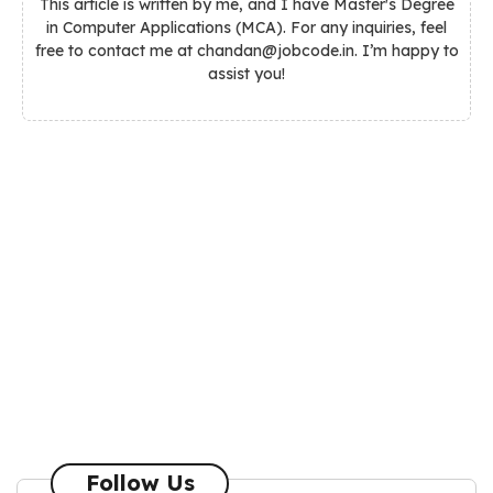
This article is written by me, and I have Master's Degree
in Computer Applications (MCA). For any inquiries, feel
free to contact me at chandan@jobcode.in. I’m happy to
assist you!
Follow Us