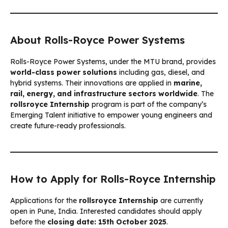
About Rolls-Royce Power Systems
Rolls-Royce Power Systems, under the MTU brand, provides
world-class power solutions
including gas, diesel, and
hybrid systems. Their innovations are applied in
marine,
rail, energy, and infrastructure sectors worldwide
. The
rollsroyce Internship
program is part of the company’s
Emerging Talent initiative to empower young engineers and
create future-ready professionals.
How to Apply for Rolls-Royce Internship
Applications for the
rollsroyce Internship
are currently
open in Pune, India. Interested candidates should apply
before the
closing date: 15th October 2025
.