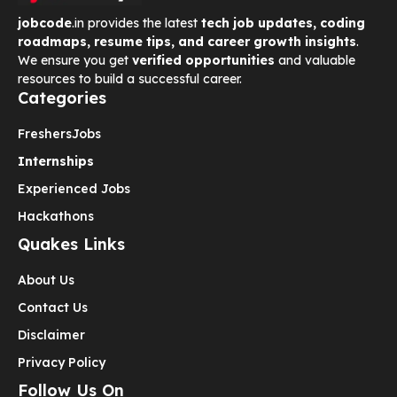
jobcode
.in provides the latest
tech job updates, coding
roadmaps, resume tips, and career growth insights
.
We ensure you get
verified opportunities
and valuable
resources to build a successful career.
Categories
Freshers
Jobs
Internships
Experienced Jobs
Hackathons
Quakes Links
About Us
Contact Us
Disclaimer
Privacy Policy
Follow Us On