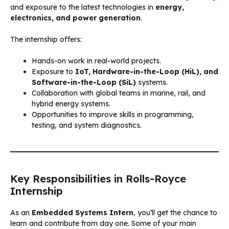
and exposure to the latest technologies in
energy,
electronics, and power generation
.
The internship offers:
Hands-on work in real-world projects.
Exposure to
IoT, Hardware-in-the-Loop (HiL), and
Software-in-the-Loop (SiL)
systems.
Collaboration with global teams in marine, rail, and
hybrid energy systems.
Opportunities to improve skills in programming,
testing, and system diagnostics.
Key Responsibilities in Rolls-Royce
Internship
As an
Embedded Systems Intern
, you’ll get the chance to
learn and contribute from day one. Some of your main