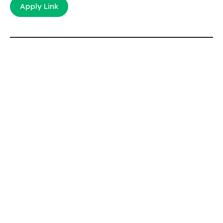
Apply Link