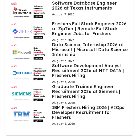
Software Database Engineer
2026 at Texas Instruments
August 7, 2026
Freshers Full Stack Engineer 2026
at ZipTier | Remote Full Stack
Engineer Jobs for Freshers
August 7, 2026
Data Science Internship 2026 at
Microsoft | Microsoft Data Science
Internship
August 7, 2026
Software Development Analyst
Recruitment 2026 at NTT DATA |
Freshers Hiring
August 6, 2026
Graduate Trainee Engineer
Recruitment 2026 at Siemens |
Freshers Hiring
August 6, 2026
IBM Freshers Hiring 2026 | AIOps
Developer Recruitment for
Freshers
August 6, 2026