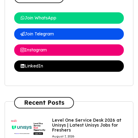
Join WhatsApp
Join Telegram
Instagram
LinkedIn
Recent Posts
Level One Service Desk 2026 at
Unisys | Latest Unisys Jobs for
Freshers
August 7, 2026