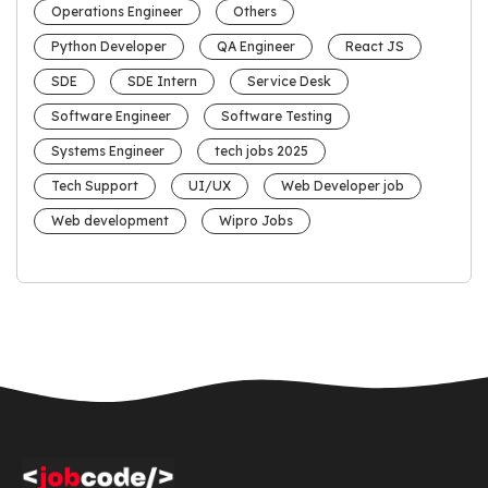
Operations Engineer
Others
Python Developer
QA Engineer
React JS
SDE
SDE Intern
Service Desk
Software Engineer
Software Testing
Systems Engineer
tech jobs 2025
Tech Support
UI/UX
Web Developer job
Web development
Wipro Jobs