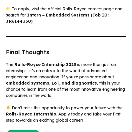
To apply, visit the official Rolls-Royce careers page and
search for
Intern – Embedded Systems (Job ID:
JR6144330)
.
Final Thoughts
The
Rolls-Royce Internship 2025
is more than just an
internship – it’s an entry into the world of advanced
engineering and innovation. If you’re passionate about
embedded systems, IoT, and diagnostics
, this is your
chance to learn from one of the most innovative engineering
companies in the world.
Don’t miss this opportunity to power your future with the
Rolls-Royce Internship
. Apply today and take your first
step towards an exciting global career!