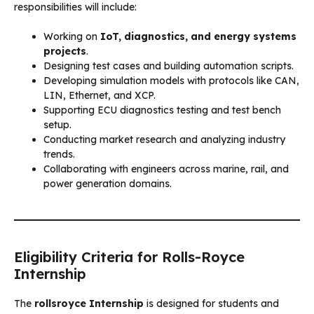
responsibilities will include:
Working on
IoT, diagnostics, and energy systems
projects
.
Designing test cases and building automation scripts.
Developing simulation models with protocols like CAN,
LIN, Ethernet, and XCP.
Supporting ECU diagnostics testing and test bench
setup.
Conducting market research and analyzing industry
trends.
Collaborating with engineers across marine, rail, and
power generation domains.
Eligibility Criteria for Rolls-Royce
Internship
The
rollsroyce Internship
is designed for students and