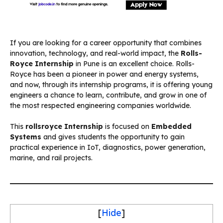
If you are looking for a career opportunity that combines
innovation, technology, and real-world impact, the
Rolls-
Royce Internship
in Pune is an excellent choice. Rolls-
Royce has been a pioneer in power and energy systems,
and now, through its internship programs, it is offering young
engineers a chance to learn, contribute, and grow in one of
the most respected engineering companies worldwide.
This
rollsroyce Internship
is focused on
Embedded
Systems
and gives students the opportunity to gain
practical experience in IoT, diagnostics, power generation,
marine, and rail projects.
[
Hide
]