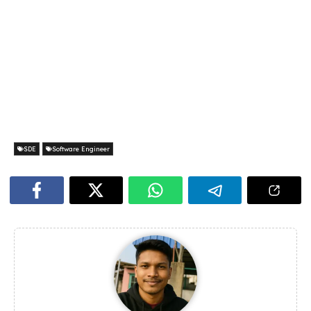
SDE
Software Engineer