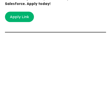
Salesforce. Apply today!
Apply Link