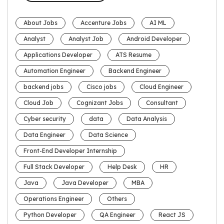
About Jobs
Accenture Jobs
AI ML
Analyst
Analyst Job
Android Developer
Applications Developer
ATS Resume
Automation Engineer
Backend Engineer
backend jobs
Cisco jobs
Cloud Engineer
Cloud Job
Cognizant Jobs
Consultant
Cyber security
data
Data Analysis
Data Engineer
Data Science
Front-End Developer Internship
Full Stack Developer
Help Desk
HR
Java
Java Developer
MBA
Operations Engineer
Others
Python Developer
QA Engineer
React JS