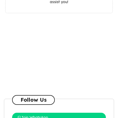
assist you!
Follow Us
Join WhatsApp