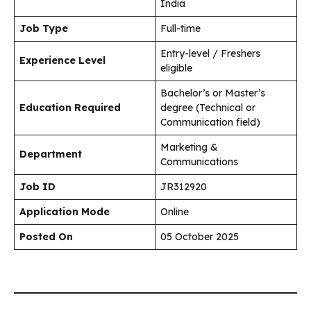
India
Job Type
Full-time
Entry-level / Freshers
Experience Level
eligible
Bachelor’s or Master’s
Education Required
degree (Technical or
Communication field)
Marketing &
Department
Communications
Job ID
JR312920
Application Mode
Online
Posted On
05 October 2025