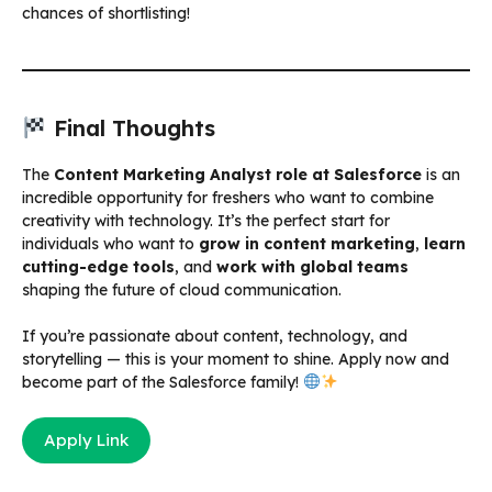
chances of shortlisting!
Final Thoughts
The
Content Marketing Analyst role at Salesforce
is an
incredible opportunity for freshers who want to combine
creativity with technology. It’s the perfect start for
individuals who want to
grow in content marketing
,
learn
cutting-edge tools
, and
work with global teams
shaping the future of cloud communication.
If you’re passionate about content, technology, and
storytelling — this is your moment to shine. Apply now and
become part of the Salesforce family!
Apply Link