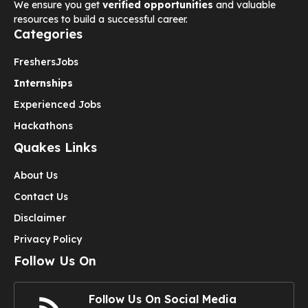
We ensure you get
verified opportunities
and valuable
resources to build a successful career.
Categories
Freshers
Jobs
Internships
Experienced Jobs
Hackathons
Quakes Links
About Us
Contact Us
Disclaimer
Privacy Policy
Follow Us On
Follow Us On Social Media