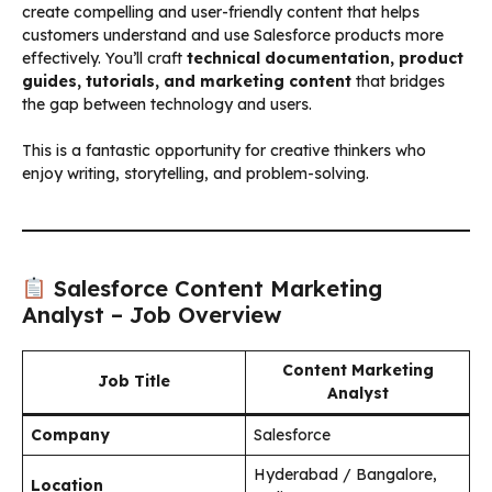
create compelling and user-friendly content that helps
customers understand and use Salesforce products more
effectively. You’ll craft
technical documentation, product
guides, tutorials, and marketing content
that bridges
the gap between technology and users.
This is a fantastic opportunity for creative thinkers who
enjoy writing, storytelling, and problem-solving.
Salesforce Content Marketing
Analyst – Job Overview
Content Marketing
Job Title
Analyst
Company
Salesforce
Hyderabad / Bangalore,
Location