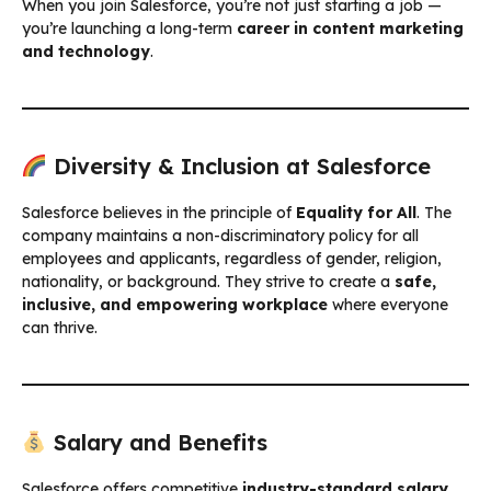
When you join Salesforce, you’re not just starting a job —
you’re launching a long-term
career in content marketing
and technology
.
Diversity & Inclusion at Salesforce
Salesforce believes in the principle of
Equality for All
. The
company maintains a non-discriminatory policy for all
employees and applicants, regardless of gender, religion,
nationality, or background. They strive to create a
safe,
inclusive, and empowering workplace
where everyone
can thrive.
Salary and Benefits
Salesforce offers competitive
industry-standard salary