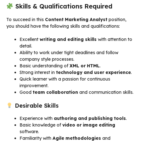
Skills & Qualifications Required
To succeed in this
Content Marketing Analyst
position,
you should have the following skills and qualifications:
Excellent
writing and editing skills
with attention to
detail.
Ability to work under tight deadlines and follow
company style processes.
Basic understanding of
XML or HTML
.
Strong interest in
technology and user experience
.
Quick learner with a passion for continuous
improvement.
Good
team collaboration
and communication skills.
Desirable Skills
Experience with
authoring and publishing tools
.
Basic knowledge of
video or image editing
software.
Familiarity with
Agile methodologies
and