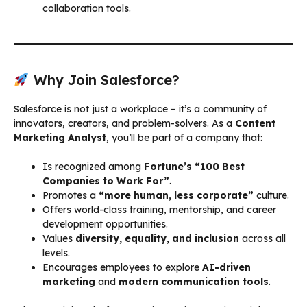
collaboration tools.
Why Join Salesforce?
Salesforce is not just a workplace – it’s a community of
innovators, creators, and problem-solvers. As a
Content
Marketing Analyst
, you’ll be part of a company that:
Is recognized among
Fortune’s “100 Best
Companies to Work For”
.
Promotes a
“more human, less corporate”
culture.
Offers world-class training, mentorship, and career
development opportunities.
Values
diversity, equality, and inclusion
across all
levels.
Encourages employees to explore
AI-driven
marketing
and
modern communication tools
.