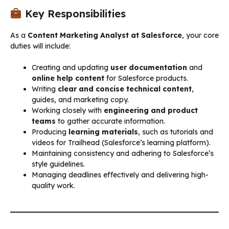
Key Responsibilities
As a
Content Marketing Analyst at Salesforce
, your core
duties will include:
Creating and updating
user documentation
and
online help content
for Salesforce products.
Writing
clear and concise technical content
,
guides, and marketing copy.
Working closely with
engineering and product
teams
to gather accurate information.
Producing
learning materials
, such as tutorials and
videos for Trailhead (Salesforce’s learning platform).
Maintaining consistency and adhering to Salesforce’s
style guidelines.
Managing deadlines effectively and delivering high-
quality work.