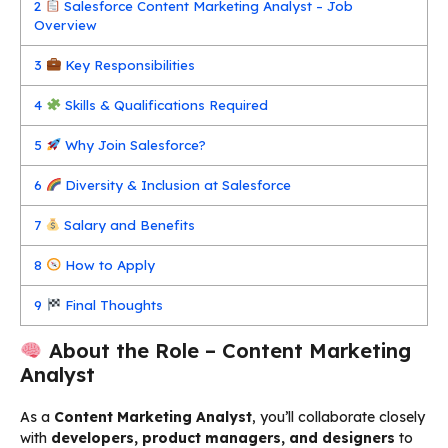
2
Salesforce Content Marketing Analyst – Job
Overview
3
Key Responsibilities
4
Skills & Qualifications Required
5
Why Join Salesforce?
6
Diversity & Inclusion at Salesforce
7
Salary and Benefits
8
How to Apply
9
Final Thoughts
About the Role – Content Marketing
Analyst
As a
Content Marketing Analyst
, you’ll collaborate closely
with
developers, product managers, and designers
to