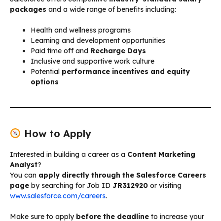
packages
and a wide range of benefits including:
Health and wellness programs
Learning and development opportunities
Paid time off and
Recharge Days
Inclusive and supportive work culture
Potential
performance incentives and equity
options
How to Apply
Interested in building a career as a
Content Marketing
Analyst
?
You can
apply directly through the Salesforce Careers
page
by searching for Job ID
JR312920
or visiting
www.salesforce.com/careers
.
Make sure to apply
before the deadline
to increase your