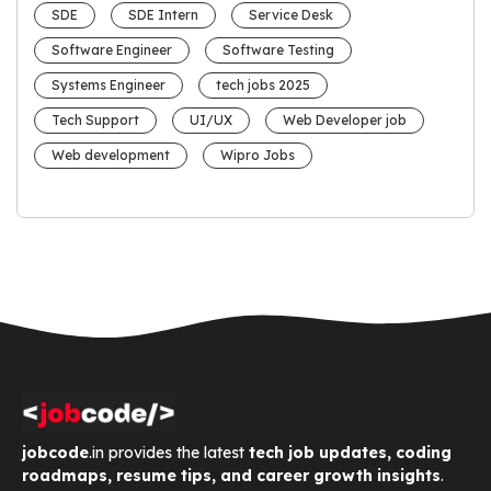
SDE
SDE Intern
Service Desk
Software Engineer
Software Testing
Systems Engineer
tech jobs 2025
Tech Support
UI/UX
Web Developer job
Web development
Wipro Jobs
jobcode
.in provides the latest
tech job updates, coding
roadmaps, resume tips, and career growth insights
.