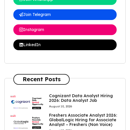
Join Telegram
Instagram
LinkedIn
Recent Posts
Cognizant Data Analyst Hiring
2026: Data Analyst Job
August 10, 2026
Freshers Associate Analyst 2026:
GlobalLogic Hiring for Associate
Analyst – Freshers (Non Voice)