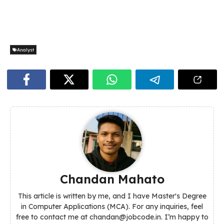
Analyst
Chandan Mahato
This article is written by me, and I have Master's Degree
in Computer Applications (MCA). For any inquiries, feel
free to contact me at chandan@jobcode.in. I’m happy to