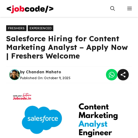
Skip
Me
to
content
FRESHERS
EXPERIENCED
Salesforce Hiring for Content
Marketing Analyst – Apply Now
| Freshers Welcome
by
Chandan Mahato
Published On:
October 9, 2025