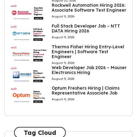
August 10, 2026
Rockwell Automation Hiring 2026:
Associate Software Test Engineer
August 9, 2026
Full Stack Developer Job – NTT
DATA Hiring 2026
August 9, 2026
Thermo Fisher Hiring Entry-Level
Engineers | Software Test
Engineer
August 9, 2026
Web Developer Job 2026 – Mouser
Electronics Hiring
August 9, 2026
Optum Freshers Hiring | Claims
Representative Associate Job
August 9, 2026
Tag Cloud