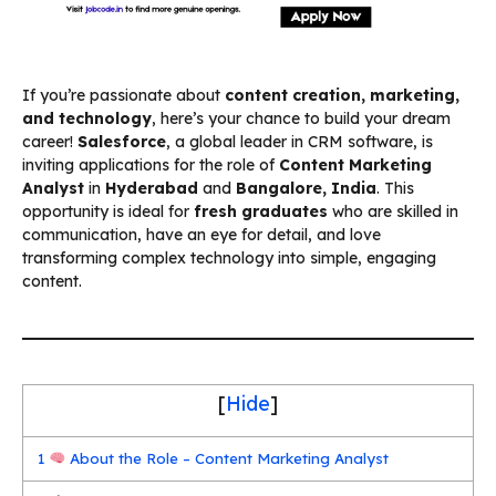
If you’re passionate about
content creation, marketing,
and technology
, here’s your chance to build your dream
career!
Salesforce
, a global leader in CRM software, is
inviting applications for the role of
Content Marketing
Analyst
in
Hyderabad
and
Bangalore, India
. This
opportunity is ideal for
fresh graduates
who are skilled in
communication, have an eye for detail, and love
transforming complex technology into simple, engaging
content.
[
Hide
]
1
About the Role – Content Marketing Analyst