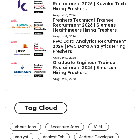
Recruitment 2026 | Kuvaka Tech
Hiring Freshers
August 6, 2026
Freshers Technical Trainee
Recruitment 2026 | Siemens
Healthineers Hiring Freshers
August 5, 2026
PwC Data Analytics Recruitment
2026 | PwC Data Analytics Hiring
Freshers
August 5, 2026
Graduate Engineer Trainee
Recruitment 2026 | Emerson
Hiring Freshers
August 5, 2026
Tag Cloud
About Jobs
Accenture Jobs
AI ML
Analyst
Analyst Job
Android Developer