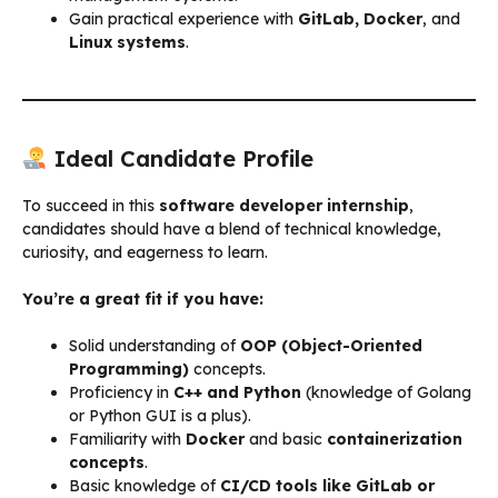
Gain practical experience with
GitLab, Docker
, and
Linux systems
.
Ideal Candidate Profile
To succeed in this
software developer internship
,
candidates should have a blend of technical knowledge,
curiosity, and eagerness to learn.
You’re a great fit if you have:
Solid understanding of
OOP (Object-Oriented
Programming)
concepts.
Proficiency in
C++ and Python
(knowledge of Golang
or Python GUI is a plus).
Familiarity with
Docker
and basic
containerization
concepts
.
Basic knowledge of
CI/CD tools like GitLab or