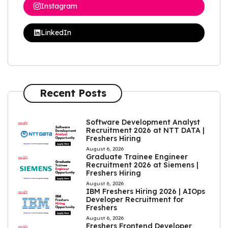
Instagram
LinkedIn
Recent Posts
Software Development Analyst
Recruitment 2026 at NTT DATA |
Freshers Hiring
August 6, 2026
Graduate Trainee Engineer
Recruitment 2026 at Siemens |
Freshers Hiring
August 6, 2026
IBM Freshers Hiring 2026 | AIOps
Developer Recruitment for
Freshers
August 6, 2026
Freshers Frontend Developer