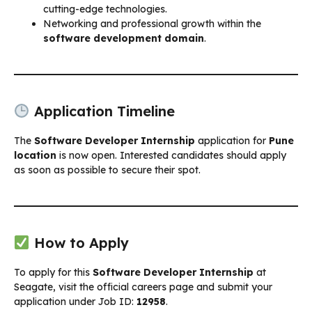
cutting-edge technologies.
Networking and professional growth within the
software development domain
.
Application Timeline
The
Software Developer Internship
application for
Pune
location
is now open. Interested candidates should apply
as soon as possible to secure their spot.
How to Apply
To apply for this
Software Developer Internship
at
Seagate, visit the official careers page and submit your
application under Job ID:
12958
.