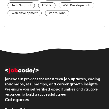
Tech Support
UI/UX
Web Developer job
Web development
Wipro Jobs
jobcode
.in provides the latest
tech job updates, coding
roadmaps, resume tips, and career growth insights
.
We ensure you get
verified opportunities
and valuable
resources to build a successful career.
Categories