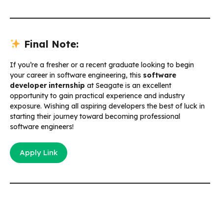
Final Note:
If you’re a fresher or a recent graduate looking to begin
your career in software engineering, this
software
developer internship
at Seagate is an excellent
opportunity to gain practical experience and industry
exposure. Wishing all aspiring developers the best of luck in
starting their journey toward becoming professional
software engineers!
Apply Link