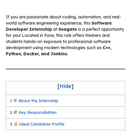
If you are passionate about coding, automation, and real-
world software engineering experience, this
Software
Developer Internship
at
Seagate
is a perfect opportunity
for you! Located in Pune, this role offers freshers and
students hands-on exposure to professional software
development using modern technologies such as
C++,
Python, Docker, and Jenkins
.
[
Hide
]
1
About the Internship
2
Key Responsibilities
3
Ideal Candidate Profile