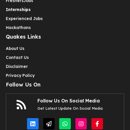
Freshers
Jobs
Internships
Experienced Jobs
Hackathons
Quakes Links
About Us
Contact Us
Disclaimer
Privacy Policy
Follow Us On
Follow Us On Social Media
Get Latest Update On Social Media