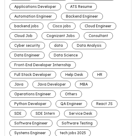
Applications Developer
ATS Resume
Automation Engineer
Backend Engineer
backend jobs
Cisco jobs
Cloud Engineer
Cloud Job
Cognizant Jobs
Consultant
Cyber security
data
Data Analysis
Data Engineer
Data Science
Front-End Developer Internship
Full Stack Developer
Help Desk
HR
Java
Java Developer
MBA
Operations Engineer
Others
Python Developer
QA Engineer
React JS
SDE
SDE Intern
Service Desk
Software Engineer
Software Testing
Systems Engineer
tech jobs 2025