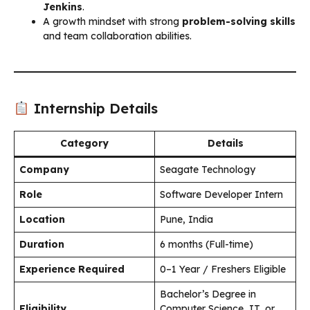
Jenkins
.
A growth mindset with strong
problem-solving skills
and team collaboration abilities.
Internship Details
Category
Details
Company
Seagate Technology
Role
Software Developer Intern
Location
Pune, India
Duration
6 months (Full-time)
Experience Required
0–1 Year / Freshers Eligible
Bachelor’s Degree in
Eligibility
Computer Science, IT, or