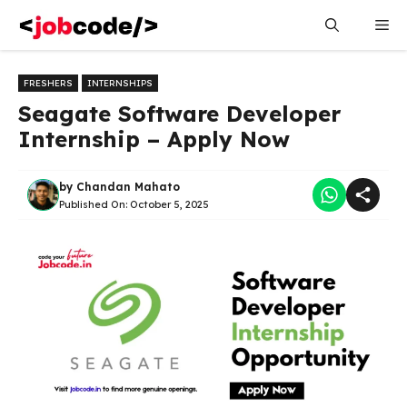
Skip
Me
to
content
FRESHERS
INTERNSHIPS
Seagate Software Developer
Internship – Apply Now
by
Chandan Mahato
Published On:
October 5, 2025