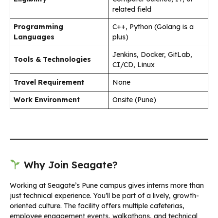
related field
Programming
C++, Python (Golang is a
Languages
plus)
Jenkins, Docker, GitLab,
Tools & Technologies
CI/CD, Linux
Travel Requirement
None
Work Environment
Onsite (Pune)
Why Join Seagate?
Working at Seagate’s Pune campus gives interns more than
just technical experience. You’ll be part of a lively, growth-
oriented culture. The facility offers multiple cafeterias,
employee engagement events, walkathons, and technical