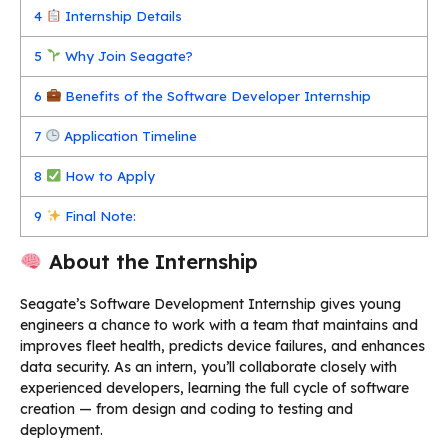
4
Internship Details
5
Why Join Seagate?
6
Benefits of the Software Developer Internship
7
Application Timeline
8
How to Apply
9
Final Note:
About the Internship
Seagate’s Software Development Internship gives young
engineers a chance to work with a team that maintains and
improves fleet health, predicts device failures, and enhances
data security. As an intern, you’ll collaborate closely with
experienced developers, learning the full cycle of software
creation — from design and coding to testing and
deployment.