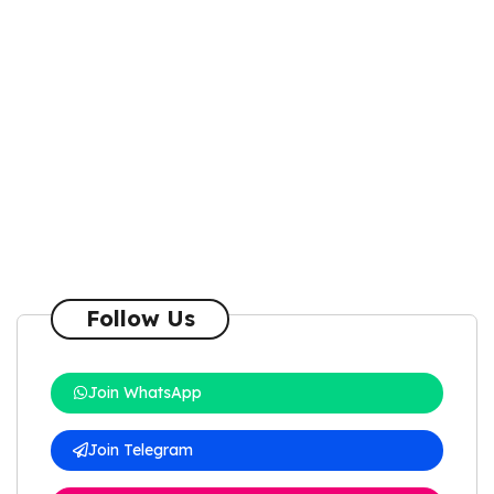
Follow Us
Join WhatsApp
Join Telegram