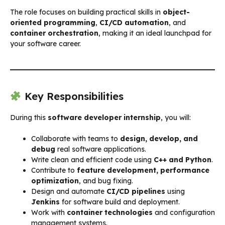
The role focuses on building practical skills in
object-
oriented programming
,
CI/CD automation
, and
container orchestration
, making it an ideal launchpad for
your software career.
Key Responsibilities
During this
software developer internship
, you will:
Collaborate with teams to
design, develop, and
debug
real software applications.
Write clean and efficient code using
C++ and Python
.
Contribute to
feature development, performance
optimization
, and bug fixing.
Design and automate
CI/CD pipelines
using
Jenkins
for software build and deployment.
Work with
container technologies
and configuration
management systems.