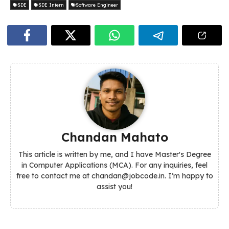
SDE
SDE Intern
Software Engineer
Chandan Mahato
This article is written by me, and I have Master's Degree
in Computer Applications (MCA). For any inquiries, feel
free to contact me at chandan@jobcode.in. I’m happy to
assist you!