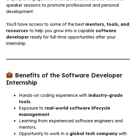
speaker sessions to promote professional and personal
development.
You’ll have access to some of the best
mentors, tools, and
resources
to help you grow into a capable
software
developer
ready for full-time opportunities after your
internship.
Benefits of the Software Developer
Internship
Hands-on coding experience with
industry-grade
tools
.
Exposure to
real-world software lifecycle
management
.
Learning from experienced software engineers and
mentors.
Opportunity to work in a
global tech company
with