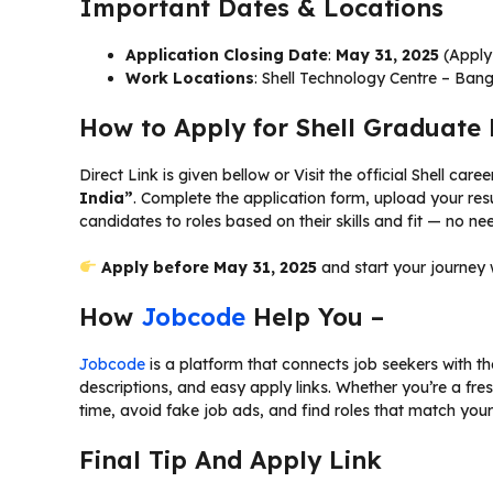
Important Dates & Locations
Application Closing Date
:
May 31, 2025
(Apply 
Work Locations
: Shell Technology Centre – Ban
How to Apply for Shell Graduat
Direct Link is given bellow or Visit the official Shell ca
India”
. Complete the application form, upload your res
candidates to roles based on their skills and fit — no need
Apply before May 31, 2025
and start your journey 
How
Jobcode
Help You –
Jobcode
is a platform that connects job seekers with the 
descriptions, and easy apply links. Whether you’re a fre
time, avoid fake job ads, and find roles that match your 
Final Tip And Apply Link