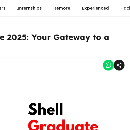
ers
Internships
Remote
Experienced
Hac
e 2025: Your Gateway to a