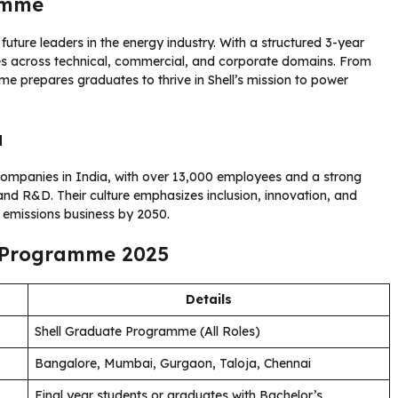
amme
future leaders in the energy industry. With a structured 3-year
ies across technical, commercial, and corporate domains. From
 prepares graduates to thrive in Shell’s mission to power
a
y companies in India, with over 13,000 employees and a strong
d R&D. Their culture emphasizes inclusion, innovation, and
o emissions business by 2050.
e Programme 2025
Details
Shell Graduate Programme (All Roles)
Bangalore, Mumbai, Gurgaon, Taloja, Chennai
Final year students or graduates with Bachelor’s,