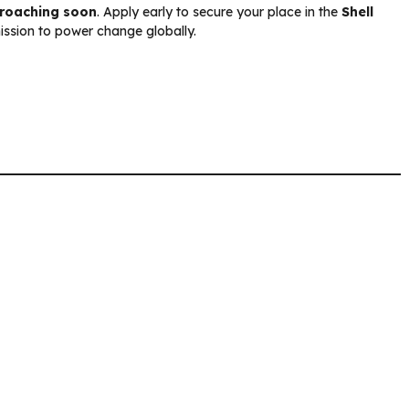
proaching soon
. Apply early to secure your place in the
Shell
mission to power change globally.