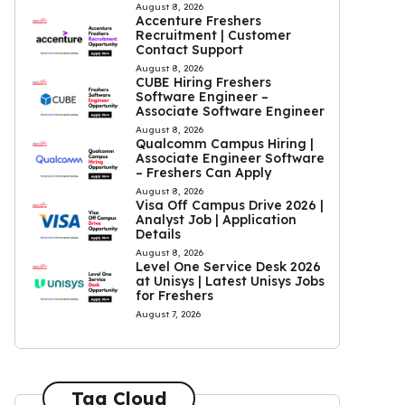
August 8, 2026
Accenture Freshers
Recruitment | Customer
Contact Support
August 8, 2026
CUBE Hiring Freshers
Software Engineer –
Associate Software Engineer
August 8, 2026
Qualcomm Campus Hiring |
Associate Engineer Software
– Freshers Can Apply
August 8, 2026
Visa Off Campus Drive 2026 |
Analyst Job | Application
Details
August 8, 2026
Level One Service Desk 2026
at Unisys | Latest Unisys Jobs
for Freshers
August 7, 2026
Tag Cloud