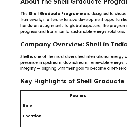
About the Shell Graduate Progr
The
Shell Graduate Programme
is designed to shape 
framework, it offers extensive development opportunit
hands-on assignments to global exposure, the programme
progress and transition to sustainable energy solutions.
Company Overview: Shell in Indi
Shell is one of the most diversified international energ
presence in upstream, downstream, renewable energy, an
integrity — aligning with their goal to become a net-zer
Key Highlights of Shell Graduat
Feature
Role
Location