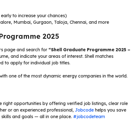
early to increase your chances)
galore, Mumbai, Gurgaon, Taloja, Chennai, and more
e Programme 2025
reers page and search for
“Shell Graduate Programme 2025 –
ume, and indicate your areas of interest. Shell matches
 to apply for individual job titles.
with one of the most dynamic energy companies in the world.
right opportunities by offering verified job listings, clear role
sher or an experienced professional,
Jobcode
helps you save
skills and goals — all in one place.
#jobcodeteam