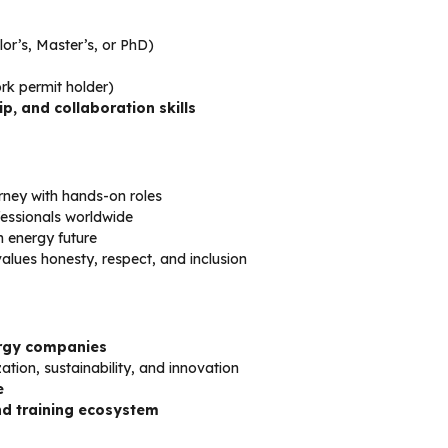
lor’s, Master’s, or PhD)
work permit holder)
, and collaboration skills
rney with hands-on roles
fessionals worldwide
n energy future
alues honesty, respect, and inclusion
ergy companies
ization, sustainability, and innovation
e
d training ecosystem