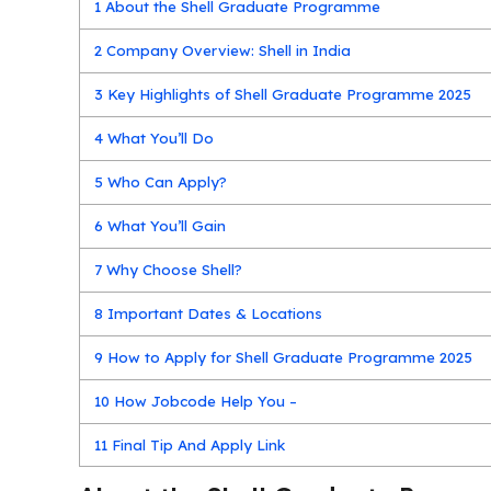
1
About the Shell Graduate Programme
2
Company Overview: Shell in India
3
Key Highlights of Shell Graduate Programme 2025
4
What You’ll Do
5
Who Can Apply?
6
What You’ll Gain
7
Why Choose Shell?
8
Important Dates & Locations
9
How to Apply for Shell Graduate Programme 2025
10
How Jobcode Help You –
11
Final Tip And Apply Link