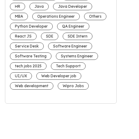
HR
Java
Java Developer
MBA
Operations Engineer
Others
Python Developer
QA Engineer
React JS
SDE
SDE Intern
Service Desk
Software Engineer
Software Testing
Systems Engineer
tech jobs 2025
Tech Support
UI/UX
Web Developer job
Web development
Wipro Jobs