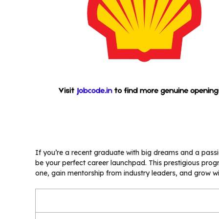
If you’re a recent graduate with big dreams and a passi
be your perfect career launchpad. This prestigious pro
one, gain mentorship from industry leaders, and grow w