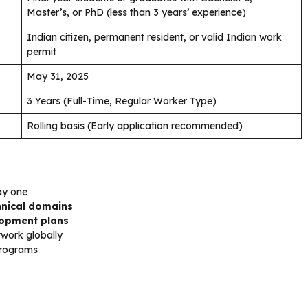
Master’s, or PhD (less than 3 years’ experience)
Indian citizen, permanent resident, or valid Indian work
permit
May 31, 2025
3 Years (Full-Time, Regular Worker Type)
Rolling basis (Early application recommended)
ay one
hnical domains
lopment plans
work globally
 programs