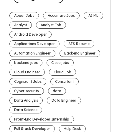
About Jobs
Accenture Jobs
AI ML
Analyst
Analyst Job
Android Developer
Applications Developer
ATS Resume
Automation Engineer
Backend Engineer
backend jobs
Cisco jobs
Cloud Engineer
Cloud Job
Cognizant Jobs
Consultant
Cyber security
data
Data Analysis
Data Engineer
Data Science
Front-End Developer Internship
Full Stack Developer
Help Desk