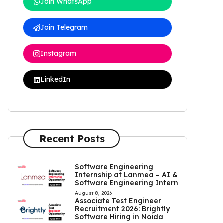
Join WhatsApp
Join Telegram
Instagram
LinkedIn
Recent Posts
Software Engineering
Internship at Lanmea – AI &
Software Engineering Intern
August 8, 2026
Associate Test Engineer
Recruitment 2026: Brightly
Software Hiring in Noida