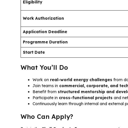
Eligibility
Work Authorization
Application Deadline
Programme Duration
Start Date
What You’ll Do
Work on
real-world energy challenges
from d
Join teams in
commercial, corporate, and tec
Benefit from
structured mentorship and deve
Participate in
cross-functional projects
and net
Continuously learn through internal and external
Who Can Apply?