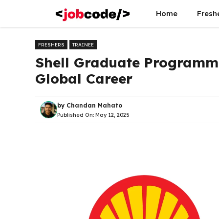
Skip
Home
Fresh
to
content
FRESHERS
TRAINEE
Shell Graduate Programm
Global Career
by
Chandan Mahato
Published On:
May 12, 2025