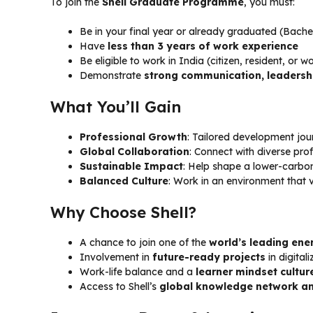
To join the
Shell Graduate Programme
, you must:
Be in your final year or already graduated (Bache
Have
less than 3 years of work experience
Be eligible to work in India (citizen, resident, or 
Demonstrate
strong communication, leadership
What You’ll Gain
Professional Growth
: Tailored development jou
Global Collaboration
: Connect with diverse pro
Sustainable Impact
: Help shape a lower-carbo
Balanced Culture
: Work in an environment that v
Why Choose Shell?
A chance to join one of the
world’s leading en
Involvement in
future-ready projects
in digital
Work-life balance and a
learner mindset cultur
Access to Shell’s
global knowledge network an