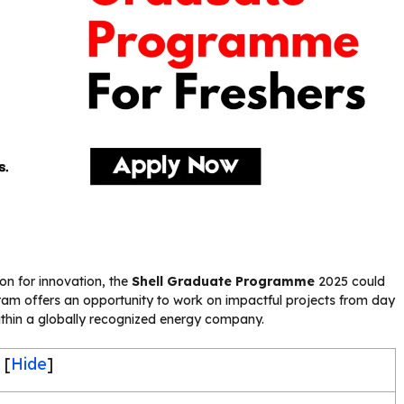
on for innovation, the
Shell Graduate Programme
2025 could
gram offers an opportunity to work on impactful projects from day
ithin a globally recognized energy company.
[
Hide
]