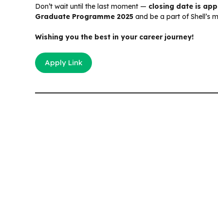
Don’t wait until the last moment —
closing date is ap
Graduate Programme 2025
and be a part of Shell’s 
Wishing you the best in your career journey!
Apply Link