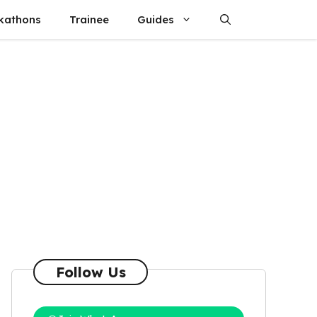
kathons
Trainee
Guides
Follow Us