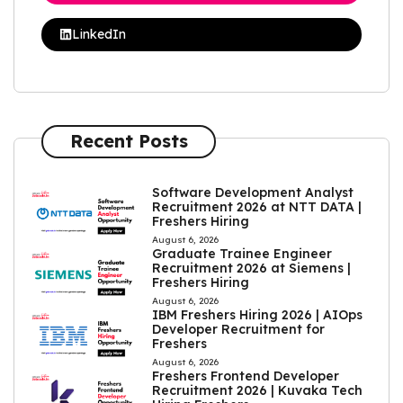
LinkedIn
Recent Posts
Software Development Analyst
Recruitment 2026 at NTT DATA |
Freshers Hiring
August 6, 2026
Graduate Trainee Engineer
Recruitment 2026 at Siemens |
Freshers Hiring
August 6, 2026
IBM Freshers Hiring 2026 | AIOps
Developer Recruitment for
Freshers
August 6, 2026
Freshers Frontend Developer
Recruitment 2026 | Kuvaka Tech