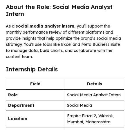
About the Role: Social Media Analyst
Intern
As a
social media analyst intern
, you’ll support the
monthly performance review of different platforms and
provide insights that help optimize the brand’s social media
strategy. You’ll use tools like Excel and Meta Business Suite
to manage data, build charts, and collaborate with the
content team.
Internship Details
Field
Details
Role
Social Media Analyst Intern
Department
Social Media
Empire Plaza 2, Vikhroli,
Location
Mumbai, Maharashtra