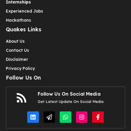
Internships
Experienced Jobs
Hackathons
Quakes Links
About Us
Contact Us
Disclaimer
Privacy Policy
Follow Us On
Follow Us On Social Media
Get Latest Update On Social Media