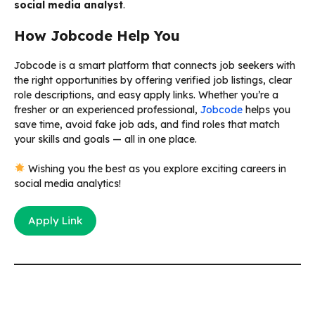
social media analyst
.
How Jobcode Help You
Jobcode is a smart platform that connects job seekers with
the right opportunities by offering verified job listings, clear
role descriptions, and easy apply links. Whether you’re a
fresher or an experienced professional,
Jobcode
helps you
save time, avoid fake job ads, and find roles that match
your skills and goals — all in one place.
Wishing you the best as you explore exciting careers in
social media analytics!
Apply Link