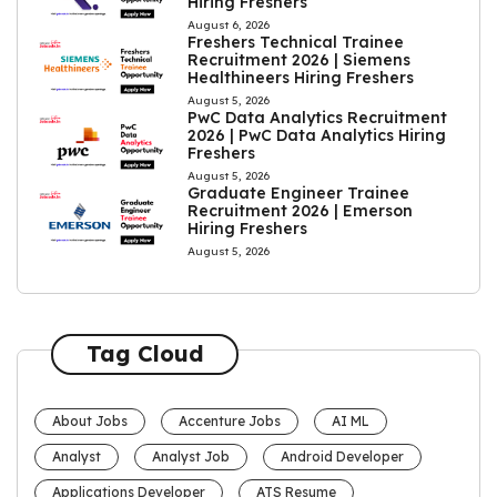
Hiring Freshers
August 6, 2026
Freshers Technical Trainee
Recruitment 2026 | Siemens
Healthineers Hiring Freshers
August 5, 2026
PwC Data Analytics Recruitment
2026 | PwC Data Analytics Hiring
Freshers
August 5, 2026
Graduate Engineer Trainee
Recruitment 2026 | Emerson
Hiring Freshers
August 5, 2026
Tag Cloud
About Jobs
Accenture Jobs
AI ML
Analyst
Analyst Job
Android Developer
Applications Developer
ATS Resume