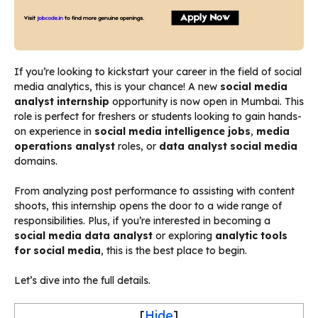
If you’re looking to kickstart your career in the field of social
media analytics, this is your chance! A new
social media
analyst internship
opportunity is now open in Mumbai. This
role is perfect for freshers or students looking to gain hands-
on experience in
social media intelligence jobs
,
media
operations analyst
roles, or
data analyst social media
domains.
From analyzing post performance to assisting with content
shoots, this internship opens the door to a wide range of
responsibilities. Plus, if you’re interested in becoming a
social media data analyst
or exploring
analytic tools
for social media
, this is the best place to begin.
Let’s dive into the full details.
[
Hide
]