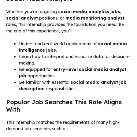
Whether you’re targeting
social media analytics jobs
,
social analyst
positions, or
media monitoring analyst
roles, this internship provides the foundation you need. By
the end of this experience, you’ll:
Understand real-world applications of
social media
intelligence jobs
.
Learn how to interpret and visualize data for decision-
making.
Be equipped for
entry-level social media analyst
job
opportunities.
Be familiar with essential
social media analyst job
description
responsibilities.
Popular Job Searches This Role Aligns
With
This internship matches the requirements of many high-
demand job searches such as: