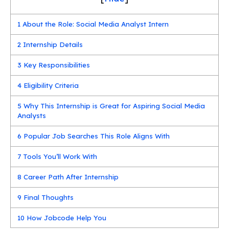
1
About the Role: Social Media Analyst Intern
2
Internship Details
3
Key Responsibilities
4
Eligibility Criteria
5
Why This Internship is Great for Aspiring Social Media
Analysts
6
Popular Job Searches This Role Aligns With
7
Tools You’ll Work With
8
Career Path After Internship
9
Final Thoughts
10
How Jobcode Help You