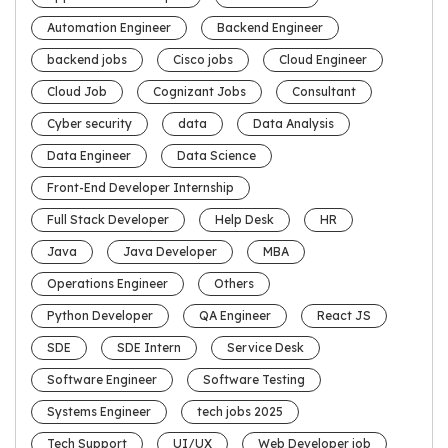
Automation Engineer
Backend Engineer
backend jobs
Cisco jobs
Cloud Engineer
Cloud Job
Cognizant Jobs
Consultant
Cyber security
data
Data Analysis
Data Engineer
Data Science
Front-End Developer Internship
Full Stack Developer
Help Desk
HR
Java
Java Developer
MBA
Operations Engineer
Others
Python Developer
QA Engineer
React JS
SDE
SDE Intern
Service Desk
Software Engineer
Software Testing
Systems Engineer
tech jobs 2025
Tech Support
UI/UX
Web Developer job