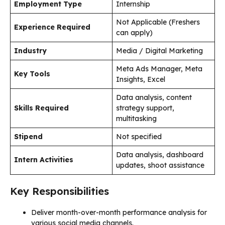
Employment Type
Internship
Not Applicable (Freshers
Experience Required
can apply)
Industry
Media / Digital Marketing
Meta Ads Manager, Meta
Key Tools
Insights, Excel
Data analysis, content
Skills Required
strategy support,
multitasking
Stipend
Not specified
Data analysis, dashboard
Intern Activities
updates, shoot assistance
Key Responsibilities
Deliver month-over-month performance analysis for
various social media channels.