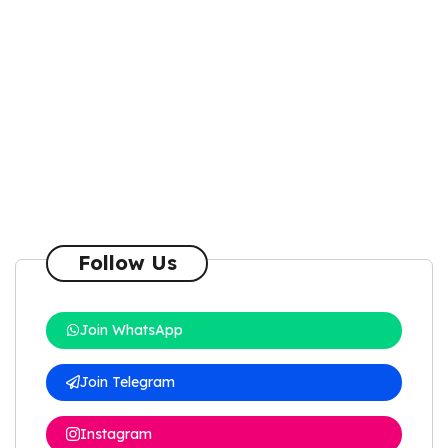
Follow Us
Join WhatsApp
Join Telegram
Instagram