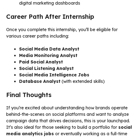
digital marketing dashboards
Career Path After Internship
Once you complete this internship, you’ll be eligible for
various career paths including:
Social Media Data Analyst
Media Monitoring Analyst
Paid Social Analyst
Social Listening Analyst
Social Media Intelligence Jobs
Database Analyst
(with extended skills)
Final Thoughts
If you’re excited about understanding how brands operate
behind-the-scenes on social platforms and want to analyze
campaign data that drives decisions, this is your launchpad.
It’s also ideal for those seeking to build a portfolio for
social
media analytics jobs
or eventually working as a full-time