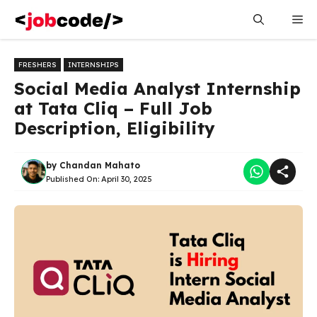
Skip
Me
to
content
FRESHERS
INTERNSHIPS
Social Media Analyst Internship
at Tata Cliq – Full Job
Description, Eligibility
by
Chandan Mahato
Published On:
April 30, 2025