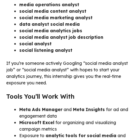
media operations analyst
social media content analyst
social media marketing analyst
data analyst social media
social media analytics jobs
social media analyst job description
social analyst
social listening analyst
If you’re someone actively Googling “social media analyst
job” or “social media analyst” with hopes to start your
analytics journey, this internship gives you the real-time
exposure you need.
Tools You’ll Work With
Meta Ads Manager
and
Meta Insights
for ad and
engagement data
Microsoft Excel
for organizing and visualizing
campaign metrics
Exposure to
analytic tools for social media
and