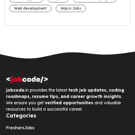
Web development
Wipro Jobs
jobcode
.in provides the latest
tech job updates, coding
roadmaps, resume tips, and career growth insights
.
We ensure you get
verified opportunities
and valuable
resources to build a successful career.
Categories
Freshers
Jobs