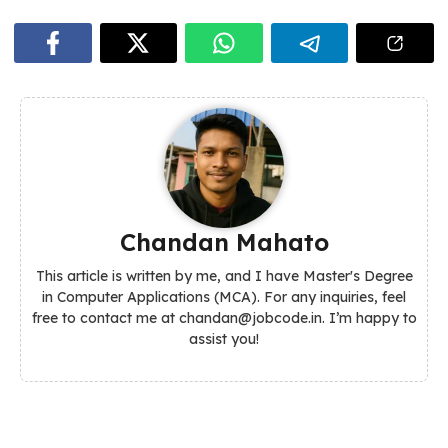
Chandan Mahato
This article is written by me, and I have Master's Degree
in Computer Applications (MCA). For any inquiries, feel
free to contact me at chandan@jobcode.in. I’m happy to
assist you!