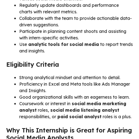
Regularly update dashboards and performance
charts with relevant metrics.
Collaborate with the team to provide actionable data-
driven suggestions.
Participate in planning content shoots and assisting
with intern-specific activities.
Use
analytic tools for social media
to report trends
and insights.
Eligibility Criteria
Strong analytical mindset and attention to detail.
Proficiency in Excel and Meta tools like Ads Manager
and Insights.
Good organizational skills with an eagerness to learn.
Coursework or interest in
social media marketing
analyst
roles,
social media listening analyst
responsibilities, or
paid social analyst
roles is a plus.
Why This Internship is Great for Aspiring
Social Media Analysts