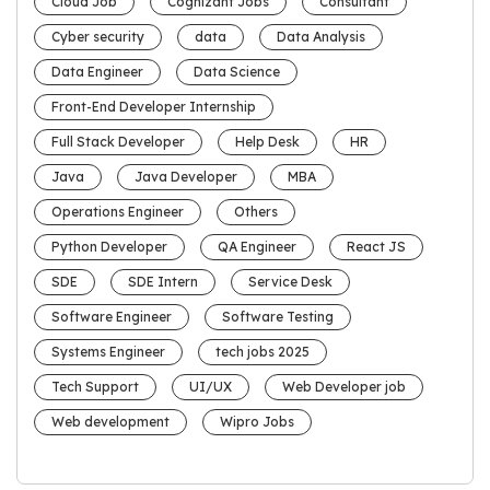
Cloud Job
Cognizant Jobs
Consultant
Cyber security
data
Data Analysis
Data Engineer
Data Science
Front-End Developer Internship
Full Stack Developer
Help Desk
HR
Java
Java Developer
MBA
Operations Engineer
Others
Python Developer
QA Engineer
React JS
SDE
SDE Intern
Service Desk
Software Engineer
Software Testing
Systems Engineer
tech jobs 2025
Tech Support
UI/UX
Web Developer job
Web development
Wipro Jobs