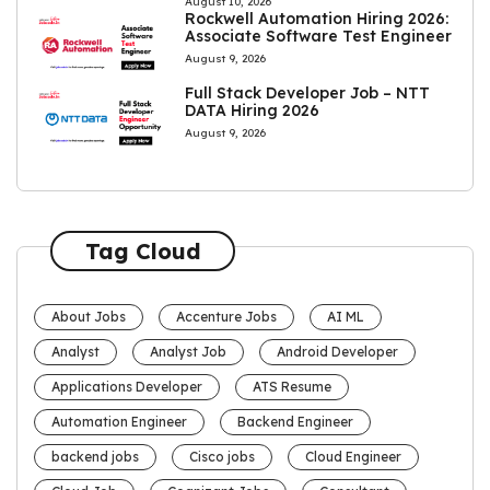
August 10, 2026
Rockwell Automation Hiring 2026:
Associate Software Test Engineer
August 9, 2026
Full Stack Developer Job – NTT
DATA Hiring 2026
August 9, 2026
Tag Cloud
About Jobs
Accenture Jobs
AI ML
Analyst
Analyst Job
Android Developer
Applications Developer
ATS Resume
Automation Engineer
Backend Engineer
backend jobs
Cisco jobs
Cloud Engineer