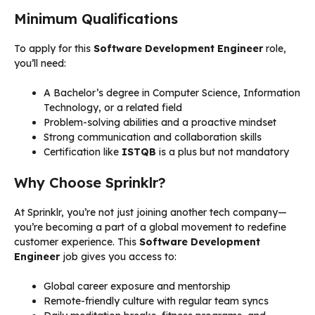
Minimum Qualifications
To apply for this
Software Development Engineer
role,
you’ll need:
A Bachelor’s degree in Computer Science, Information
Technology, or a related field
Problem-solving abilities and a proactive mindset
Strong communication and collaboration skills
Certification like
ISTQB
is a plus but not mandatory
Why Choose Sprinklr?
At Sprinklr, you’re not just joining another tech company—
you’re becoming a part of a global movement to redefine
customer experience. This
Software Development
Engineer
job gives you access to:
Global career exposure and mentorship
Remote-friendly culture with regular team syncs