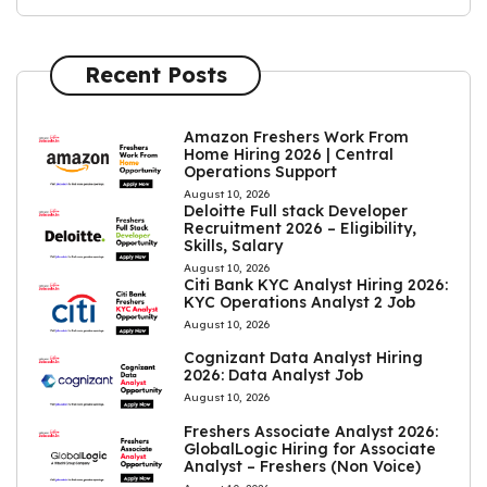
Recent Posts
Amazon Freshers Work From
Home Hiring 2026 | Central
Operations Support
August 10, 2026
Deloitte Full stack Developer
Recruitment 2026 – Eligibility,
Skills, Salary
August 10, 2026
Citi Bank KYC Analyst Hiring 2026:
KYC Operations Analyst 2 Job
August 10, 2026
Cognizant Data Analyst Hiring
2026: Data Analyst Job
August 10, 2026
Freshers Associate Analyst 2026:
GlobalLogic Hiring for Associate
Analyst – Freshers (Non Voice)