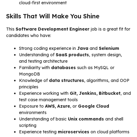
cloud-first environment
Skills That Will Make You Shine
This
Software Development Engineer
job is a great fit for
candidates who have:
Strong coding experience in
Java
and
Selenium
Understanding of
SaaS products
, system design,
and testing architecture
Familiarity with
databases
such as MySQL or
MongoDB
Knowledge of
data structures
, algorithms, and OOP
principles
Experience working with
Git, Jenkins, Bitbucket
, and
test case management tools
Exposure to
AWS, Azure
, or
Google Cloud
environments
Understanding of basic
Unix commands
and shell
scripting
Experience testing
microservices
on cloud platforms