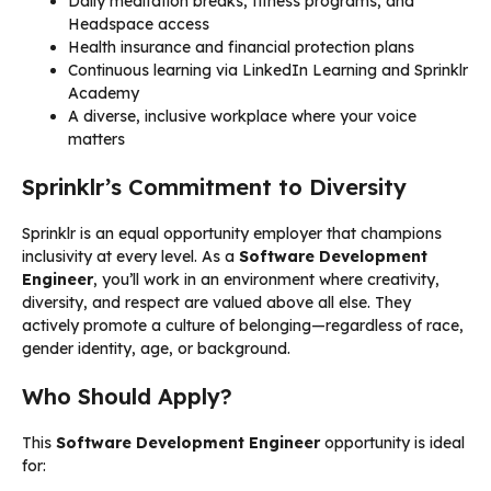
Daily meditation breaks, fitness programs, and
Headspace access
Health insurance and financial protection plans
Continuous learning via LinkedIn Learning and Sprinklr
Academy
A diverse, inclusive workplace where your voice
matters
Sprinklr’s Commitment to Diversity
Sprinklr is an equal opportunity employer that champions
inclusivity at every level. As a
Software Development
Engineer
, you’ll work in an environment where creativity,
diversity, and respect are valued above all else. They
actively promote a culture of belonging—regardless of race,
gender identity, age, or background.
Who Should Apply?
This
Software Development Engineer
opportunity is ideal
for: