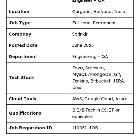
Engineer – QA
Location
Gurgaon, Haryana, India
Job Type
Full-time, Permanent
Company
Sprinklr
Posted Date
June 2025
Department
Engineering – QA
Java, Selenium,
MySQL/MongoDB, Git,
Tech Stack
Jenkins, Bitbucket, JIRA,
Unix
Cloud Tools
AWS, Google Cloud, Azure
B.E/B.Tech in CS, IT or
Qualifications
equivalent
Job Requisition ID
110051-JOB