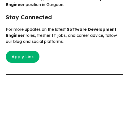
Engineer
position in Gurgaon.
Stay Connected
For more updates on the latest
Software Development
Engineer
roles, fresher IT jobs, and career advice, follow
our blog and social platforms.
Apply Link