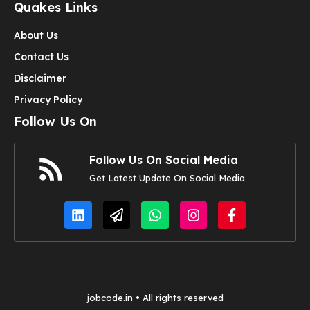
Quakes Links
About Us
Contact Us
Disclaimer
Privacy Policy
Follow Us On
Follow Us On Social Media
Get Latest Update On Social Media
jobcode.in • All rights reserved