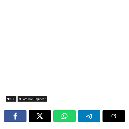
SDE
Software Engineer