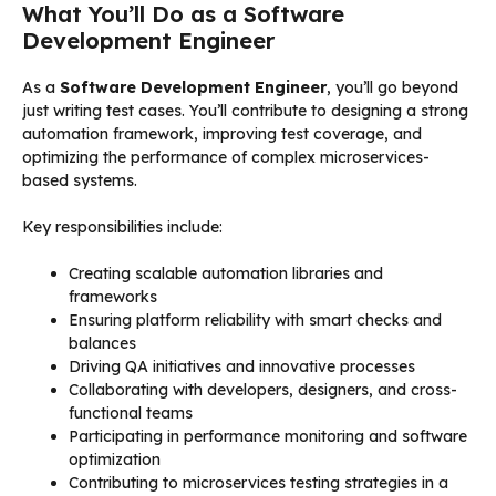
What You’ll Do as a Software
Development Engineer
As a
Software Development Engineer
, you’ll go beyond
just writing test cases. You’ll contribute to designing a strong
automation framework, improving test coverage, and
optimizing the performance of complex microservices-
based systems.
Key responsibilities include:
Creating scalable automation libraries and
frameworks
Ensuring platform reliability with smart checks and
balances
Driving QA initiatives and innovative processes
Collaborating with developers, designers, and cross-
functional teams
Participating in performance monitoring and software
optimization
Contributing to microservices testing strategies in a