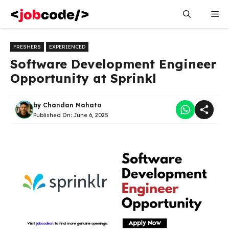
Skip
Me
to
content
FRESHERS
EXPERIENCED
Software Development Engineer
Opportunity at Sprinkl
by
Chandan Mahato
Published On:
June 6, 2025