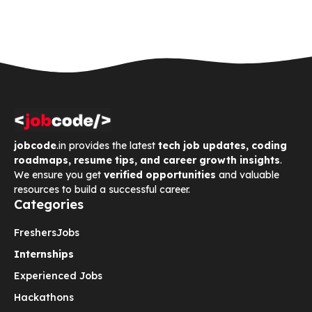
jobcode
.in provides the latest
tech job updates, coding
roadmaps, resume tips, and career growth insights
.
We ensure you get
verified opportunities
and valuable
resources to build a successful career.
Categories
Freshers
Jobs
Internships
Experienced Jobs
Hackathons