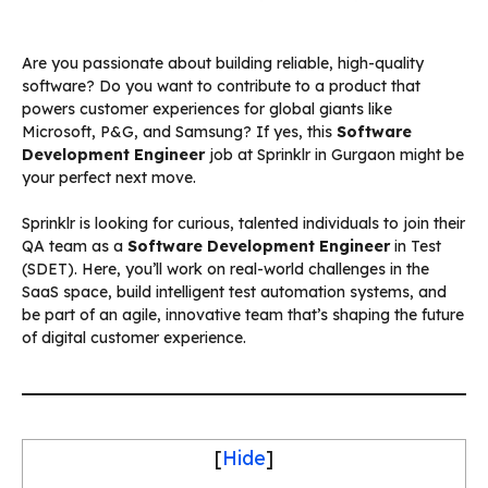
Are you passionate about building reliable, high-quality
software? Do you want to contribute to a product that
powers customer experiences for global giants like
Microsoft, P&G, and Samsung? If yes, this
Software
Development Engineer
job at Sprinklr in Gurgaon might be
your perfect next move.
Sprinklr is looking for curious, talented individuals to join their
QA team as a
Software Development Engineer
in Test
(SDET). Here, you’ll work on real-world challenges in the
SaaS space, build intelligent test automation systems, and
be part of an agile, innovative team that’s shaping the future
of digital customer experience.
[
Hide
]