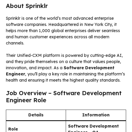
About Sprinklr
Sprinklr is one of the world’s most advanced enterprise
software companies. Headquartered in New York City, it
helps more than 1,000 global enterprises deliver seamless
and human customer experiences across all modern
channels.
Their Unified-CXM platform is powered by cutting-edge AI,
and they pride themselves on a culture that values people,
innovation, and impact. As a
Software Development
Engineer
, you’ll play a key role in maintaining the platform’s
health and ensuring it meets the highest quality standards.
Job Overview – Software Development
Engineer Role
Details
Information
Software Development
Role