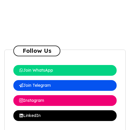
Follow Us
Join WhatsApp
Join Telegram
Instagram
LinkedIn