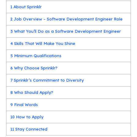
1
About Sprinklr
2
Job Overview – Software Development Engineer Role
3
What You’ll Do as a Software Development Engineer
4
Skills That Will Make You Shine
5
Minimum Qualifications
6
Why Choose Sprinklr?
7
Sprinklr’s Commitment to Diversity
8
Who Should Apply?
9
Final Words
10
How to Apply
11
Stay Connected