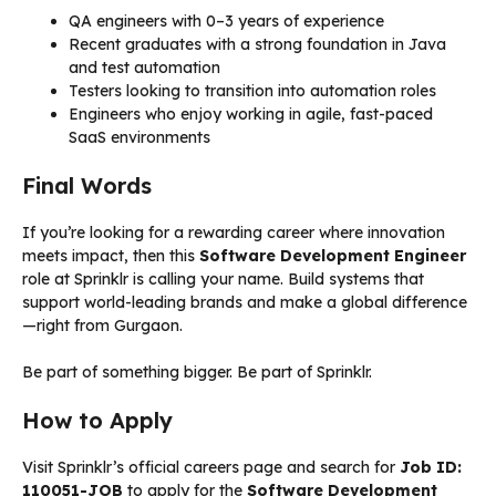
QA engineers with 0–3 years of experience
Recent graduates with a strong foundation in Java
and test automation
Testers looking to transition into automation roles
Engineers who enjoy working in agile, fast-paced
SaaS environments
Final Words
If you’re looking for a rewarding career where innovation
meets impact, then this
Software Development Engineer
role at Sprinklr is calling your name. Build systems that
support world-leading brands and make a global difference
—right from Gurgaon.
Be part of something bigger. Be part of Sprinklr.
How to Apply
Visit Sprinklr’s official careers page and search for
Job ID:
110051-JOB
to apply for the
Software Development