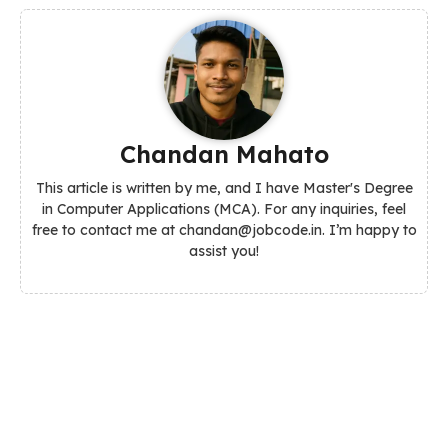
Chandan Mahato
This article is written by me, and I have Master's Degree
in Computer Applications (MCA). For any inquiries, feel
free to contact me at chandan@jobcode.in. I’m happy to
assist you!