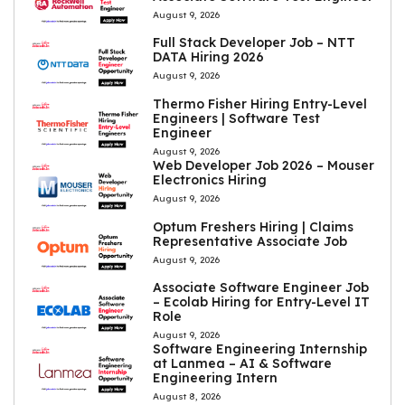
August 9, 2026
Full Stack Developer Job – NTT
DATA Hiring 2026
August 9, 2026
Thermo Fisher Hiring Entry-Level
Engineers | Software Test
Engineer
August 9, 2026
Web Developer Job 2026 – Mouser
Electronics Hiring
August 9, 2026
Optum Freshers Hiring | Claims
Representative Associate Job
August 9, 2026
Associate Software Engineer Job
– Ecolab Hiring for Entry-Level IT
Role
August 9, 2026
Software Engineering Internship
at Lanmea – AI & Software
Engineering Intern
August 8, 2026