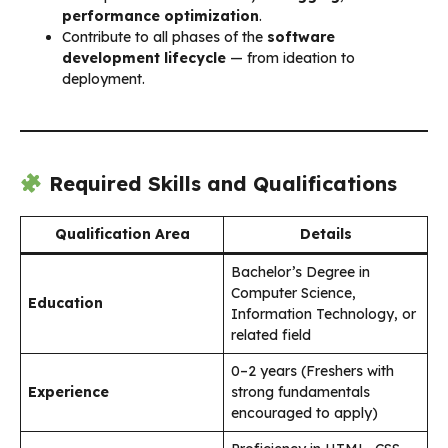
performance optimization
.
Contribute to all phases of the
software
development lifecycle
— from ideation to
deployment.
Required Skills and Qualifications
Qualification Area
Details
Bachelor’s Degree in
Computer Science,
Education
Information Technology, or
related field
0–2 years (Freshers with
Experience
strong fundamentals
encouraged to apply)