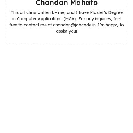
Chandan Mahato
This article is written by me, and I have Master's Degree
in Computer Applications (MCA). For any inquiries, feel
free to contact me at chandan@jobcode.in. I’m happy to
assist you!