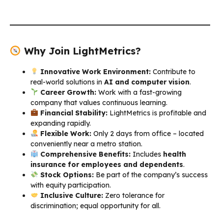
Why Join LightMetrics?
Innovative Work Environment:
Contribute to
real-world solutions in
AI and computer vision
.
Career Growth:
Work with a fast-growing
company that values continuous learning.
Financial Stability:
LightMetrics is profitable and
expanding rapidly.
Flexible Work:
Only 2 days from office – located
conveniently near a metro station.
Comprehensive Benefits:
Includes
health
insurance for employees and dependents
.
Stock Options:
Be part of the company’s success
with equity participation.
Inclusive Culture:
Zero tolerance for
discrimination; equal opportunity for all.