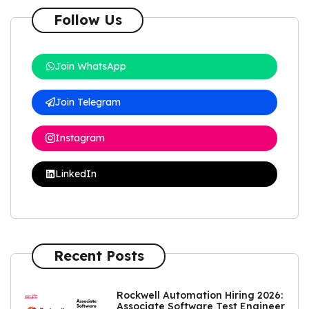
Follow Us
Join WhatsApp
Join Telegram
Instagram
LinkedIn
Recent Posts
Rockwell Automation Hiring 2026:
Associate Software Test Engineer