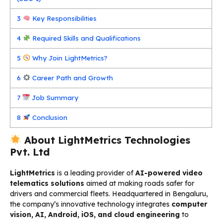
3
Key Responsibilities
4
Required Skills and Qualifications
5
Why Join LightMetrics?
6
Career Path and Growth
7
Job Summary
8
Conclusion
About LightMetrics Technologies
Pvt. Ltd
LightMetrics
is a leading provider of
AI-powered video
telematics solutions
aimed at making roads safer for
drivers and commercial fleets. Headquartered in Bengaluru,
the company’s innovative technology integrates
computer
vision, AI, Android, iOS, and cloud engineering
to