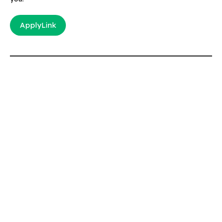
ApplyLink