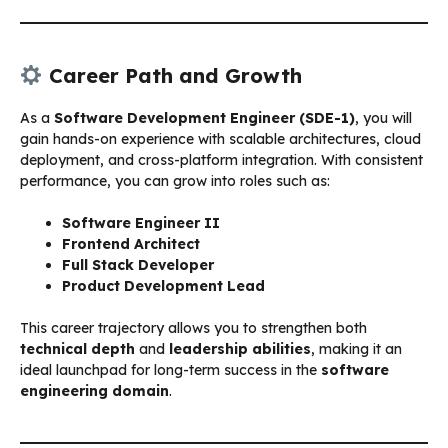
Career Path and Growth
As a
Software Development Engineer (SDE-1)
, you will
gain hands-on experience with scalable architectures, cloud
deployment, and cross-platform integration. With consistent
performance, you can grow into roles such as:
Software Engineer II
Frontend Architect
Full Stack Developer
Product Development Lead
This career trajectory allows you to strengthen both
technical depth
and
leadership abilities
, making it an
ideal launchpad for long-term success in the
software
engineering domain
.