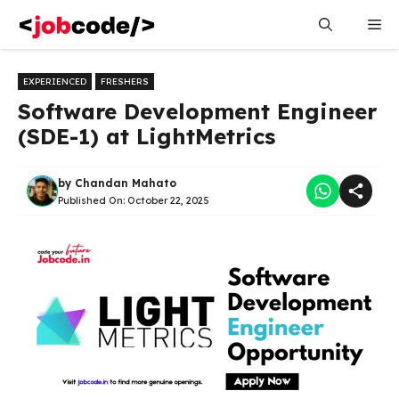
Skip
Me
to
content
EXPERIENCED
FRESHERS
Software Development Engineer
(SDE-1) at LightMetrics
by
Chandan Mahato
Published On:
October 22, 2025