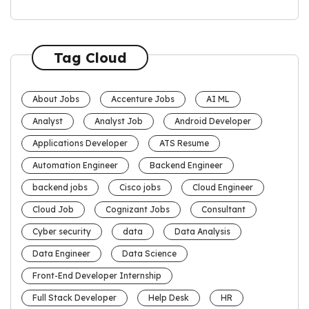
Tag Cloud
About Jobs
Accenture Jobs
AI ML
Analyst
Analyst Job
Android Developer
Applications Developer
ATS Resume
Automation Engineer
Backend Engineer
backend jobs
Cisco jobs
Cloud Engineer
Cloud Job
Cognizant Jobs
Consultant
Cyber security
data
Data Analysis
Data Engineer
Data Science
Front-End Developer Internship
Full Stack Developer
Help Desk
HR