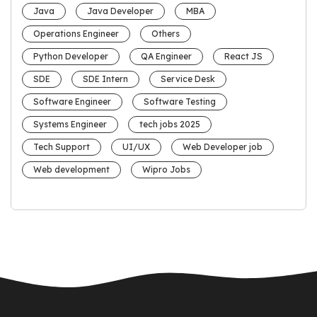
Java
Java Developer
MBA
Operations Engineer
Others
Python Developer
QA Engineer
React JS
SDE
SDE Intern
Service Desk
Software Engineer
Software Testing
Systems Engineer
tech jobs 2025
Tech Support
UI/UX
Web Developer job
Web development
Wipro Jobs