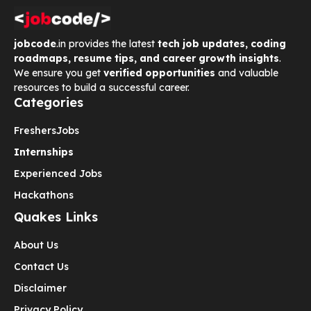
jobcode
.in provides the latest
tech job updates, coding
roadmaps, resume tips, and career growth insights
.
We ensure you get
verified opportunities
and valuable
resources to build a successful career.
Categories
Freshers
Jobs
Internships
Experienced Jobs
Hackathons
Quakes Links
About Us
Contact Us
Disclaimer
Privacy Policy