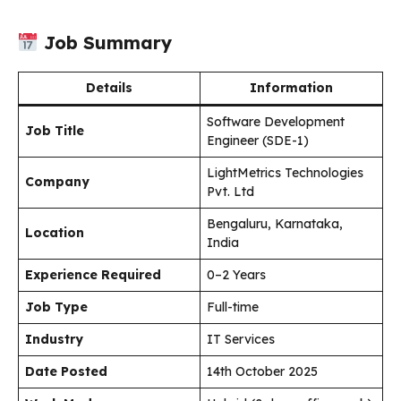
Job Summary
Details
Information
Software Development
Job Title
Engineer (SDE-1)
LightMetrics Technologies
Company
Pvt. Ltd
Bengaluru, Karnataka,
Location
India
Experience Required
0–2 Years
Job Type
Full-time
Industry
IT Services
Date Posted
14th October 2025