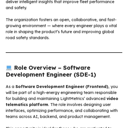
deliver intelligent insights that improve fleet performance
and safety.
The organization fosters an open, collaborative, and fast-
growing environment — where every engineer plays a vital
role in shaping the product’s future and improving global
road safety standards.
Role Overview – Software
Development Engineer (SDE-1)
As a
Software Development Engineer (Frontend)
, you
will be part of a high-energy engineering team responsible
for building and maintaining LightMetrics’ advanced
video
telematics platform
. The role involves designing user
interfaces, optimizing performance, and collaborating with
teams across AI, backend, and product management.