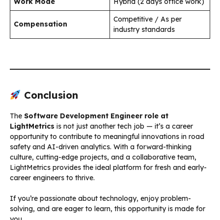
Work Mode
Hybrid (2 days office work)
Competitive / As per
Compensation
industry standards
Conclusion
The
Software Development Engineer role at
LightMetrics
is not just another tech job — it’s a career
opportunity to contribute to meaningful innovations in road
safety and AI-driven analytics. With a forward-thinking
culture, cutting-edge projects, and a collaborative team,
LightMetrics provides the ideal platform for fresh and early-
career engineers to thrive.
If you’re passionate about technology, enjoy problem-
solving, and are eager to learn, this opportunity is made for
you.