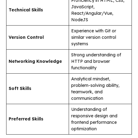
Proficiency in HTML, CSS,
JavaScript,
Technical Skills
React/Angular/Vue,
NodeJS
Experience with Git or
Version Control
similar version control
systems
Strong understanding of
Networking Knowledge
HTTP and browser
functionality
Analytical mindset,
problem-solving ability,
Soft Skills
teamwork, and
communication
Understanding of
responsive design and
Preferred Skills
frontend performance
optimization