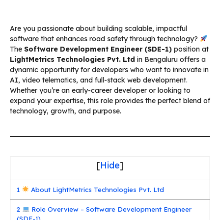
Are you passionate about building scalable, impactful
software that enhances road safety through technology?
The
Software Development Engineer (SDE-1)
position at
LightMetrics Technologies Pvt. Ltd
in Bengaluru offers a
dynamic opportunity for developers who want to innovate in
AI, video telematics, and full-stack web development.
Whether you’re an early-career developer or looking to
expand your expertise, this role provides the perfect blend of
technology, growth, and purpose.
[
Hide
]
1
About LightMetrics Technologies Pvt. Ltd
2
Role Overview – Software Development Engineer
(SDE-1)