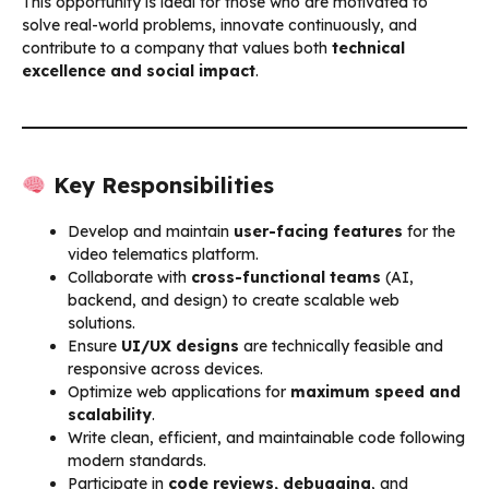
This opportunity is ideal for those who are motivated to
solve real-world problems, innovate continuously, and
contribute to a company that values both
technical
excellence and social impact
.
Key Responsibilities
Develop and maintain
user-facing features
for the
video telematics platform.
Collaborate with
cross-functional teams
(AI,
backend, and design) to create scalable web
solutions.
Ensure
UI/UX designs
are technically feasible and
responsive across devices.
Optimize web applications for
maximum speed and
scalability
.
Write clean, efficient, and maintainable code following
modern standards.
Participate in
code reviews, debugging
, and