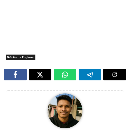
Software Engineer