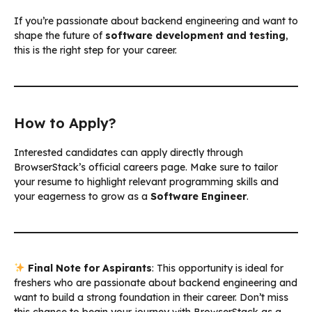
If you’re passionate about backend engineering and want to
shape the future of
software development and testing
,
this is the right step for your career.
How to Apply?
Interested candidates can apply directly through
BrowserStack’s official careers page. Make sure to tailor
your resume to highlight relevant programming skills and
your eagerness to grow as a
Software Engineer
.
Final Note for Aspirants
: This opportunity is ideal for
freshers who are passionate about backend engineering and
want to build a strong foundation in their career. Don’t miss
this chance to begin your journey with BrowserStack as a