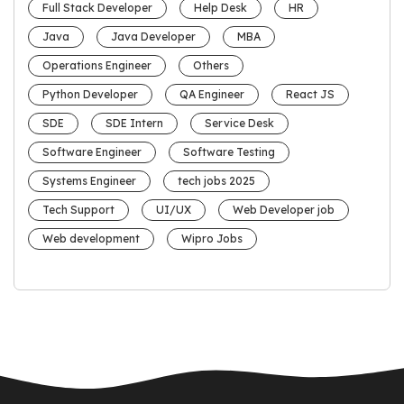
Full Stack Developer
Help Desk
HR
Java
Java Developer
MBA
Operations Engineer
Others
Python Developer
QA Engineer
React JS
SDE
SDE Intern
Service Desk
Software Engineer
Software Testing
Systems Engineer
tech jobs 2025
Tech Support
UI/UX
Web Developer job
Web development
Wipro Jobs