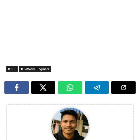
SDE
Software Engineer