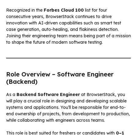
Recognized in the
Forbes Cloud 100
list for four
consecutive years, BrowserStack continues to drive
innovation with AI-driven capabilities such as smart test
case generation, auto-healing, and flakiness detection.
Joining their engineering team means being part of a mission
to shape the future of modern software testing.
Role Overview – Software Engineer
(Backend)
As a
Backend Software Engineer
at BrowserStack, you
will play a crucial role in designing and developing scalable
systems and applications. You’ll be responsible for end-to-
end ownership of projects, from development to production,
while collaborating with engineers across teams.
This role is best suited for freshers or candidates with
0–1