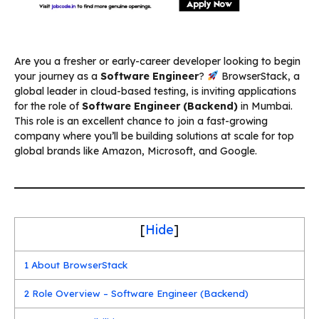
Are you a fresher or early-career developer looking to begin
your journey as a
Software Engineer
?
BrowserStack, a
global leader in cloud-based testing, is inviting applications
for the role of
Software Engineer (Backend)
in Mumbai.
This role is an excellent chance to join a fast-growing
company where you’ll be building solutions at scale for top
global brands like Amazon, Microsoft, and Google.
[
Hide
]
1
About BrowserStack
2
Role Overview – Software Engineer (Backend)