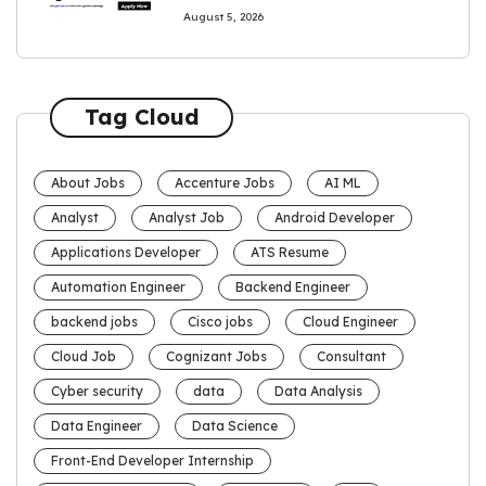
August 5, 2026
Tag Cloud
About Jobs
Accenture Jobs
AI ML
Analyst
Analyst Job
Android Developer
Applications Developer
ATS Resume
Automation Engineer
Backend Engineer
backend jobs
Cisco jobs
Cloud Engineer
Cloud Job
Cognizant Jobs
Consultant
Cyber security
data
Data Analysis
Data Engineer
Data Science
Front-End Developer Internship