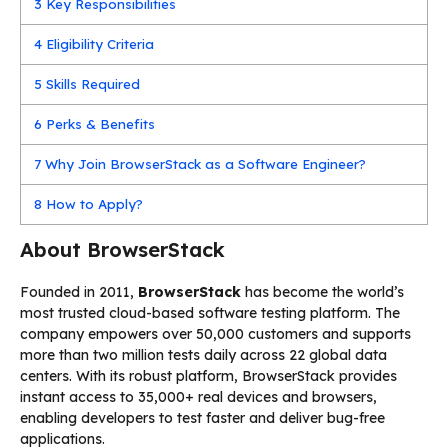
3
Key Responsibilities
4
Eligibility Criteria
5
Skills Required
6
Perks & Benefits
7
Why Join BrowserStack as a Software Engineer?
8
How to Apply?
About BrowserStack
Founded in 2011,
BrowserStack
has become the world’s
most trusted cloud-based software testing platform. The
company empowers over 50,000 customers and supports
more than two million tests daily across 22 global data
centers. With its robust platform, BrowserStack provides
instant access to 35,000+ real devices and browsers,
enabling developers to test faster and deliver bug-free
applications.