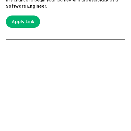
Software Engineer
.
Apply Link