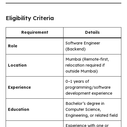
Eligibility Criteria
Requirement
Details
Software Engineer
Role
(Backend)
Mumbai (Remote-first,
Location
relocation required if
outside Mumbai)
0–1 years of
Experience
programming/software
development experience
Bachelor’s degree in
Education
Computer Science,
Engineering, or related field
Experience with one or