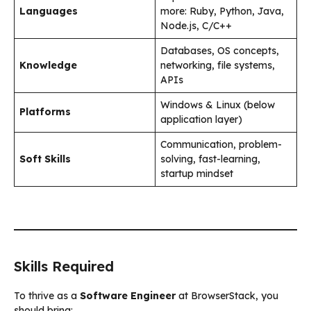
Languages
more: Ruby, Python, Java,
Node.js, C/C++
Databases, OS concepts,
Knowledge
networking, file systems,
APIs
Windows & Linux (below
Platforms
application layer)
Communication, problem-
Soft Skills
solving, fast-learning,
startup mindset
Skills Required
To thrive as a
Software Engineer
at BrowserStack, you
should bring: