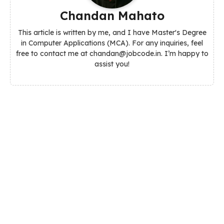
Chandan Mahato
This article is written by me, and I have Master's Degree
in Computer Applications (MCA). For any inquiries, feel
free to contact me at chandan@jobcode.in. I’m happy to
assist you!