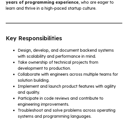
years of programming experience
, who are eager to
learn and thrive in a high-paced startup culture.
Key Responsibilities
Design, develop, and document backend systems
with scalability and performance in mind.
Take ownership of technical projects from
development to production.
Collaborate with engineers across multiple teams for
solution building.
Implement and launch product features with agility
and quality.
Participate in code reviews and contribute to
engineering improvements.
Troubleshoot and solve problems across operating
systems and programming languages.