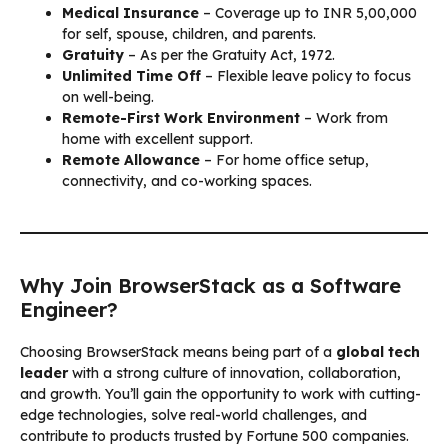
Medical Insurance
– Coverage up to INR 5,00,000
for self, spouse, children, and parents.
Gratuity
– As per the Gratuity Act, 1972.
Unlimited Time Off
– Flexible leave policy to focus
on well-being.
Remote-First Work Environment
– Work from
home with excellent support.
Remote Allowance
– For home office setup,
connectivity, and co-working spaces.
Why Join BrowserStack as a Software
Engineer?
Choosing BrowserStack means being part of a
global tech
leader
with a strong culture of innovation, collaboration,
and growth. You’ll gain the opportunity to work with cutting-
edge technologies, solve real-world challenges, and
contribute to products trusted by Fortune 500 companies.