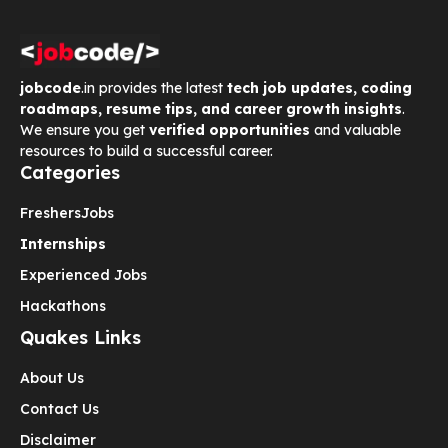
jobcode
.in provides the latest
tech job updates, coding
roadmaps, resume tips, and career growth insights
.
We ensure you get
verified opportunities
and valuable
resources to build a successful career.
Categories
Freshers
Jobs
Internships
Experienced Jobs
Hackathons
Quakes Links
About Us
Contact Us
Disclaimer