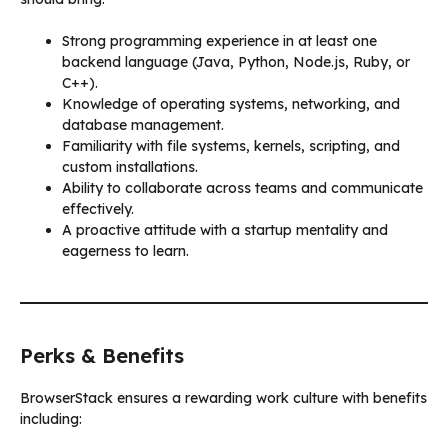
Strong programming experience in at least one
backend language (Java, Python, Node.js, Ruby, or
C++).
Knowledge of operating systems, networking, and
database management.
Familiarity with file systems, kernels, scripting, and
custom installations.
Ability to collaborate across teams and communicate
effectively.
A proactive attitude with a startup mentality and
eagerness to learn.
Perks & Benefits
BrowserStack ensures a rewarding work culture with benefits
including: