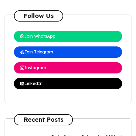
Follow Us
Join WhatsApp
Join Telegram
Instagram
LinkedIn
Recent Posts