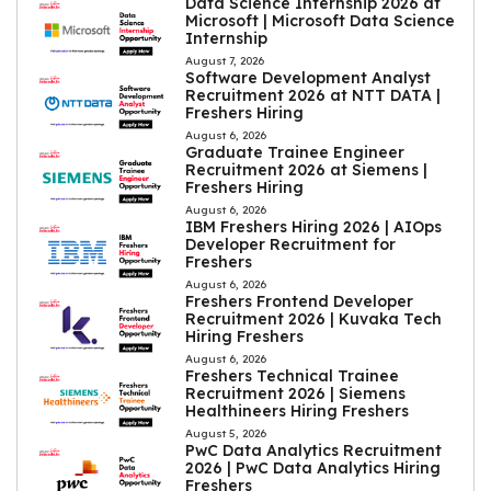
Data Science Internship 2026 at
Microsoft | Microsoft Data Science
Internship
August 7, 2026
Software Development Analyst
Recruitment 2026 at NTT DATA |
Freshers Hiring
August 6, 2026
Graduate Trainee Engineer
Recruitment 2026 at Siemens |
Freshers Hiring
August 6, 2026
IBM Freshers Hiring 2026 | AIOps
Developer Recruitment for
Freshers
August 6, 2026
Freshers Frontend Developer
Recruitment 2026 | Kuvaka Tech
Hiring Freshers
August 6, 2026
Freshers Technical Trainee
Recruitment 2026 | Siemens
Healthineers Hiring Freshers
August 5, 2026
PwC Data Analytics Recruitment
2026 | PwC Data Analytics Hiring
Freshers