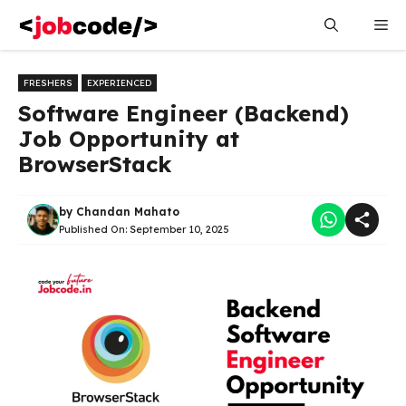
Skip
Me
to
content
FRESHERS
EXPERIENCED
Software Engineer (Backend)
Job Opportunity at
BrowserStack
by
Chandan Mahato
Published On:
September 10, 2025