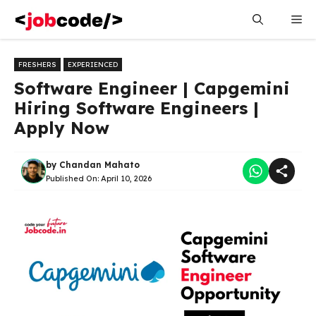
Skip
Me
to
content
FRESHERS
EXPERIENCED
Software Engineer | Capgemini
Hiring Software Engineers |
Apply Now
by
Chandan Mahato
Published On:
April 10, 2026