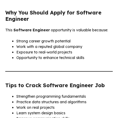
Why You Should Apply for Software
Engineer
This
Software Engineer
opportunity is valuable because:
Strong career growth potential
Work with a reputed global company
Exposure to real-world projects
Opportunity to enhance technical skills
Tips to Crack Software Engineer Job
Strengthen programming fundamentals
Practice data structures and algorithms
Work on real projects
Learn system design basics