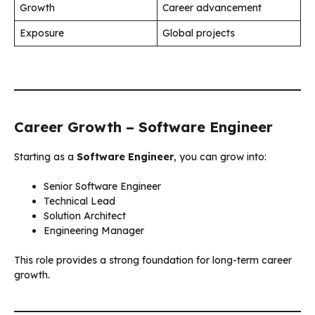
Growth
Career advancement
Exposure
Global projects
Career Growth – Software Engineer
Starting as a
Software Engineer
, you can grow into:
Senior Software Engineer
Technical Lead
Solution Architect
Engineering Manager
This role provides a strong foundation for long-term career
growth.