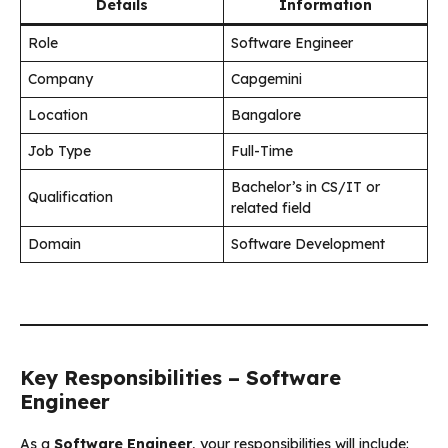
Details
Information
Role
Software Engineer
Company
Capgemini
Location
Bangalore
Job Type
Full-Time
Bachelor’s in CS/IT or
Qualification
related field
Domain
Software Development
Key Responsibilities – Software
Engineer
As a
Software Engineer
, your responsibilities will include: