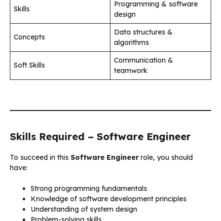
Programming & software
Skills
design
Data structures &
Concepts
algorithms
Communication &
Soft Skills
teamwork
Skills Required – Software Engineer
To succeed in this
Software Engineer
role, you should
have:
Strong programming fundamentals
Knowledge of software development principles
Understanding of system design
Problem-solving skills