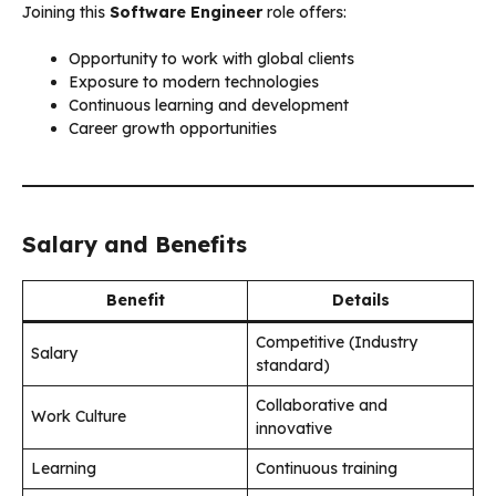
Joining this
Software Engineer
role offers:
Opportunity to work with global clients
Exposure to modern technologies
Continuous learning and development
Career growth opportunities
Salary and Benefits
Benefit
Details
Competitive (Industry
Salary
standard)
Collaborative and
Work Culture
innovative
Learning
Continuous training