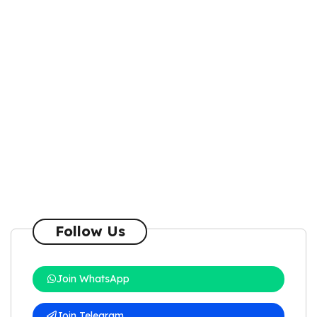
Follow Us
Join WhatsApp
Join Telegram