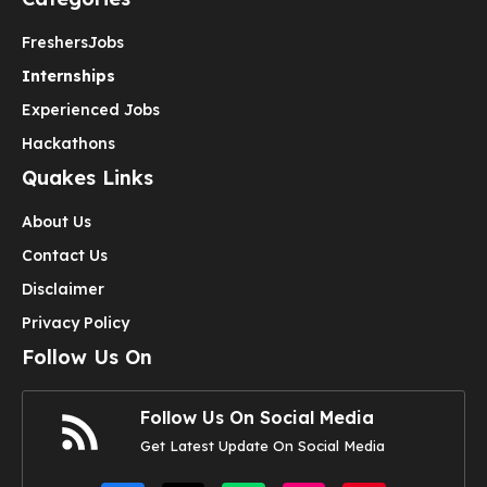
Freshers
Jobs
Internships
Experienced Jobs
Hackathons
Quakes Links
About Us
Contact Us
Disclaimer
Privacy Policy
Follow Us On
Follow Us On Social Media
Get Latest Update On Social Media