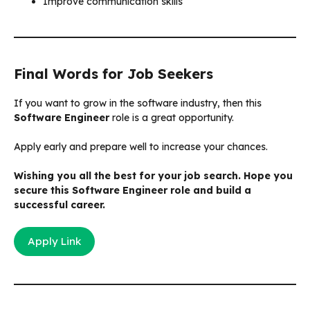
Improve communication skills
Final Words for Job Seekers
If you want to grow in the software industry, then this
Software Engineer
role is a great opportunity.
Apply early and prepare well to increase your chances.
Wishing you all the best for your job search. Hope you
secure this Software Engineer role and build a
successful career.
Apply Link