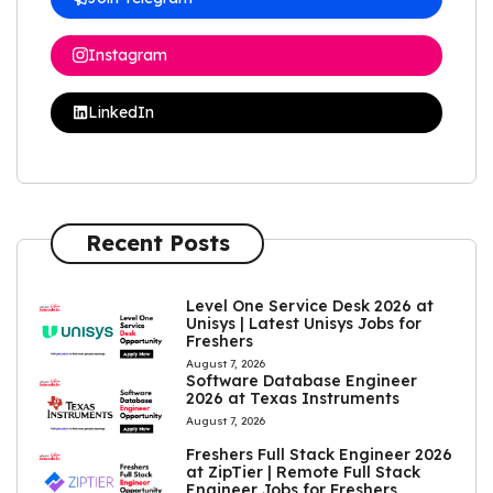
Instagram
LinkedIn
Recent Posts
Level One Service Desk 2026 at
Unisys | Latest Unisys Jobs for
Freshers
August 7, 2026
Software Database Engineer
2026 at Texas Instruments
August 7, 2026
Freshers Full Stack Engineer 2026
at ZipTier | Remote Full Stack
Engineer Jobs for Freshers