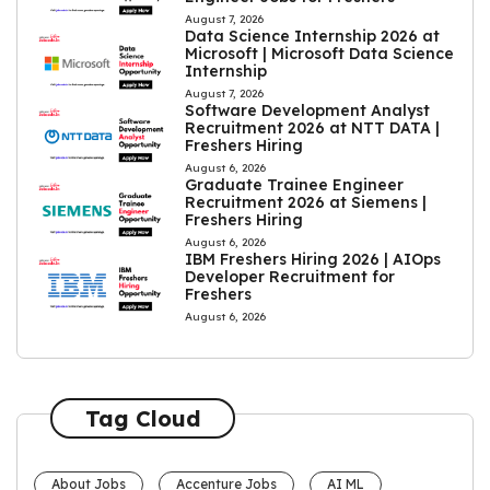
August 7, 2026
Data Science Internship 2026 at
Microsoft | Microsoft Data Science
Internship
August 7, 2026
Software Development Analyst
Recruitment 2026 at NTT DATA |
Freshers Hiring
August 6, 2026
Graduate Trainee Engineer
Recruitment 2026 at Siemens |
Freshers Hiring
August 6, 2026
IBM Freshers Hiring 2026 | AIOps
Developer Recruitment for
Freshers
August 6, 2026
Tag Cloud
About Jobs
Accenture Jobs
AI ML