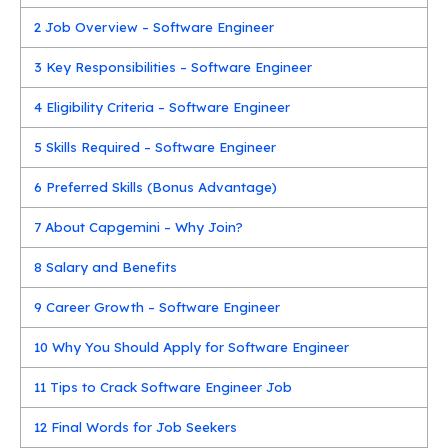
2
Job Overview – Software Engineer
3
Key Responsibilities – Software Engineer
4
Eligibility Criteria – Software Engineer
5
Skills Required – Software Engineer
6
Preferred Skills (Bonus Advantage)
7
About Capgemini – Why Join?
8
Salary and Benefits
9
Career Growth – Software Engineer
10
Why You Should Apply for Software Engineer
11
Tips to Crack Software Engineer Job
12
Final Words for Job Seekers