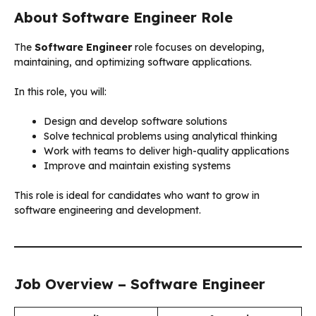
About Software Engineer Role
The
Software Engineer
role focuses on developing,
maintaining, and optimizing software applications.
In this role, you will:
Design and develop software solutions
Solve technical problems using analytical thinking
Work with teams to deliver high-quality applications
Improve and maintain existing systems
This role is ideal for candidates who want to grow in
software engineering and development.
Job Overview – Software Engineer