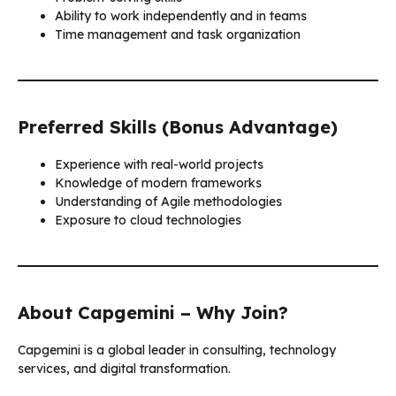
Ability to work independently and in teams
Time management and task organization
Preferred Skills (Bonus Advantage)
Experience with real-world projects
Knowledge of modern frameworks
Understanding of Agile methodologies
Exposure to cloud technologies
About Capgemini – Why Join?
Capgemini is a global leader in consulting, technology
services, and digital transformation.