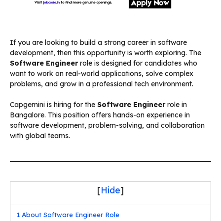
If you are looking to build a strong career in software
development, then this opportunity is worth exploring. The
Software Engineer
role is designed for candidates who
want to work on real-world applications, solve complex
problems, and grow in a professional tech environment.
Capgemini is hiring for the
Software Engineer
role in
Bangalore. This position offers hands-on experience in
software development, problem-solving, and collaboration
with global teams.
[
Hide
]
1
About Software Engineer Role