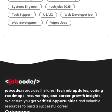
Systems Engineer
tech jobs 2025
Tech Support
UI/UX
Web Developer job
Web development
Wipro Jobs
jobcode
.in provides the latest
tech job updates, coding
roadmaps, resume tips, and career growth insights
.
We ensure you get
verified opportunities
and valuable
resources to build a successful career.
Categories