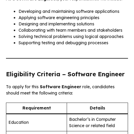
Developing and maintaining software applications
Applying software engineering principles
Designing and implementing solutions
Collaborating with team members and stakeholders
Solving technical problems using logical approaches
Supporting testing and debugging processes
Eligibility Criteria – Software Engineer
To apply for this
Software Engineer
role, candidates
should meet the following criteria:
Requirement
Details
Bachelor’s in Computer
Education
Science or related field