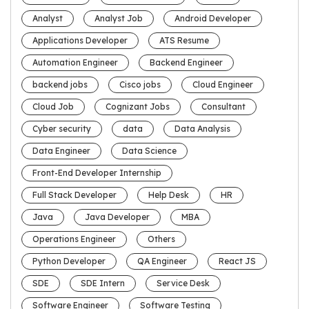
Analyst
Analyst Job
Android Developer
Applications Developer
ATS Resume
Automation Engineer
Backend Engineer
backend jobs
Cisco jobs
Cloud Engineer
Cloud Job
Cognizant Jobs
Consultant
Cyber security
data
Data Analysis
Data Engineer
Data Science
Front-End Developer Internship
Full Stack Developer
Help Desk
HR
Java
Java Developer
MBA
Operations Engineer
Others
Python Developer
QA Engineer
React JS
SDE
SDE Intern
Service Desk
Software Engineer
Software Testing