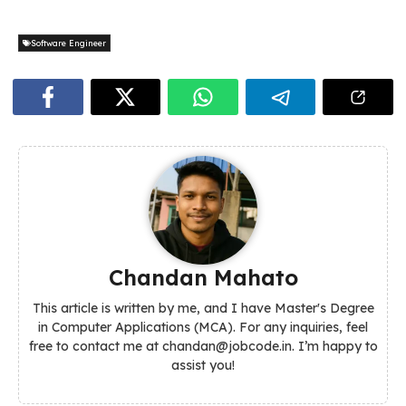
Software Engineer
Chandan Mahato
This article is written by me, and I have Master's Degree
in Computer Applications (MCA). For any inquiries, feel
free to contact me at chandan@jobcode.in. I’m happy to
assist you!