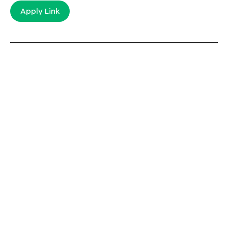
Apply Link