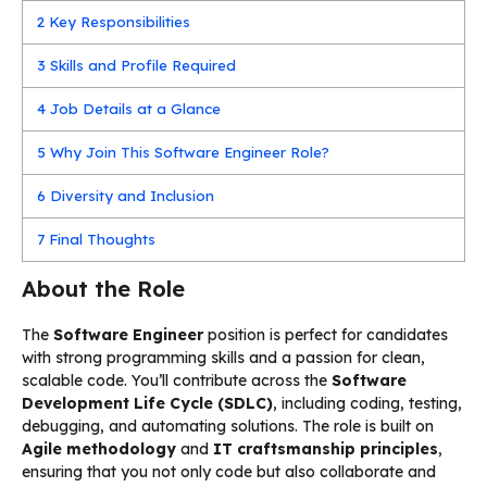
2
Key Responsibilities
3
Skills and Profile Required
4
Job Details at a Glance
5
Why Join This Software Engineer Role?
6
Diversity and Inclusion
7
Final Thoughts
About the Role
The
Software Engineer
position is perfect for candidates
with strong programming skills and a passion for clean,
scalable code. You’ll contribute across the
Software
Development Life Cycle (SDLC)
, including coding, testing,
debugging, and automating solutions. The role is built on
Agile methodology
and
IT craftsmanship principles
,
ensuring that you not only code but also collaborate and