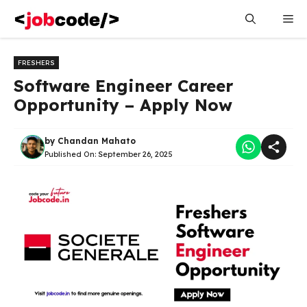
Skip
Me
to
content
FRESHERS
Software Engineer Career
Opportunity – Apply Now
by
Chandan Mahato
Published On:
September 26, 2025