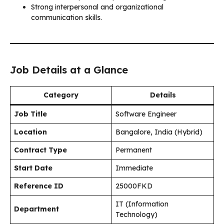
Strong interpersonal and organizational
communication skills.
Job Details at a Glance
Category
Details
Job Title
Software Engineer
Location
Bangalore, India (Hybrid)
Contract Type
Permanent
Start Date
Immediate
Reference ID
25000FKD
IT (Information
Department
Technology)