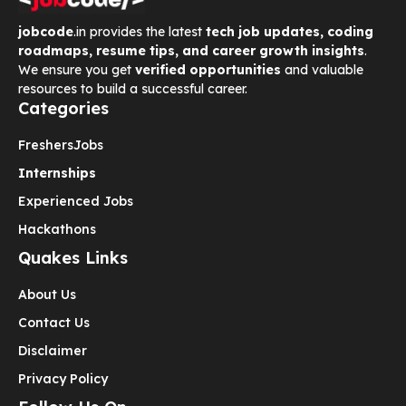
jobcode
.in provides the latest
tech job updates, coding
roadmaps, resume tips, and career growth insights
.
We ensure you get
verified opportunities
and valuable
resources to build a successful career.
Categories
Freshers
Jobs
Internships
Experienced Jobs
Hackathons
Quakes Links
About Us
Contact Us
Disclaimer
Privacy Policy