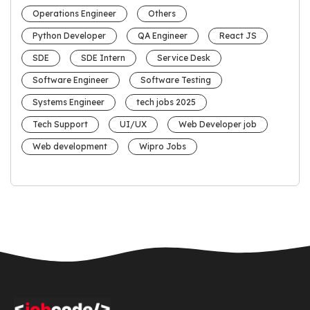
Operations Engineer
Others
Python Developer
QA Engineer
React JS
SDE
SDE Intern
Service Desk
Software Engineer
Software Testing
Systems Engineer
tech jobs 2025
Tech Support
UI/UX
Web Developer job
Web development
Wipro Jobs