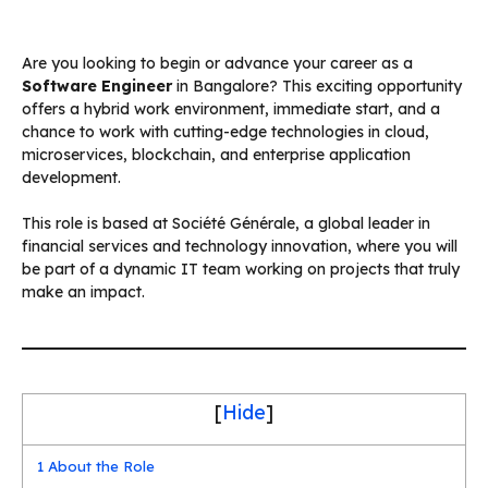
Are you looking to begin or advance your career as a
Software Engineer
in Bangalore? This exciting opportunity
offers a hybrid work environment, immediate start, and a
chance to work with cutting-edge technologies in cloud,
microservices, blockchain, and enterprise application
development.
This role is based at Société Générale, a global leader in
financial services and technology innovation, where you will
be part of a dynamic IT team working on projects that truly
make an impact.
[
Hide
]
1
About the Role