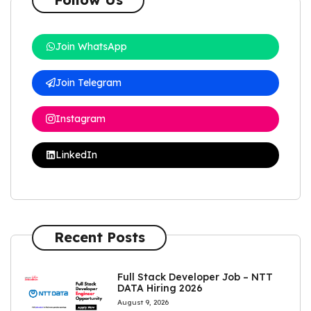
Join WhatsApp
Join Telegram
Instagram
LinkedIn
Recent Posts
Full Stack Developer Job – NTT
DATA Hiring 2026
August 9, 2026