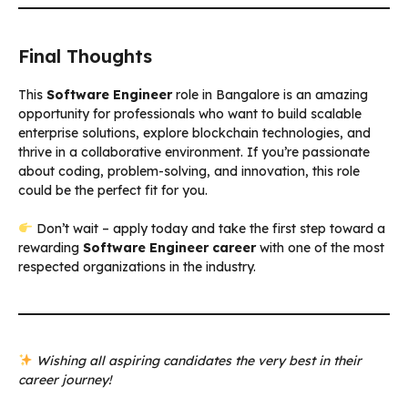
Final Thoughts
This
Software Engineer
role in Bangalore is an amazing
opportunity for professionals who want to build scalable
enterprise solutions, explore blockchain technologies, and
thrive in a collaborative environment. If you’re passionate
about coding, problem-solving, and innovation, this role
could be the perfect fit for you.
Don’t wait – apply today and take the first step toward a
rewarding
Software Engineer career
with one of the most
respected organizations in the industry.
Wishing all aspiring candidates the very best in their
career journey!