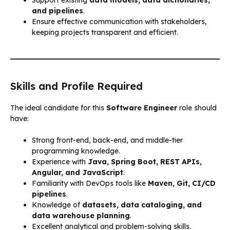
and pipelines
.
Ensure effective communication with stakeholders,
keeping projects transparent and efficient.
Skills and Profile Required
The ideal candidate for this
Software Engineer
role should
have:
Strong front-end, back-end, and middle-tier
programming knowledge.
Experience with
Java, Spring Boot, REST APIs,
Angular, and JavaScript
.
Familiarity with DevOps tools like
Maven, Git, CI/CD
pipelines
.
Knowledge of
datasets, data cataloging, and
data warehouse planning
.
Excellent analytical and problem-solving skills.