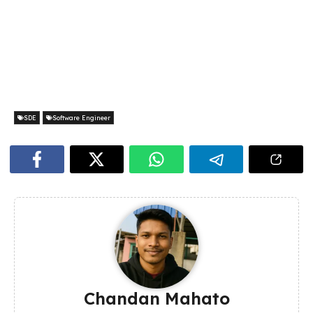
SDE
Software Engineer
Chandan Mahato