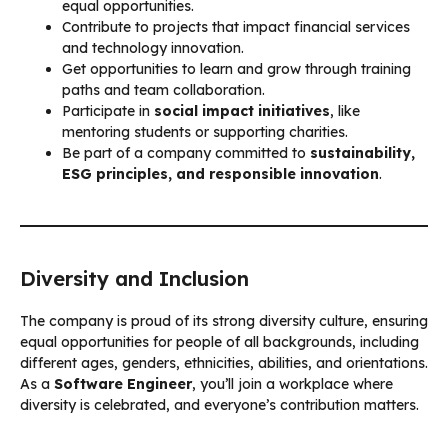
equal opportunities.
Contribute to projects that impact financial services
and technology innovation.
Get opportunities to learn and grow through training
paths and team collaboration.
Participate in
social impact initiatives
, like
mentoring students or supporting charities.
Be part of a company committed to
sustainability,
ESG principles, and responsible innovation
.
Diversity and Inclusion
The company is proud of its strong diversity culture, ensuring
equal opportunities for people of all backgrounds, including
different ages, genders, ethnicities, abilities, and orientations.
As a
Software Engineer
, you’ll join a workplace where
diversity is celebrated, and everyone’s contribution matters.