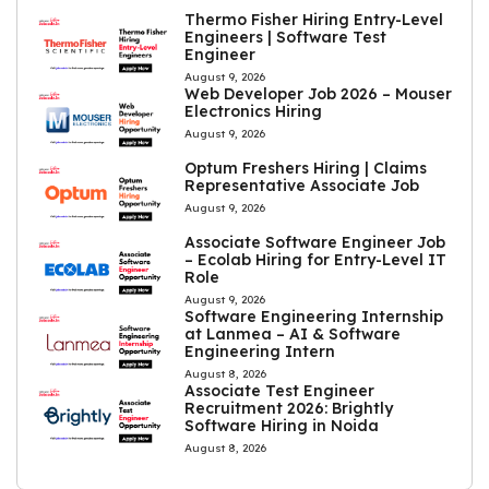
Thermo Fisher Hiring Entry-Level
Engineers | Software Test
Engineer
August 9, 2026
Web Developer Job 2026 – Mouser
Electronics Hiring
August 9, 2026
Optum Freshers Hiring | Claims
Representative Associate Job
August 9, 2026
Associate Software Engineer Job
– Ecolab Hiring for Entry-Level IT
Role
August 9, 2026
Software Engineering Internship
at Lanmea – AI & Software
Engineering Intern
August 8, 2026
Associate Test Engineer
Recruitment 2026: Brightly
Software Hiring in Noida
August 8, 2026