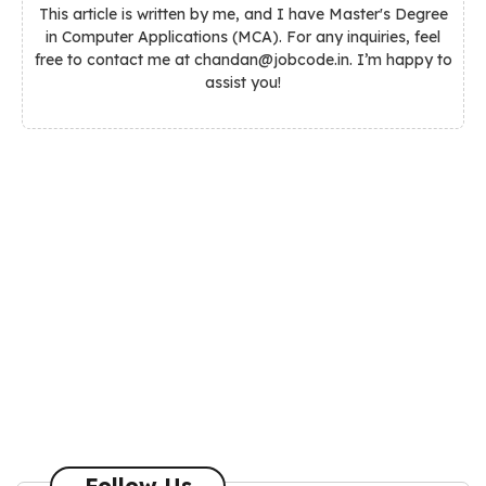
This article is written by me, and I have Master's Degree
in Computer Applications (MCA). For any inquiries, feel
free to contact me at chandan@jobcode.in. I’m happy to
assist you!
Follow Us