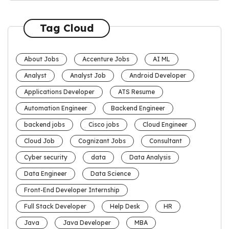
Tag Cloud
About Jobs
Accenture Jobs
AI ML
Analyst
Analyst Job
Android Developer
Applications Developer
ATS Resume
Automation Engineer
Backend Engineer
backend jobs
Cisco jobs
Cloud Engineer
Cloud Job
Cognizant Jobs
Consultant
Cyber security
data
Data Analysis
Data Engineer
Data Science
Front-End Developer Internship
Full Stack Developer
Help Desk
HR
Java
Java Developer
MBA