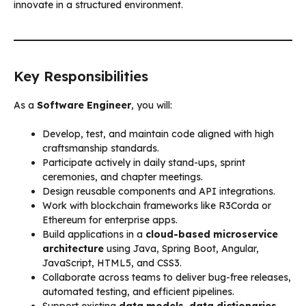
innovate in a structured environment.
Key Responsibilities
As a
Software Engineer
, you will:
Develop, test, and maintain code aligned with high
craftsmanship standards.
Participate actively in daily stand-ups, sprint
ceremonies, and chapter meetings.
Design reusable components and API integrations.
Work with blockchain frameworks like R3Corda or
Ethereum for enterprise apps.
Build applications in a
cloud-based microservice
architecture
using Java, Spring Boot, Angular,
JavaScript, HTML5, and CSS3.
Collaborate across teams to deliver bug-free releases,
automated testing, and efficient pipelines.
Support existing
data models, data dictionaries,