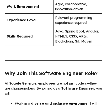
Agile, collaborative,
Work Environment
innovation-driven
Relevant programming
Experience Level
experience required
Java, Spring Boot, Angular,
Skills Required
HTML5, CSS3, APIs,
Blockchain, Git, Maven
Why Join This Software Engineer Role?
At Société Générale, employees are not just coders—they
are changemakers. By joining as a
Software Engineer
, you
will:
Work in a
diverse and inclusive environment
with