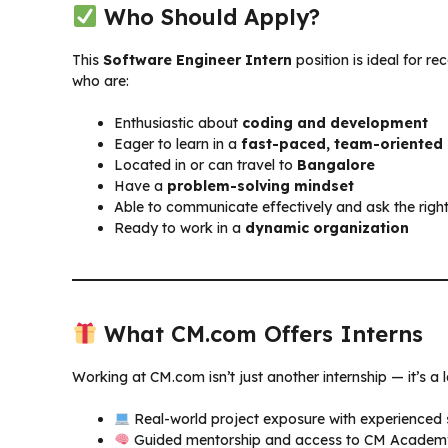
Who Should Apply?
This
Software Engineer Intern
position is ideal for r
who are:
Enthusiastic about
coding and development
Eager to learn in a
fast-paced, team-oriented
Located in or can travel to
Bangalore
Have a
problem-solving mindset
Able to communicate effectively and ask the righ
Ready to work in a
dynamic organization
What CM.com Offers Interns
Working at CM.com isn’t just another internship — it’s a 
Real-world project exposure with experienced
Guided mentorship and access to CM Academy 