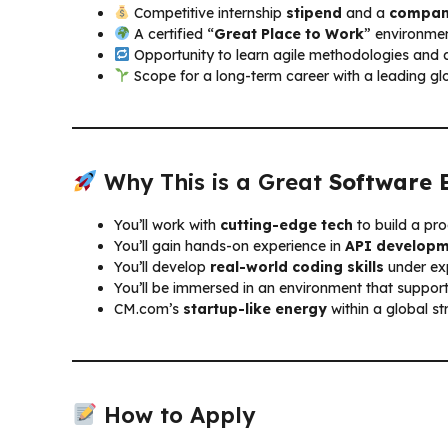
Competitive internship
stipend
and a
compan
A certified “
Great Place to Work
” environmen
Opportunity to learn agile methodologies and 
Scope for a long-term career with a leading g
Why This is a Great
Software 
You’ll work with
cutting-edge tech
to build a pr
You’ll gain hands-on experience in
API develop
You’ll develop
real-world coding skills
under ex
You’ll be immersed in an environment that support
CM.com’s
startup-like energy
within a global st
How to Apply