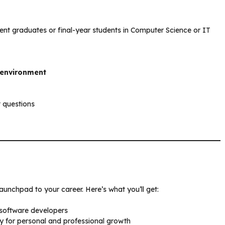
ecent graduates or final-year students in Computer Science or IT
 environment
t questions
launchpad to your career. Here’s what you’ll get:
 software developers
for personal and professional growth