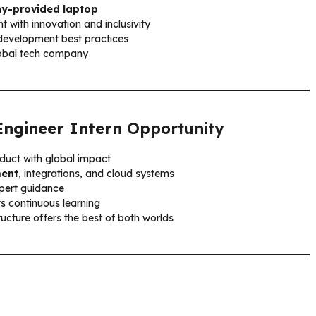
y-provided laptop
t with innovation and inclusivity
development best practices
lobal tech company
Engineer Intern
Opportunity
oduct with global impact
ment
, integrations, and cloud systems
pert guidance
s continuous learning
ructure offers the best of both worlds