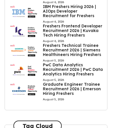
August 6, 2026
IBM Freshers Hiring 2026 |
AIOps Developer
Recruitment for Freshers
August 6, 2026
Freshers Frontend Developer
Recruitment 2026 | Kuvaka
Tech Hiring Freshers
August 6, 2026
Freshers Technical Trainee
Recruitment 2026 | Siemens
Healthineers Hiring Freshers
August 5, 2026
PwC Data Analytics
Recruitment 2026 | PwC Data
Analytics Hiring Freshers
August 5, 2026
Graduate Engineer Trainee
Recruitment 2026 | Emerson
Hiring Freshers
August 5, 2026
Tag Cloud