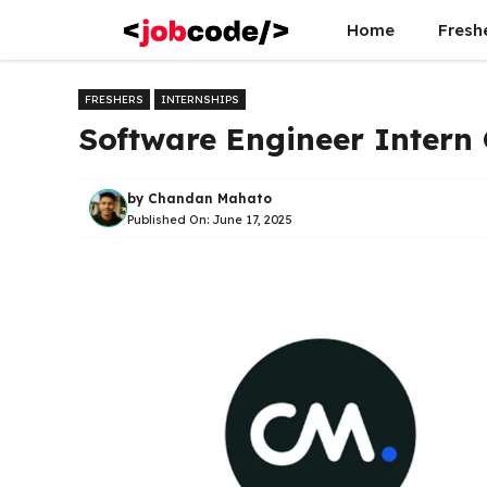
Skip
Home
Fresh
to
content
FRESHERS
INTERNSHIPS
Software Engineer Intern
by
Chandan Mahato
Published On:
June 17, 2025