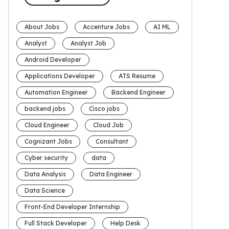
About Jobs
Accenture Jobs
AI ML
Analyst
Analyst Job
Android Developer
Applications Developer
ATS Resume
Automation Engineer
Backend Engineer
backend jobs
Cisco jobs
Cloud Engineer
Cloud Job
Cognizant Jobs
Consultant
Cyber security
data
Data Analysis
Data Engineer
Data Science
Front-End Developer Internship
Full Stack Developer
Help Desk