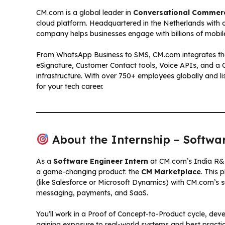
CM.com is a global leader in
Conversational Commer
cloud platform. Headquartered in the Netherlands with of
company helps businesses engage with billions of mobile
From WhatsApp Business to SMS, CM.com integrates thes
eSignature, Customer Contact tools, Voice APIs, and a
infrastructure. With over 750+ employees globally and 
for your tech career.
About the Internship – Softwar
As a
Software Engineer Intern
at CM.com’s India R&D 
a game-changing product: the
CM Marketplace
. This 
(like Salesforce or Microsoft Dynamics) with CM.com’s s
messaging, payments, and SaaS.
You’ll work in a Proof of Concept-to-Product cycle, devel
gaining exposure to real-world systems and best practic