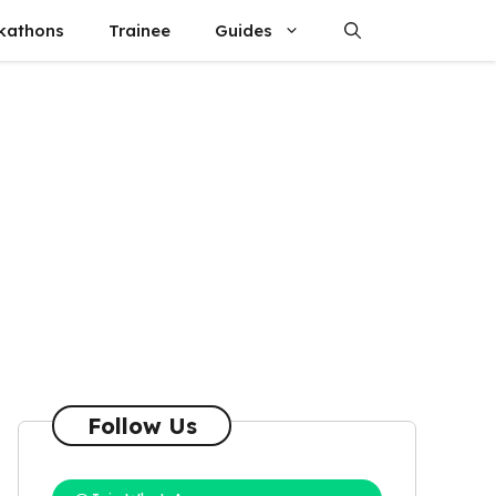
kathons
Trainee
Guides
Follow Us