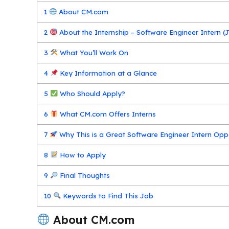
1
About CM.com
2
About the Internship – Software Engineer Intern (J
3
What You’ll Work On
4
Key Information at a Glance
5
Who Should Apply?
6
What CM.com Offers Interns
7
Why This is a Great Software Engineer Intern Opp
8
How to Apply
9
Final Thoughts
10
Keywords to Find This Job
About CM.com