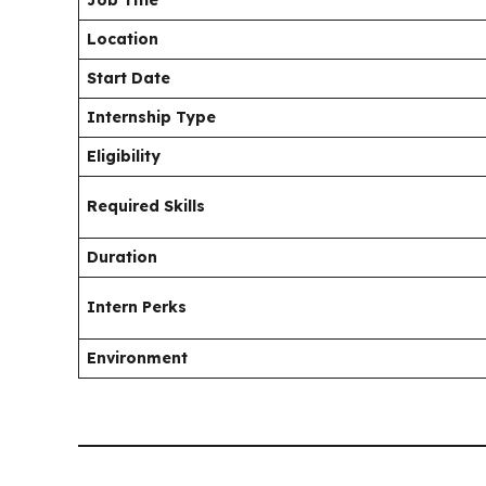
Location
Start Date
Internship Type
Eligibility
Required Skills
Duration
Intern Perks
Environment