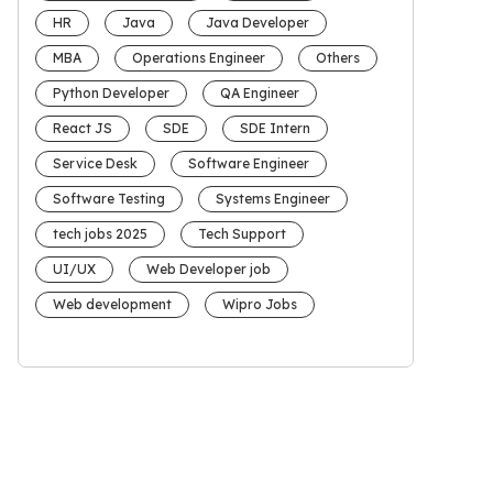
HR
Java
Java Developer
MBA
Operations Engineer
Others
Python Developer
QA Engineer
React JS
SDE
SDE Intern
Service Desk
Software Engineer
Software Testing
Systems Engineer
tech jobs 2025
Tech Support
UI/UX
Web Developer job
Web development
Wipro Jobs