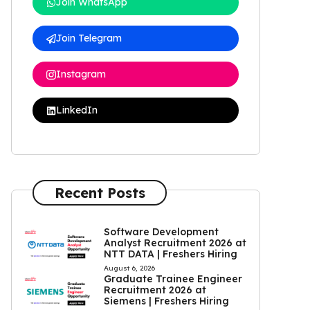
Join WhatsApp
Join Telegram
Instagram
LinkedIn
Recent Posts
Software Development
Analyst Recruitment 2026 at
NTT DATA | Freshers Hiring
August 6, 2026
Graduate Trainee Engineer
Recruitment 2026 at
Siemens | Freshers Hiring