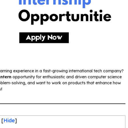
earning experience in a fast-growing international tech company?
Intern
opportunity for enthusiastic and driven computer science
oblem-solving, and want to work on products that enhance how
u!
[
Hide
]