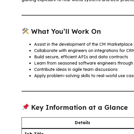
What You’ll Work On
Assist in the development of the CM Marketplace
Collaborate with engineers on integrations for C
Build secure, efficient APIs and data contracts
Learn from seasoned software engineers through
Contribute ideas in agile team discussions
Apply problem-solving skills to real-world use cas
Key Information at a Glance
Details
Job Title