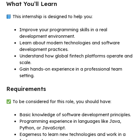
What You’ll Learn
This internship is designed to help you:
Improve your programming skills in a real
development environment.
Learn about modern technologies and software
development practices.
Understand how global fintech platforms operate and
scale.
Gain hands-on experience in a professional team
setting.
Requirements
To be considered for this role, you should have:
Basic knowledge of software development principles.
Programming experience in languages like Java,
Python, or JavaScript.
Eagerness to learn new technologies and work in a