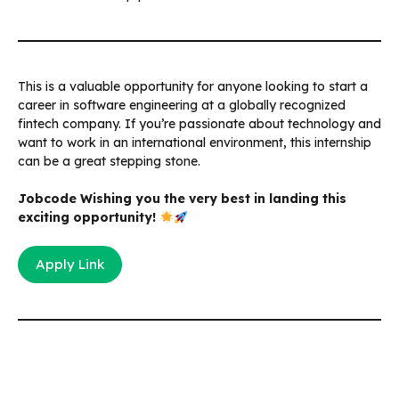
This is a valuable opportunity for anyone looking to start a
career in software engineering at a globally recognized
fintech company. If you’re passionate about technology and
want to work in an international environment, this internship
can be a great stepping stone.
Jobcode Wishing you the very best in landing this
exciting opportunity!
Apply Link