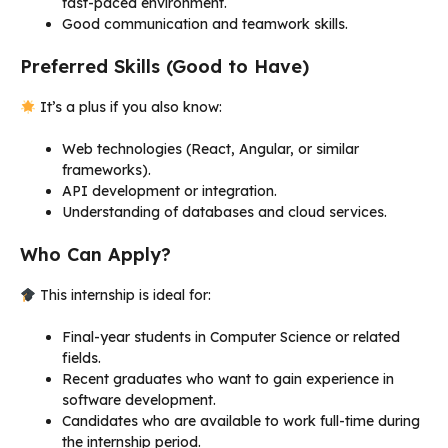
fast-paced environment.
Good communication and teamwork skills.
Preferred Skills (Good to Have)
It’s a plus if you also know:
Web technologies (React, Angular, or similar
frameworks).
API development or integration.
Understanding of databases and cloud services.
Who Can Apply?
This internship is ideal for:
Final-year students in Computer Science or related
fields.
Recent graduates who want to gain experience in
software development.
Candidates who are available to work full-time during
the internship period.