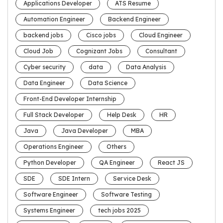
Applications Developer
ATS Resume
Automation Engineer
Backend Engineer
backend jobs
Cisco jobs
Cloud Engineer
Cloud Job
Cognizant Jobs
Consultant
Cyber security
data
Data Analysis
Data Engineer
Data Science
Front-End Developer Internship
Full Stack Developer
Help Desk
HR
Java
Java Developer
MBA
Operations Engineer
Others
Python Developer
QA Engineer
React JS
SDE
SDE Intern
Service Desk
Software Engineer
Software Testing
Systems Engineer
tech jobs 2025