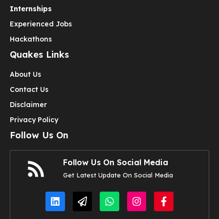
Internships
Experienced Jobs
Hackathons
Quakes Links
About Us
Contact Us
Disclaimer
Privacy Policy
Follow Us On
Follow Us On Social Media
Get Latest Update On Social Media