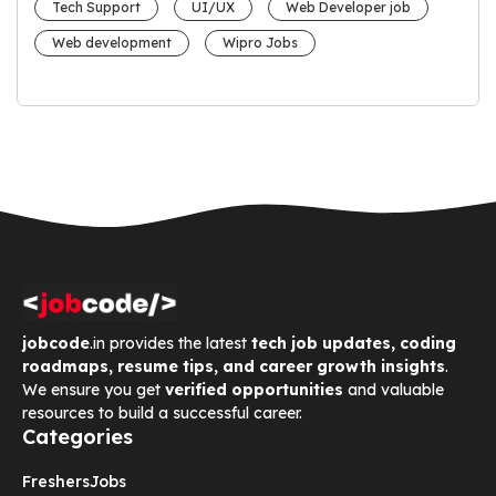
Tech Support
UI/UX
Web Developer job
Web development
Wipro Jobs
jobcode
.in provides the latest
tech job updates, coding
roadmaps, resume tips, and career growth insights
.
We ensure you get
verified opportunities
and valuable
resources to build a successful career.
Categories
Freshers
Jobs