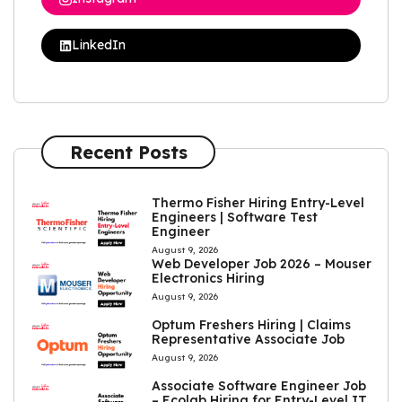
LinkedIn
Recent Posts
Thermo Fisher Hiring Entry-Level
Engineers | Software Test
Engineer
August 9, 2026
Web Developer Job 2026 – Mouser
Electronics Hiring
August 9, 2026
Optum Freshers Hiring | Claims
Representative Associate Job
August 9, 2026
Associate Software Engineer Job
– Ecolab Hiring for Entry-Level IT