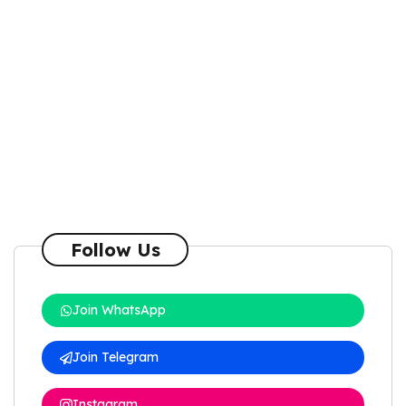
Follow Us
Join WhatsApp
Join Telegram
Instagram