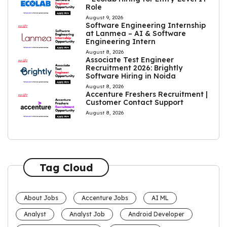
Role
August 9, 2026
Software Engineering Internship
at Lanmea – AI & Software
Engineering Intern
August 8, 2026
Associate Test Engineer
Recruitment 2026: Brightly
Software Hiring in Noida
August 8, 2026
Accenture Freshers Recruitment |
Customer Contact Support
August 8, 2026
Tag Cloud
About Jobs
Accenture Jobs
AI ML
Analyst
Analyst Job
Android Developer