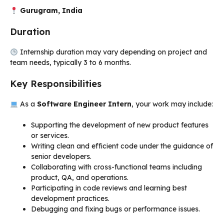
Gurugram, India
Duration
Internship duration may vary depending on project and
team needs, typically 3 to 6 months.
Key Responsibilities
As a
Software Engineer Intern
, your work may include:
Supporting the development of new product features
or services.
Writing clean and efficient code under the guidance of
senior developers.
Collaborating with cross-functional teams including
product, QA, and operations.
Participating in code reviews and learning best
development practices.
Debugging and fixing bugs or performance issues.