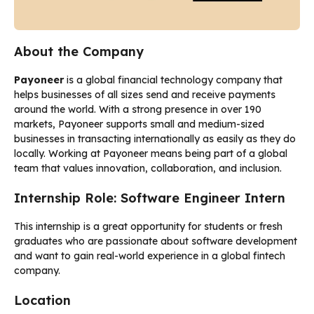
About the Company
Payoneer
is a global financial technology company that
helps businesses of all sizes send and receive payments
around the world. With a strong presence in over 190
markets, Payoneer supports small and medium-sized
businesses in transacting internationally as easily as they do
locally. Working at Payoneer means being part of a global
team that values innovation, collaboration, and inclusion.
Internship Role: Software Engineer Intern
This internship is a great opportunity for students or fresh
graduates who are passionate about software development
and want to gain real-world experience in a global fintech
company.
Location