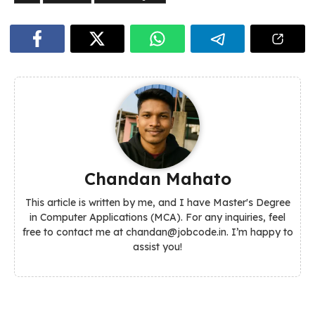
Chandan Mahato
This article is written by me, and I have Master's Degree
in Computer Applications (MCA). For any inquiries, feel
free to contact me at chandan@jobcode.in. I’m happy to
assist you!