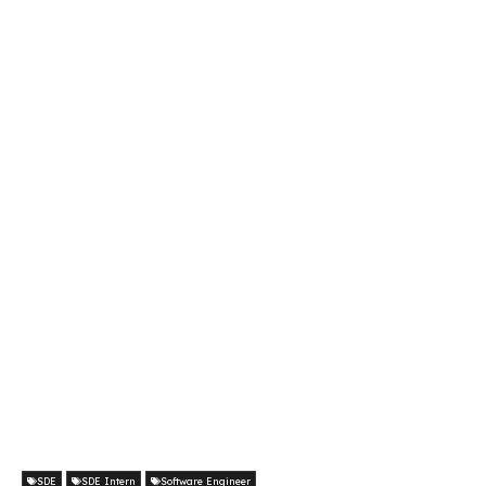
SDE
SDE Intern
Software Engineer