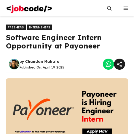
Skip
Me
to
content
FRESHERS
INTERNSHIPS
Software Engineer Intern
Opportunity at Payoneer
by
Chandan Mahato
Published On:
April 19, 2025