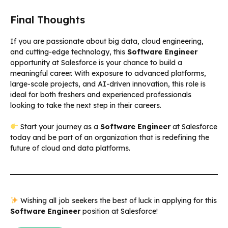
Final Thoughts
If you are passionate about big data, cloud engineering,
and cutting-edge technology, this
Software Engineer
opportunity at Salesforce is your chance to build a
meaningful career. With exposure to advanced platforms,
large-scale projects, and AI-driven innovation, this role is
ideal for both freshers and experienced professionals
looking to take the next step in their careers.
Start your journey as a
Software Engineer
at Salesforce
today and be part of an organization that is redefining the
future of cloud and data platforms.
Wishing all job seekers the best of luck in applying for this
Software Engineer
position at Salesforce!