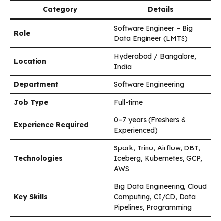
Category
Details
Software Engineer – Big
Role
Data Engineer (LMTS)
Hyderabad / Bangalore,
Location
India
Department
Software Engineering
Job Type
Full-time
0–7 years (Freshers &
Experience Required
Experienced)
Spark, Trino, Airflow, DBT,
Technologies
Iceberg, Kubernetes, GCP,
AWS
Big Data Engineering, Cloud
Key Skills
Computing, CI/CD, Data
Pipelines, Programming