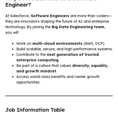
Engineer?
At Salesforce,
Software Engineers
are more than coders—
they are innovators shaping the future of AI and enterprise
technology. By joining the
Big Data Engineering team
,
you will:
Work on
multi-cloud environments
(AWS, GCP).
Build scalable, secure, and high-performance systems.
Contribute to the
next generation of trusted
enterprise computing
.
Be part of a culture that values
diversity, equality,
and growth mindset
.
Access world-class benefits and career growth
opportunities.
Job Information Table