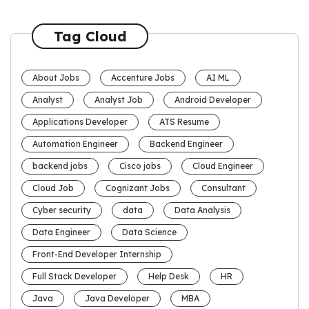
Tag Cloud
About Jobs
Accenture Jobs
AI ML
Analyst
Analyst Job
Android Developer
Applications Developer
ATS Resume
Automation Engineer
Backend Engineer
backend jobs
Cisco jobs
Cloud Engineer
Cloud Job
Cognizant Jobs
Consultant
Cyber security
data
Data Analysis
Data Engineer
Data Science
Front-End Developer Internship
Full Stack Developer
Help Desk
HR
Java
Java Developer
MBA