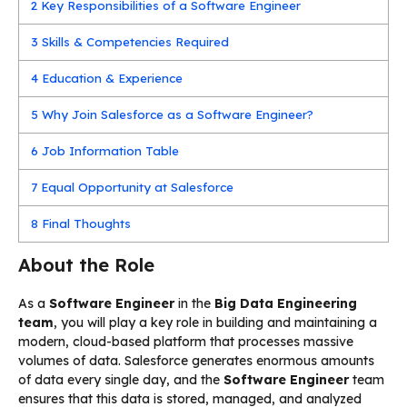
2
Key Responsibilities of a Software Engineer
3
Skills & Competencies Required
4
Education & Experience
5
Why Join Salesforce as a Software Engineer?
6
Job Information Table
7
Equal Opportunity at Salesforce
8
Final Thoughts
About the Role
As a
Software Engineer
in the
Big Data Engineering
team
, you will play a key role in building and maintaining a
modern, cloud-based platform that processes massive
volumes of data. Salesforce generates enormous amounts
of data every single day, and the
Software Engineer
team
ensures that this data is stored, managed, and analyzed