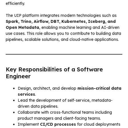
efficiently.
The UIP platform integrates modern technologies such as
Spark, Trino, Airflow, DBT, Kubernetes, Iceberg, and
Open Metadata
, enabling machine learning and AI-driven
use cases. This role allows you to contribute to building data
pipelines, scalable solutions, and cloud-native applications.
Key Responsibilities of a Software
Engineer
Design, architect, and develop
mission-critical data
services
.
Lead the development of self-service, metadata-
driven data pipelines.
Collaborate with cross-functional teams including
product managers and client-facing teams.
Implement
CI/CD processes
for cloud deployments