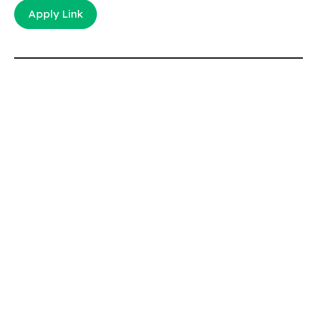
Apply Link