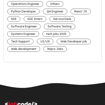
Operations Engineer
Others
Python Developer
QA Engineer
React JS
SDE
SDE Intern
Service Desk
Software Engineer
Software Testing
Systems Engineer
tech jobs 2025
Tech Support
UI/UX
Web Developer job
Web development
Wipro Jobs