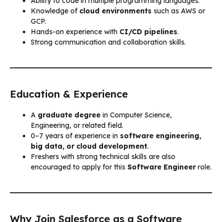
Ability to code in multiple programming languages.
Knowledge of
cloud environments
such as AWS or
GCP.
Hands-on experience with
CI/CD pipelines
.
Strong communication and collaboration skills.
Education & Experience
A
graduate degree
in Computer Science,
Engineering, or related field.
0–7 years of experience in
software engineering,
big data, or cloud development
.
Freshers with strong technical skills are also
encouraged to apply for this
Software Engineer
role.
Why Join Salesforce as a Software