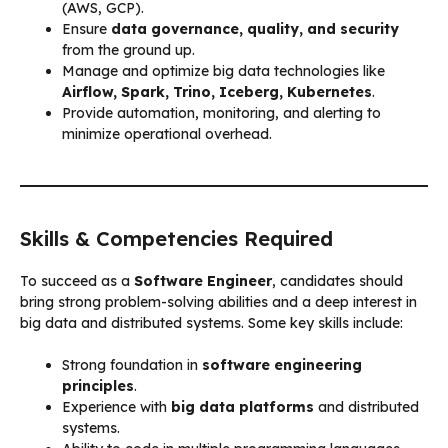
(AWS, GCP).
Ensure
data governance, quality, and security
from the ground up.
Manage and optimize big data technologies like
Airflow, Spark, Trino, Iceberg, Kubernetes
.
Provide automation, monitoring, and alerting to
minimize operational overhead.
Skills & Competencies Required
To succeed as a
Software Engineer
, candidates should
bring strong problem-solving abilities and a deep interest in
big data and distributed systems. Some key skills include:
Strong foundation in
software engineering
principles
.
Experience with
big data platforms
and distributed
systems.