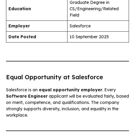
Graduate Degree in
Education
CS/Engineering/Related
Field
Employer
Salesforce
Date Posted
10 September 2025
Equal Opportunity at Salesforce
Salesforce is an
equal opportunity employer
. Every
Software Engineer
applicant will be evaluated fairly, based
on merit, competence, and qualifications. The company
strongly supports diversity, inclusion, and equality in the
workplace.