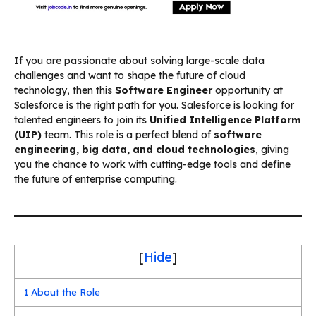
If you are passionate about solving large-scale data
challenges and want to shape the future of cloud
technology, then this
Software Engineer
opportunity at
Salesforce is the right path for you. Salesforce is looking for
talented engineers to join its
Unified Intelligence Platform
(UIP)
team. This role is a perfect blend of
software
engineering, big data, and cloud technologies
, giving
you the chance to work with cutting-edge tools and define
the future of enterprise computing.
[
Hide
]
1
About the Role