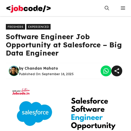
Skip
Me
to
content
FRESHERS
EXPERIENCED
Software Engineer Job
Opportunity at Salesforce – Big
Data Engineer
by
Chandan Mahato
Published On:
September 16, 2025