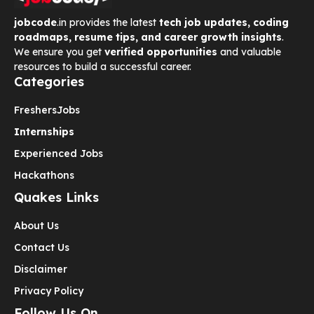
jobcode
.in provides the latest
tech job updates, coding
roadmaps, resume tips, and career growth insights
.
We ensure you get
verified opportunities
and valuable
resources to build a successful career.
Categories
Freshers
Jobs
Internships
Experienced Jobs
Hackathons
Quakes Links
About Us
Contact Us
Disclaimer
Privacy Policy
Follow Us On