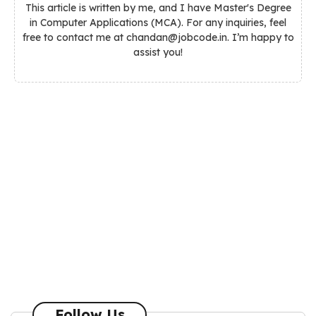
This article is written by me, and I have Master's Degree
in Computer Applications (MCA). For any inquiries, feel
free to contact me at chandan@jobcode.in. I’m happy to
assist you!
Follow Us