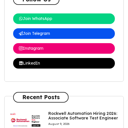
Join WhatsApp
Join Telegram
Instagram
LinkedIn
Recent Posts
Rockwell Automation Hiring 2026:
Associate Software Test Engineer
August 9, 2026