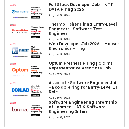
Full Stack Developer Job – NTT
DATA Hiring 2026
August 9, 2026
Thermo Fisher Hiring Entry-Level
Engineers | Software Test
Engineer
August 9, 2026
Web Developer Job 2026 – Mouser
Electronics Hiring
August 9, 2026
Optum Freshers Hiring | Claims
Representative Associate Job
August 9, 2026
Associate Software Engineer Job
– Ecolab Hiring for Entry-Level IT
Role
August 9, 2026
Software Engineering Internship
at Lanmea – AI & Software
Engineering Intern
August 8, 2026