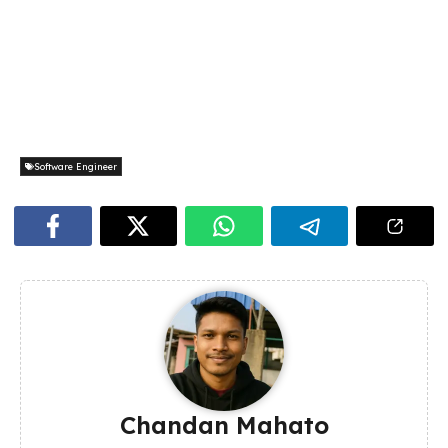
Software Engineer
Chandan Mahato