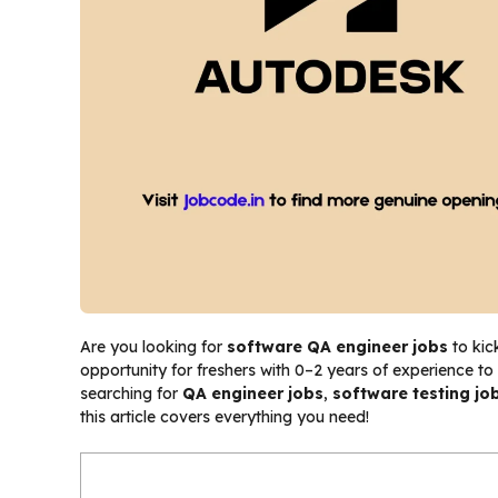
Are you looking for
software QA engineer jobs
to kic
opportunity for freshers with 0–2 years of experience to
searching for
QA engineer jobs
,
software testing job
this article covers everything you need!