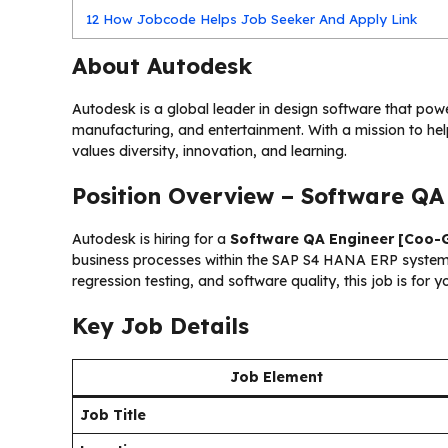
12
How Jobcode Helps Job Seeker And Apply Link
About Autodesk
Autodesk is a global leader in design software that power
manufacturing, and entertainment. With a mission to he
values diversity, innovation, and learning.
Position Overview – Software QA
Autodesk is hiring for a
Software QA Engineer [Coo-
business processes within the SAP S4 HANA ERP system. 
regression testing, and software quality, this job is for y
Key Job Details
Job Element
Job Title