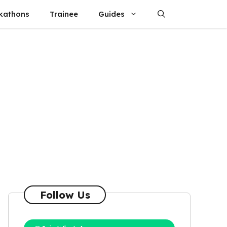
kathons
Trainee
Guides
Follow Us