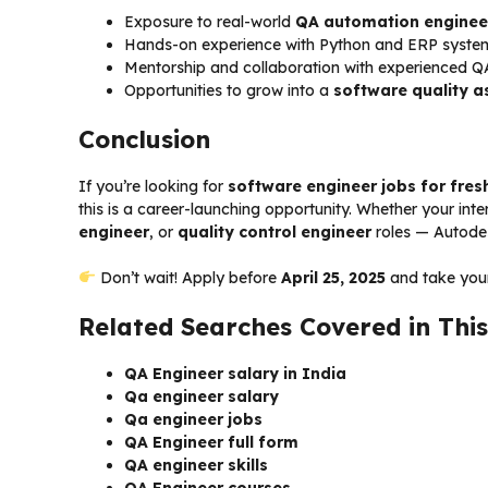
Exposure to real-world
QA automation enginee
Hands-on experience with Python and ERP syste
Mentorship and collaboration with experienced Q
Opportunities to grow into a
software quality a
Conclusion
If you’re looking for
software engineer jobs for fres
this is a career-launching opportunity. Whether your inter
engineer
, or
quality control engineer
roles — Autodes
Don’t wait! Apply before
April 25, 2025
and take your 
Related Searches Covered in This
QA Engineer salary in India
Qa engineer salary
Qa engineer jobs
QA Engineer full form
QA engineer skills
QA Engineer courses