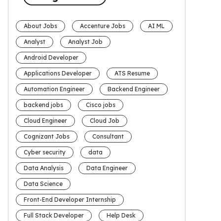
About Jobs
Accenture Jobs
AI ML
Analyst
Analyst Job
Android Developer
Applications Developer
ATS Resume
Automation Engineer
Backend Engineer
backend jobs
Cisco jobs
Cloud Engineer
Cloud Job
Cognizant Jobs
Consultant
Cyber security
data
Data Analysis
Data Engineer
Data Science
Front-End Developer Internship
Full Stack Developer
Help Desk