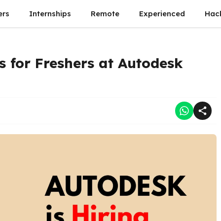
ers
Internships
Remote
Experienced
Hac
 for Freshers at Autodesk