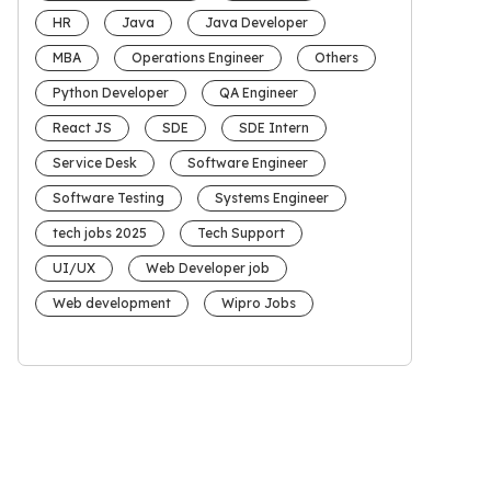
HR
Java
Java Developer
MBA
Operations Engineer
Others
Python Developer
QA Engineer
React JS
SDE
SDE Intern
Service Desk
Software Engineer
Software Testing
Systems Engineer
tech jobs 2025
Tech Support
UI/UX
Web Developer job
Web development
Wipro Jobs