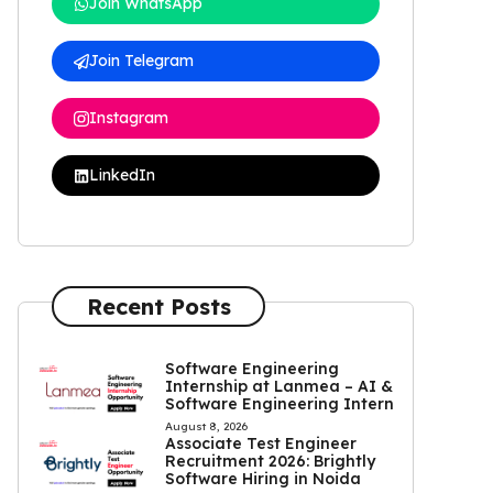
Join WhatsApp
Join Telegram
Instagram
LinkedIn
Recent Posts
Software Engineering
Internship at Lanmea – AI &
Software Engineering Intern
August 8, 2026
Associate Test Engineer
Recruitment 2026: Brightly
Software Hiring in Noida