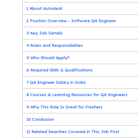
1
About Autodesk
2
Position Overview – Software QA Engineer
3
Key Job Details
4
Roles and Responsibilities
5
Who Should Apply?
6
Required Skills & Qualifications
7
QA Engineer Salary in India
8
Courses & Learning Resources for QA Engineers
9
Why This Role Is Great for Freshers
10
Conclusion
11
Related Searches Covered in This Job Post