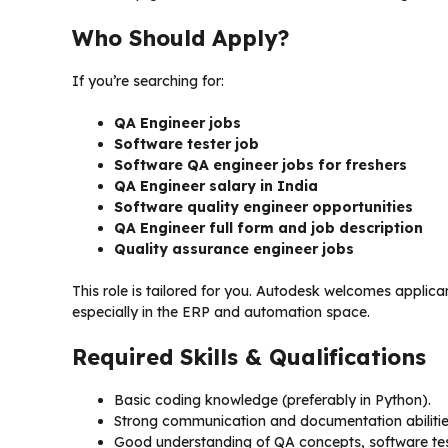
Who Should Apply?
If you’re searching for:
QA Engineer jobs
Software tester job
Software QA engineer jobs for freshers
QA Engineer salary in India
Software quality engineer opportunities
QA Engineer full form and job description
Quality assurance engineer jobs
This role is tailored for you. Autodesk welcomes applic
especially in the ERP and automation space.
Required Skills & Qualifications
Basic coding knowledge (preferably in Python).
Strong communication and documentation abilitie
Good understanding of QA concepts, software te