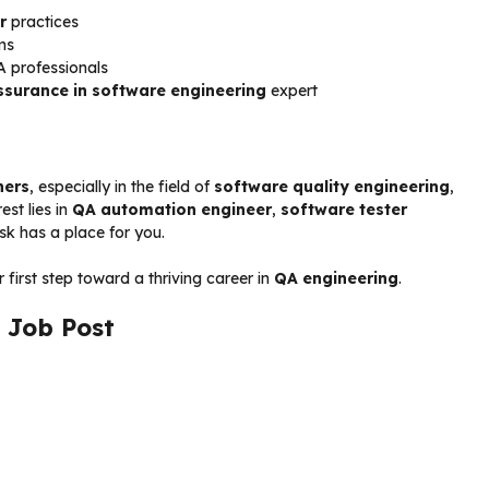
r
practices
ms
A professionals
ssurance in software engineering
expert
hers
, especially in the field of
software quality engineering
,
est lies in
QA automation engineer
,
software tester
k has a place for you.
first step toward a thriving career in
QA engineering
.
 Job Post