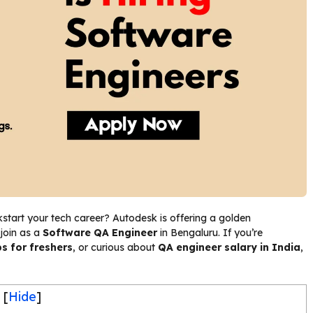
kstart your tech career? Autodesk is offering a golden
 join as a
Software QA Engineer
in Bengaluru. If you’re
s for freshers
, or curious about
QA engineer salary in India
,
[
Hide
]