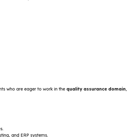
ants who are eager to work in the
quality assurance domain
,
s.
sting, and ERP systems.