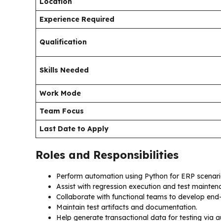
Location
Experience Required
Qualification
Skills Needed
Work Mode
Team Focus
Last Date to Apply
Roles and Responsibilities
Perform automation using Python for ERP scenari
Assist with regression execution and test mainten
Collaborate with functional teams to develop end-
Maintain test artifacts and documentation.
Help generate transactional data for testing via 