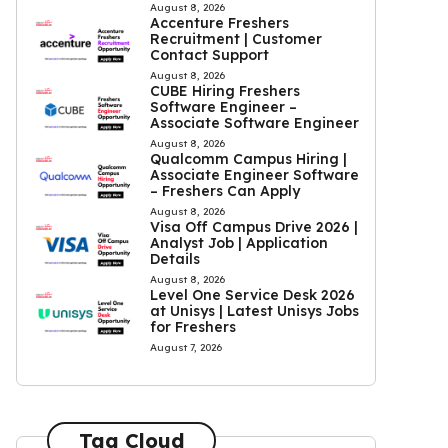
August 8, 2026
Accenture Freshers
Recruitment | Customer
Contact Support
August 8, 2026
CUBE Hiring Freshers
Software Engineer –
Associate Software Engineer
August 8, 2026
Qualcomm Campus Hiring |
Associate Engineer Software
– Freshers Can Apply
August 8, 2026
Visa Off Campus Drive 2026 |
Analyst Job | Application
Details
August 8, 2026
Level One Service Desk 2026
at Unisys | Latest Unisys Jobs
for Freshers
August 7, 2026
Tag Cloud