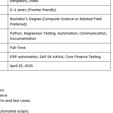
Bengaluru, India
0–2 years (Fresher friendly)
Bachelor’s Degree (Computer Science or Related Field
Preferred)
Python, Regression Testing, Automation, Communication,
Documentation
Full-Time
ERP automation, SAP S4 HANA, Core Finance Testing
April 25, 2025
os.
ance.
to-end test cases.
automated scripts.