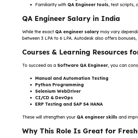
Familiarity with
QA Engineer tools
, test scripts
QA Engineer Salary in India
While the exact
QA engineer salary
may vary depending
between ₹3 LPA to ₹6 LPA. Autodesk also offers bonuses,
Courses & Learning Resources fo
To succeed as a
Software QA Engineer
, you can cons
Manual and Automation Testing
Python Programming
Selenium WebDriver
CI/CD & DevOps
ERP Testing and SAP S4 HANA
These will strengthen your
QA engineer skills
and impro
Why This Role Is Great for Fresh