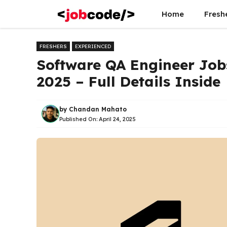
Skip
Home
Fresh
to
content
FRESHERS
EXPERIENCED
Software QA Engineer Jobs
2025 – Full Details Inside
by
Chandan Mahato
Published On:
April 24, 2025