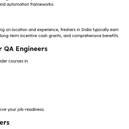
, and automation frameworks.
 on location and experience, freshers in India typically earn
 long-term incentive cash grants, and comprehensive benefits.
r QA Engineers
ider courses in:
ve your job-readiness.
ers