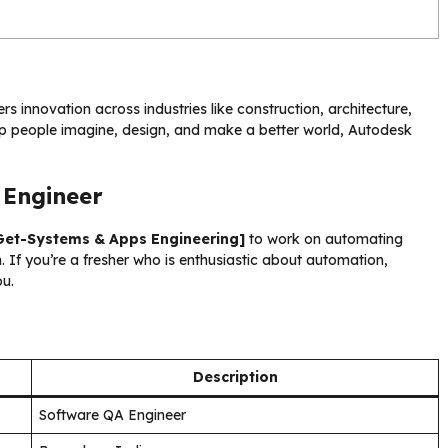
s innovation across industries like construction, architecture,
lp people imagine, design, and make a better world, Autodesk
 Engineer
Get-Systems & Apps Engineering]
to work on automating
If you’re a fresher who is enthusiastic about automation,
ou.
Description
Software QA Engineer