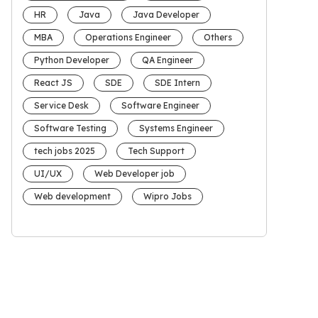
HR
Java
Java Developer
MBA
Operations Engineer
Others
Python Developer
QA Engineer
React JS
SDE
SDE Intern
Service Desk
Software Engineer
Software Testing
Systems Engineer
tech jobs 2025
Tech Support
UI/UX
Web Developer job
Web development
Wipro Jobs