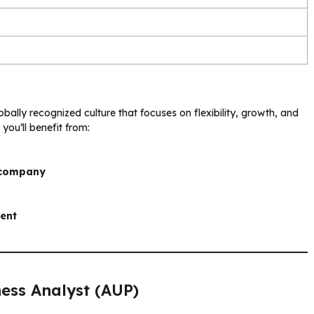
bally recognized culture that focuses on flexibility, growth, and
, you’ll benefit from:
 company
ment
ess Analyst (AUP)