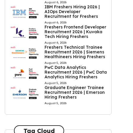
August 6, 2026
IBM Freshers Hiring 2026 |
AIOps Developer
Recruitment for Freshers
August 6, 2026
Freshers Frontend Developer
Recruitment 2026 | Kuvaka
Tech Hiring Freshers
August 6, 2026
Freshers Technical Trainee
Recruitment 2026 | Siemens
Healthineers Hiring Freshers
August 5, 2026
PwC Data Analytics
Recruitment 2026 | PwC Data
Analytics Hiring Freshers
August 5, 2026
Graduate Engineer Trainee
Recruitment 2026 | Emerson
Hiring Freshers
August 5, 2026
Tag Cloud