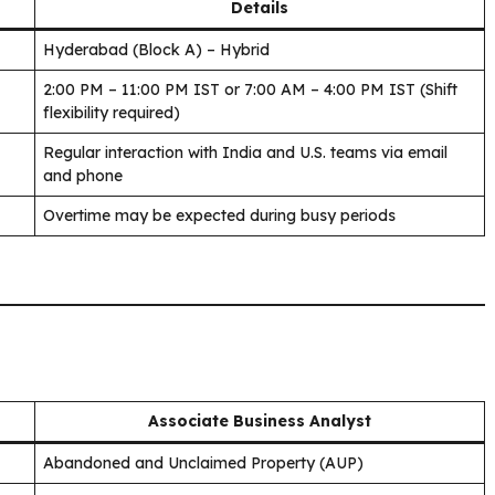
Details
Hyderabad (Block A) – Hybrid
2:00 PM – 11:00 PM IST or 7:00 AM – 4:00 PM IST (Shift
flexibility required)
Regular interaction with India and U.S. teams via email
and phone
Overtime may be expected during busy periods
Associate Business Analyst
Abandoned and Unclaimed Property (AUP)