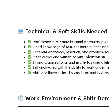
Technical & Soft Skills Needed
Proficiency in
Microsoft Excel
(formulas, pivot
Good knowledge of
SQL
for basic queries and
Excellent analytical, research, and problem-solv
Clear verbal and written
communication skill
Strong organizational and
multi-tasking abili
Self-motivated with the ability to work under m
Ability to thrive in
tight deadlines
and fast-pa
Work Environment & Shift Deta