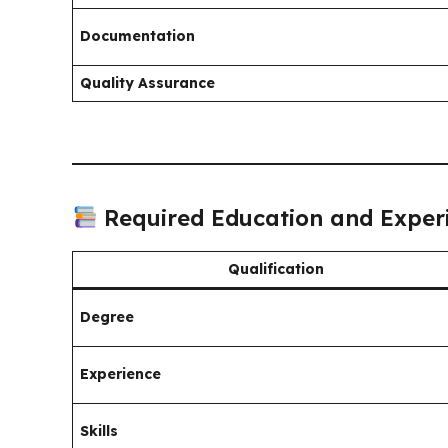
Documentation
Quality Assurance
Required Education and Exper
Qualification
Degree
Experience
Skills