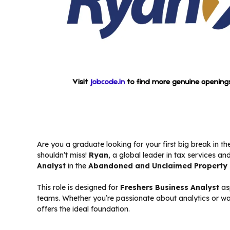
Are you a graduate looking for your first big break in t
shouldn’t miss!
Ryan
, a global leader in tax services and
Analyst
in the
Abandoned and Unclaimed Property 
This role is designed for
Freshers Business Analyst
asp
teams. Whether you’re passionate about analytics or want 
offers the ideal foundation.