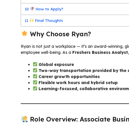
10
How to Apply?
11
Final Thoughts
Why Choose Ryan?
Ryan is not just a workplace — it’s an award-winning, glo
employee well-being. As a
Freshers Business Analyst
Global exposure
Two-way transportation provided by the
Career growth opportunities
Flexible work hours and hybrid setup
Learning-focused, collaborative environ
Role Overview: Associate Busin