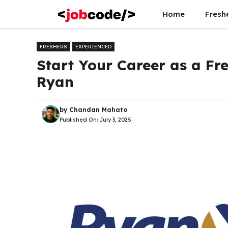
Skip
Home
Fresh
to
content
FRESHERS
EXPERIENCED
Start Your Career as a Fr
Ryan
by
Chandan Mahato
Published On:
July 3, 2025