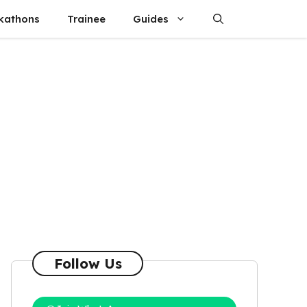
kathons
Trainee
Guides
Follow Us