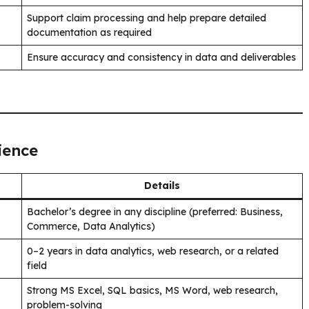
Support claim processing and help prepare detailed
documentation as required
Ensure accuracy and consistency in data and deliverables
ience
Details
Bachelor’s degree in any discipline (preferred: Business,
Commerce, Data Analytics)
0–2 years in data analytics, web research, or a related
field
Strong MS Excel, SQL basics, MS Word, web research,
problem-solving