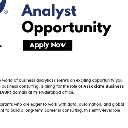
he world of business analytics? Here’s an exciting opportunity you
 business consulting, is hiring for the role of
Associate Business
(AUP)
domain at its Hyderabad office.
irants who are eager to work with data, automation, and global
to build a long-term career in consulting, this entry-level role