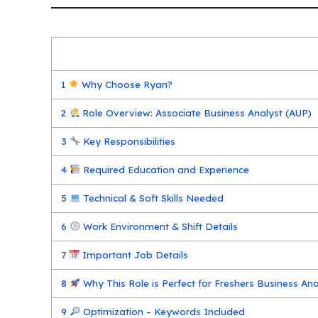
1
Why Choose Ryan?
2
Role Overview: Associate Business Analyst (AUP)
3
Key Responsibilities
4
Required Education and Experience
5
Technical & Soft Skills Needed
6
Work Environment & Shift Details
7
Important Job Details
8
Why This Role is Perfect for Freshers Business An
9
Optimization – Keywords Included