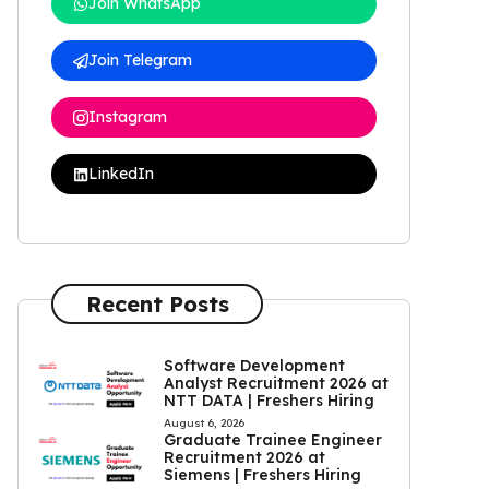
Join WhatsApp
Join Telegram
Instagram
LinkedIn
Recent Posts
Software Development
Analyst Recruitment 2026 at
NTT DATA | Freshers Hiring
August 6, 2026
Graduate Trainee Engineer
Recruitment 2026 at
Siemens | Freshers Hiring