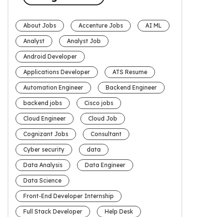
About Jobs
Accenture Jobs
AI ML
Analyst
Analyst Job
Android Developer
Applications Developer
ATS Resume
Automation Engineer
Backend Engineer
backend jobs
Cisco jobs
Cloud Engineer
Cloud Job
Cognizant Jobs
Consultant
Cyber security
data
Data Analysis
Data Engineer
Data Science
Front-End Developer Internship
Full Stack Developer
Help Desk