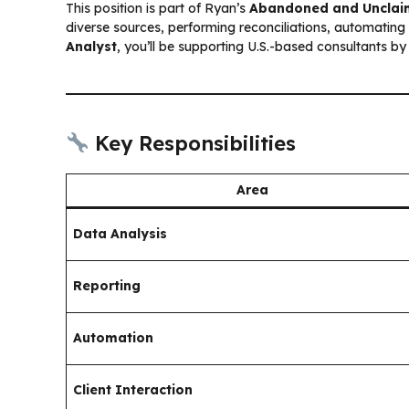
This position is part of Ryan’s
Abandoned and Unclai
diverse sources, performing reconciliations, automating 
Analyst
, you’ll be supporting U.S.-based consultants by
Key Responsibilities
Area
Data Analysis
Reporting
Automation
Client Interaction