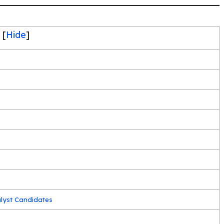
[
Hide
]
alyst Candidates