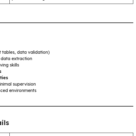
 tables, data validation)
 data extraction
ing skills
s
ties
inimal supervision
ced environments
ils