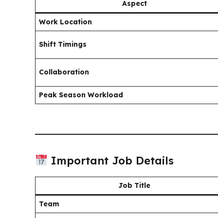
Aspect
Work Location
Shift Timings
Collaboration
Peak Season Workload
Important Job Details
Job Title
Team