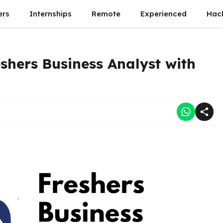
ers
Internships
Remote
Experienced
Hac
eshers Business Analyst with