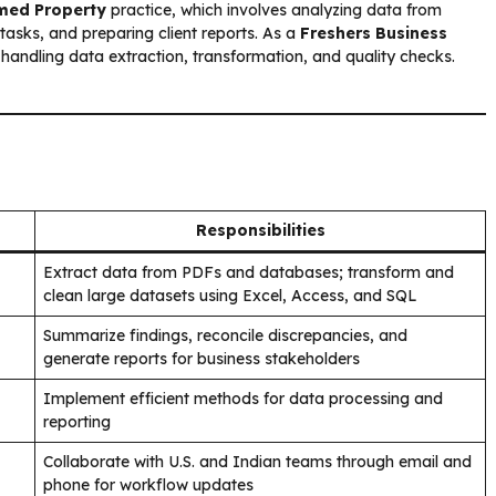
med Property
practice, which involves analyzing data from
tasks, and preparing client reports. As a
Freshers Business
 handling data extraction, transformation, and quality checks.
Responsibilities
Extract data from PDFs and databases; transform and
clean large datasets using Excel, Access, and SQL
Summarize findings, reconcile discrepancies, and
generate reports for business stakeholders
Implement efficient methods for data processing and
reporting
Collaborate with U.S. and Indian teams through email and
phone for workflow updates