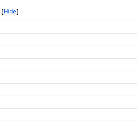
[
Hide
]