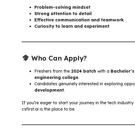
Problem-solving mindset
Strong attention to detail
Effective communication and teamwork
Curiosity to learn and experiment
Who Can Apply?
Freshers from the
2024 batch
with a
Bachelor’s
engineering college
.
Candidates genuinely interested in exploring oppor
development
.
If you’re eager to start your journey in the tech indust
csfirst.ai is the place to be.