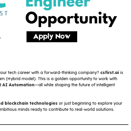
your tech career with a forward-thinking company?
csfirst.ai
is
m (Hybrid model). This is a golden opportunity to work with
nd
AI Automation
—all while shaping the future of intelligent
nd blockchain technologies
or just beginning to explore your
or ambitious minds ready to contribute to real-world solutions.