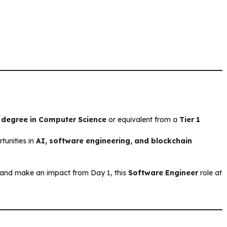
 degree in Computer Science
or equivalent from a
Tier 1
tunities in
AI, software engineering, and blockchain
ry and make an impact from Day 1, this
Software Engineer
role at