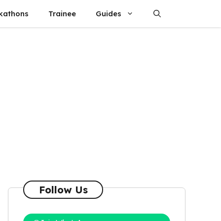
kathons
Trainee
Guides
Follow Us