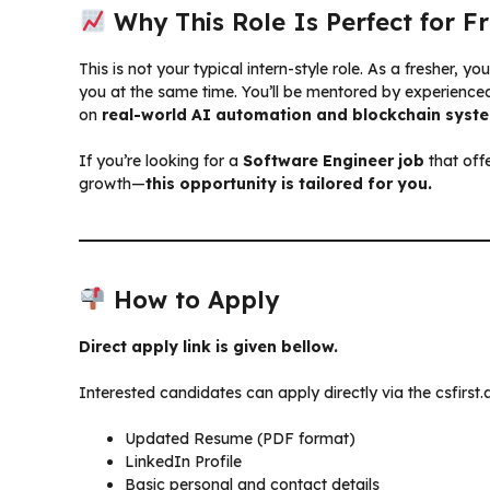
Why This Role Is Perfect for F
This is not your typical intern-style role. As a fresher, y
you at the same time. You’ll be mentored by experience
on
real-world AI automation and blockchain syst
If you’re looking for a
Software Engineer job
that off
growth—
this opportunity is tailored for you.
How to Apply
Direct apply link is given bellow.
Interested candidates can apply directly via the csfirst.a
Updated Resume (PDF format)
LinkedIn Profile
Basic personal and contact details