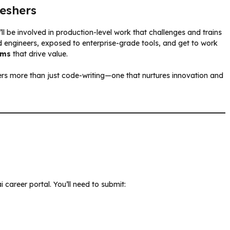
reshers
ou’ll be involved in production-level work that challenges and trains
d engineers, exposed to enterprise-grade tools, and get to work
ems
that drive value.
ers more than just code-writing—one that nurtures innovation and
i career portal. You’ll need to submit: