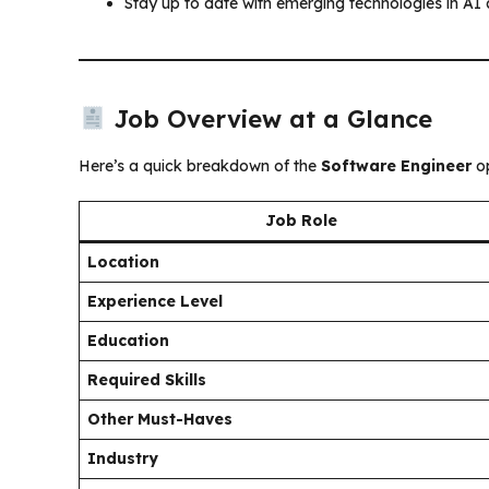
Stay up to date with emerging technologies in AI
Job Overview at a Glance
Here’s a quick breakdown of the
Software Engineer
op
Job Role
Location
Experience Level
Education
Required Skills
Other Must-Haves
Industry