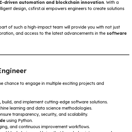
I-driven automation and blockchain innovation
. With a
elligent design, csfirst.ai empowers engineers to create solutions
part of such a high-impact team will provide you with not just
oration, and access to the latest advancements in the
software
Engineer
the chance to engage in multiple exciting projects and
, build, and implement cutting-edge software solutions.
chine learning and data science methodologies.
nsure transparency, security, and scalability.
ode
using Python.
ugging, and continuous improvement workflows.