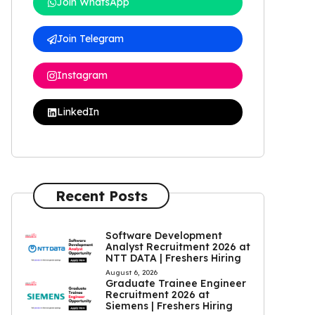
Join WhatsApp
Join Telegram
Instagram
LinkedIn
Recent Posts
Software Development
Analyst Recruitment 2026 at
NTT DATA | Freshers Hiring
August 6, 2026
Graduate Trainee Engineer
Recruitment 2026 at
Siemens | Freshers Hiring