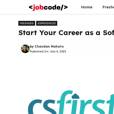
Skip
Home
Fresh
to
content
FRESHERS
EXPERIENCED
Start Your Career as a Sof
by
Chandan Mahato
Published On:
July 4, 2025