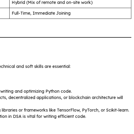
Hybrid (Mix of remote and on-site work)
Full-Time, Immediate Joining
echnical and soft skills are essential:
 writing and optimizing Python code.
ts, decentralized applications, or blockchain architecture will
g libraries or frameworks like TensorFlow, PyTorch, or Scikit-learn.
ion in DSA is vital for writing efficient code.