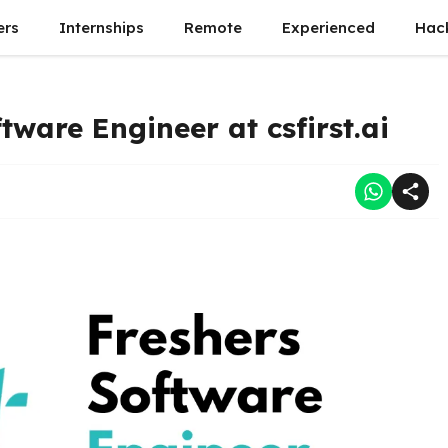
ers
Internships
Remote
Experienced
Hac
tware Engineer at csfirst.ai