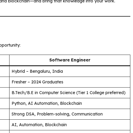
 and blockchain—and bring that knowledge into your work.
portunity:
Software Engineer
Hybrid – Bengaluru, India
Fresher – 2024 Graduates
B.Tech/B.E in Computer Science (Tier 1 College preferred)
Python, AI Automation, Blockchain
Strong DSA, Problem-solving, Communication
AI, Automation, Blockchain