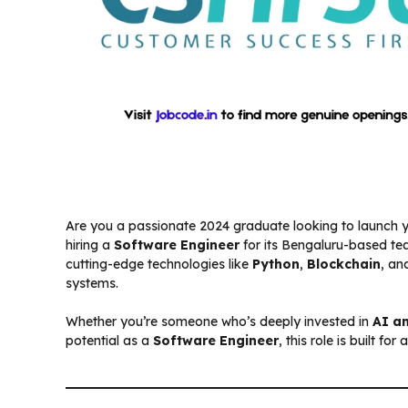
Are you a passionate 2024 graduate looking to launch 
hiring a
Software Engineer
for its Bengaluru-based tea
cutting-edge technologies like
Python
,
Blockchain
, a
systems.
Whether you’re someone who’s deeply invested in
AI a
potential as a
Software Engineer
, this role is built f