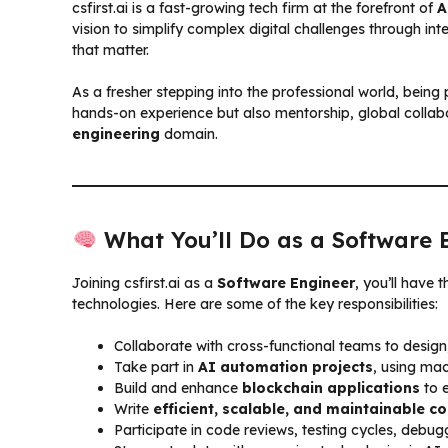
csfirst.ai is a fast-growing tech firm at the forefront of
A
vision to simplify complex digital challenges through int
that matter.
As a fresher stepping into the professional world, being 
hands-on experience but also mentorship, global collab
engineering
domain.
What You’ll Do as a Software 
Joining csfirst.ai as a
Software Engineer
, you’ll have 
technologies. Here are some of the key responsibilities:
Collaborate with cross-functional teams to design
Take part in
AI automation projects
, using ma
Build and enhance
blockchain applications
to e
Write
efficient, scalable, and maintainable c
Participate in code reviews, testing cycles, deb