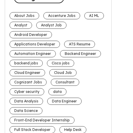
About Jobs
Accenture Jobs
AI ML
Analyst
Analyst Job
Android Developer
Applications Developer
ATS Resume
Automation Engineer
Backend Engineer
backend jobs
Cisco jobs
Cloud Engineer
Cloud Job
Cognizant Jobs
Consultant
Cyber security
data
Data Analysis
Data Engineer
Data Science
Front-End Developer Internship
Full Stack Developer
Help Desk