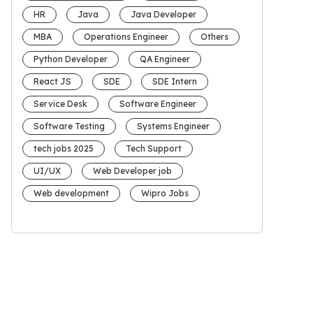
HR
Java
Java Developer
MBA
Operations Engineer
Others
Python Developer
QA Engineer
React JS
SDE
SDE Intern
Service Desk
Software Engineer
Software Testing
Systems Engineer
tech jobs 2025
Tech Support
UI/UX
Web Developer job
Web development
Wipro Jobs