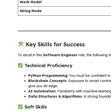
Work Model
Hiring Mode
Key Skills for Success
To excel in this
Software Engineer
role, the following t
Technical Proficiency
Python Programming
: You must be confident in
Blockchain Concepts
: Exposure to smart contrac
give you an edge.
AI Automation
: Familiarity with machine learnin
Data Structures & Algorithms
: A strong foundat
Soft Skills