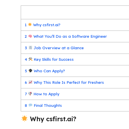
1
Why csfirst.ai?
2
What You’ll Do as a Software Engineer
3
Job Overview at a Glance
4
Key Skills for Success
5
Who Can Apply?
6
Why This Role Is Perfect for Freshers
7
How to Apply
8
Final Thoughts
Why csfirst.ai?