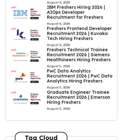
August 6, 2026
IBM Freshers Hiring 2026 |
AIOps Developer
Recruitment for Freshers
August 6, 2026
Freshers Frontend Developer
Recruitment 2026 | Kuvaka
Tech Hiring Freshers
August 6, 2026
Freshers Technical Trainee
Recruitment 2026 | Siemens
Healthineers Hiring Freshers
August 5, 2026
PwC Data Analytics
Recruitment 2026 | PwC Data
Analytics Hiring Freshers
August 5, 2026
Graduate Engineer Trainee
Recruitment 2026 | Emerson
Hiring Freshers
August 5, 2026
Tag Cloud