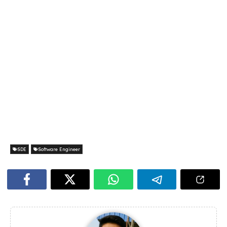
SDE
Software Engineer