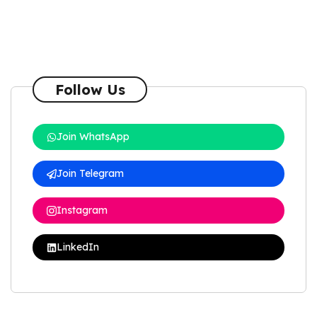
Follow Us
Join WhatsApp
Join Telegram
Instagram
LinkedIn