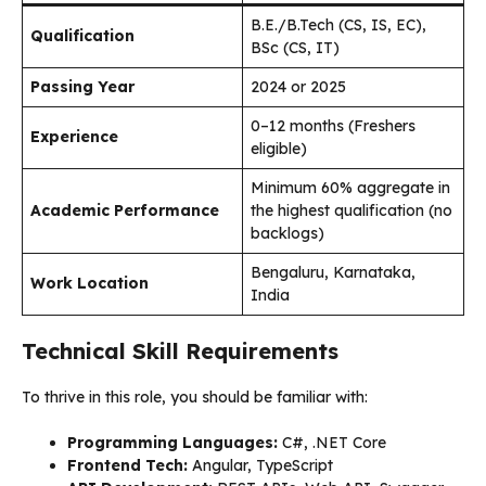
B.E./B.Tech (CS, IS, EC),
Qualification
BSc (CS, IT)
Passing Year
2024 or 2025
0–12 months (Freshers
Experience
eligible)
Minimum 60% aggregate in
Academic Performance
the highest qualification (no
backlogs)
Bengaluru, Karnataka,
Work Location
India
Technical Skill Requirements
To thrive in this role, you should be familiar with:
Programming Languages:
C#, .NET Core
Frontend Tech:
Angular, TypeScript