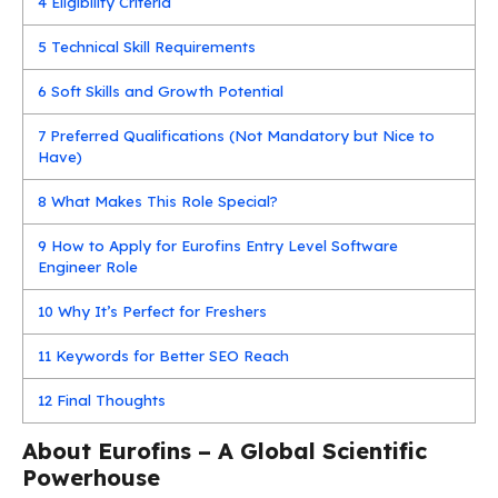
4
Eligibility Criteria
5
Technical Skill Requirements
6
Soft Skills and Growth Potential
7
Preferred Qualifications (Not Mandatory but Nice to
Have)
8
What Makes This Role Special?
9
How to Apply for Eurofins Entry Level Software
Engineer Role
10
Why It’s Perfect for Freshers
11
Keywords for Better SEO Reach
12
Final Thoughts
About Eurofins – A Global Scientific
Powerhouse