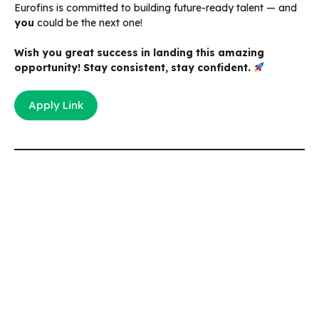
Eurofins is committed to building future-ready talent — and
you
could be the next one!
Wish you great success in landing this amazing
opportunity! Stay consistent, stay confident.
Apply Link