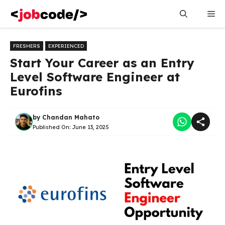
Skip
Me
to
content
FRESHERS
EXPERIENCED
Start Your Career as an Entry
Level Software Engineer at
Eurofins
by
Chandan Mahato
Published On:
June 13, 2025