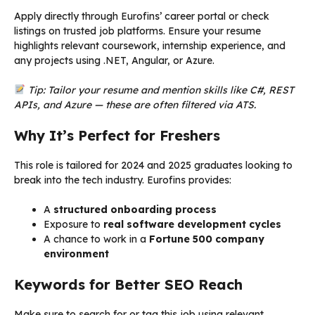
Apply directly through Eurofins’ career portal or check
listings on trusted job platforms. Ensure your resume
highlights relevant coursework, internship experience, and
any projects using .NET, Angular, or Azure.
Tip: Tailor your resume and mention skills like C#, REST
APIs, and Azure — these are often filtered via ATS.
Why It’s Perfect for Freshers
This role is tailored for 2024 and 2025 graduates looking to
break into the tech industry. Eurofins provides:
A
structured onboarding process
Exposure to
real software development cycles
A chance to work in a
Fortune 500 company
environment
Keywords for Better SEO Reach
Make sure to search for or tag this job using relevant