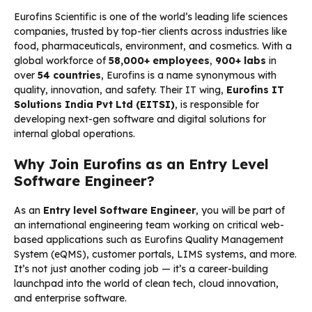
Eurofins Scientific is one of the world’s leading life sciences
companies, trusted by top-tier clients across industries like
food, pharmaceuticals, environment, and cosmetics. With a
global workforce of
58,000+ employees
,
900+ labs
in
over
54 countries
, Eurofins is a name synonymous with
quality, innovation, and safety. Their IT wing,
Eurofins IT
Solutions India Pvt Ltd (EITSI)
, is responsible for
developing next-gen software and digital solutions for
internal global operations.
Why Join Eurofins as an Entry Level
Software Engineer?
As an
Entry level Software Engineer
, you will be part of
an international engineering team working on critical web-
based applications such as Eurofins Quality Management
System (eQMS), customer portals, LIMS systems, and more.
It’s not just another coding job — it’s a career-building
launchpad into the world of clean tech, cloud innovation,
and enterprise software.