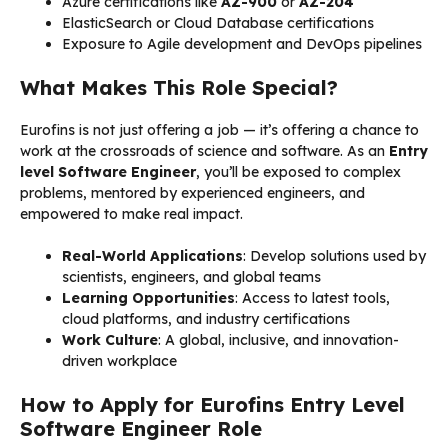
Azure certifications like
AZ-900
or
AZ-204
ElasticSearch or Cloud Database certifications
Exposure to Agile development and DevOps pipelines
What Makes This Role Special?
Eurofins is not just offering a job — it’s offering a chance to
work at the crossroads of science and software. As an
Entry
level Software Engineer
, you’ll be exposed to complex
problems, mentored by experienced engineers, and
empowered to make real impact.
Real-World Applications
: Develop solutions used by
scientists, engineers, and global teams
Learning Opportunities
: Access to latest tools,
cloud platforms, and industry certifications
Work Culture
: A global, inclusive, and innovation-
driven workplace
How to Apply for Eurofins Entry Level
Software Engineer Role