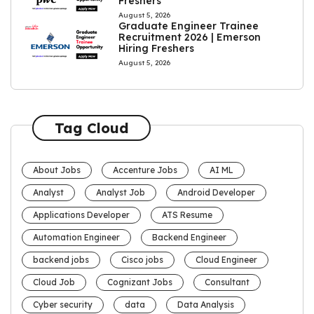
Freshers
August 5, 2026
Graduate Engineer Trainee
Recruitment 2026 | Emerson
Hiring Freshers
August 5, 2026
Tag Cloud
About Jobs
Accenture Jobs
AI ML
Analyst
Analyst Job
Android Developer
Applications Developer
ATS Resume
Automation Engineer
Backend Engineer
backend jobs
Cisco jobs
Cloud Engineer
Cloud Job
Cognizant Jobs
Consultant
Cyber security
data
Data Analysis