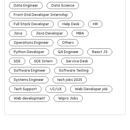
Data Engineer
Data Science
Front-End Developer Internship
Full Stack Developer
Help Desk
HR
Java
Java Developer
MBA
Operations Engineer
Others
Python Developer
QA Engineer
React JS
SDE
SDE Intern
Service Desk
Software Engineer
Software Testing
Systems Engineer
tech jobs 2025
Tech Support
UI/UX
Web Developer job
Web development
Wipro Jobs