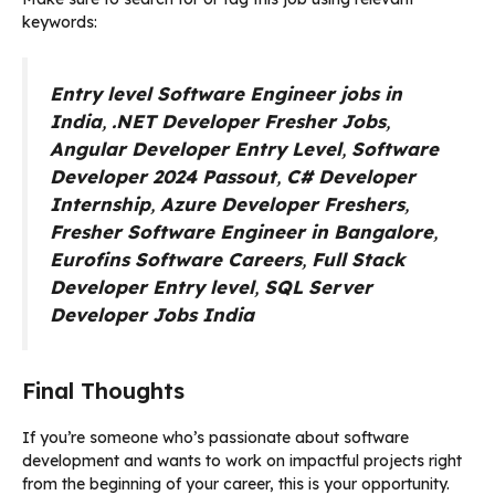
keywords:
Entry level Software Engineer jobs in
India
,
.NET Developer Fresher Jobs
,
Angular Developer Entry Level
,
Software
Developer 2024 Passout
,
C# Developer
Internship
,
Azure Developer Freshers
,
Fresher Software Engineer in Bangalore
,
Eurofins Software Careers
,
Full Stack
Developer Entry level
,
SQL Server
Developer Jobs India
Final Thoughts
If you’re someone who’s passionate about software
development and wants to work on impactful projects right
from the beginning of your career, this is your opportunity.