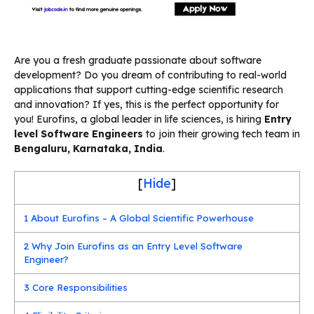
Are you a fresh graduate passionate about software
development? Do you dream of contributing to real-world
applications that support cutting-edge scientific research
and innovation? If yes, this is the perfect opportunity for
you! Eurofins, a global leader in life sciences, is hiring
Entry
level Software Engineers
to join their growing tech team in
Bengaluru, Karnataka, India
.
[
Hide
]
1
About Eurofins – A Global Scientific Powerhouse
2
Why Join Eurofins as an Entry Level Software
Engineer?
3
Core Responsibilities