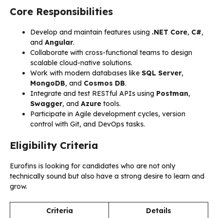
Core Responsibilities
Develop and maintain features using
.NET Core
,
C#
,
and
Angular
.
Collaborate with cross-functional teams to design
scalable cloud-native solutions.
Work with modern databases like
SQL Server
,
MongoDB
, and
Cosmos DB
.
Integrate and test RESTful APIs using
Postman
,
Swagger
, and
Azure
tools.
Participate in Agile development cycles, version
control with Git, and DevOps tasks.
Eligibility Criteria
Eurofins is looking for candidates who are not only
technically sound but also have a strong desire to learn and
grow.
Criteria
Details