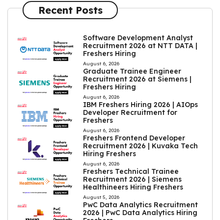
Recent Posts
Software Development Analyst
Recruitment 2026 at NTT DATA |
Freshers Hiring
August 6, 2026
Graduate Trainee Engineer
Recruitment 2026 at Siemens |
Freshers Hiring
August 6, 2026
IBM Freshers Hiring 2026 | AIOps
Developer Recruitment for
Freshers
August 6, 2026
Freshers Frontend Developer
Recruitment 2026 | Kuvaka Tech
Hiring Freshers
August 6, 2026
Freshers Technical Trainee
Recruitment 2026 | Siemens
Healthineers Hiring Freshers
August 5, 2026
PwC Data Analytics Recruitment
2026 | PwC Data Analytics Hiring