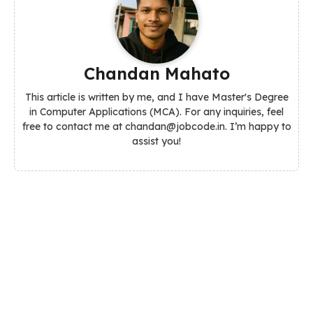
Chandan Mahato
This article is written by me, and I have Master's Degree
in Computer Applications (MCA). For any inquiries, feel
free to contact me at chandan@jobcode.in. I’m happy to
assist you!