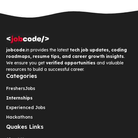
jobcode
.in provides the latest
tech job updates, coding
roadmaps, resume tips, and career growth insights
.
We ensure you get
verified opportunities
and valuable
resources to build a successful career.
Categories
Freshers
Jobs
Internships
Experienced Jobs
Hackathons
Quakes Links