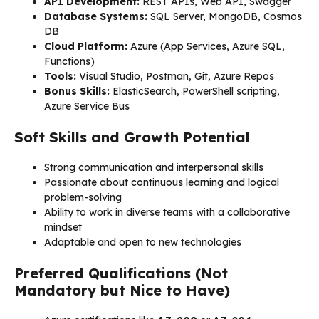
API Development:
REST APIs, Web API, Swagger
Database Systems:
SQL Server, MongoDB, Cosmos
DB
Cloud Platform:
Azure (App Services, Azure SQL,
Functions)
Tools:
Visual Studio, Postman, Git, Azure Repos
Bonus Skills:
ElasticSearch, PowerShell scripting,
Azure Service Bus
Soft Skills and Growth Potential
Strong communication and interpersonal skills
Passionate about continuous learning and logical
problem-solving
Ability to work in diverse teams with a collaborative
mindset
Adaptable and open to new technologies
Preferred Qualifications (Not
Mandatory but Nice to Have)