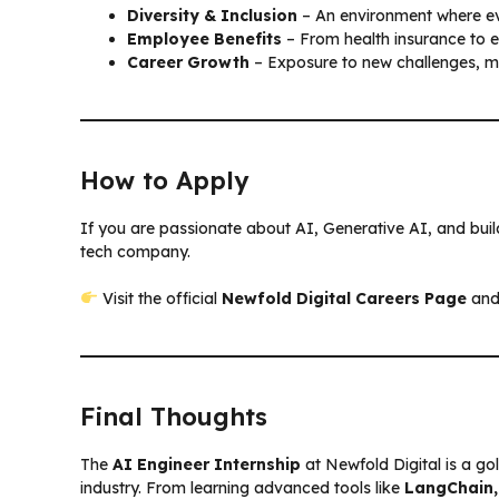
Diversity & Inclusion
– An environment where ev
Employee Benefits
– From health insurance to 
Career Growth
– Exposure to new challenges, men
How to Apply
If you are passionate about AI, Generative AI, and build
tech company.
Visit the official
Newfold Digital Careers Page
and
Final Thoughts
The
AI Engineer Internship
at Newfold Digital is a go
industry. From learning advanced tools like
LangChain,