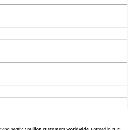
rving nearly
7 million customers worldwide
. Formed in 2021