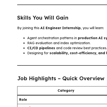
Skills You Will Gain
By joining this
AI Engineer Internship
, you will learn:
Agent orchestration patterns in
production AI s
RAG evaluation and index optimization.
CI/CD pipelines
and code review best practices.
Designing for
scalability, cost-efficiency, and
Job Highlights – Quick Overview
Category
Role