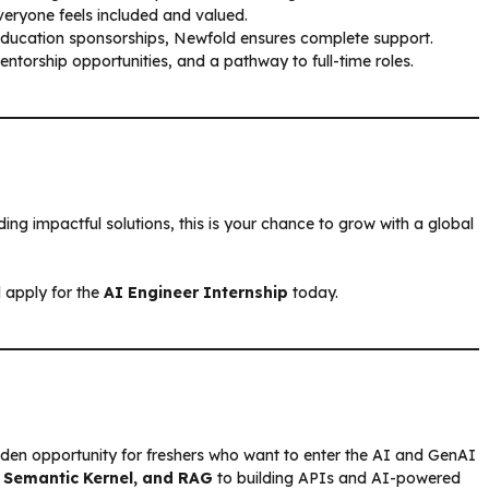
eryone feels included and valued.
education sponsorships, Newfold ensures complete support.
torship opportunities, and a pathway to full-time roles.
ing impactful solutions, this is your chance to grow with a global
 apply for the
AI Engineer Internship
today.
lden opportunity for freshers who want to enter the AI and GenAI
 Semantic Kernel, and RAG
to building APIs and AI-powered