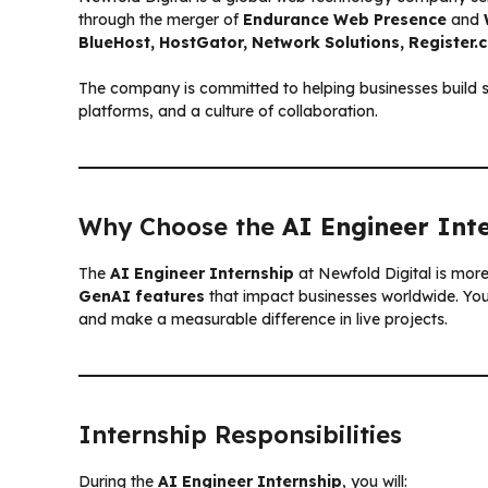
through the merger of
Endurance Web Presence
and
BlueHost, HostGator, Network Solutions, Register
The company is committed to helping businesses build st
platforms, and a culture of collaboration.
Why Choose the
AI Engineer Int
The
AI Engineer Internship
at Newfold Digital is mor
GenAI features
that impact businesses worldwide. You’
and make a measurable difference in live projects.
Internship Responsibilities
During the
AI Engineer Internship
, you will: