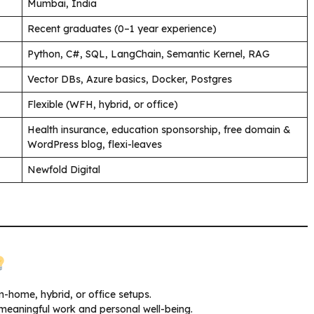
Mumbai, India
Recent graduates (0–1 year experience)
Python, C#, SQL, LangChain, Semantic Kernel, RAG
Vector DBs, Azure basics, Docker, Postgres
Flexible (WFH, hybrid, or office)
Health insurance, education sponsorship, free domain &
WordPress blog, flexi-leaves
Newfold Digital
home, hybrid, or office setups.
 meaningful work and personal well-being.