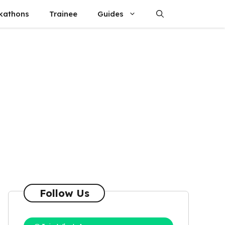
kathons
Trainee
Guides
Follow Us