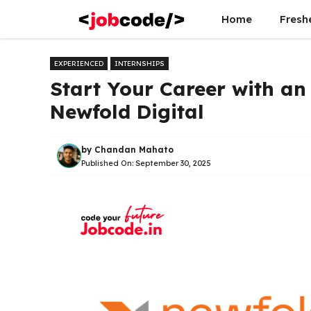
Skip
Home
Fresh
to
content
EXPERIENCED
INTERNSHIPS
Start Your Career with an
Newfold Digital
by
Chandan Mahato
Published On:
September 30, 2025