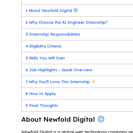
1
About Newfold Digital
2
Why Choose the AI Engineer Internship?
3
Internship Responsibilities
4
Eligibility Criteria
5
Skills You Will Gain
6
Job Highlights – Quick Overview
7
Why You’ll Love This Internship
8
How to Apply
9
Final Thoughts
About Newfold Digital
Newfold Digital is a global web technology company se