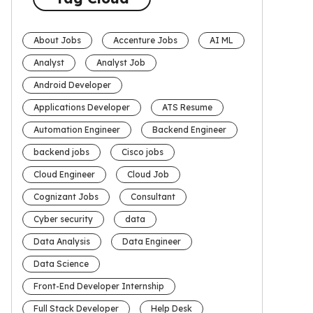
About Jobs
Accenture Jobs
AI ML
Analyst
Analyst Job
Android Developer
Applications Developer
ATS Resume
Automation Engineer
Backend Engineer
backend jobs
Cisco jobs
Cloud Engineer
Cloud Job
Cognizant Jobs
Consultant
Cyber security
data
Data Analysis
Data Engineer
Data Science
Front-End Developer Internship
Full Stack Developer
Help Desk