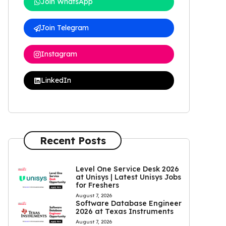
Join WhatsApp
Join Telegram
Instagram
LinkedIn
Recent Posts
Level One Service Desk 2026
at Unisys | Latest Unisys Jobs
for Freshers
August 7, 2026
Software Database Engineer
2026 at Texas Instruments
August 7, 2026