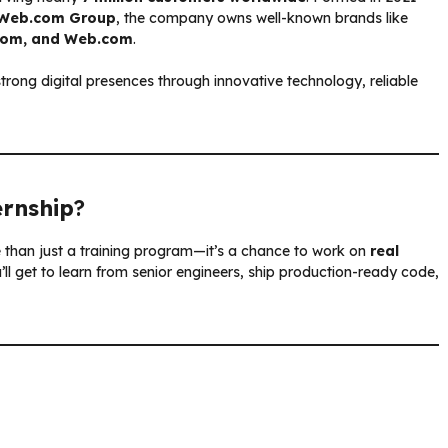
Web.com Group
, the company owns well-known brands like
.com, and Web.com
.
rong digital presences through innovative technology, reliable
ernship
?
e than just a training program—it’s a chance to work on
real
ll get to learn from senior engineers, ship production-ready code,