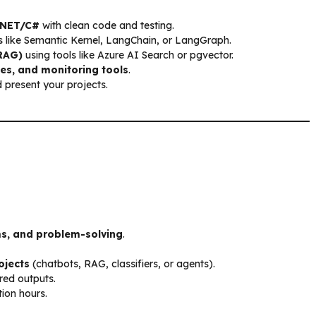
 .NET/C#
with clean code and testing.
 like Semantic Kernel, LangChain, or LangGraph.
RAG)
using tools like Azure AI Search or pgvector.
ces, and monitoring tools
.
present your projects.
ms, and problem-solving
.
ojects
(chatbots, RAG, classifiers, or agents).
red outputs.
tion hours.