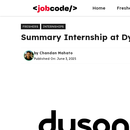
Skip
Home
Fresh
to
content
FRESHERS
INTERNSHIPS
Summary Internship at D
by
Chandan Mahato
Published On:
June 3, 2025