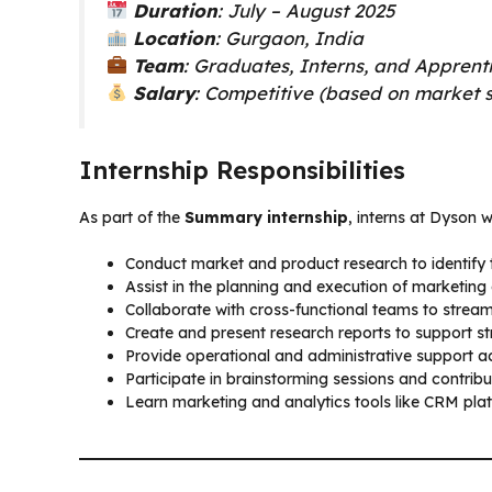
Duration
: July – August 2025
Location
: Gurgaon, India
Team
: Graduates, Interns, and Apprent
Salary
: Competitive (based on market 
Internship Responsibilities
As part of the
Summary internship
, interns at Dyson wi
Conduct market and product research to identify 
Assist in the planning and execution of marketin
Collaborate with cross-functional teams to stream
Create and present research reports to support st
Provide operational and administrative support a
Participate in brainstorming sessions and contribu
Learn marketing and analytics tools like CRM p