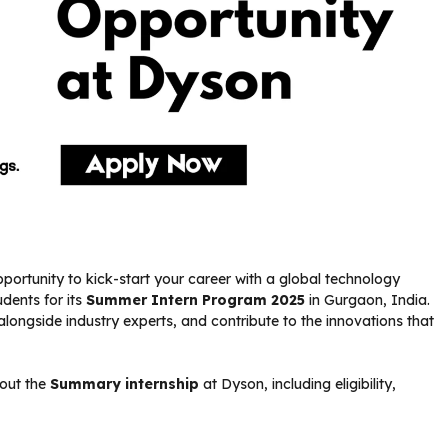
portunity to kick-start your career with a global technology
udents for its
Summer Intern Program 2025
in Gurgaon, India.
alongside industry experts, and contribute to the innovations that
bout the
Summary internship
at Dyson, including eligibility,