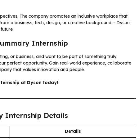
spectives. The company promotes an inclusive workplace that
 from a business, tech, design, or creative background – Dyson
future.
 Summary Internship
ing, or business, and want to be part of something truly
ur perfect opportunity. Gain real-world experience, collaborate
mpany that values innovation and people.
ternship at Dyson today!
 Internship Details
Details