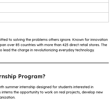
ed to solving the problems others ignore. Known for innovation
an over 85 countries with more than 425 direct retail stores. The
 lead the charge in revolutionizing everyday technology.
rnship Program?
nth summer internship designed for students interested in
interns the opportunity to work on real projects, develop new
anization.