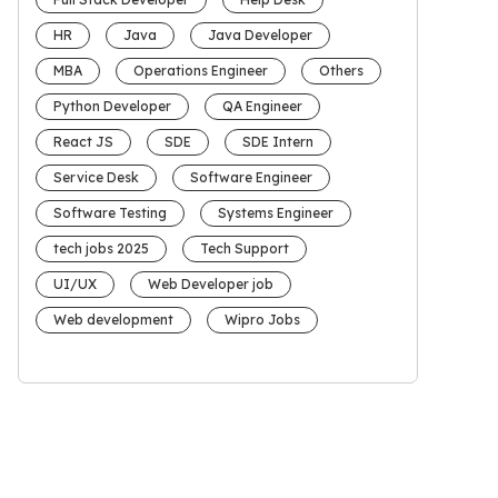
HR
Java
Java Developer
MBA
Operations Engineer
Others
Python Developer
QA Engineer
React JS
SDE
SDE Intern
Service Desk
Software Engineer
Software Testing
Systems Engineer
tech jobs 2025
Tech Support
UI/UX
Web Developer job
Web development
Wipro Jobs