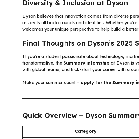
Diversity & Inclusion at Dyson
Dyson believes that innovation comes from diverse per
respects all backgrounds and identities. Whether you’re
welcomes your unique perspective to help build a better 
Final Thoughts on Dyson’s 2025
If you’re a student passionate about technology, market
transformative, the
Summary internship
at Dyson is yo
with global teams, and kick-start your career with a co
Make your summer count –
apply for the Summary in
Quick Overview – Dyson Summary
Category