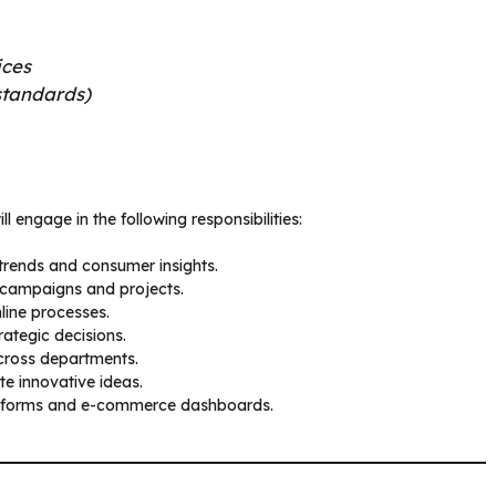
ices
standards)
ll engage in the following responsibilities:
trends and consumer insights.
g campaigns and projects.
line processes.
rategic decisions.
cross departments.
te innovative ideas.
latforms and e-commerce dashboards.