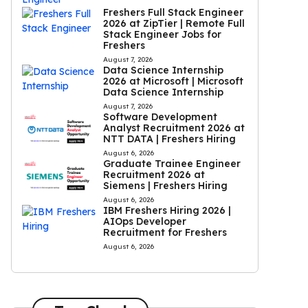
Freshers Full Stack Engineer
2026 at ZipTier | Remote Full
Stack Engineer Jobs for
Freshers
August 7, 2026
Data Science Internship
2026 at Microsoft | Microsoft
Data Science Internship
August 7, 2026
Software Development
Analyst Recruitment 2026 at
NTT DATA | Freshers Hiring
August 6, 2026
Graduate Trainee Engineer
Recruitment 2026 at
Siemens | Freshers Hiring
August 6, 2026
IBM Freshers Hiring 2026 |
AIOps Developer
Recruitment for Freshers
August 6, 2026