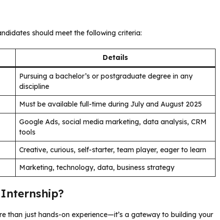
ndidates should meet the following criteria:
Details
Pursuing a bachelor’s or postgraduate degree in any
discipline
Must be available full-time during July and August 2025
Google Ads, social media marketing, data analysis, CRM
tools
Creative, curious, self-starter, team player, eager to learn
Marketing, technology, data, business strategy
Internship?
e than just hands-on experience—it’s a gateway to building your