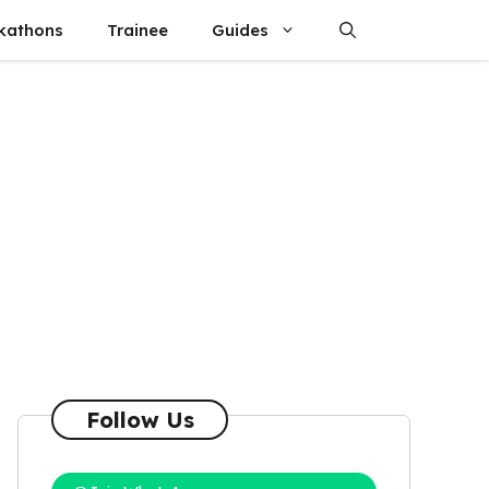
kathons
Trainee
Guides
Follow Us