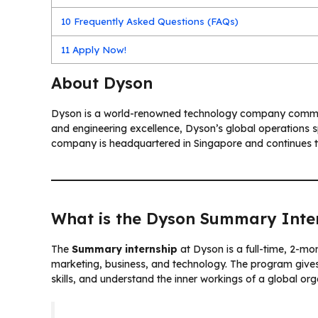
10
Frequently Asked Questions (FAQs)
11
Apply Now!
About Dyson
Dyson is a world-renowned technology company committ
and engineering excellence, Dyson’s global operations sp
company is headquartered in Singapore and continues to
What is the Dyson Summary Inte
The
Summary internship
at Dyson is a full-time, 2-mo
marketing, business, and technology. The program gives 
skills, and understand the inner workings of a global org