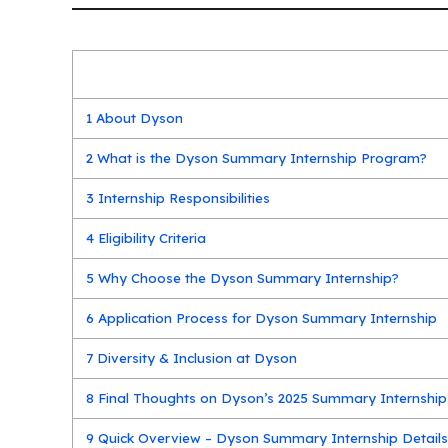
1
About Dyson
2
What is the Dyson Summary Internship Program?
3
Internship Responsibilities
4
Eligibility Criteria
5
Why Choose the Dyson Summary Internship?
6
Application Process for Dyson Summary Internship
7
Diversity & Inclusion at Dyson
8
Final Thoughts on Dyson’s 2025 Summary Internship
9
Quick Overview – Dyson Summary Internship Detail