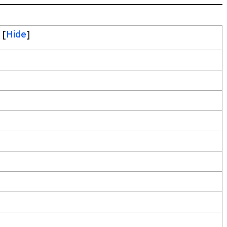
[
Hide
]
s