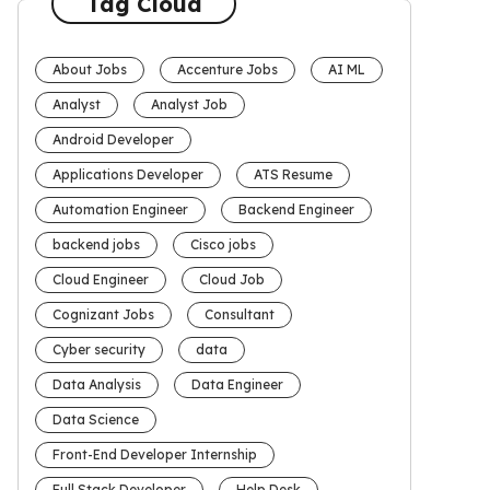
Tag Cloud
About Jobs
Accenture Jobs
AI ML
Analyst
Analyst Job
Android Developer
Applications Developer
ATS Resume
Automation Engineer
Backend Engineer
backend jobs
Cisco jobs
Cloud Engineer
Cloud Job
Cognizant Jobs
Consultant
Cyber security
data
Data Analysis
Data Engineer
Data Science
Front-End Developer Internship
Full Stack Developer
Help Desk