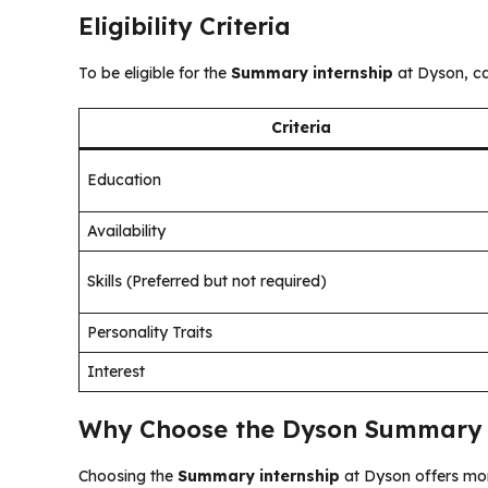
Eligibility Criteria
To be eligible for the
Summary internship
at Dyson, ca
Criteria
Education
Availability
Skills (Preferred but not required)
Personality Traits
Interest
Why Choose the Dyson Summary 
Choosing the
Summary internship
at Dyson offers mor