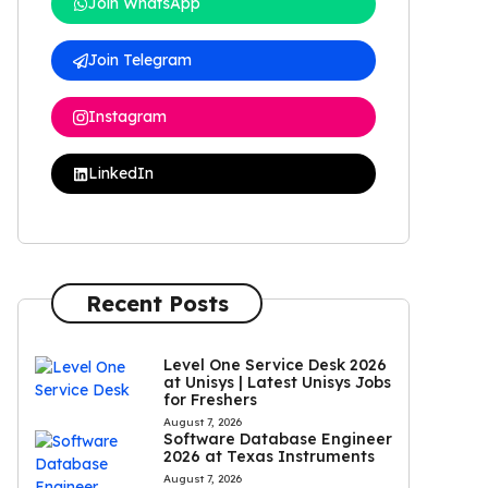
Join WhatsApp
Join Telegram
Instagram
LinkedIn
Recent Posts
Level One Service Desk 2026
at Unisys | Latest Unisys Jobs
for Freshers
August 7, 2026
Software Database Engineer
2026 at Texas Instruments
August 7, 2026