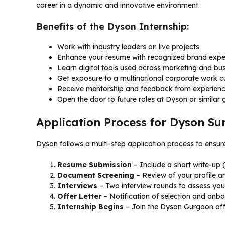
career in a dynamic and innovative environment.
Benefits of the Dyson Internship:
Work with industry leaders on live projects
Enhance your resume with recognized brand expe
Learn digital tools used across marketing and bus
Get exposure to a multinational corporate work cu
Receive mentorship and feedback from experienc
Open the door to future roles at Dyson or similar 
Application Process for Dyson S
Dyson follows a multi-step application process to ensur
Resume Submission
– Include a short write-up
Document Screening
– Review of your profile an
Interviews
– Two interview rounds to assess your f
Offer Letter
– Notification of selection and onbo
Internship Begins
– Join the Dyson Gurgaon offi