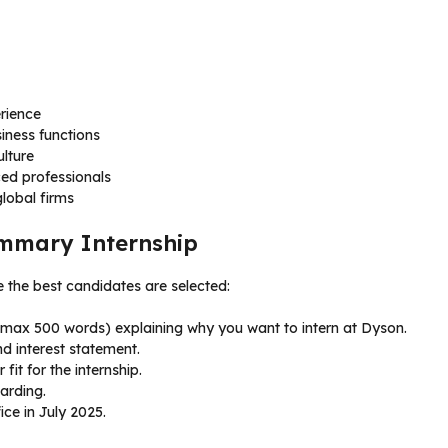
rience
iness functions
lture
ed professionals
global firms
ummary Internship
e the best candidates are selected:
 (max 500 words) explaining why you want to intern at Dyson.
d interest statement.
it for the internship.
arding.
ce in July 2025.