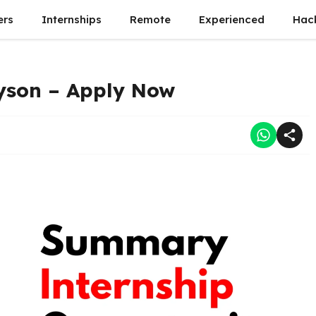
ers
Internships
Remote
Experienced
Hac
yson – Apply Now