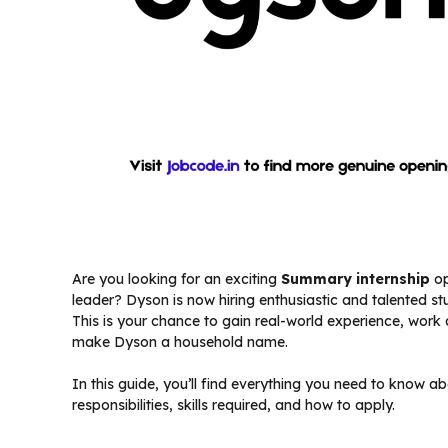
Are you looking for an exciting
Summary internship
op
leader? Dyson is now hiring enthusiastic and talented st
This is your chance to gain real-world experience, work 
make Dyson a household name.
In this guide, you’ll find everything you need to know a
responsibilities, skills required, and how to apply.