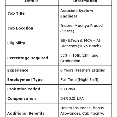
Details
Information
Associate
System
Job Title
Engineer
Indore, Madhya Pradesh
Job Location
(Onsite)
BE/B.Tech & MCA – All
Eligibility
Branches (2025 Batch)
55% in 10th, 12th, and
Percentage Required
Graduation
Experience
0 Years (Freshers Eligible)
Employment Type
Full-Time (Night Shift)
Probation Period
90 Days
Compensation
INR 3.21 LPA
Health Insurance, Bonus,
Additional Benefits
Allowances, Cab Facility,