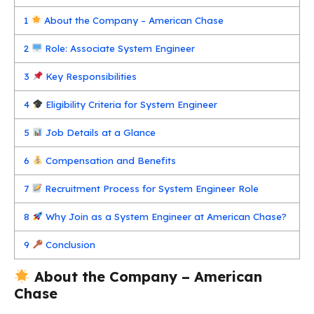
1
About the Company – American Chase
2
Role: Associate System Engineer
3
Key Responsibilities
4
Eligibility Criteria for System Engineer
5
Job Details at a Glance
6
Compensation and Benefits
7
Recruitment Process for System Engineer Role
8
Why Join as a System Engineer at American Chase?
9
Conclusion
About the Company – American
Chase