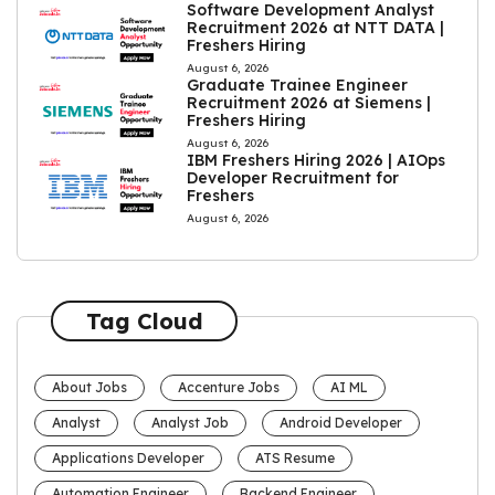
Software Development Analyst
Recruitment 2026 at NTT DATA |
Freshers Hiring
August 6, 2026
Graduate Trainee Engineer
Recruitment 2026 at Siemens |
Freshers Hiring
August 6, 2026
IBM Freshers Hiring 2026 | AIOps
Developer Recruitment for
Freshers
August 6, 2026
Tag Cloud
About Jobs
Accenture Jobs
AI ML
Analyst
Analyst Job
Android Developer
Applications Developer
ATS Resume
Automation Engineer
Backend Engineer