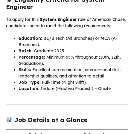
Engineer
To apply for this
System Engineer
role at American Chase,
candidates need to meet the following requirements:
Education:
BE/B.Tech (All Branches) or MCA (All
Branches).
Batch:
Graduate 2025.
Percentage:
Minimum 55% throughout (10th, 12th,
Graduation).
Skills:
Excellent communication, interpersonal skills,
leadership qualities, and attention to detail.
Job Type:
Full-Time (Night Shift).
Location:
Indore (Madhya Pradesh) – Onsite.
Job Details at a Glance