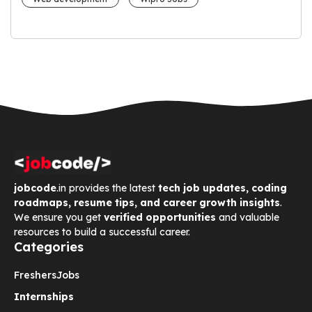
jobcode
.in provides the latest
tech job updates, coding
roadmaps, resume tips, and career growth insights
.
We ensure you get
verified opportunities
and valuable
resources to build a successful career.
Categories
Freshers
Jobs
Internships