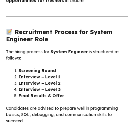
opportunities for freshers
in Indore.
Recruitment Process for System
Engineer Role
The hiring process for
System Engineer
is structured as
follows:
Screening Round
Interview – Level 1
Interview – Level 2
Interview – Level 3
Final Results & Offer
Candidates are advised to prepare well in programming
basics, SQL, debugging, and communication skills to
succeed.