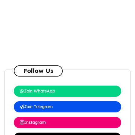
Follow Us
Join WhatsApp
Join Telegram
Instagram