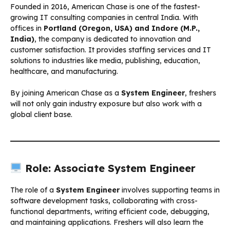
Founded in 2016, American Chase is one of the fastest-
growing IT consulting companies in central India. With
offices in
Portland (Oregon, USA) and Indore (M.P.,
India)
, the company is dedicated to innovation and
customer satisfaction. It provides staffing services and IT
solutions to industries like media, publishing, education,
healthcare, and manufacturing.
By joining American Chase as a
System Engineer
, freshers
will not only gain industry exposure but also work with a
global client base.
Role: Associate System Engineer
The role of a
System Engineer
involves supporting teams in
software development tasks, collaborating with cross-
functional departments, writing efficient code, debugging,
and maintaining applications. Freshers will also learn the