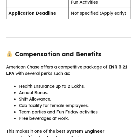
Fun Activities
Application Deadline
Not specified (Apply early)
Compensation and Benefits
American Chase offers a competitive package of
INR 3.21
LPA
with several perks such as:
Health Insurance up to ₹2 Lakhs.
Annual Bonus.
Shift Allowance.
Cab facility for female employees.
Team parties and Fun Friday activities.
Free beverages at work.
This makes it one of the best
System Engineer