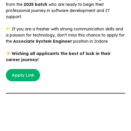
from the
2025 batch
who are ready to begin their
professional journey in software development and IT
support.
If you are a fresher with strong communication skills and
a passion for technology, don’t miss this chance to apply for
the
Associate System Engineer
position in Indore.
Wishing all applicants the best of luck in their
career journey!
Apply Link