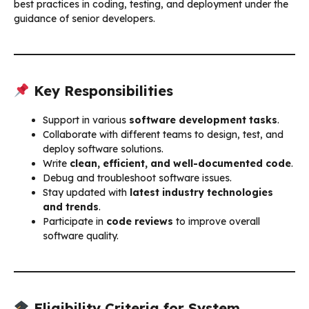
best practices in coding, testing, and deployment under the
guidance of senior developers.
Key Responsibilities
Support in various
software development tasks
.
Collaborate with different teams to design, test, and
deploy software solutions.
Write
clean, efficient, and well-documented code
.
Debug and troubleshoot software issues.
Stay updated with
latest industry technologies
and trends
.
Participate in
code reviews
to improve overall
software quality.
Eligibility Criteria for System