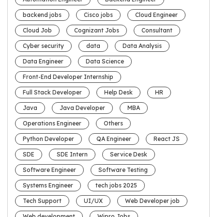
backend jobs
Cisco jobs
Cloud Engineer
Cloud Job
Cognizant Jobs
Consultant
Cyber security
data
Data Analysis
Data Engineer
Data Science
Front-End Developer Internship
Full Stack Developer
Help Desk
HR
Java
Java Developer
MBA
Operations Engineer
Others
Python Developer
QA Engineer
React JS
SDE
SDE Intern
Service Desk
Software Engineer
Software Testing
Systems Engineer
tech jobs 2025
Tech Support
UI/UX
Web Developer job
Web development
Wipro Jobs