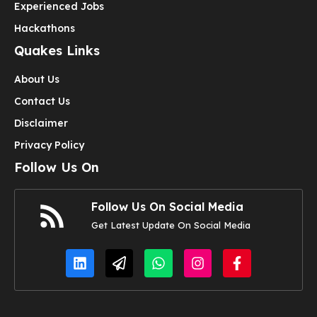
Experienced Jobs
Hackathons
Quakes Links
About Us
Contact Us
Disclaimer
Privacy Policy
Follow Us On
Follow Us On Social Media
Get Latest Update On Social Media