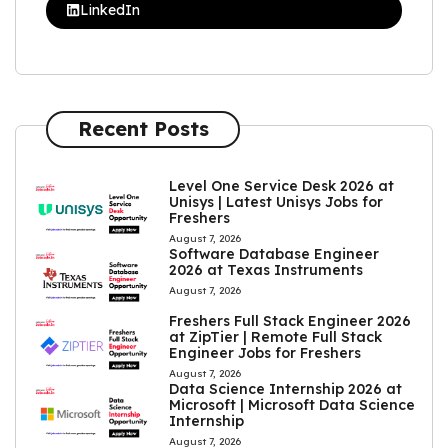
LinkedIn
Recent Posts
Level One Service Desk 2026 at
Unisys | Latest Unisys Jobs for
Freshers
August 7, 2026
Software Database Engineer
2026 at Texas Instruments
August 7, 2026
Freshers Full Stack Engineer 2026
at ZipTier | Remote Full Stack
Engineer Jobs for Freshers
August 7, 2026
Data Science Internship 2026 at
Microsoft | Microsoft Data Science
Internship
August 7, 2026