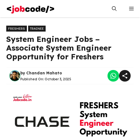
Skip
Me
to
content
FRESHERS
TRAINEE
System Engineer Jobs –
Associate System Engineer
Opportunity for Freshers
by
Chandan Mahato
Published On:
October 3, 2025