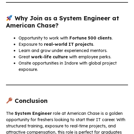
Why Join as a System Engineer at
American Chase?
Opportunity to work with
Fortune 500 clients
.
Exposure to
real-world IT projects
.
Learn and grow under experienced mentors.
Great
work-life culture
with employee perks.
Onsite opportunities in Indore with global project
exposure.
Conclusion
The
System Engineer
role at American Chase is a golden
opportunity for freshers looking to start their IT career. With
structured training, exposure to real-time projects, and
attractive compensation, this role is perfect for graduates