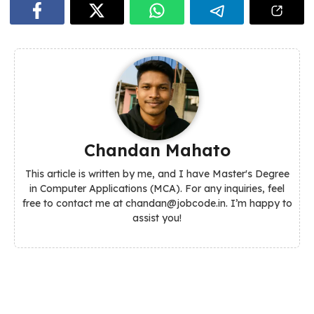
Chandan Mahato
This article is written by me, and I have Master's Degree
in Computer Applications (MCA). For any inquiries, feel
free to contact me at chandan@jobcode.in. I’m happy to
assist you!