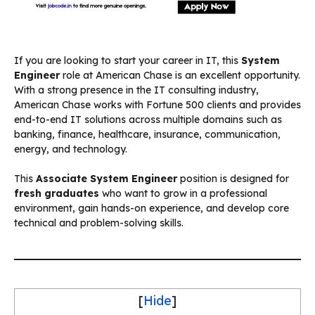
If you are looking to start your career in IT, this
System
Engineer
role at American Chase is an excellent opportunity.
With a strong presence in the IT consulting industry,
American Chase works with Fortune 500 clients and provides
end-to-end IT solutions across multiple domains such as
banking, finance, healthcare, insurance, communication,
energy, and technology.
This
Associate System Engineer
position is designed for
fresh graduates
who want to grow in a professional
environment, gain hands-on experience, and develop core
technical and problem-solving skills.
[
Hide
]