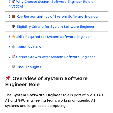
2
Why Choose System Software Engineer Role at
NVIDIA?
3
Key Responsibilities of System Software Engineer
4
Eligibility Criteria for System Software Engineer
5
Skills Required for System Software Engineer
6
About NVIDIA
7
Career Growth After System Software Engineer
8
Final Thoughts
Overview of System Software
Engineer Role
The
System Software Engineer
role is part of NVIDIA’s
AI and GPU engineering team, working on agentic AI
systems and large-scale computing.