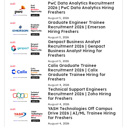
PwC Data Analytics Recruitment
2026 | PwC Data Analytics Hiring
Freshers
August 5, 2026
Graduate Engineer Trainee
Recruitment 2026 | Emerson
Hiring Freshers
August 5, 2026
Genpact Business Analyst
Recruitment 2026 | Genpact
Business Analyst Hiring for
Freshers
August 5, 2026
Calix Graduate Trainee
Recruitment 2026 | Calix
Graduate Trainee Hiring for
Freshers
August 4, 2026
Technical Support Engineers
Recruitment 2026 | Zoho Hiring
for Freshers
August 4, 2026
YASH Technologies Off Campus
Drive 2026 | AI/ML Trainee Hiring
for Freshers
August 4, 2026