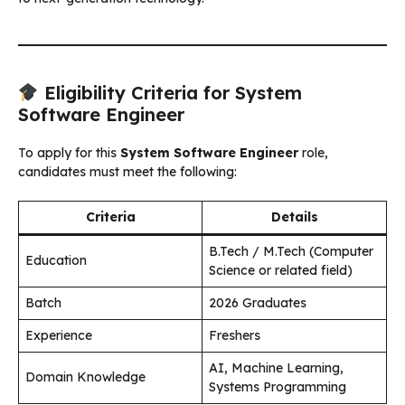
Eligibility Criteria for System
Software Engineer
To apply for this
System Software Engineer
role,
candidates must meet the following:
Criteria
Details
B.Tech / M.Tech (Computer
Education
Science or related field)
Batch
2026 Graduates
Experience
Freshers
AI, Machine Learning,
Domain Knowledge
Systems Programming