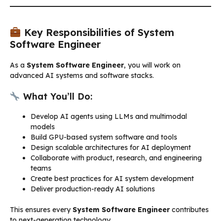
Key Responsibilities of System
Software Engineer
As a
System Software Engineer
, you will work on
advanced AI systems and software stacks.
What You’ll Do:
Develop AI agents using LLMs and multimodal
models
Build GPU-based system software and tools
Design scalable architectures for AI deployment
Collaborate with product, research, and engineering
teams
Create best practices for AI system development
Deliver production-ready AI solutions
This ensures every
System Software Engineer
contributes
to next-generation technology.