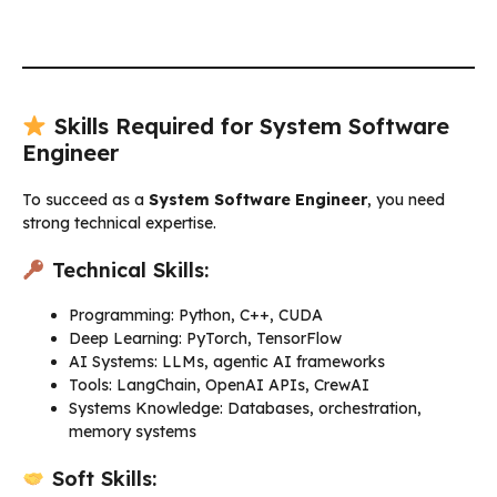
Skills Required for System Software
Engineer
To succeed as a
System Software Engineer
, you need
strong technical expertise.
Technical Skills:
Programming: Python, C++, CUDA
Deep Learning: PyTorch, TensorFlow
AI Systems: LLMs, agentic AI frameworks
Tools: LangChain, OpenAI APIs, CrewAI
Systems Knowledge: Databases, orchestration,
memory systems
Soft Skills: