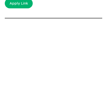
Apply Link