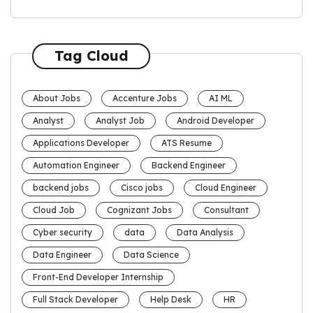
Tag Cloud
About Jobs
Accenture Jobs
AI ML
Analyst
Analyst Job
Android Developer
Applications Developer
ATS Resume
Automation Engineer
Backend Engineer
backend jobs
Cisco jobs
Cloud Engineer
Cloud Job
Cognizant Jobs
Consultant
Cyber security
data
Data Analysis
Data Engineer
Data Science
Front-End Developer Internship
Full Stack Developer
Help Desk
HR