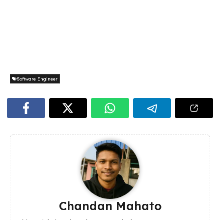
Software Engineer
Chandan Mahato