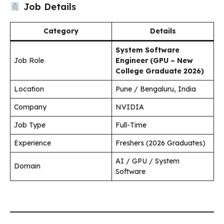
Job Details
Category
Details
System Software
Job Role
Engineer (GPU – New
College Graduate 2026)
Location
Pune / Bengaluru, India
Company
NVIDIA
Job Type
Full-Time
Experience
Freshers (2026 Graduates)
AI / GPU / System
Domain
Software