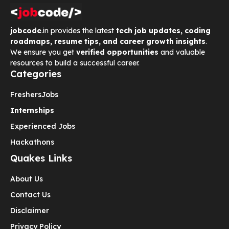
jobcode
.in provides the latest
tech job updates, coding
roadmaps, resume tips, and career growth insights
.
We ensure you get
verified opportunities
and valuable
resources to build a successful career.
Categories
Freshers
Jobs
Internships
Experienced Jobs
Hackathons
Quakes Links
About Us
Contact Us
Disclaimer
Privacy Policy