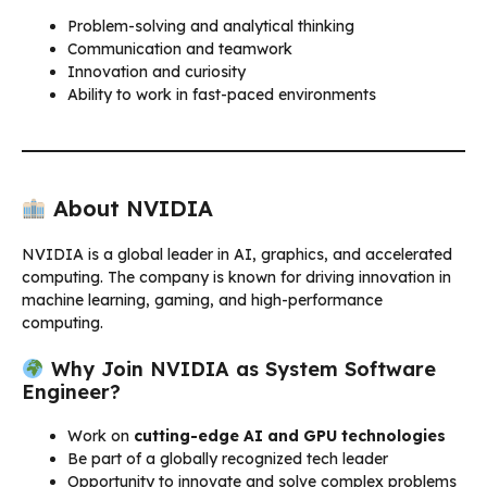
Problem-solving and analytical thinking
Communication and teamwork
Innovation and curiosity
Ability to work in fast-paced environments
About NVIDIA
NVIDIA is a global leader in AI, graphics, and accelerated
computing. The company is known for driving innovation in
machine learning, gaming, and high-performance
computing.
Why Join NVIDIA as System Software
Engineer?
Work on
cutting-edge AI and GPU technologies
Be part of a globally recognized tech leader
Opportunity to innovate and solve complex problems