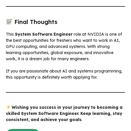
Final Thoughts
This
System Software Engineer
role at NVIDIA is one of
the best opportunities for freshers who want to work in AI,
GPU computing, and advanced systems. With strong
learning opportunities, global exposure, and innovative
work, it is a dream job for many engineers.
If you are passionate about AI and systems programming,
this opportunity is definitely worth applying for.
Wishing you success in your journey to becoming a
skilled System Software Engineer. Keep learning, stay
consistent, and achieve your goals
.