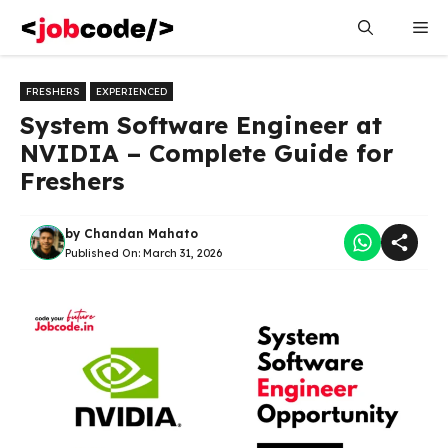
Skip
Me
to
content
FRESHERS
EXPERIENCED
System Software Engineer at
NVIDIA – Complete Guide for
Freshers
by
Chandan Mahato
Published On:
March 31, 2026