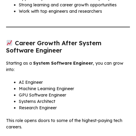
Strong learning and career growth opportunities
Work with top engineers and researchers
Career Growth After System
Software Engineer
Starting as a
System Software Engineer
, you can grow
into:
AI Engineer
Machine Learning Engineer
GPU Software Engineer
Systems Architect
Research Engineer
This role opens doors to some of the highest-paying tech
careers.