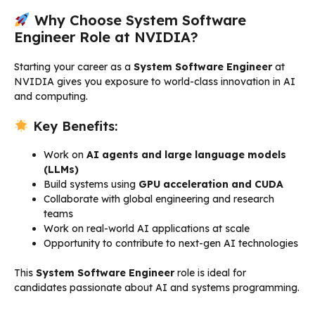
Why Choose System Software
Engineer Role at NVIDIA?
Starting your career as a
System Software Engineer
at
NVIDIA gives you exposure to world-class innovation in AI
and computing.
Key Benefits:
Work on
AI agents and large language models
(LLMs)
Build systems using
GPU acceleration and CUDA
Collaborate with global engineering and research
teams
Work on real-world AI applications at scale
Opportunity to contribute to next-gen AI technologies
This
System Software Engineer
role is ideal for
candidates passionate about AI and systems programming.