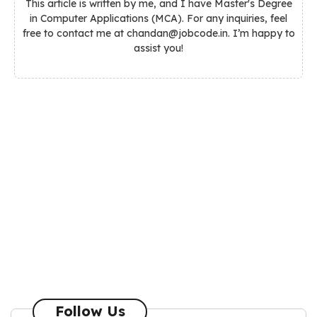
This article is written by me, and I have Master's Degree
in Computer Applications (MCA). For any inquiries, feel
free to contact me at chandan@jobcode.in. I’m happy to
assist you!
Follow Us