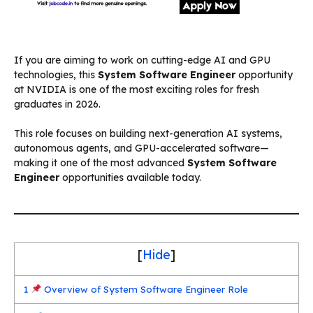
If you are aiming to work on cutting-edge AI and GPU
technologies, this
System Software Engineer
opportunity
at NVIDIA is one of the most exciting roles for fresh
graduates in 2026.
This role focuses on building next-generation AI systems,
autonomous agents, and GPU-accelerated software—
making it one of the most advanced
System Software
Engineer
opportunities available today.
[
Hide
]
1
Overview of System Software Engineer Role