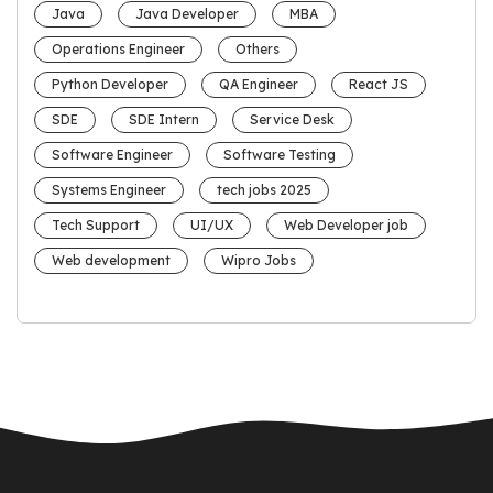
Java
Java Developer
MBA
Operations Engineer
Others
Python Developer
QA Engineer
React JS
SDE
SDE Intern
Service Desk
Software Engineer
Software Testing
Systems Engineer
tech jobs 2025
Tech Support
UI/UX
Web Developer job
Web development
Wipro Jobs