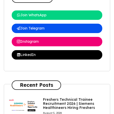
Join WhatsApp
Join Telegram
Instagram
LinkedIn
Recent Posts
Freshers Technical Trainee
Recruitment 2026 | Siemens
Healthineers Hiring Freshers
August 5, 2026