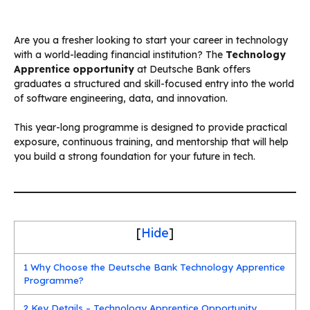
Are you a fresher looking to start your career in technology
with a world-leading financial institution? The
Technology
Apprentice opportunity
at Deutsche Bank offers
graduates a structured and skill-focused entry into the world
of software engineering, data, and innovation.
This year-long programme is designed to provide practical
exposure, continuous training, and mentorship that will help
you build a strong foundation for your future in tech.
[
Hide
]
1
Why Choose the Deutsche Bank Technology Apprentice
Programme?
2
Key Details – Technology Apprentice Opportunity