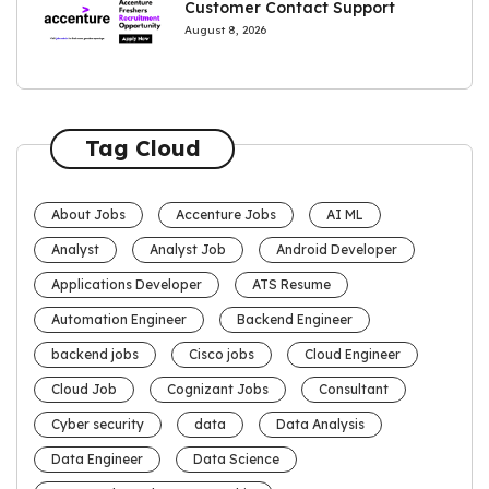
Customer Contact Support
August 8, 2026
Tag Cloud
About Jobs
Accenture Jobs
AI ML
Analyst
Analyst Job
Android Developer
Applications Developer
ATS Resume
Automation Engineer
Backend Engineer
backend jobs
Cisco jobs
Cloud Engineer
Cloud Job
Cognizant Jobs
Consultant
Cyber security
data
Data Analysis
Data Engineer
Data Science