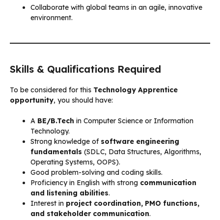
Collaborate with global teams in an agile, innovative
environment.
Skills & Qualifications Required
To be considered for this
Technology Apprentice
opportunity
, you should have:
A
BE/B.Tech
in Computer Science or Information
Technology.
Strong knowledge of
software engineering
fundamentals
(SDLC, Data Structures, Algorithms,
Operating Systems, OOPS).
Good problem-solving and coding skills.
Proficiency in English with strong
communication
and listening abilities
.
Interest in
project coordination, PMO functions,
and stakeholder communication
.