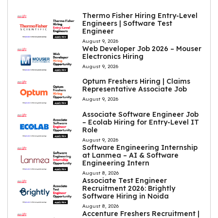
Thermo Fisher Hiring Entry-Level
Engineers | Software Test
Engineer
August 9, 2026
Web Developer Job 2026 – Mouser
Electronics Hiring
August 9, 2026
Optum Freshers Hiring | Claims
Representative Associate Job
August 9, 2026
Associate Software Engineer Job
– Ecolab Hiring for Entry-Level IT
Role
August 9, 2026
Software Engineering Internship
at Lanmea – AI & Software
Engineering Intern
August 8, 2026
Associate Test Engineer
Recruitment 2026: Brightly
Software Hiring in Noida
August 8, 2026
Accenture Freshers Recruitment |