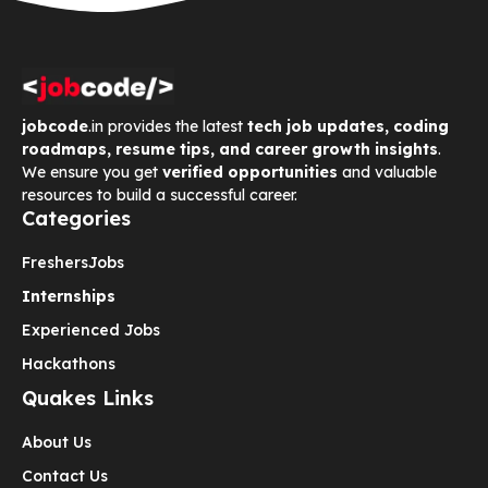
jobcode
.in provides the latest
tech job updates, coding
roadmaps, resume tips, and career growth insights
.
We ensure you get
verified opportunities
and valuable
resources to build a successful career.
Categories
Freshers
Jobs
Internships
Experienced Jobs
Hackathons
Quakes Links
About Us
Contact Us