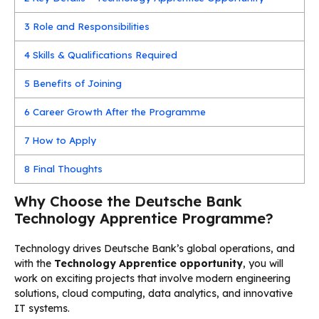
3
Role and Responsibilities
4
Skills & Qualifications Required
5
Benefits of Joining
6
Career Growth After the Programme
7
How to Apply
8
Final Thoughts
Why Choose the Deutsche Bank
Technology Apprentice Programme?
Technology drives Deutsche Bank’s global operations, and
with the
Technology Apprentice opportunity
, you will
work on exciting projects that involve modern engineering
solutions, cloud computing, data analytics, and innovative
IT systems.