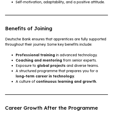
Self-motivation, adaptability, and a positive attitude.
Benefits of Joining
Deutsche Bank ensures that apprentices are fully supported
throughout their journey. Some key benefits include:
Professional training
in advanced technology.
Coaching and mentoring
from senior experts.
Exposure to
global projects
and diverse teams.
A structured programme that prepares you for a
long-term career in technology
.
A culture of
continuous learning and growth
.
Career Growth After the Programme