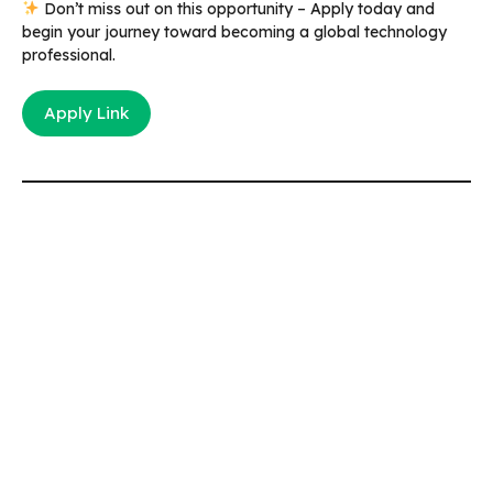
Don’t miss out on this opportunity – Apply today and
begin your journey toward becoming a global technology
professional.
Apply Link