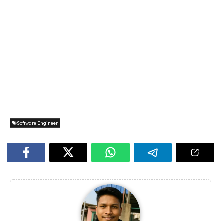
Software Engineer