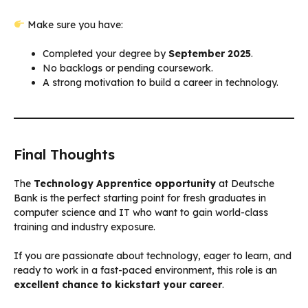
Make sure you have:
Completed your degree by
September 2025
.
No backlogs or pending coursework.
A strong motivation to build a career in technology.
Final Thoughts
The
Technology Apprentice opportunity
at Deutsche
Bank is the perfect starting point for fresh graduates in
computer science and IT who want to gain world-class
training and industry exposure.
If you are passionate about technology, eager to learn, and
ready to work in a fast-paced environment, this role is an
excellent chance to kickstart your career
.