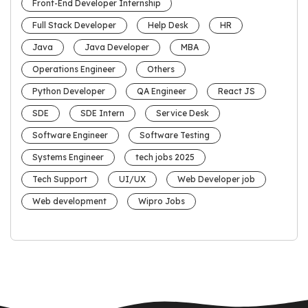
Front-End Developer Internship
Full Stack Developer
Help Desk
HR
Java
Java Developer
MBA
Operations Engineer
Others
Python Developer
QA Engineer
React JS
SDE
SDE Intern
Service Desk
Software Engineer
Software Testing
Systems Engineer
tech jobs 2025
Tech Support
UI/UX
Web Developer job
Web development
Wipro Jobs