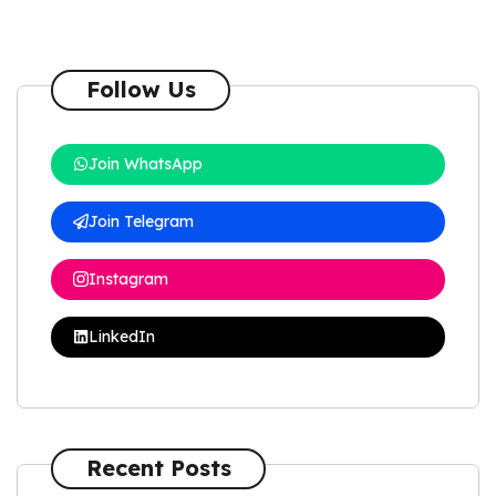
Follow Us
Join WhatsApp
Join Telegram
Instagram
LinkedIn
Recent Posts