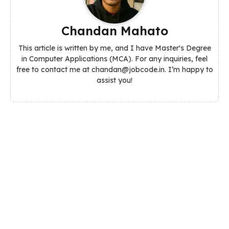
Chandan Mahato
This article is written by me, and I have Master's Degree
in Computer Applications (MCA). For any inquiries, feel
free to contact me at chandan@jobcode.in. I’m happy to
assist you!