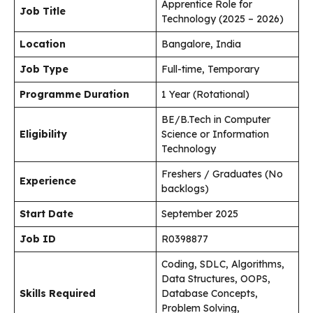
Apprentice Role for
Job Title
Technology (2025 – 2026)
Location
Bangalore, India
Job Type
Full-time, Temporary
Programme Duration
1 Year (Rotational)
BE/B.Tech in Computer
Eligibility
Science or Information
Technology
Freshers / Graduates (No
Experience
backlogs)
Start Date
September 2025
Job ID
R0398877
Coding, SDLC, Algorithms,
Data Structures, OOPS,
Skills Required
Database Concepts,
Problem Solving,