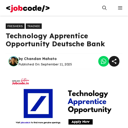
Skip
Me
to
content
FRESHERS
TRAINEE
Technology Apprentice
Opportunity Deutsche Bank
by
Chandan Mahato
Published On:
September 11, 2025