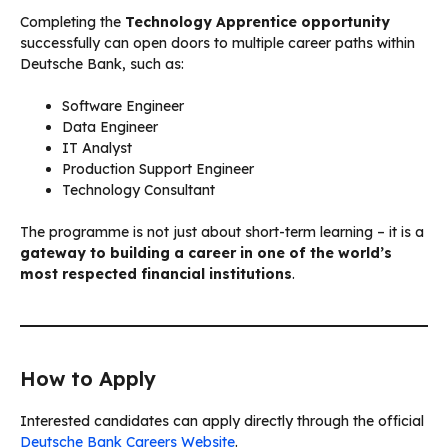
Completing the
Technology Apprentice opportunity
successfully can open doors to multiple career paths within
Deutsche Bank, such as:
Software Engineer
Data Engineer
IT Analyst
Production Support Engineer
Technology Consultant
The programme is not just about short-term learning – it is a
gateway to building a career in one of the world’s
most respected financial institutions
.
How to Apply
Interested candidates can apply directly through the official
Deutsche Bank Careers Website
.