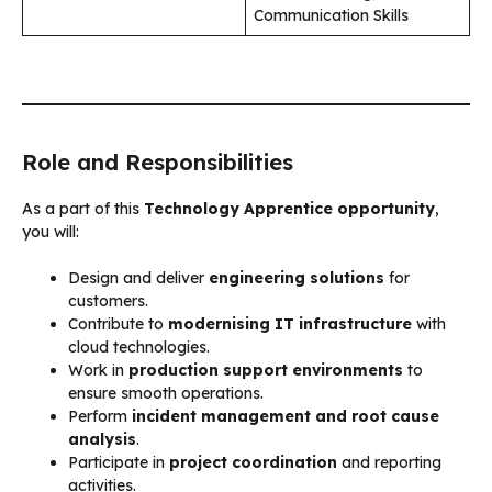
Communication Skills
Role and Responsibilities
As a part of this
Technology Apprentice opportunity
,
you will:
Design and deliver
engineering solutions
for
customers.
Contribute to
modernising IT infrastructure
with
cloud technologies.
Work in
production support environments
to
ensure smooth operations.
Perform
incident management and root cause
analysis
.
Participate in
project coordination
and reporting
activities.