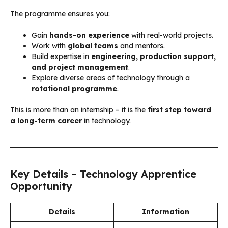
The programme ensures you:
Gain
hands-on experience
with real-world projects.
Work with
global teams
and mentors.
Build expertise in
engineering, production support,
and project management
.
Explore diverse areas of technology through a
rotational programme
.
This is more than an internship – it is the
first step toward
a long-term career
in technology.
Key Details – Technology Apprentice
Opportunity
Details
Information