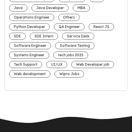
Java
Java Developer
MBA
Operations Engineer
Others
Python Developer
QA Engineer
React JS
SDE
SDE Intern
Service Desk
Software Engineer
Software Testing
Systems Engineer
tech jobs 2025
Tech Support
UI/UX
Web Developer job
Web development
Wipro Jobs