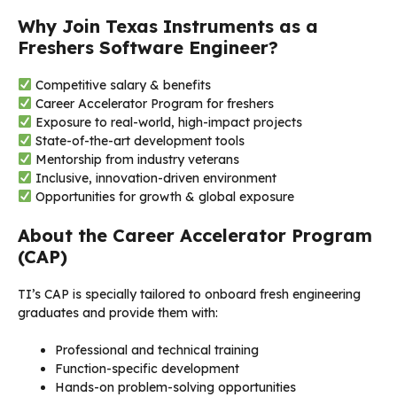
Why Join Texas Instruments as a
Freshers Software Engineer?
Competitive salary & benefits
Career Accelerator Program for freshers
Exposure to real-world, high-impact projects
State-of-the-art development tools
Mentorship from industry veterans
Inclusive, innovation-driven environment
Opportunities for growth & global exposure
About the Career Accelerator Program
(CAP)
TI’s CAP is specially tailored to onboard fresh engineering
graduates and provide them with:
Professional and technical training
Function-specific development
Hands-on problem-solving opportunities