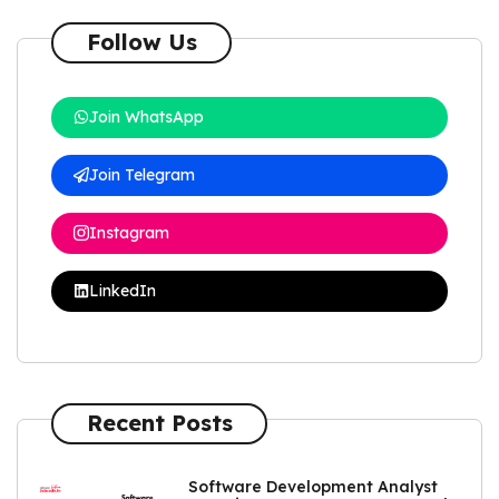
Follow Us
Join WhatsApp
Join Telegram
Instagram
LinkedIn
Recent Posts
Software Development Analyst