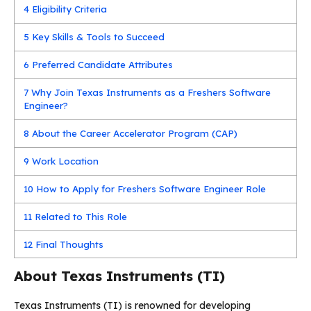
4
Eligibility Criteria
5
Key Skills & Tools to Succeed
6
Preferred Candidate Attributes
7
Why Join Texas Instruments as a Freshers Software
Engineer?
8
About the Career Accelerator Program (CAP)
9
Work Location
10
How to Apply for Freshers Software Engineer Role
11
Related to This Role
12
Final Thoughts
About Texas Instruments (TI)
Texas Instruments (TI) is renowned for developing