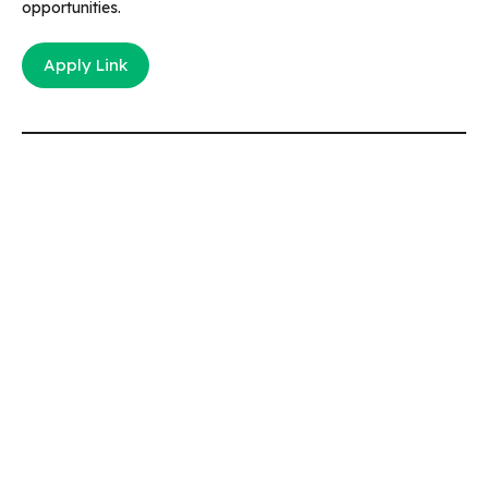
opportunities.
Apply Link