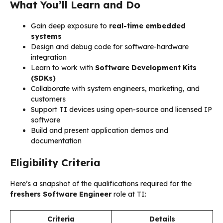
What You’ll Learn and Do
Gain deep exposure to
real-time embedded
systems
Design and debug code for software-hardware
integration
Learn to work with
Software Development Kits
(SDKs)
Collaborate with system engineers, marketing, and
customers
Support TI devices using open-source and licensed IP
software
Build and present application demos and
documentation
Eligibility Criteria
Here’s a snapshot of the qualifications required for the
freshers Software Engineer
role at TI:
Criteria
Details