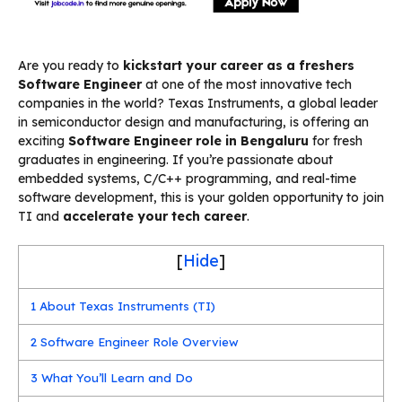
Are you ready to
kickstart your career as a freshers
Software Engineer
at one of the most innovative tech
companies in the world? Texas Instruments, a global leader
in semiconductor design and manufacturing, is offering an
exciting
Software Engineer role in Bengaluru
for fresh
graduates in engineering. If you’re passionate about
embedded systems, C/C++ programming, and real-time
software development, this is your golden opportunity to join
TI and
accelerate your tech career
.
[
Hide
]
1
About Texas Instruments (TI)
2
Software Engineer Role Overview
3
What You’ll Learn and Do