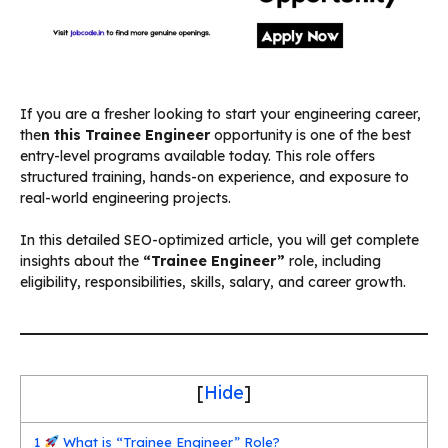
If you are a fresher looking to start your engineering career,
the
n this
Trainee Engineer
opportunity is one of the best
entry-level programs available today. This role offers
structured training, hands-on experience, and exposure to
real-world engineering projects.
In this detailed SEO-optimized article, you will get complete
insights about the
“Trainee Engineer”
role, including
eligibility, responsibilities, skills, salary, and career growth.
[
Hide
]
1
What is “Trainee Engineer” Role?