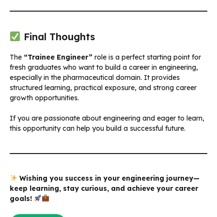
Final Thoughts
The
“Trainee Engineer”
role is a perfect starting point for
fresh graduates who want to build a career in engineering,
especially in the pharmaceutical domain. It provides
structured learning, practical exposure, and strong career
growth opportunities.
If you are passionate about engineering and eager to learn,
this opportunity can help you build a successful future.
Wishing you success in your engineering journey—
keep learning, stay curious, and achieve your career
goals!