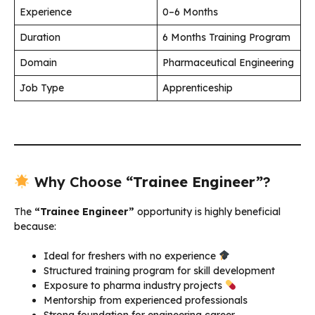
Experience
0–6 Months
Duration
6 Months Training Program
Domain
Pharmaceutical Engineering
Job Type
Apprenticeship
Why Choose
“Trainee Engineer”
?
The
“Trainee Engineer”
opportunity is highly beneficial
because:
Ideal for freshers with no experience
Structured training program for skill development
Exposure to pharma industry projects
Mentorship from experienced professionals
Strong foundation for engineering career