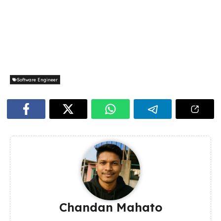
Software Engineer
Chandan Mahato