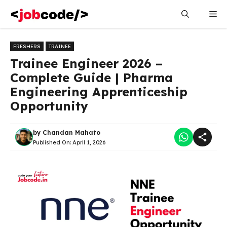
Skip
Me
to
content
FRESHERS
TRAINEE
Trainee Engineer 2026 –
Complete Guide | Pharma
Engineering Apprenticeship
Opportunity
by
Chandan Mahato
Published On:
April 1, 2026