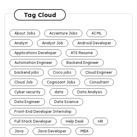
Tag Cloud
About Jobs
Accenture Jobs
AI ML
Analyst
Analyst Job
Android Developer
Applications Developer
ATS Resume
Automation Engineer
Backend Engineer
backend jobs
Cisco jobs
Cloud Engineer
Cloud Job
Cognizant Jobs
Consultant
Cyber security
data
Data Analysis
Data Engineer
Data Science
Front-End Developer Internship
Full Stack Developer
Help Desk
HR
Java
Java Developer
MBA