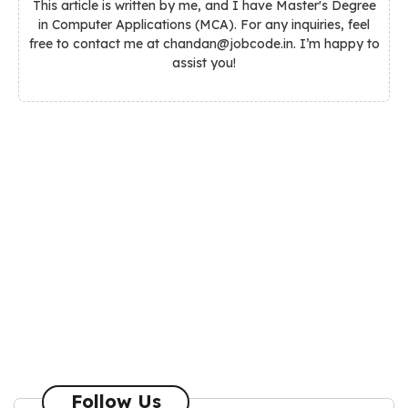
This article is written by me, and I have Master's Degree
in Computer Applications (MCA). For any inquiries, feel
free to contact me at chandan@jobcode.in. I’m happy to
assist you!
Follow Us