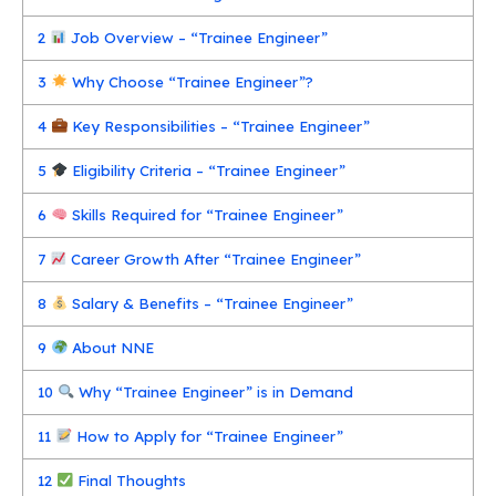
2
Job Overview – “Trainee Engineer”
3
Why Choose “Trainee Engineer”?
4
Key Responsibilities – “Trainee Engineer”
5
Eligibility Criteria – “Trainee Engineer”
6
Skills Required for “Trainee Engineer”
7
Career Growth After “Trainee Engineer”
8
Salary & Benefits – “Trainee Engineer”
9
About NNE
10
Why “Trainee Engineer” is in Demand
11
How to Apply for “Trainee Engineer”
12
Final Thoughts