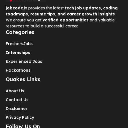
jobcode
.in provides the latest
tech job updates, coding
roadmaps, resume tips, and career growth insights
.
We ensure you get
verified opportunities
and valuable
resources to build a successful career.
Categories
Freshers
Jobs
Internships
Experienced Jobs
Hackathons
Quakes Links
About Us
Contact Us
Disclaimer
Privacy Policy
Follow Us On