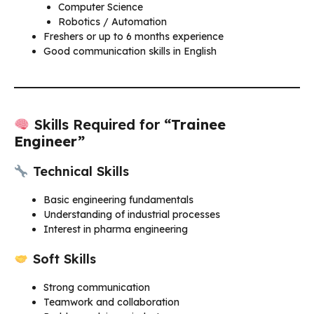
Computer Science
Robotics / Automation
Freshers or up to 6 months experience
Good communication skills in English
Skills Required for
“Trainee
Engineer”
Technical Skills
Basic engineering fundamentals
Understanding of industrial processes
Interest in pharma engineering
Soft Skills
Strong communication
Teamwork and collaboration