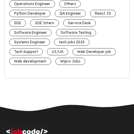
Operations Engineer
Others
Python Developer
QA Engineer
React JS
SDE
SDE Intern
Service Desk
Software Engineer
Software Testing
Systems Engineer
tech jobs 2025
Tech Support
UI/UX
Web Developer job
Web development
Wipro Jobs