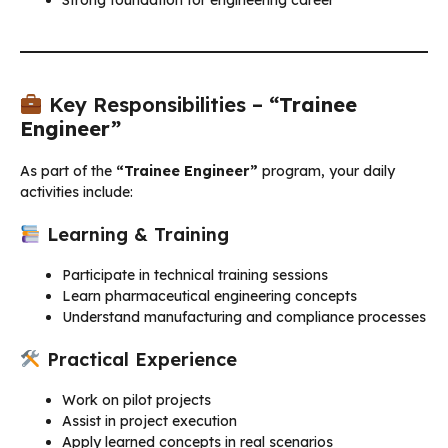
Key Responsibilities –
“Trainee
Engineer”
As part of the
“Trainee Engineer”
program, your daily
activities include:
Learning & Training
Participate in technical training sessions
Learn pharmaceutical engineering concepts
Understand manufacturing and compliance processes
Practical Experience
Work on pilot projects
Assist in project execution
Apply learned concepts in real scenarios