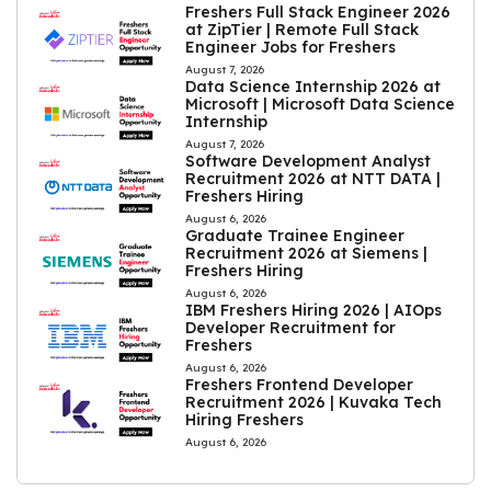
Freshers Full Stack Engineer 2026
at ZipTier | Remote Full Stack
Engineer Jobs for Freshers
August 7, 2026
Data Science Internship 2026 at
Microsoft | Microsoft Data Science
Internship
August 7, 2026
Software Development Analyst
Recruitment 2026 at NTT DATA |
Freshers Hiring
August 6, 2026
Graduate Trainee Engineer
Recruitment 2026 at Siemens |
Freshers Hiring
August 6, 2026
IBM Freshers Hiring 2026 | AIOps
Developer Recruitment for
Freshers
August 6, 2026
Freshers Frontend Developer
Recruitment 2026 | Kuvaka Tech
Hiring Freshers
August 6, 2026