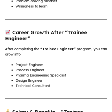
Problem-solving mindset
Willingness to learn
Career Growth After
“Trainee
Engineer”
After completing the
“Trainee Engineer”
program, you can
grow into:
Project Engineer
Process Engineer
Pharma Engineering Specialist
Design Engineer
Technical Consultant
Salary & Benefits –
“Trainee