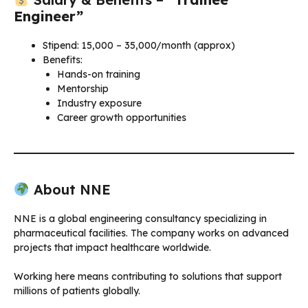
Engineer”
Stipend: ₹15,000 – ₹35,000/month (approx)
Benefits:
Hands-on training
Mentorship
Industry exposure
Career growth opportunities
About NNE
NNE is a global engineering consultancy specializing in
pharmaceutical facilities. The company works on advanced
projects that impact healthcare worldwide.
Working here means contributing to solutions that support
millions of patients globally.