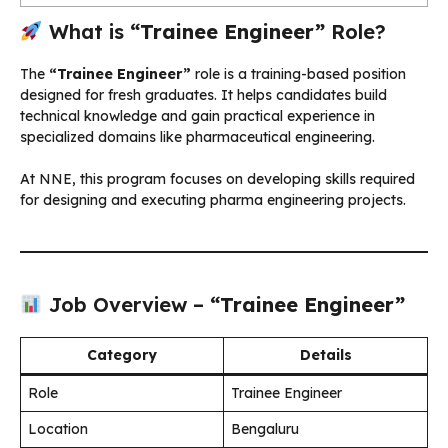
What is
“Trainee Engineer”
Role?
The
“Trainee Engineer”
role is a training-based position
designed for fresh graduates. It helps candidates build
technical knowledge and gain practical experience in
specialized domains like pharmaceutical engineering.
At NNE, this program focuses on developing skills required
for designing and executing pharma engineering projects.
Job Overview –
“Trainee Engineer”
Category
Details
Role
Trainee Engineer
Location
Bengaluru