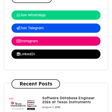
Join WhatsApp
Join Telegram
Instagram
LinkedIn
Recent Posts
Software Database Engineer
2026 at Texas Instruments
August 7, 2026