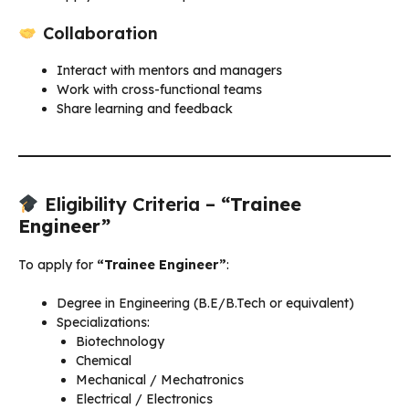
Collaboration
Interact with mentors and managers
Work with cross-functional teams
Share learning and feedback
Eligibility Criteria –
“Trainee
Engineer”
To apply for
“Trainee Engineer”
:
Degree in Engineering (B.E/B.Tech or equivalent)
Specializations:
Biotechnology
Chemical
Mechanical / Mechatronics
Electrical / Electronics