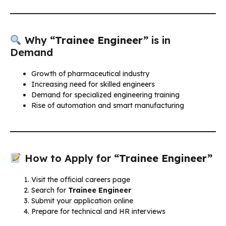
Why
“Trainee Engineer”
is in
Demand
Growth of pharmaceutical industry
Increasing need for skilled engineers
Demand for specialized engineering training
Rise of automation and smart manufacturing
How to Apply for
“Trainee Engineer”
Visit the official careers page
Search for
Trainee Engineer
Submit your application online
Prepare for technical and HR interviews