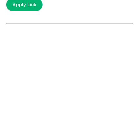
Apply Link