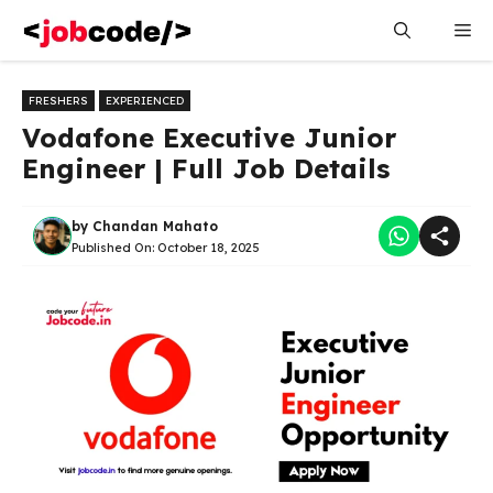
Skip
Me
to
content
FRESHERS
EXPERIENCED
Vodafone Executive Junior
Engineer | Full Job Details
by
Chandan Mahato
Published On:
October 18, 2025