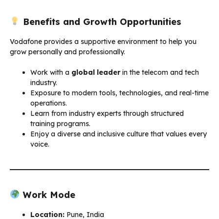
Benefits and Growth Opportunities
Vodafone provides a supportive environment to help you
grow personally and professionally.
Work with a
global leader
in the telecom and tech
industry.
Exposure to modern tools, technologies, and real-time
operations.
Learn from industry experts through structured
training programs.
Enjoy a diverse and inclusive culture that values every
voice.
Work Mode
Location:
Pune, India