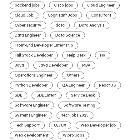
backend jobs
Cisco jobs
Cloud Engineer
Cloud Job
Cognizant Jobs
Consultant
Cyber security
data
Data Analysis
Data Engineer
Data Science
Front-End Developer Internship
Full Stack Developer
Help Desk
HR
Java
Java Developer
MBA
Operations Engineer
Others
Python Developer
QA Engineer
React JS
SDE
SDE Intern
Service Desk
Software Engineer
Software Testing
Systems Engineer
tech jobs 2025
Tech Support
UI/UX
Web Developer job
Web development
Wipro Jobs