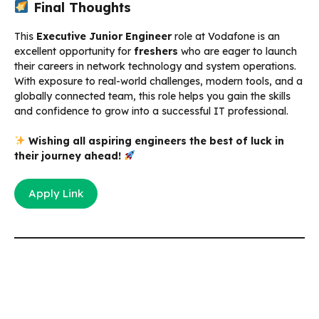
Final Thoughts
This
Executive Junior Engineer
role at Vodafone is an
excellent opportunity for
freshers
who are eager to launch
their careers in network technology and system operations.
With exposure to real-world challenges, modern tools, and a
globally connected team, this role helps you gain the skills
and confidence to grow into a successful IT professional.
Wishing all aspiring engineers the best of luck in
their journey ahead!
Apply Link