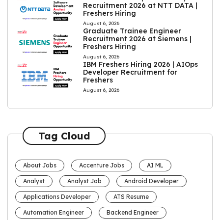
Recruitment 2026 at NTT DATA |
Freshers Hiring
August 6, 2026
Graduate Trainee Engineer
Recruitment 2026 at Siemens |
Freshers Hiring
August 6, 2026
IBM Freshers Hiring 2026 | AIOps
Developer Recruitment for
Freshers
August 6, 2026
Tag Cloud
About Jobs
Accenture Jobs
AI ML
Analyst
Analyst Job
Android Developer
Applications Developer
ATS Resume
Automation Engineer
Backend Engineer