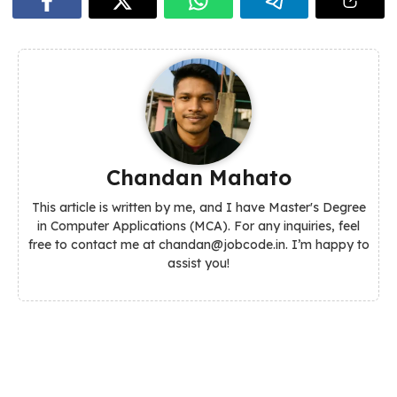
Chandan Mahato
This article is written by me, and I have Master's Degree
in Computer Applications (MCA). For any inquiries, feel
free to contact me at chandan@jobcode.in. I’m happy to
assist you!