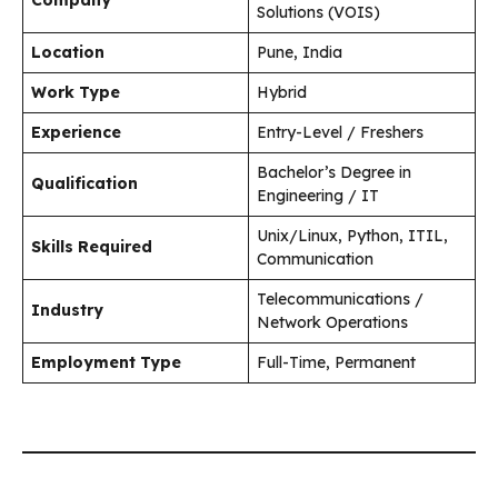
Solutions (VOIS)
Location
Pune, India
Work Type
Hybrid
Experience
Entry-Level / Freshers
Bachelor’s Degree in
Qualification
Engineering / IT
Unix/Linux, Python, ITIL,
Skills Required
Communication
Telecommunications /
Industry
Network Operations
Employment Type
Full-Time, Permanent