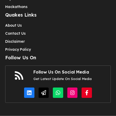
Hackathons
Quakes Links
About Us
Contact Us
Disclaimer
Privacy Policy
Follow Us On
Follow Us On Social Media
Get Latest Update On Social Media