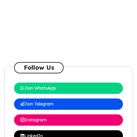
Follow Us
Join WhatsApp
Join Telegram
Instagram
LinkedIn