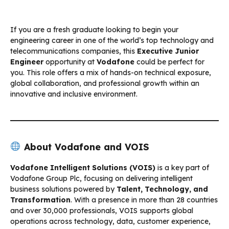
If you are a fresh graduate looking to begin your
engineering career in one of the world’s top technology and
telecommunications companies, this
Executive Junior
Engineer
opportunity at
Vodafone
could be perfect for
you. This role offers a mix of hands-on technical exposure,
global collaboration, and professional growth within an
innovative and inclusive environment.
About Vodafone and VOIS
Vodafone Intelligent Solutions (VOIS)
is a key part of
Vodafone Group Plc, focusing on delivering intelligent
business solutions powered by
Talent, Technology, and
Transformation
. With a presence in more than 28 countries
and over 30,000 professionals, VOIS supports global
operations across technology, data, customer experience,