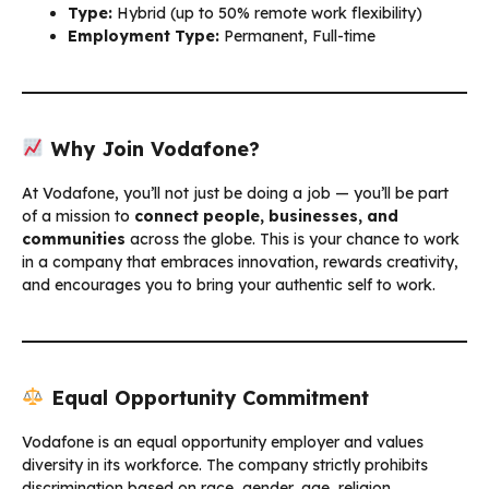
Type:
Hybrid (up to 50% remote work flexibility)
Employment Type:
Permanent, Full-time
Why Join Vodafone?
At Vodafone, you’ll not just be doing a job — you’ll be part
of a mission to
connect people, businesses, and
communities
across the globe. This is your chance to work
in a company that embraces innovation, rewards creativity,
and encourages you to bring your authentic self to work.
Equal Opportunity Commitment
Vodafone is an equal opportunity employer and values
diversity in its workforce. The company strictly prohibits
discrimination based on race, gender, age, religion,