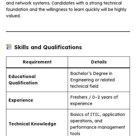
and network systems. Candidates with a strong technical
foundation and the willingness to learn quickly will be highly
valued.
Skills and Qualifications
Requirement
Details
Bachelor’s Degree in
Educational
Engineering or related
Qualification
technical field
Freshers / 0–2 years of
Experience
experience
Basics of ITIL, application
operations, and
Technical Knowledge
performance management
tools