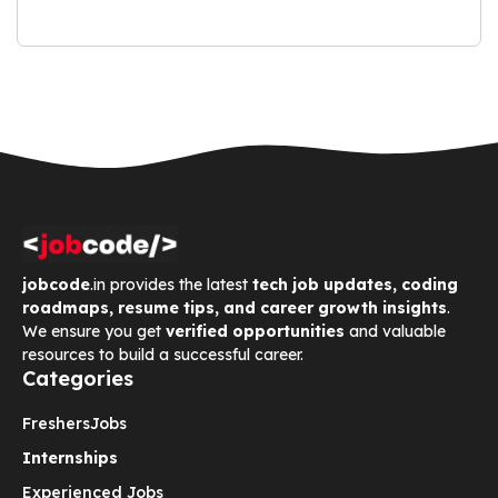
jobcode
.in provides the latest
tech job updates, coding
roadmaps, resume tips, and career growth insights
.
We ensure you get
verified opportunities
and valuable
resources to build a successful career.
Categories
Freshers
Jobs
Internships
Experienced Jobs