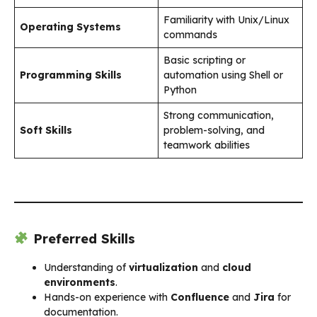
Familiarity with Unix/Linux
Operating Systems
commands
Basic scripting or
Programming Skills
automation using Shell or
Python
Strong communication,
Soft Skills
problem-solving, and
teamwork abilities
Preferred Skills
Understanding of
virtualization
and
cloud
environments
.
Hands-on experience with
Confluence
and
Jira
for
documentation.