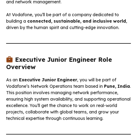
and network management.
At Vodafone, you’ll be part of a company dedicated to
building a
connected, sustainable, and inclusive world
,
driven by the human spirit and cutting-edge innovation.
Executive Junior Engineer Role
Overview
As an
Executive Junior Engineer
, you will be part of
Vodafone’s Network Operations team based in
Pune, India
.
This position involves managing network performance,
ensuring high system availability, and supporting operational
excellence. You’ll get the chance to work on real-world
projects, collaborate with global teams, and grow your
technical expertise through continuous learning.