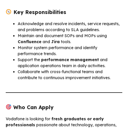
Key Responsibilities
Acknowledge and resolve incidents, service requests,
and problems according to SLA guidelines.
Maintain and document SOPs and MOPs using
Confluence
and
Jira
tools.
Monitor system performance and identify
performance trends.
Support the
performance management
and
application operations team in daily activities.
Collaborate with cross-functional teams and
contribute to continuous improvement initiatives.
Who Can Apply
Vodafone is looking for
fresh graduates or early
professionals
passionate about technology, operations,