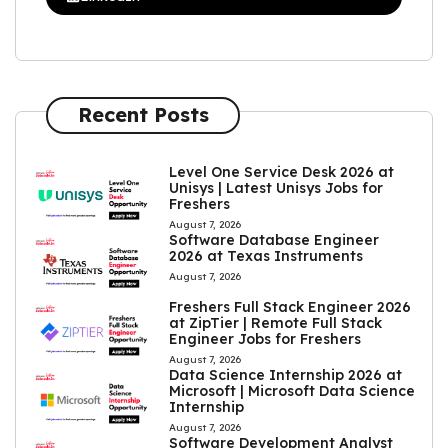
Recent Posts
Level One Service Desk 2026 at
Unisys | Latest Unisys Jobs for
Freshers
August 7, 2026
Software Database Engineer
2026 at Texas Instruments
August 7, 2026
Freshers Full Stack Engineer 2026
at ZipTier | Remote Full Stack
Engineer Jobs for Freshers
August 7, 2026
Data Science Internship 2026 at
Microsoft | Microsoft Data Science
Internship
August 7, 2026
Software Development Analyst