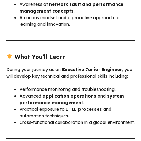
Awareness of
network fault and performance
management concepts
.
A curious mindset and a proactive approach to
learning and innovation.
What You’ll Learn
During your journey as an
Executive Junior Engineer
, you
will develop key technical and professional skills including:
Performance monitoring and troubleshooting.
Advanced
application operations
and
system
performance management
.
Practical exposure to
ITIL processes
and
automation techniques.
Cross-functional collaboration in a global environment.