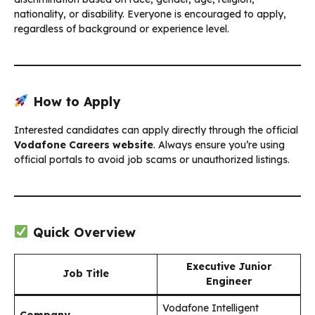
nationality, or disability. Everyone is encouraged to apply,
regardless of background or experience level.
How to Apply
Interested candidates can apply directly through the official
Vodafone Careers website
. Always ensure you’re using
official portals to avoid job scams or unauthorized listings.
Quick Overview
Executive Junior
Job Title
Engineer
Vodafone Intelligent
Company