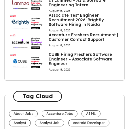
at Lanmea – AI & Software
Engineering Intern
August 8, 2026
Associate Test Engineer
Recruitment 2026: Brightly
Software Hiring in Noida
August 8, 2026
Accenture Freshers Recruitment |
Customer Contact Support
August 8, 2026
CUBE Hiring Freshers Software
Engineer – Associate Software
Engineer
August 8, 2026
Tag Cloud
About Jobs
Accenture Jobs
AI ML
Analyst
Analyst Job
Android Developer