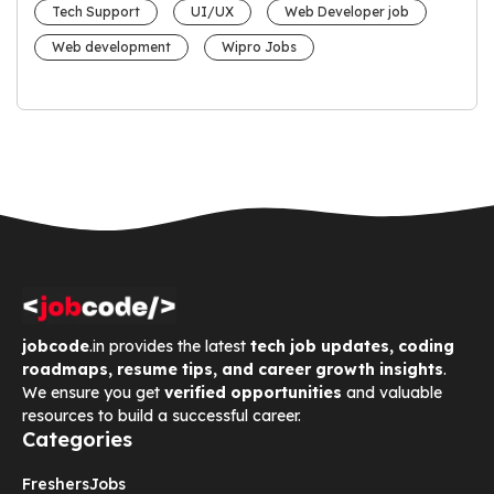
Tech Support
UI/UX
Web Developer job
Web development
Wipro Jobs
jobcode
.in provides the latest
tech job updates, coding
roadmaps, resume tips, and career growth insights
.
We ensure you get
verified opportunities
and valuable
resources to build a successful career.
Categories
Freshers
Jobs