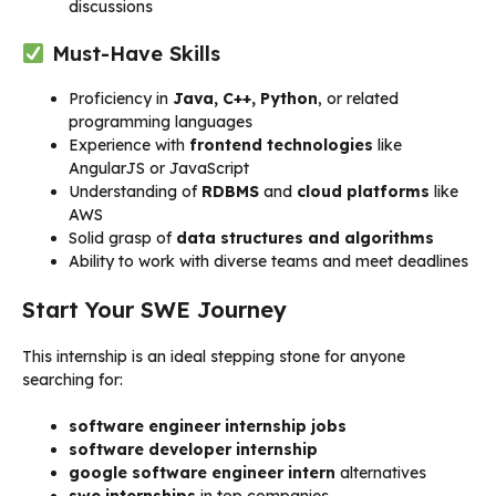
discussions
Must-Have Skills
Proficiency in
Java, C++, Python
, or related
programming languages
Experience with
frontend technologies
like
AngularJS or JavaScript
Understanding of
RDBMS
and
cloud platforms
like
AWS
Solid grasp of
data structures and algorithms
Ability to work with diverse teams and meet deadlines
Start Your SWE Journey
This internship is an ideal stepping stone for anyone
searching for:
software engineer internship jobs
software developer internship
google software engineer intern
alternatives
swe internships
in top companies