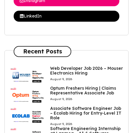
Instagram
LinkedIn
Recent Posts
Web Developer Job 2026 – Mouser
Electronics Hiring
August 9, 2026
Optum Freshers Hiring | Claims
Representative Associate Job
August 9, 2026
Associate Software Engineer Job
– Ecolab Hiring for Entry-Level IT
Role
August 9, 2026
Software Engineering Internship