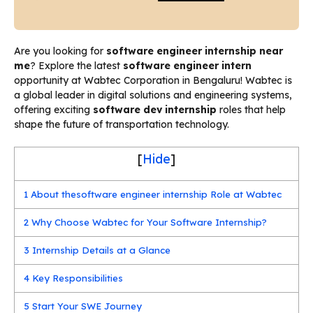
Are you looking for
software engineer internship near
me
? Explore the latest
software engineer intern
opportunity at Wabtec Corporation in Bengaluru! Wabtec is
a global leader in digital solutions and engineering systems,
offering exciting
software dev internship
roles that help
shape the future of transportation technology.
[
Hide
]
1
About thesoftware engineer internship Role at Wabtec
2
Why Choose Wabtec for Your Software Internship?
3
Internship Details at a Glance
4
Key Responsibilities
5
Start Your SWE Journey