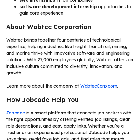
software development internship
opportunities to
gain core experience
About Wabtec Corporation
Wabtec brings together four centuries of technological
expertise, helping industries like freight, transit rail, mining,
and marine thrive with innovative software and engineering
solutions. With 27,000 employees globally, Wabtec offers an
inclusive culture committed to diversity, innovation, and
growth.
Learn more about the company at
WabtecCorp.com
.
How Jobcode Help You
Jobcode
is a smart platform that connects job seekers with
the right opportunities by offering verified job listings, clear
role descriptions, and easy apply links. Whether you’re a
fresher or an experienced professional, Jobcode helps you
save time, avoid fake job ads, and find roles that match