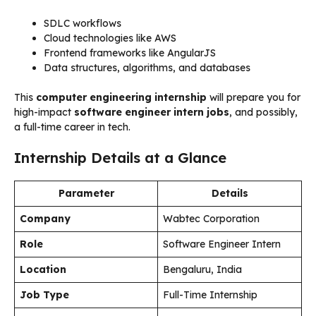
SDLC workflows
Cloud technologies like AWS
Frontend frameworks like AngularJS
Data structures, algorithms, and databases
This
computer engineering internship
will prepare you for
high-impact
software engineer intern jobs
, and possibly,
a full-time career in tech.
Internship Details at a Glance
Parameter
Details
Company
Wabtec Corporation
Role
Software Engineer Intern
Location
Bengaluru, India
Job Type
Full-Time Internship