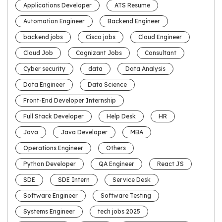
Applications Developer
ATS Resume
Automation Engineer
Backend Engineer
backend jobs
Cisco jobs
Cloud Engineer
Cloud Job
Cognizant Jobs
Consultant
Cyber security
data
Data Analysis
Data Engineer
Data Science
Front-End Developer Internship
Full Stack Developer
Help Desk
HR
Java
Java Developer
MBA
Operations Engineer
Others
Python Developer
QA Engineer
React JS
SDE
SDE Intern
Service Desk
Software Engineer
Software Testing
Systems Engineer
tech jobs 2025