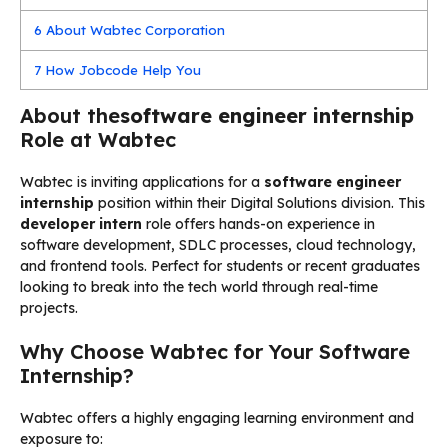
6
About Wabtec Corporation
7
How Jobcode Help You
About the
software engineer internship
Role at Wabtec
Wabtec is inviting applications for a
software engineer
internship
position within their Digital Solutions division. This
developer intern
role offers hands-on experience in
software development, SDLC processes, cloud technology,
and frontend tools. Perfect for students or recent graduates
looking to break into the tech world through real-time
projects.
Why Choose Wabtec for Your Software
Internship?
Wabtec offers a highly engaging learning environment and
exposure to: