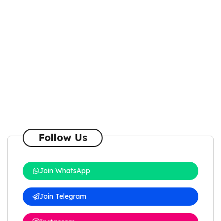
Follow Us
Join WhatsApp
Join Telegram