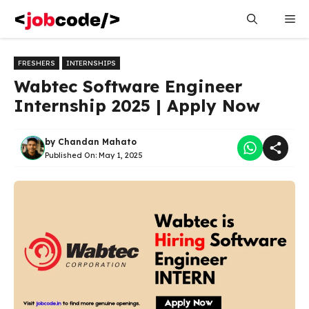
Skip
Me
to
content
FRESHERS
INTERNSHIPS
Wabtec Software Engineer
Internship 2025 | Apply Now
by
Chandan Mahato
Published On:
May 1, 2025