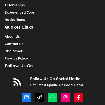
Internships
Experienced Jobs
Hackathons
Quakes Links
About Us
Contact Us
Disclaimer
Privacy Policy
Follow Us On
Follow Us On Social Media
Get Latest Update On Social Media