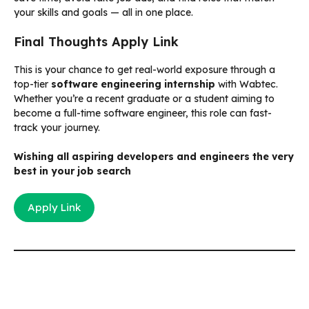
your skills and goals — all in one place.
Final Thoughts Apply Link
This is your chance to get real-world exposure through a
top-tier
software engineering internship
with Wabtec.
Whether you’re a recent graduate or a student aiming to
become a full-time software engineer, this role can fast-
track your journey.
Wishing all aspiring developers and engineers the very
best in your job search
Apply Link