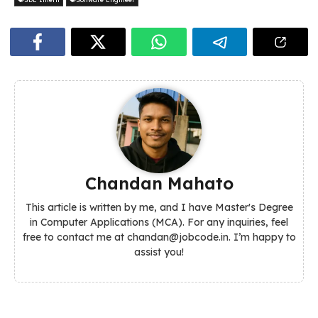
Chandan Mahato
This article is written by me, and I have Master's Degree
in Computer Applications (MCA). For any inquiries, feel
free to contact me at chandan@jobcode.in. I’m happy to
assist you!