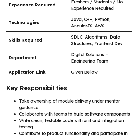
Freshers / Students / No
Experience Required
Experience Required
Java, C++, Python,
Technologies
AngularJS, AWS
SDLC, Algorithms, Data
Skills Required
Structures, Frontend Dev
Digital Solutions –
Department
Engineering Team
Application Link
Given Bellow
Key Responsibilities
Take ownership of module delivery under mentor
guidance
Collaborate with teams to build software components
Write clean, testable code with unit and integration
testing
Contribute to product functionality and participate in