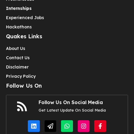
Internships
Experienced Jobs
Hackathons
Quakes Links
About Us
Contact Us
Disclaimer
Privacy Policy
Follow Us On
Follow Us On Social Media
Get Latest Update On Social Media