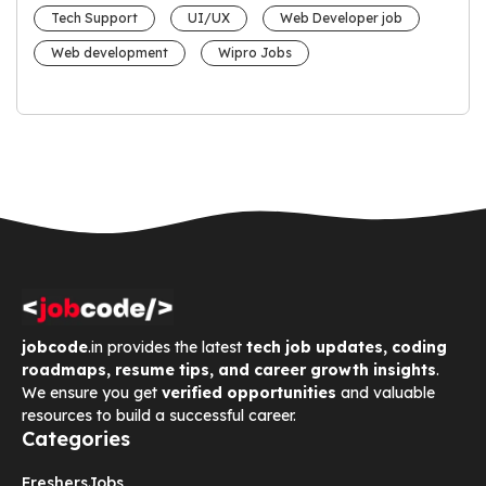
Tech Support
UI/UX
Web Developer job
Web development
Wipro Jobs
jobcode
.in provides the latest
tech job updates, coding
roadmaps, resume tips, and career growth insights
.
We ensure you get
verified opportunities
and valuable
resources to build a successful career.
Categories
Freshers
Jobs