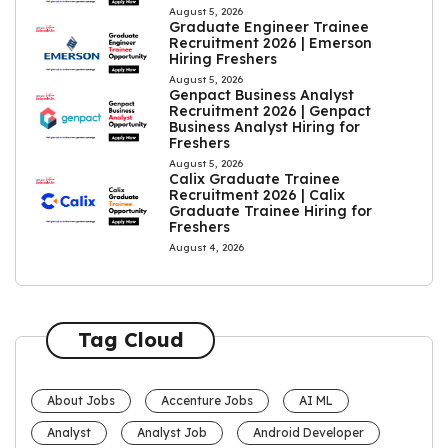
August 5, 2026
Graduate Engineer Trainee
Recruitment 2026 | Emerson
Hiring Freshers
August 5, 2026
Genpact Business Analyst
Recruitment 2026 | Genpact
Business Analyst Hiring for
Freshers
August 5, 2026
Calix Graduate Trainee
Recruitment 2026 | Calix
Graduate Trainee Hiring for
Freshers
August 4, 2026
Tag Cloud
About Jobs
Accenture Jobs
AI ML
Analyst
Analyst Job
Android Developer