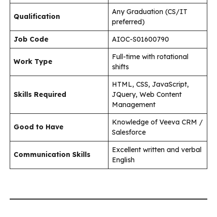
Any Graduation (CS/IT
Qualification
preferred)
Job Code
AIOC-S01600790
Full-time with rotational
Work Type
shifts
HTML, CSS, JavaScript,
Skills Required
JQuery, Web Content
Management
Knowledge of Veeva CRM /
Good to Have
Salesforce
Excellent written and verbal
Communication Skills
English