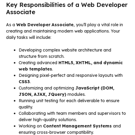
Key Responsibilities of a Web Developer
Associate
As a
Web Developer Associate
, you’ll play a vital role in
creating and maintaining modern web applications. Your
daily tasks will include:
Developing complex website architecture and
structure from scratch.
Creating advanced
HTML5, XHTML, and dynamic
web templates
.
Designing pixel-perfect and responsive layouts with
CSS3
.
Customizing and optimizing
JavaScript (DOM,
JSON, AJAX, JQuery)
modules.
Running unit testing for each deliverable to ensure
quality.
Collaborating with team members and supervisors to
deliver high-quality solutions.
Working on
Content Management Systems
and
ensuring cross-browser compatibility.