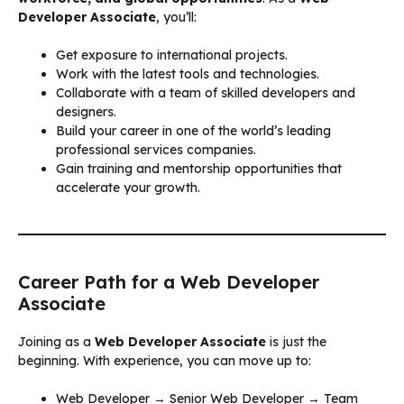
Developer Associate
, you’ll:
Get exposure to international projects.
Work with the latest tools and technologies.
Collaborate with a team of skilled developers and
designers.
Build your career in one of the world’s leading
professional services companies.
Gain training and mentorship opportunities that
accelerate your growth.
Career Path for a Web Developer
Associate
Joining as a
Web Developer Associate
is just the
beginning. With experience, you can move up to:
Web Developer → Senior Web Developer → Team