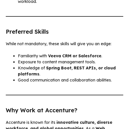
workload.
Preferred Skills
While not mandatory, these skills will give you an edge:
Familiarity with
Veeva CRM or Salesforce
.
Exposure to content management tools.
Knowledge of
Spring Boot, REST APIs, or cloud
platforms
.
Good communication and collaboration abilities.
Why Work at Accenture?
Accenture is known for its
innovative culture, diverse
workforce, and global opportunities
. As a
Web