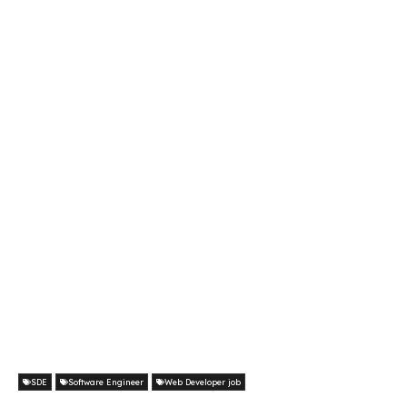
SDE
Software Engineer
Web Developer job