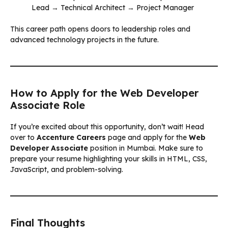
Lead → Technical Architect → Project Manager
This career path opens doors to leadership roles and
advanced technology projects in the future.
How to Apply for the Web Developer
Associate Role
If you’re excited about this opportunity, don’t wait! Head
over to
Accenture Careers
page and apply for the
Web
Developer Associate
position in Mumbai. Make sure to
prepare your resume highlighting your skills in HTML, CSS,
JavaScript, and problem-solving.
Final Thoughts