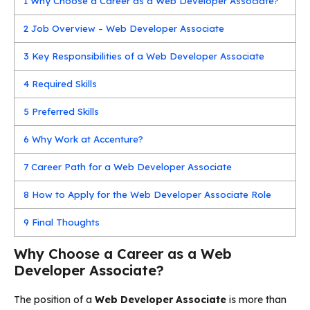
1
Why Choose a Career as a Web Developer Associate?
2
Job Overview – Web Developer Associate
3
Key Responsibilities of a Web Developer Associate
4
Required Skills
5
Preferred Skills
6
Why Work at Accenture?
7
Career Path for a Web Developer Associate
8
How to Apply for the Web Developer Associate Role
9
Final Thoughts
Why Choose a Career as a Web
Developer Associate?
The position of a
Web Developer Associate
is more than