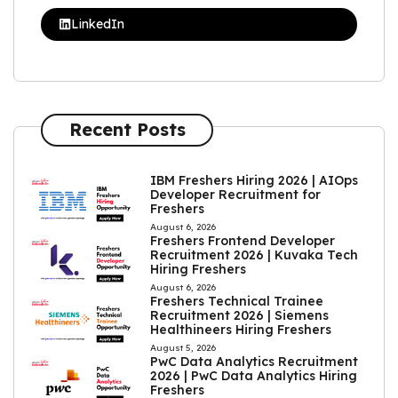
LinkedIn
Recent Posts
IBM Freshers Hiring 2026 | AIOps
Developer Recruitment for
Freshers
August 6, 2026
Freshers Frontend Developer
Recruitment 2026 | Kuvaka Tech
Hiring Freshers
August 6, 2026
Freshers Technical Trainee
Recruitment 2026 | Siemens
Healthineers Hiring Freshers
August 5, 2026
PwC Data Analytics Recruitment
2026 | PwC Data Analytics Hiring
Freshers