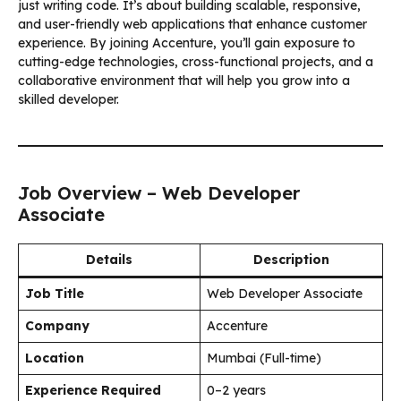
just writing code. It’s about building scalable, responsive,
and user-friendly web applications that enhance customer
experience. By joining Accenture, you’ll gain exposure to
cutting-edge technologies, cross-functional projects, and a
collaborative environment that will help you grow into a
skilled developer.
Job Overview – Web Developer
Associate
Details
Description
Job Title
Web Developer Associate
Company
Accenture
Location
Mumbai (Full-time)
Experience Required
0–2 years