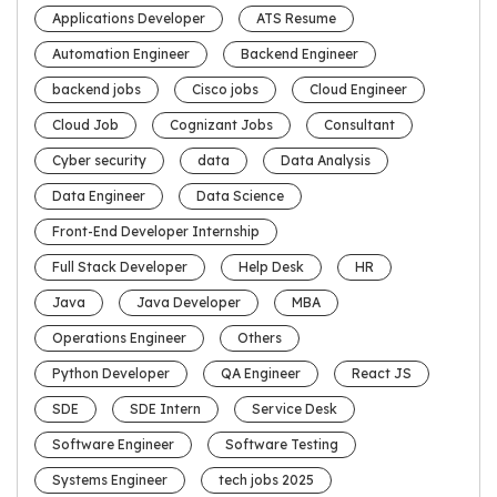
Applications Developer
ATS Resume
Automation Engineer
Backend Engineer
backend jobs
Cisco jobs
Cloud Engineer
Cloud Job
Cognizant Jobs
Consultant
Cyber security
data
Data Analysis
Data Engineer
Data Science
Front-End Developer Internship
Full Stack Developer
Help Desk
HR
Java
Java Developer
MBA
Operations Engineer
Others
Python Developer
QA Engineer
React JS
SDE
SDE Intern
Service Desk
Software Engineer
Software Testing
Systems Engineer
tech jobs 2025