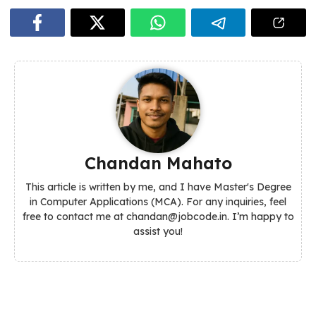
Chandan Mahato
This article is written by me, and I have Master's Degree
in Computer Applications (MCA). For any inquiries, feel
free to contact me at chandan@jobcode.in. I’m happy to
assist you!