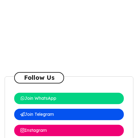
Follow Us
Join WhatsApp
Join Telegram
Instagram