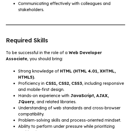
Communicating effectively with colleagues and
stakeholders.
Required Skills
To be successful in the role of a
Web Developer
Associate
, you should bring:
Strong knowledge of
HTML (HTML 4.01, XHTML,
HTML5)
.
Proficiency in
CSS1, CSS2, CSS3
, including responsive
and mobile-first design.
Hands-on experience with
JavaScript, AJAX,
JQuery
, and related libraries.
Understanding of web standards and cross-browser
compatibility.
Problem-solving skills and process-oriented mindset.
Ability to perform under pressure while prioritizing