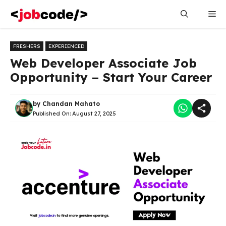
Skip
Me
to
content
FRESHERS
EXPERIENCED
Web Developer Associate Job
Opportunity – Start Your Career
by
Chandan Mahato
Published On:
August 27, 2025