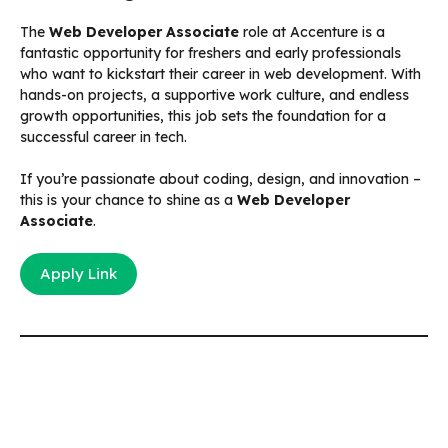
The
Web Developer Associate
role at Accenture is a
fantastic opportunity for freshers and early professionals
who want to kickstart their career in web development. With
hands-on projects, a supportive work culture, and endless
growth opportunities, this job sets the foundation for a
successful career in tech.
If you’re passionate about coding, design, and innovation –
this is your chance to shine as a
Web Developer
Associate
.
Apply Link