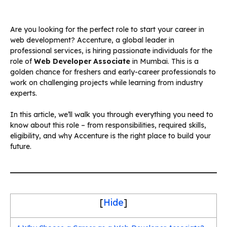
Are you looking for the perfect role to start your career in
web development? Accenture, a global leader in
professional services, is hiring passionate individuals for the
role of
Web Developer Associate
in Mumbai. This is a
golden chance for freshers and early-career professionals to
work on challenging projects while learning from industry
experts.
In this article, we’ll walk you through everything you need to
know about this role – from responsibilities, required skills,
eligibility, and why Accenture is the right place to build your
future.
[
Hide
]