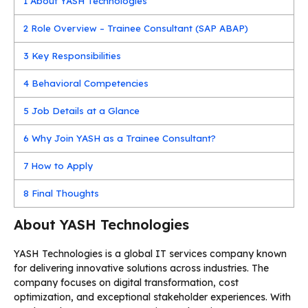
1
About YASH Technologies
2
Role Overview – Trainee Consultant (SAP ABAP)
3
Key Responsibilities
4
Behavioral Competencies
5
Job Details at a Glance
6
Why Join YASH as a Trainee Consultant?
7
How to Apply
8
Final Thoughts
About YASH Technologies
YASH Technologies is a global IT services company known
for delivering innovative solutions across industries. The
company focuses on digital transformation, cost
optimization, and exceptional stakeholder experiences. With