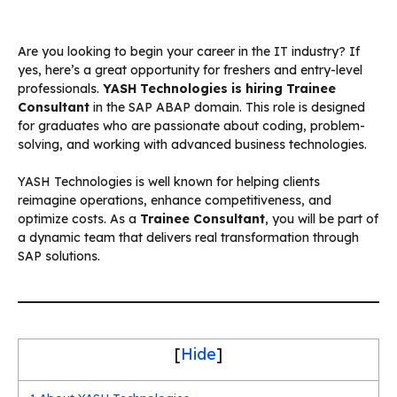
Are you looking to begin your career in the IT industry? If
yes, here’s a great opportunity for freshers and entry-level
professionals.
YASH Technologies is hiring Trainee
Consultant
in the SAP ABAP domain. This role is designed
for graduates who are passionate about coding, problem-
solving, and working with advanced business technologies.
YASH Technologies is well known for helping clients
reimagine operations, enhance competitiveness, and
optimize costs. As a
Trainee Consultant
, you will be part of
a dynamic team that delivers real transformation through
SAP solutions.
[
Hide
]