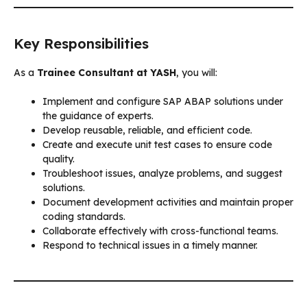
Key Responsibilities
As a
Trainee Consultant at YASH
, you will:
Implement and configure SAP ABAP solutions under
the guidance of experts.
Develop reusable, reliable, and efficient code.
Create and execute unit test cases to ensure code
quality.
Troubleshoot issues, analyze problems, and suggest
solutions.
Document development activities and maintain proper
coding standards.
Collaborate effectively with cross-functional teams.
Respond to technical issues in a timely manner.