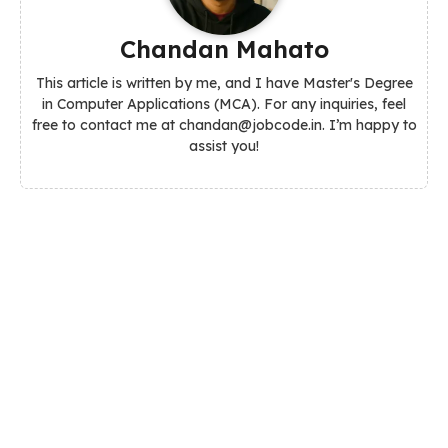
Chandan Mahato
This article is written by me, and I have Master's Degree
in Computer Applications (MCA). For any inquiries, feel
free to contact me at chandan@jobcode.in. I’m happy to
assist you!