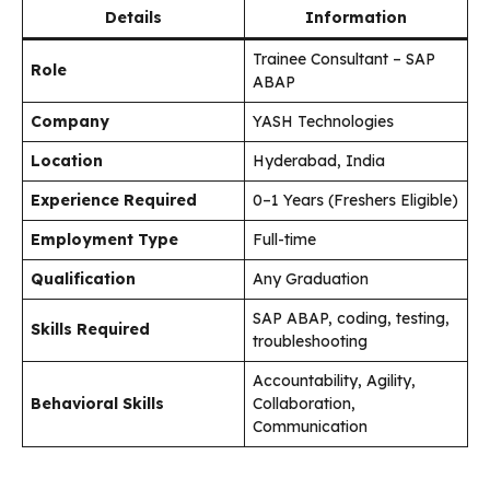
Details
Information
Trainee Consultant – SAP
Role
ABAP
Company
YASH Technologies
Location
Hyderabad, India
Experience Required
0–1 Years (Freshers Eligible)
Employment Type
Full-time
Qualification
Any Graduation
SAP ABAP, coding, testing,
Skills Required
troubleshooting
Accountability, Agility,
Behavioral Skills
Collaboration,
Communication