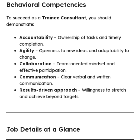
Behavioral Competencies
To succeed as a
Trainee Consultant
, you should
demonstrate:
Accountability
– Ownership of tasks and timely
completion.
Agility
– Openness to new ideas and adaptability to
change.
Collaboration
– Team-oriented mindset and
effective participation.
Communication
– Clear verbal and written
communication.
Results-driven approach
– Willingness to stretch
and achieve beyond targets.
Job Details at a Glance