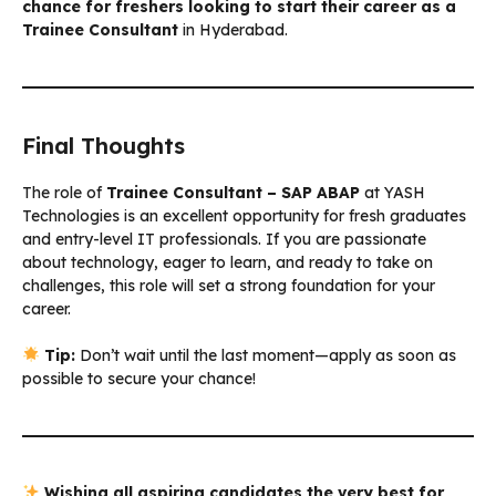
chance for freshers looking to start their career as a
Trainee Consultant
in Hyderabad.
Final Thoughts
The role of
Trainee Consultant – SAP ABAP
at YASH
Technologies is an excellent opportunity for fresh graduates
and entry-level IT professionals. If you are passionate
about technology, eager to learn, and ready to take on
challenges, this role will set a strong foundation for your
career.
Tip:
Don’t wait until the last moment—apply as soon as
possible to secure your chance!
Wishing all aspiring candidates the very best for