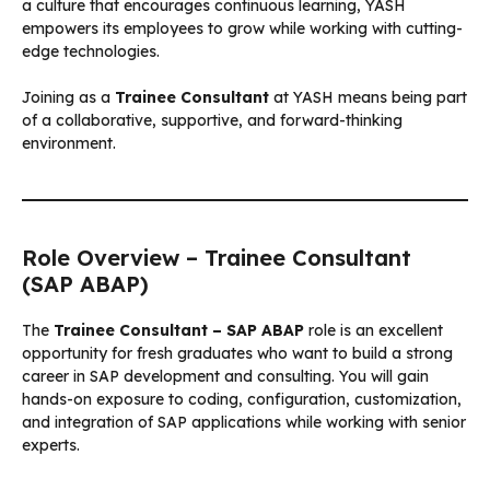
a culture that encourages continuous learning, YASH
empowers its employees to grow while working with cutting-
edge technologies.
Joining as a
Trainee Consultant
at YASH means being part
of a collaborative, supportive, and forward-thinking
environment.
Role Overview – Trainee Consultant
(SAP ABAP)
The
Trainee Consultant – SAP ABAP
role is an excellent
opportunity for fresh graduates who want to build a strong
career in SAP development and consulting. You will gain
hands-on exposure to coding, configuration, customization,
and integration of SAP applications while working with senior
experts.