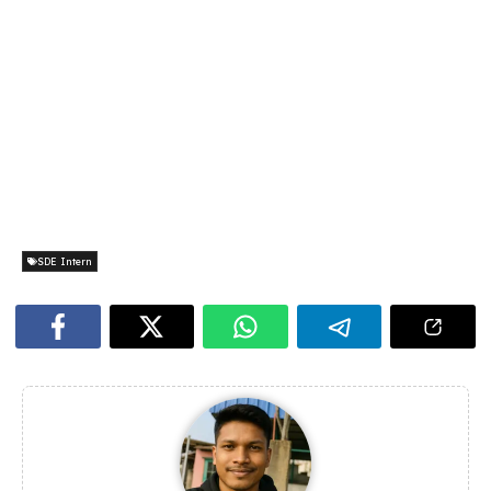
SDE Intern