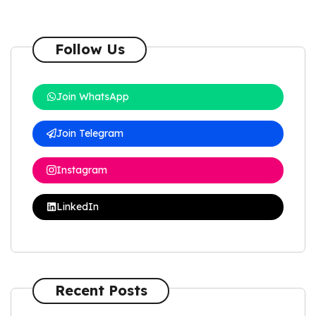
Follow Us
Join WhatsApp
Join Telegram
Instagram
LinkedIn
Recent Posts