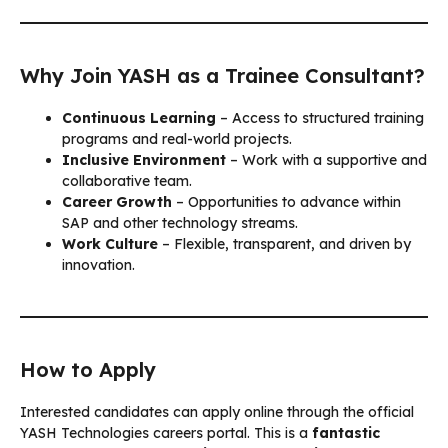
Why Join YASH as a Trainee Consultant?
Continuous Learning
– Access to structured training
programs and real-world projects.
Inclusive Environment
– Work with a supportive and
collaborative team.
Career Growth
– Opportunities to advance within
SAP and other technology streams.
Work Culture
– Flexible, transparent, and driven by
innovation.
How to Apply
Interested candidates can apply online through the official
YASH Technologies careers portal. This is a
fantastic