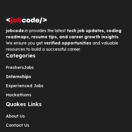
jobcode
.in provides the latest
tech job updates, coding
roadmaps, resume tips, and career growth insights
.
We ensure you get
verified opportunities
and valuable
resources to build a successful career.
Categories
Freshers
Jobs
Internships
Experienced Jobs
Hackathons
Quakes Links
About Us
Contact Us