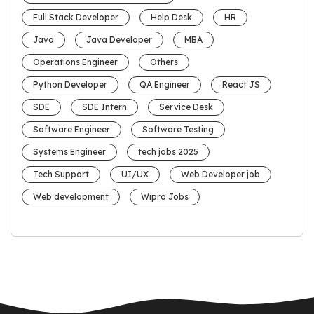
Full Stack Developer
Help Desk
HR
Java
Java Developer
MBA
Operations Engineer
Others
Python Developer
QA Engineer
React JS
SDE
SDE Intern
Service Desk
Software Engineer
Software Testing
Systems Engineer
tech jobs 2025
Tech Support
UI/UX
Web Developer job
Web development
Wipro Jobs