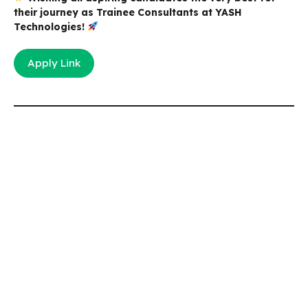
their journey as Trainee Consultants at YASH
Technologies!
Apply Link