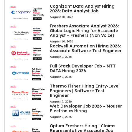
Cognizant Data Analyst Hiring
2026: Data Analyst Job
August 10, 2026
Freshers Associate Analyst 2026:
GlobalLogic Hiring for Associate
Analyst – Freshers (Non Voice)
August 10, 2026
Rockwell Automation Hiring 2026:
Associate Software Test Engineer
August 9, 2026
Full Stack Developer Job – NTT
DATA Hiring 2026
August 9, 2026
Thermo Fisher Hiring Entry-Level
Engineers | Software Test
Engineer
August 9, 2026
Web Developer Job 2026 – Mouser
Electronics Hiring
August 9, 2026
Optum Freshers Hiring | Claims
Representative Associate Job