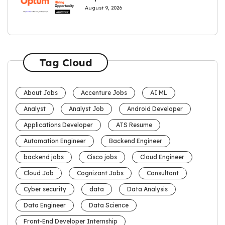
August 9, 2026
Tag Cloud
About Jobs
Accenture Jobs
AI ML
Analyst
Analyst Job
Android Developer
Applications Developer
ATS Resume
Automation Engineer
Backend Engineer
backend jobs
Cisco jobs
Cloud Engineer
Cloud Job
Cognizant Jobs
Consultant
Cyber security
data
Data Analysis
Data Engineer
Data Science
Front-End Developer Internship