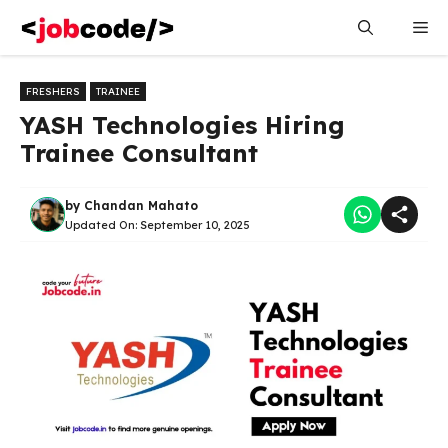
Skip
Me
to
content
FRESHERS
TRAINEE
YASH Technologies Hiring
Trainee Consultant
by
Chandan Mahato
Updated On:
September 10, 2025