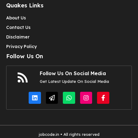
Quakes Links
About Us
Contact Us
Disclaimer
Privacy Policy
Follow Us On
Follow Us On Social Media
Get Latest Update On Social Media
jobcode.in • All rights reserved