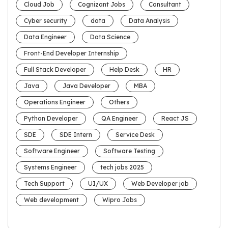
Cloud Job
Cognizant Jobs
Consultant
Cyber security
data
Data Analysis
Data Engineer
Data Science
Front-End Developer Internship
Full Stack Developer
Help Desk
HR
Java
Java Developer
MBA
Operations Engineer
Others
Python Developer
QA Engineer
React JS
SDE
SDE Intern
Service Desk
Software Engineer
Software Testing
Systems Engineer
tech jobs 2025
Tech Support
UI/UX
Web Developer job
Web development
Wipro Jobs