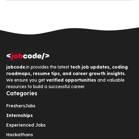
jobcode
.in provides the latest
tech job updates, coding
roadmaps, resume tips, and career growth insights
.
We ensure you get
verified opportunities
and valuable
resources to build a successful career.
Categories
Freshers
Jobs
Internships
Experienced Jobs
Hackathons