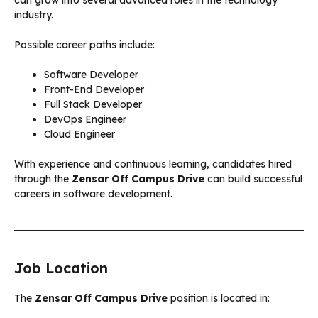
industry.
Possible career paths include:
Software Developer
Front-End Developer
Full Stack Developer
DevOps Engineer
Cloud Engineer
With experience and continuous learning, candidates hired
through the
Zensar Off Campus Drive
can build successful
careers in software development.
Job Location
The
Zensar Off Campus Drive
position is located in: