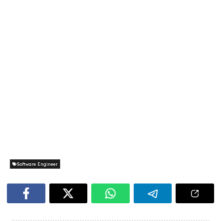
Software Engineer