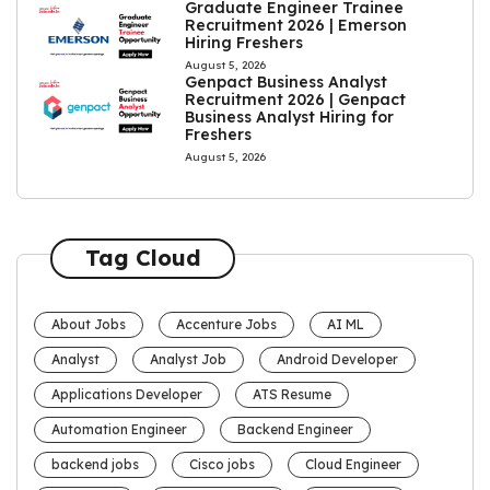
Graduate Engineer Trainee
Recruitment 2026 | Emerson
Hiring Freshers
August 5, 2026
Genpact Business Analyst
Recruitment 2026 | Genpact
Business Analyst Hiring for
Freshers
August 5, 2026
Tag Cloud
About Jobs
Accenture Jobs
AI ML
Analyst
Analyst Job
Android Developer
Applications Developer
ATS Resume
Automation Engineer
Backend Engineer
backend jobs
Cisco jobs
Cloud Engineer