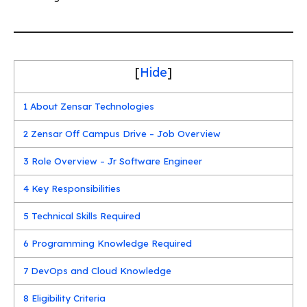
[
Hide
]
1
About Zensar Technologies
2
Zensar Off Campus Drive – Job Overview
3
Role Overview – Jr Software Engineer
4
Key Responsibilities
5
Technical Skills Required
6
Programming Knowledge Required
7
DevOps and Cloud Knowledge
8
Eligibility Criteria