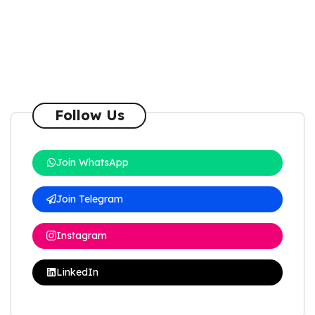
Follow Us
Join WhatsApp
Join Telegram
Instagram
LinkedIn