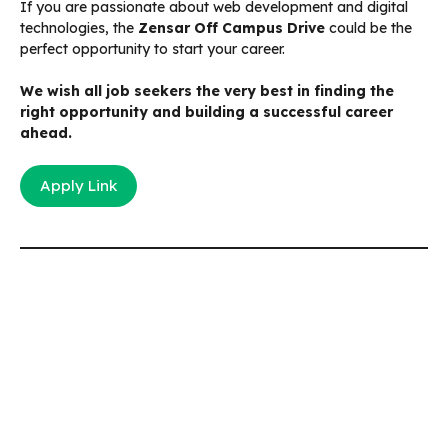
If you are passionate about web development and digital
technologies, the
Zensar Off Campus Drive
could be the
perfect opportunity to start your career.
We wish all job seekers the very best in finding the
right opportunity and building a successful career
ahead.
Apply Link