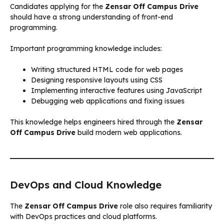
Candidates applying for the
Zensar Off Campus Drive
should have a strong understanding of front-end
programming.
Important programming knowledge includes:
Writing structured HTML code for web pages
Designing responsive layouts using CSS
Implementing interactive features using JavaScript
Debugging web applications and fixing issues
This knowledge helps engineers hired through the
Zensar
Off Campus Drive
build modern web applications.
DevOps and Cloud Knowledge
The
Zensar Off Campus Drive
role also requires familiarity
with DevOps practices and cloud platforms.