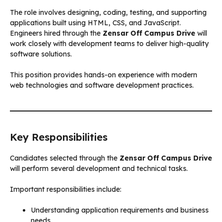
The role involves designing, coding, testing, and supporting
applications built using HTML, CSS, and JavaScript.
Engineers hired through the
Zensar Off Campus Drive
will
work closely with development teams to deliver high-quality
software solutions.
This position provides hands-on experience with modern
web technologies and software development practices.
Key Responsibilities
Candidates selected through the
Zensar Off Campus Drive
will perform several development and technical tasks.
Important responsibilities include:
Understanding application requirements and business
needs