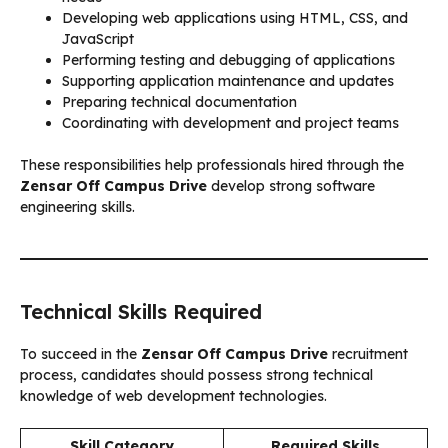
Developing web applications using HTML, CSS, and
JavaScript
Performing testing and debugging of applications
Supporting application maintenance and updates
Preparing technical documentation
Coordinating with development and project teams
These responsibilities help professionals hired through the
Zensar Off Campus Drive
develop strong software
engineering skills.
Technical Skills Required
To succeed in the
Zensar Off Campus Drive
recruitment
process, candidates should possess strong technical
knowledge of web development technologies.
Skill Category
Required Skills