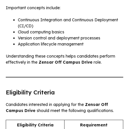
Important concepts include:
Continuous Integration and Continuous Deployment
(CI/CD)
Cloud computing basics
Version control and deployment processes
Application lifecycle management
Understanding these concepts helps candidates perform
effectively in the
Zensar Off Campus Drive
role.
Eligibility Criteria
Candidates interested in applying for the
Zensar Off
Campus Drive
should meet the following qualifications.
Eligibility Criteria
Requirement