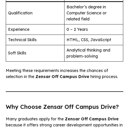
Bachelor’s degree in
Qualification
Computer Science or
related field
Experience
0 – 2 Years
Technical Skills
HTML, CSS, JavaScript
Analytical thinking and
Soft Skills
problem-solving
Meeting these requirements increases the chances of
selection in the
Zensar Off Campus Drive
hiring process.
Why Choose Zensar Off Campus Drive?
Many graduates apply for the
Zensar Off Campus Drive
because it offers strong career development opportunities in