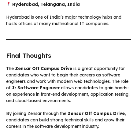
Hyderabad, Telangana, India
Hyderabad is one of India’s major technology hubs and
hosts offices of many multinational IT companies.
Final Thoughts
The
Zensar Off Campus Drive
is a great opportunity for
candidates who want to begin their careers as software
engineers and work with modern web technologies. The role
of
Jr Software Engineer
allows candidates to gain hands-
on experience in front-end development, application testing,
and cloud-based environments.
By joining Zensar through the
Zensar Off Campus Drive
,
candidates can build strong technical skills and grow their
careers in the software development industry.