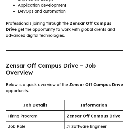
Application development
DevOps and automation
Professionals joining through the
Zensar Off Campus
Drive
get the opportunity to work with global clients and
advanced digital technologies.
Zensar Off Campus Drive – Job
Overview
Below is a quick overview of the
Zensar Off Campus Drive
opportunity.
Job Details
Information
Hiring Program
Zensar Off Campus Drive
Job Role
Jr Software Engineer