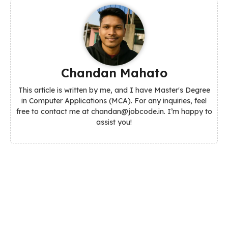
Chandan Mahato
This article is written by me, and I have Master's Degree
in Computer Applications (MCA). For any inquiries, feel
free to contact me at chandan@jobcode.in. I’m happy to
assist you!