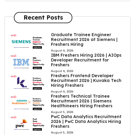
Recent Posts
Graduate Trainee Engineer
Recruitment 2026 at Siemens |
Freshers Hiring
August 6, 2026
IBM Freshers Hiring 2026 | AIOps
Developer Recruitment for
Freshers
August 6, 2026
Freshers Frontend Developer
Recruitment 2026 | Kuvaka Tech
Hiring Freshers
August 6, 2026
Freshers Technical Trainee
Recruitment 2026 | Siemens
Healthineers Hiring Freshers
August 5, 2026
PwC Data Analytics Recruitment
2026 | PwC Data Analytics Hiring
Freshers
August 5, 2026