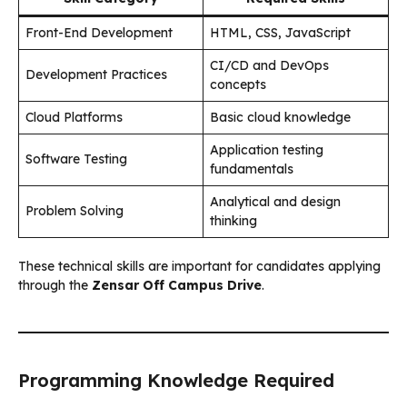
Front-End Development
HTML, CSS, JavaScript
CI/CD and DevOps
Development Practices
concepts
Cloud Platforms
Basic cloud knowledge
Application testing
Software Testing
fundamentals
Analytical and design
Problem Solving
thinking
These technical skills are important for candidates applying
through the
Zensar Off Campus Drive
.
Programming Knowledge Required