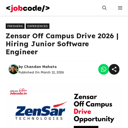
Skip
Me
to
content
FRESHERS
EXPERIENCED
Zensar Off Campus Drive 2026 |
Hiring Junior Software
Engineer
by
Chandan Mahato
Published On:
March 12, 2026