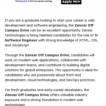
If you are a graduate looking to start your career in web
development and software engineering, the
Zensar Off
Campus Drive
can be an excellent opportunity. Zensar
Technologies is hiring talented candidates for the role of
Jr
Software Engineer
with strong knowledge of HTML, CSS,
and JavaScript.
Through the
Zensar Off Campus Drive
, candidates will
work on modern web applications, collaborate with
development teams, and contribute to building digital
solutions for global enterprises. This opportunity is ideal for
candidates who are passionate about front-end
development, cloud technologies, and DevOps practices.
For fresh graduates and early-career developers, the
Zensar Off Campus Drive
offers valuable industry
exposure and a strong foundation in modern web
technologies.