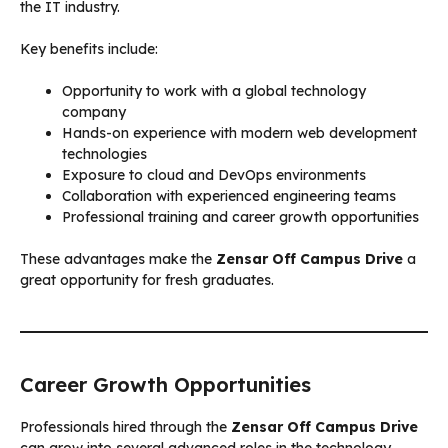
the IT industry.
Key benefits include:
Opportunity to work with a global technology
company
Hands-on experience with modern web development
technologies
Exposure to cloud and DevOps environments
Collaboration with experienced engineering teams
Professional training and career growth opportunities
These advantages make the
Zensar Off Campus Drive
a
great opportunity for fresh graduates.
Career Growth Opportunities
Professionals hired through the
Zensar Off Campus Drive
can grow into several advanced roles in the technology