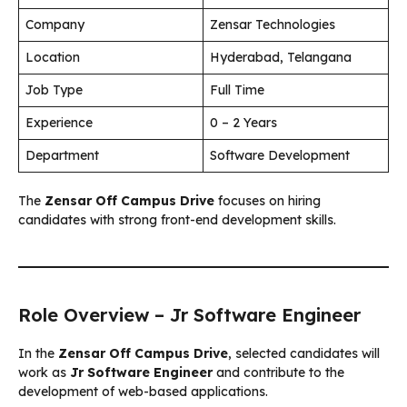
Company
Zensar Technologies
Location
Hyderabad, Telangana
Job Type
Full Time
Experience
0 – 2 Years
Department
Software Development
The
Zensar Off Campus Drive
focuses on hiring
candidates with strong front-end development skills.
Role Overview – Jr Software Engineer
In the
Zensar Off Campus Drive
, selected candidates will
work as
Jr Software Engineer
and contribute to the
development of web-based applications.