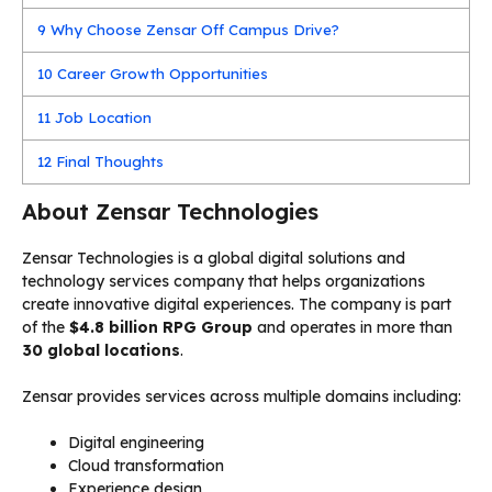
9
Why Choose Zensar Off Campus Drive?
10
Career Growth Opportunities
11
Job Location
12
Final Thoughts
About Zensar Technologies
Zensar Technologies is a global digital solutions and
technology services company that helps organizations
create innovative digital experiences. The company is part
of the
$4.8 billion RPG Group
and operates in more than
30 global locations
.
Zensar provides services across multiple domains including:
Digital engineering
Cloud transformation
Experience design